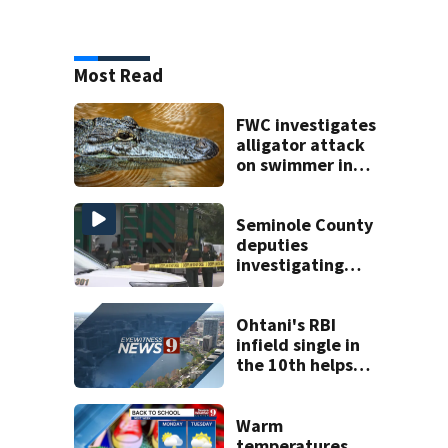
Most Read
FWC investigates
alligator attack
on swimmer in
Marion County
Seminole County
deputies
investigating
death in
Altamonte Springs
area
Ohtani's RBI
infield single in
the 10th helps
Dodgers snap 7-
game skid, beat
D-backs 2-1
Warm
temperatures