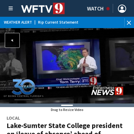
WATCH
WEATHER ALERT
|
Rip Current Statement
Drag to Resize Video
LOCAL
Lake-Sumter State College president
on ‘leave of absence’ ahead of