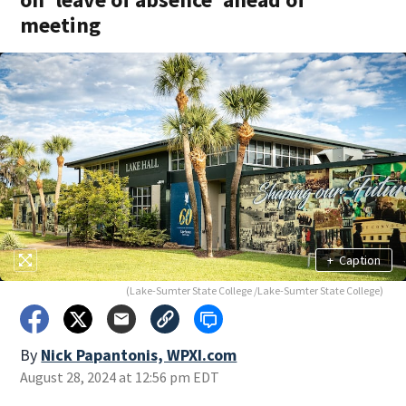
meeting
+
Caption
(Lake-Sumter State College /Lake-Sumter State College)
By
Nick Papantonis, WPXI.com
August 28, 2024 at 12:56 pm EDT