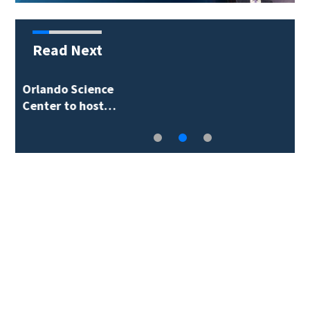
Read Next
Volusia County ECHO
Rangers program…