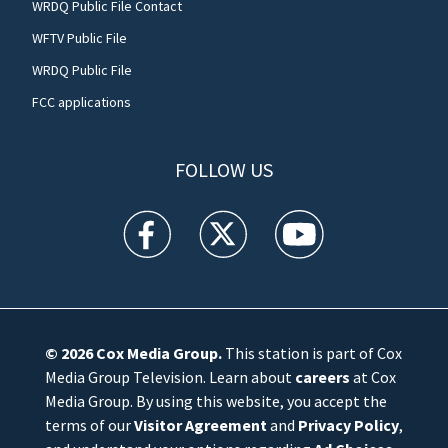
WRDQ Public File Contact
WFTV Public File
WRDQ Public File
FCC applications
FOLLOW US
WFTV facebook feed(Opens a new window)
WFTV twitter feed(Opens a new win
WFTV youtube feed(Open
© 2026
Cox Media Group
.
This station is part of Cox
Media Group Television. Learn about
careers
at Cox
Media Group. By using this website, you accept the
terms of our
Visitor Agreement
and
Privacy Policy
,