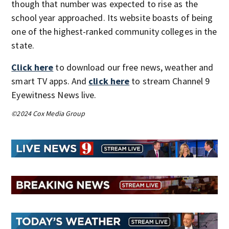
though that number was expected to rise as the
school year approached. Its website boasts of being
one of the highest-ranked community colleges in the
state.
Click here
to download our free news, weather and
smart TV apps. And
click here
to stream Channel 9
Eyewitness News live.
©2024 Cox Media Group