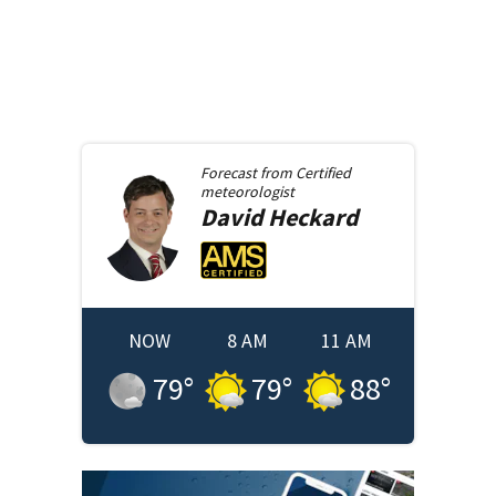
Forecast from
Certified
meteorologist
David
Heckard
NOW
8 AM
11 AM
79
°
79
°
88
°