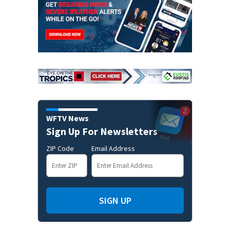
WFTV News
Sign Up For Newsletters
ZIP Code
Email Address
SIGN UP