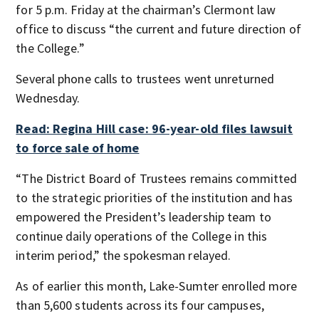
for 5 p.m. Friday at the chairman’s Clermont law
office to discuss “the current and future direction of
the College.”
Several phone calls to trustees went unreturned
Wednesday.
Read: Regina Hill case: 96-year-old files lawsuit
to force sale of home
“The District Board of Trustees remains committed
to the strategic priorities of the institution and has
empowered the President’s leadership team to
continue daily operations of the College in this
interim period,” the spokesman relayed.
As of earlier this month, Lake-Sumter enrolled more
than 5,600 students across its four campuses,