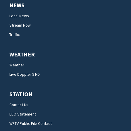
NEWS
Local News
Stream Now
Traffic
WEATHER
Weather
Live Doppler 9 HD
STATION
Contact Us
EEO Statement
WFTV Public File Contact