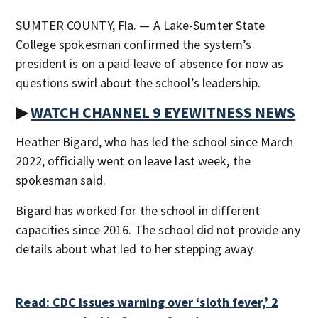
SUMTER COUNTY, Fla. — A Lake-Sumter State
College spokesman confirmed the system’s
president is on a paid leave of absence for now as
questions swirl about the school’s leadership.
▶
WATCH CHANNEL 9 EYEWITNESS NEWS
Heather Bigard, who has led the school since March
2022, officially went on leave last week, the
spokesman said.
Bigard has worked for the school in different
capacities since 2016. The school did not provide any
details about what led to her stepping away.
Read: CDC issues warning over ‘sloth fever,’ 2