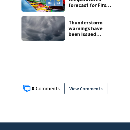
forecast for First
Day of School as
rain subsides
Thunderstorm
warnings have
been issued
across Central
Florida
0
View Comments