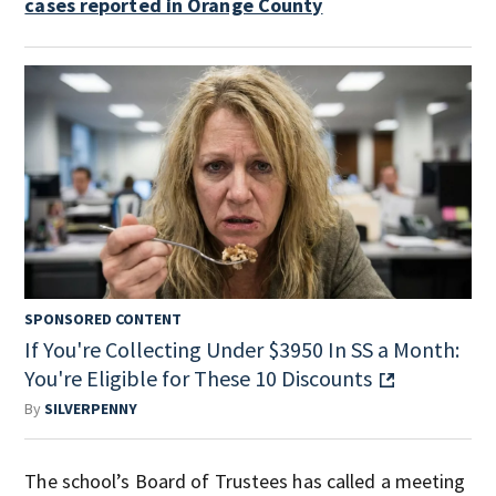
cases reported in Orange County
SPONSORED CONTENT
If You're Collecting Under $3950 In SS a Month:
You're Eligible for These 10 Discounts
By
SILVERPENNY
The school’s Board of Trustees has called a meeting