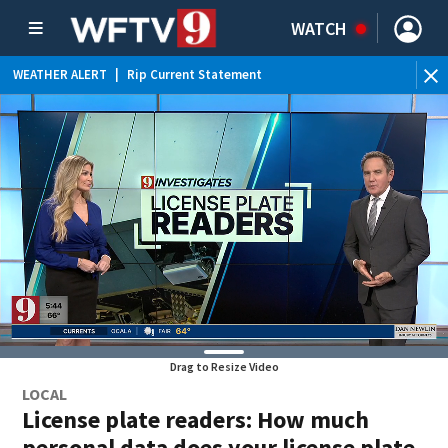
WATCH
WEATHER ALERT
|
Rip Current Statement
Drag to Resize Video
LOCAL
License plate readers: How much
personal data does your license plate