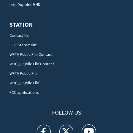
Live Doppler 9 HD
STATION
Contact Us
EEO Statement
WFTV Public File Contact
WRDQ Public File Contact
WFTV Public File
WRDQ Public File
FCC applications
FOLLOW US
WFTV facebook feed(Opens a new window)
WFTV twitter feed(Opens a new win
WFTV youtube feed(Open