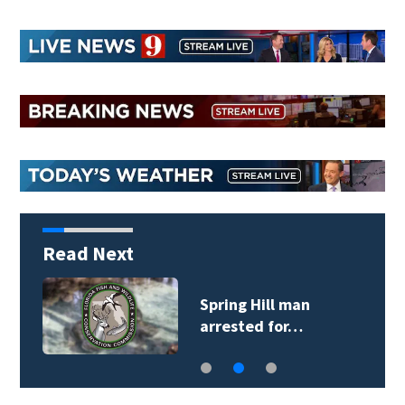
Read Next
Spring Hill man
arrested for…