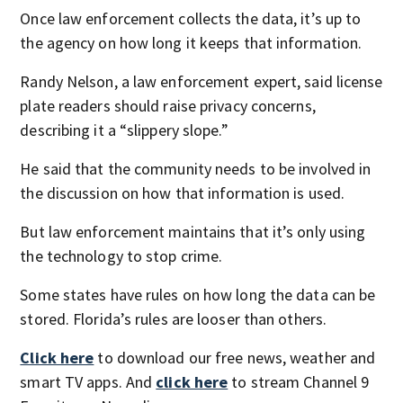
Once law enforcement collects the data, it’s up to
the agency on how long it keeps that information.
Randy Nelson, a law enforcement expert, said license
plate readers should raise privacy concerns,
describing it a “slippery slope.”
He said that the community needs to be involved in
the discussion on how that information is used.
But law enforcement maintains that it’s only using
the technology to stop crime.
Some states have rules on how long the data can be
stored. Florida’s rules are looser than others.
Click here
to download our free news, weather and
smart TV apps. And
click here
to stream Channel 9