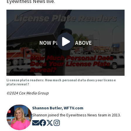
Eyewitness News live.
NOW PLAYING ABOVE
License plate readers: How much personal data does your license
plate reveal?
©2024 Cox Media Group
Shannon Butler, WFTV.com
Shannon joined the Eyewitness News team in 2013.
Opens in new window
Opens in new window
Opens in new window
Opens in new window