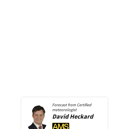
Forecast from
Certified
meteorologist
David
Heckard