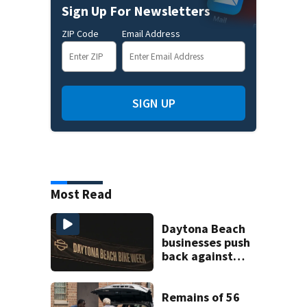
Sign Up For Newsletters
ZIP Code
Email Address
SIGN UP
Most Read
Daytona Beach
businesses push
back against
proposed Bike
Week plan
Remains of 56