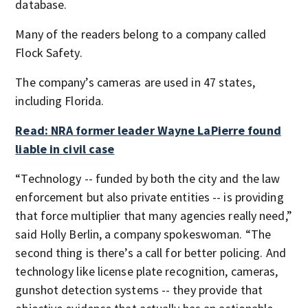
database.
Many of the readers belong to a company called
Flock Safety.
The company’s cameras are used in 47 states,
including Florida.
Read: NRA former leader Wayne LaPierre found
liable in civil case
“Technology -- funded by both the city and the law
enforcement but also private entities -- is providing
that force multiplier that many agencies really need,”
said Holly Berlin, a company spokeswoman. “The
second thing is there’s a call for better policing. And
technology like license plate recognition, cameras,
gunshot detection systems -- they provide that