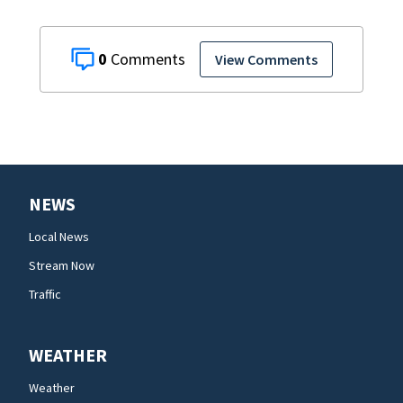
0
View Comments
NEWS
Local News
Stream Now
Traffic
WEATHER
Weather