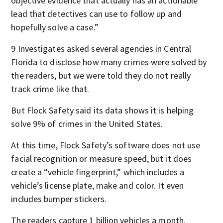
objective evidence that actually has an actionable
lead that detectives can use to follow up and
hopefully solve a case.”
9 Investigates asked several agencies in Central
Florida to disclose how many crimes were solved by
the readers, but we were told they do not really
track crime like that.
But Flock Safety said its data shows it is helping
solve 9% of crimes in the United States.
At this time, Flock Safety’s software does not use
facial recognition or measure speed, but it does
create a “vehicle fingerprint,” which includes a
vehicle’s license plate, make and color. It even
includes bumper stickers.
The readers capture 1 billion vehicles a month.