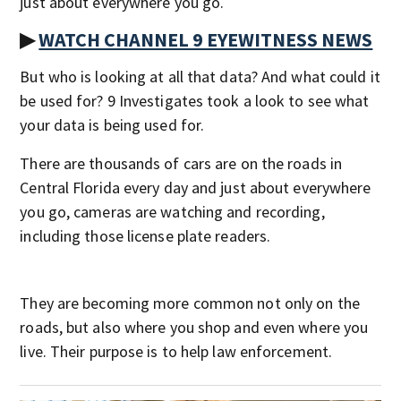
just about everywhere you go.
▶
WATCH CHANNEL 9 EYEWITNESS NEWS
But who is looking at all that data? And what could it
be used for? 9 Investigates took a look to see what
your data is being used for.
There are thousands of cars are on the roads in
Central Florida every day and just about everywhere
you go, cameras are watching and recording,
including those license plate readers.
They are becoming more common not only on the
roads, but also where you shop and even where you
live. Their purpose is to help law enforcement.