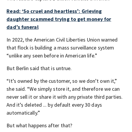
Read: ‘So cruel and heartless’: Grieving
daughter scammed trying to get money for
dad’s funeral
In 2022, the American Civil Liberties Union warned
that flock is building a mass surveillance system
“unlike any seen before in American life.”
But Berlin said that is untrue.
“It’s owned by the customer, so we don’t own it,”
she said. “We simply store it, and therefore we can
never sell it or share it with any private third parties.
And it’s deleted ... by default every 30 days
automatically.”
But what happens after that?