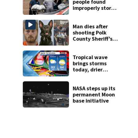
people found
improperly stored
and decomposing
at Chicago funeral
home
Man dies after
shooting Polk
County Sheriff’s
Office K-9
Tropical wave
brings storms
today, drier
conditions
expected by
Sunday
NASA steps up its
permanent Moon
base initiative