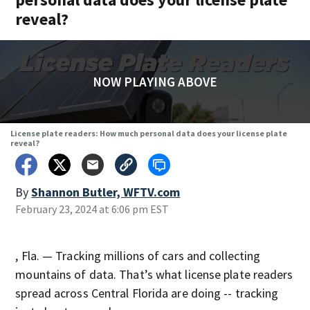
reveal?
NOW PLAYING ABOVE
License plate readers: How much personal data does your license plate
reveal?
By
Shannon Butler, WFTV.com
February 23, 2024 at 6:06 pm EST
, Fla. — Tracking millions of cars and collecting
mountains of data. That’s what license plate readers
spread across Central Florida are doing -- tracking