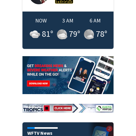
NOW
3 AM
6 AM
81
°
79
°
78
°
WFTV News