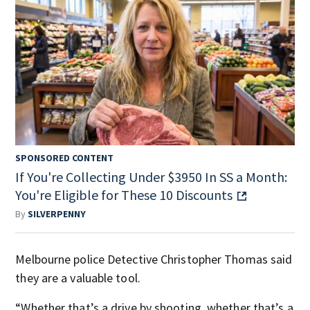
SPONSORED CONTENT
If You're Collecting Under $3950 In SS a Month:
You're Eligible for These 10 Discounts
By
SILVERPENNY
Melbourne police Detective Christopher Thomas said
they are a valuable tool.
“Whether that’s a drive by shooting, whether that’s a