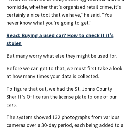
homicide, whether that’s organized retail crime, it’s
certainly a nice tool that we have,” he said. “You
never know what you’re going to get.”
Read: Buying a used car? How to check if it’s
stolen
But many worry what else they might be used for.
Before we can get to that, we must first take a look
at how many times your data is collected.
To figure that out, we had the St. Johns County
Sheriff’s Office run the license plate to one of our
cars.
The system showed 132 photographs from various
cameras over a 30-day period, each being added to a