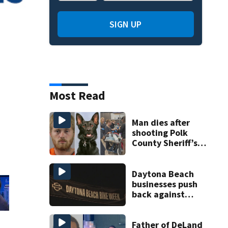
SIGN UP
Most Read
Man dies after
shooting Polk
County Sheriff’s
Office K-9
Daytona Beach
businesses push
back against
proposed Bike
Week plan
Father of DeLand