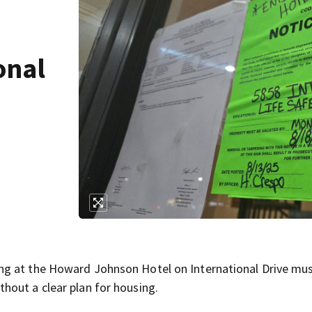
onal
ng at the Howard Johnson Hotel on International Drive mu
hout a clear plan for housing.