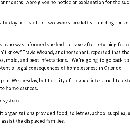
for months, were given no notice or explanation for the su
aturday and paid for two weeks, are left scrambling for sol
, who was informed she had to leave after returning from
’t know.”Travis Wieand, another tenant, reported that the
s, mold, and pest infestations. “We’re going to go back to
otential legal consequences of homelessness in Orlando.
 6 p.m. Wednesday, but the City of Orlando intervened to ex
ate homelessness.
er system.
 organizations provided food, toiletries, school supplies, 
assist the displaced families.