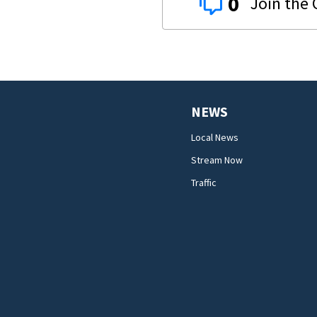
0
NEWS
Local News
Stream Now
Traffic