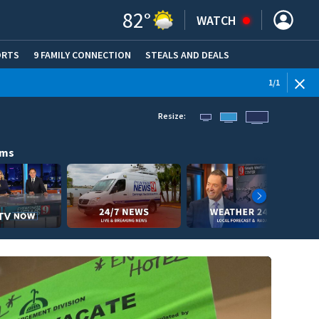
82
°
WATCH
ORTS
9 FAMILY CONNECTION
STEALS AND DEALS
(OPE
1
/
1
Resize:
ams