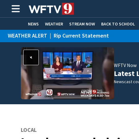
NEWS
WEATHER
STREAM NOW
BACK TO SCHOOL
WEATHER ALERT
|
Rip Current Statement
HOME EXPERTS
CARE CONNECT
WFTV Now
Latest 
Newscast cov
LOCAL