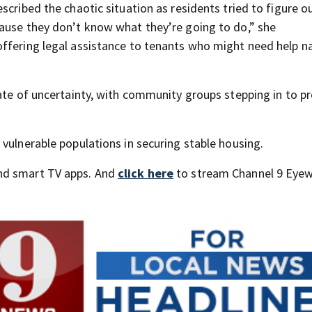
cribed the chaotic situation as residents tried to figure ou
ause they don’t know what they’re going to do,” she
ffering legal assistance to tenants who might need help n
tate of uncertainty, with community groups stepping in to p
vulnerable populations in securing stable housing.
nd smart TV apps. And
click here
to stream Channel 9 Eyew