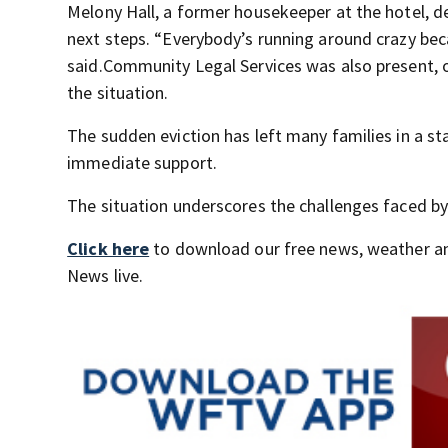
Melony Hall, a former housekeeper at the hotel, des
next steps. “Everybody’s running around crazy bec
said.Community Legal Services was also present, o
the situation.
The sudden eviction has left many families in a s
immediate support.
The situation underscores the challenges faced by 
Click here
to download our free news, weather a
News live.