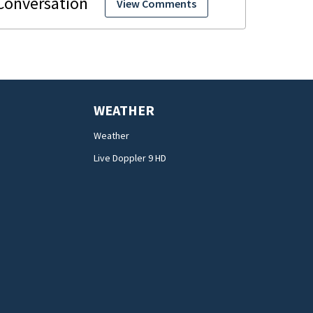
View Comments
WEATHER
Weather
Live Doppler 9 HD