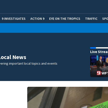
9 INVESTIGATES
ACTION 9
EYE ON THE TROPICS
TRAFFIC
SP
Live Stre
Local News
ering important local topics and events