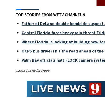
TOP STORIES FROM WFTV CHANNEL 9
Father of DeLand double homicide suspect 
Central Florida faces heavy rain threat Frid
Where Florida is looking at building new te
OCPS bus drivers hit the road ahead of the 
Palm Bay officials halt FLOCK camera syste
©2025 Cox Media Group