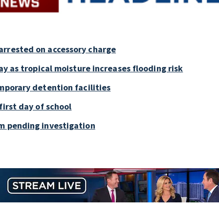
arrested on accessory charge
ay as tropical moisture increases flooding risk
mporary detention facilities
first day of school
m pending investigation