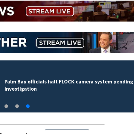
Palm Bay officials halt FLOCK camera system pending
investigation