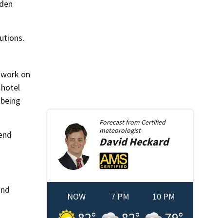
dden
utions.
 work on
 hotel
 being
Forecast from
Certified
meteorologist
tend
David
Heckard
and
NOW
7 PM
10 PM
82
°
82
°
79
°