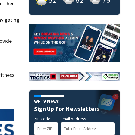
t their
avigating
rovide
itness
WFTV News
Sign Up For Newsletters
ZIP Code
Email Address