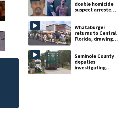
double homicide
suspect arrested
on accessory
charge
Whataburger
returns to Central
Florida, drawing
long lines for
grand opening
Seminole County
deputies
investigating
homicide after
man found dead
near Altamonte
Springs