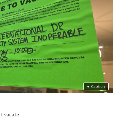
+
Caption
st vacate