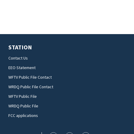
STATION
Contact Us
EEO Statement
WFTV Public File Contact
WRDQ Public File Contact
WFTV Public File
WRDQ Public File
FCC applications