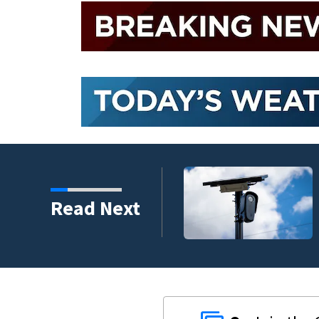
ad of the first day of
Read Next