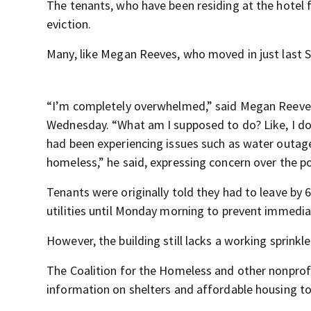
The tenants, who have been residing at the hotel 
eviction.
Many, like Megan Reeves, who moved in just last S
“I’m completely overwhelmed,” said Megan Reeves
Wednesday. “What am I supposed to do? Like, I don
had been experiencing issues such as water outage
homeless,” he said, expressing concern over the p
Tenants were originally told they had to leave by
utilities until Monday morning to prevent immedi
However, the building still lacks a working sprinkl
The Coalition for the Homeless and other nonprofit
information on shelters and affordable housing to 