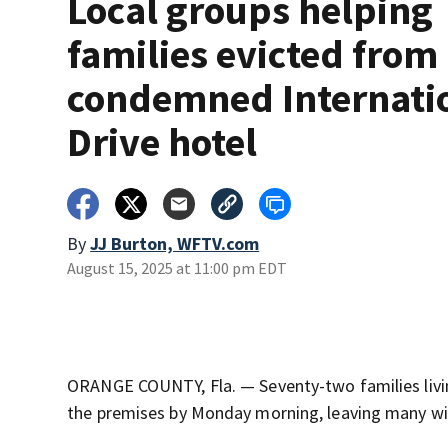
Local groups helping
families evicted from
condemned Internati
Drive hotel
By
JJ Burton, WFTV.com
August 15, 2025 at 11:00 pm EDT
ORANGE COUNTY, Fla. — Seventy-two families livi
the premises by Monday morning, leaving many wit