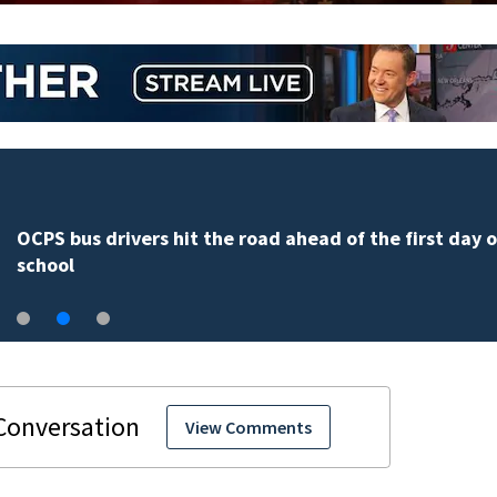
OCPS bus drivers hit the road ahead of the first day o
school
View Comments