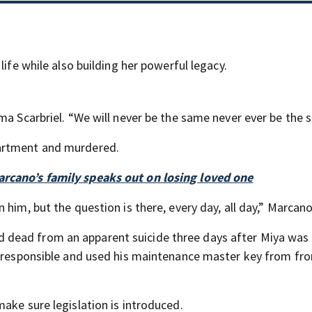
life while also building her powerful legacy.
ma Scarbriel. “We will never be the same never ever be the 
partment and murdered.
rcano’s family speaks out on losing loved one
him, but the question is there, every day, all day,” Marcano
dead from an apparent suicide three days after Miya was
as responsible and used his maintenance master key from fr
ake sure legislation is introduced.