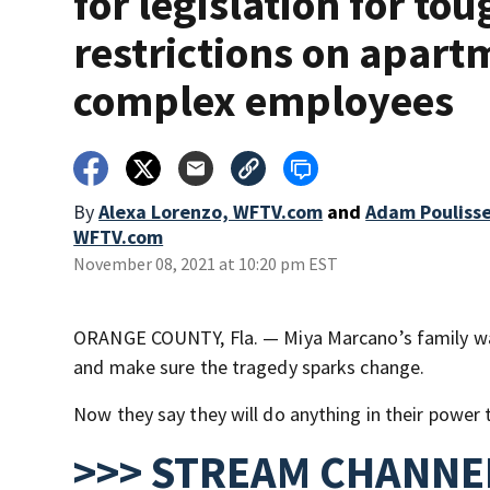
for legislation for to
restrictions on apart
complex employees
By
Alexa Lorenzo, WFTV.com
and
Adam Poulisse
WFTV.com
November 08, 2021 at 10:20 pm EST
ORANGE COUNTY, Fla. — Miya Marcano’s family want
and make sure the tragedy sparks change.
Now they say they will do anything in their power
>>> STREAM CHANNEL