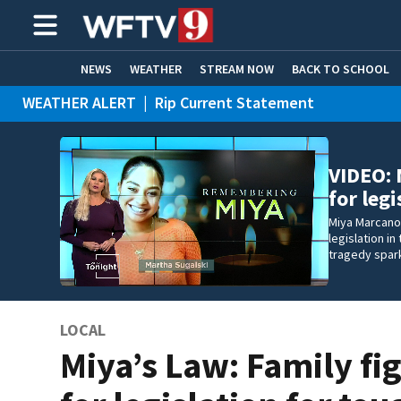
NEWS
WEATHER
STREAM NOW
BACK TO SCHOOL
WEATHER ALERT
|
Rip Current Statement
HOME EXPERTS
CARE CONNECT
VIDEO: 
for leg
Miya Marcano’
legislation i
tragedy spar
LOCAL
Miya’s Law: Family fi