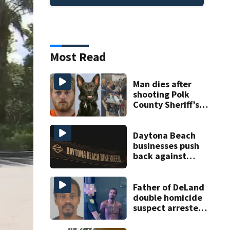
Most Read
Man dies after
shooting Polk
County Sheriff’s
Office K-9
Daytona Beach
businesses push
back against
proposed Bike
Week plan
Father of DeLand
double homicide
suspect arrested
on accessory
charge