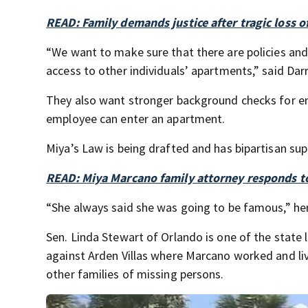
READ: Family demands justice after tragic loss 
“We want to make sure that there are policies and
access to other individuals’ apartments,” said Dar
They also want stronger background checks for e
employee can enter an apartment.
Miya’s Law is being drafted and has bipartisan supp
READ: Miya Marcano family attorney responds to 
“She always said she was going to be famous,” her f
Sen. Linda Stewart of Orlando is one of the state 
against Arden Villas where Marcano worked and li
other families of missing persons.