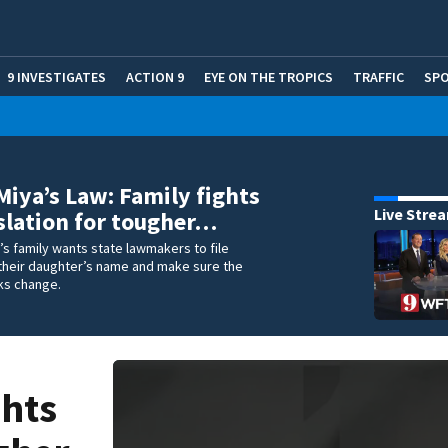
9 INVESTIGATES
ACTION 9
EYE ON THE TROPICS
TRAFFIC
SP
Miya’s Law: Family fights
Live Stre
islation for tougher…
s family wants state lawmakers to file
n their daughter’s name and make sure the
ks change.
ghts