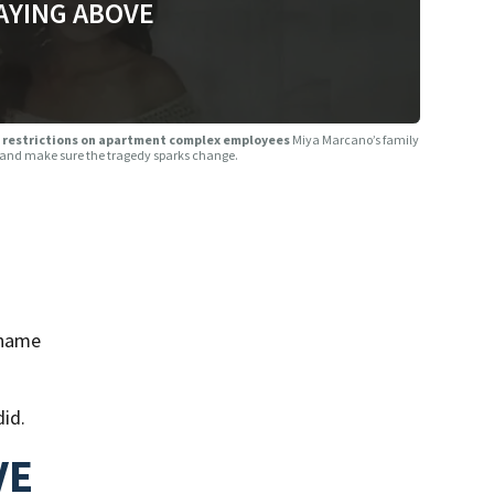
AYING ABOVE
her restrictions on apartment complex employees
Miya Marcano’s family
me and make sure the tragedy sparks change.
 name
did.
VE