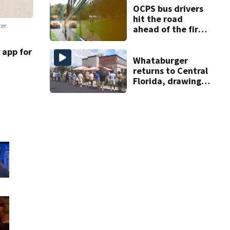
OCPS bus drivers
hit the road
ter
ahead of the first
day of school
app for
Whataburger
returns to Central
Florida, drawing
long lines for
grand opening