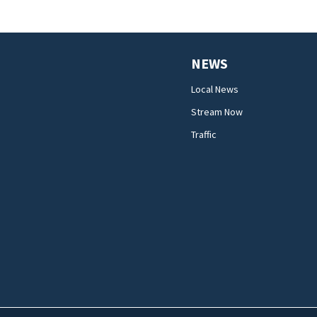
NEWS
Local News
Stream Now
Traffic