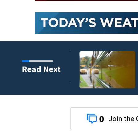
ding new temporary
Read Next
0