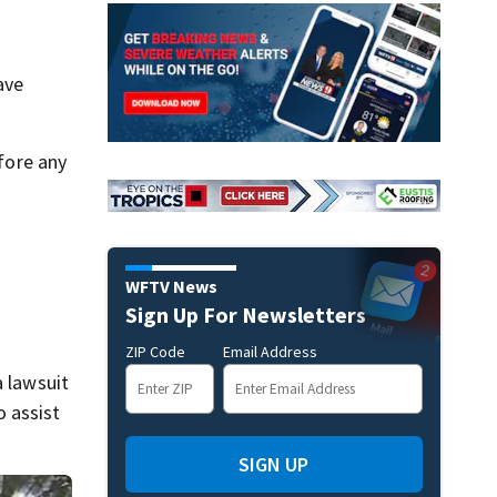
ave
fore any
WFTV News
Sign Up For Newsletters
ZIP Code
Email Address
a lawsuit
 assist
SIGN UP