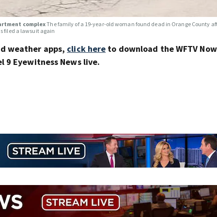
apartment complex
The family of a 19-year-old woman found dead in Orange County af
 filed a lawsuit again
nd weather apps,
click here
to download the WFTV Now 
 9 Eyewitness News live.