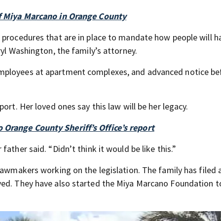
of Miya Marcano in Orange County
 procedures that are in place to mandate how people will h
ryl Washington, the family’s attorney.
mployees at apartment complexes, and advanced notice be
ort. Her loved ones say this law will be her legacy.
Orange County Sheriff’s Office’s report
ather said. “Didn’t think it would be like this.”
lawmakers working on the legislation. The family has filed 
ved. They have also started the Miya Marcano Foundation to