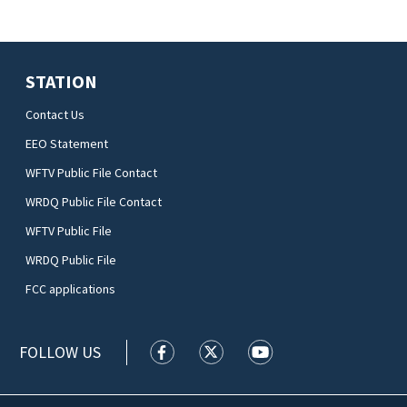
STATION
Contact Us
EEO Statement
WFTV Public File Contact
WRDQ Public File Contact
WFTV Public File
WRDQ Public File
FCC applications
FOLLOW US
WFTV facebook feed(Opens a new wi
WFTV twitter feed(Opens a n
WFTV youtube feed(Op