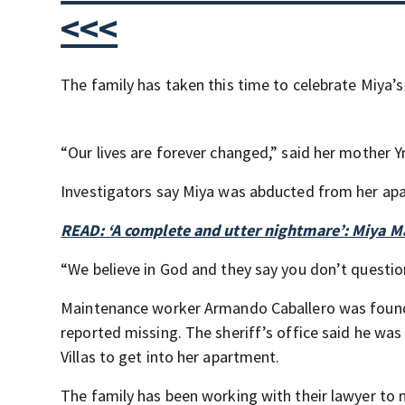
<<<
The family has taken this time to celebrate Miya’s 
“Our lives are forever changed,” said her mother Y
Investigators say Miya was abducted from her a
READ: ‘A complete and utter nightmare’: Miya Ma
“We believe in God and they say you don’t question 
Maintenance worker Armando Caballero was found 
reported missing. The sheriff’s office said he w
Villas to get into her apartment.
The family has been working with their lawyer to m