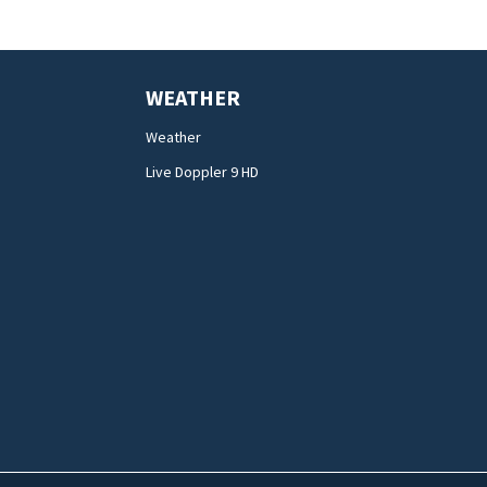
WEATHER
Weather
Live Doppler 9 HD