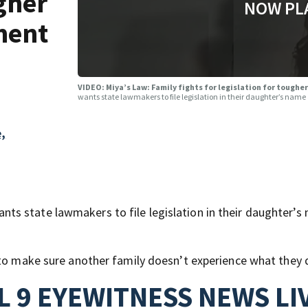
ugher
NOW PL
ment
VIDEO: Miya’s Law: Family fights for legislation for toug
wants state lawmakers to file legislation in their daughter’s na
,
s state lawmakers to file legislation in their daughter’s
 to make sure another family doesn’t experience what they 
 9 EYEWITNESS NEWS LI