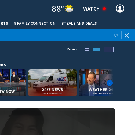
88
°
WATCH
ORTS
9 FAMILY CONNECTION
STEALS AND DEALS
(OPE
1
/
1
Resize:
ams