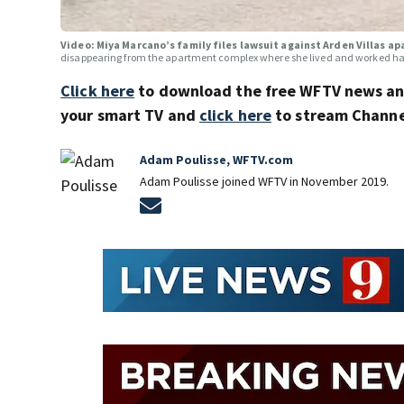
Video: Miya Marcano’s family files lawsuit against Arden Villas 
disappearing from the apartment complex where she lived and worked has
Click here
to download the free WFTV news a
your smart TV and
click here
to stream Channel
Adam Poulisse, WFTV.com
Adam Poulisse joined WFTV in November 2019.
Opens in new window