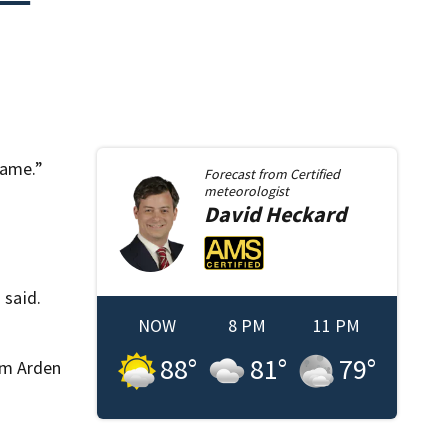
same.”
Forecast from
Certified
meteorologist
David
Heckard
 said.
NOW
8 PM
11 PM
88
°
81
°
79
°
om Arden