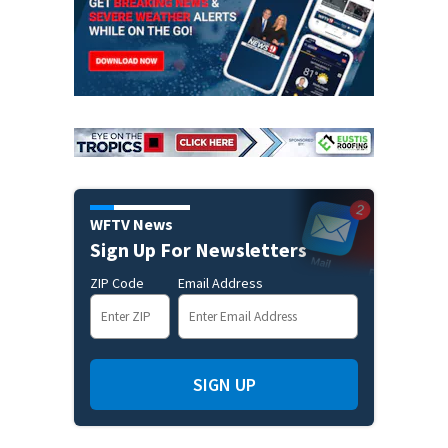
WFTV News
Sign Up For Newsletters
ZIP Code
Email Address
SIGN UP