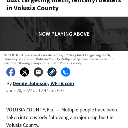
in Volusia County
NOW PLAYING ABOVE
VIDEO: Multiple arrests made in ‘major’ drug bust targeting meth,
fentanyl dealers in Volusia County
Multiple people have been taken into
custody following a major drug bust in Volusia County.
By
Demie Johnson, WFTV.com
June 20, 2024 at 12:47 pm EDT
VOLUSIA COUNTY, Fla. — Multiple people have been
taken into custody following a major drug bust in
Volusia County.