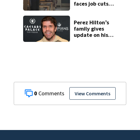
faces job cuts
amid student
enrollment
decline
Perez Hilton’s
family gives
update on his
condition
0
View Comments