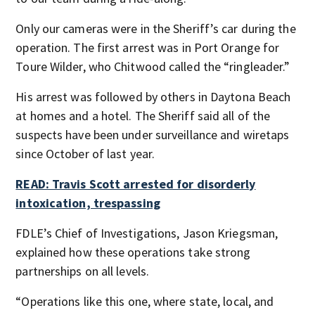
Only our cameras were in the Sheriff’s car during the
operation. The first arrest was in Port Orange for
Toure Wilder, who Chitwood called the “ringleader.”
His arrest was followed by others in Daytona Beach
at homes and a hotel. The Sheriff said all of the
suspects have been under surveillance and wiretaps
since October of last year.
READ: Travis Scott arrested for disorderly
intoxication, trespassing
FDLE’s Chief of Investigations, Jason Kriegsman,
explained how these operations take strong
partnerships on all levels.
“Operations like this one, where state, local, and