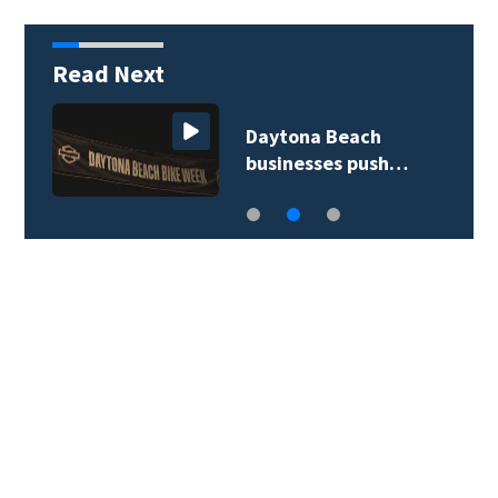
Read Next
Daytona Beach
businesses push…