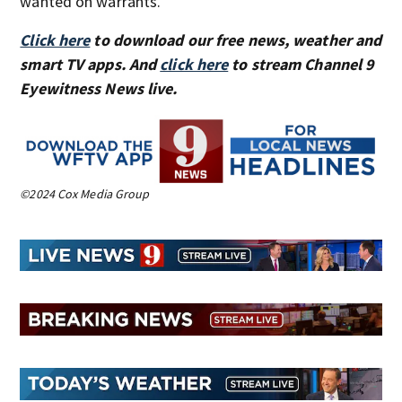
wanted on warrants.
Click here
to download our free news, weather and
smart TV apps. And
click here
to stream Channel 9
Eyewitness News live.
©2024 Cox Media Group