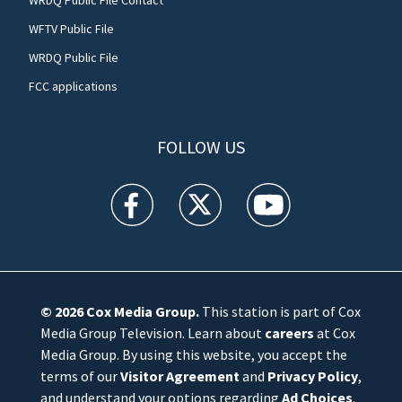
WFTV Public File
WRDQ Public File
FCC applications
FOLLOW US
WFTV facebook feed(Opens a new window)
WFTV twitter feed(Opens a new win
WFTV youtube feed(Open
© 2026
Cox Media Group
.
This station is part of Cox
Media Group Television. Learn about
careers
at Cox
Media Group. By using this website, you accept the
terms of our
Visitor Agreement
and
Privacy Policy
,
and understand your options regarding
Ad Choices
.