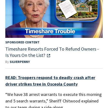
SPONSORED CONTENT
Timeshare Resorts Forced To Refund Owners -
Is Yours On the List?
By
SILVERPENNY
READ: Troopers respond to deadly crash after
driver strikes tree in Osceola County
“We have 38 arrest warrants to execute this morning
and 5 search warrants,” Sheriff Chitwood explained
to our team during a ride-along.