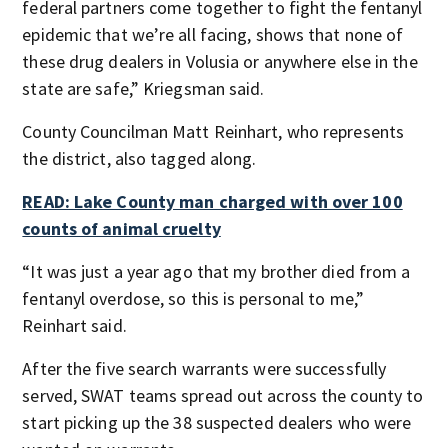
federal partners come together to fight the fentanyl
epidemic that we’re all facing, shows that none of
these drug dealers in Volusia or anywhere else in the
state are safe,” Kriegsman said.
County Councilman Matt Reinhart, who represents
the district, also tagged along.
READ: Lake County man charged with over 100
counts of animal cruelty
“It was just a year ago that my brother died from a
fentanyl overdose, so this is personal to me,”
Reinhart said.
After the five search warrants were successfully
served, SWAT teams spread out across the county to
start picking up the 38 suspected dealers who were