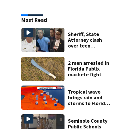
Most Read
Sheriff, State
Attorney clash
over teen
suspect’s criminal
history after
double homicide
2 men arrested in
Florida Publix
machete fight
Tropical wave
brings rain and
storms to Florida
through Friday
Seminole County
Public Schools