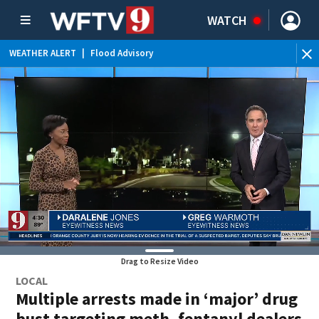
WATCH
WEATHER ALERT
|
Flood Advisory
Drag to Resize Video
LOCAL
Multiple arrests made in ‘major’ drug
bust targeting meth, fentanyl dealers