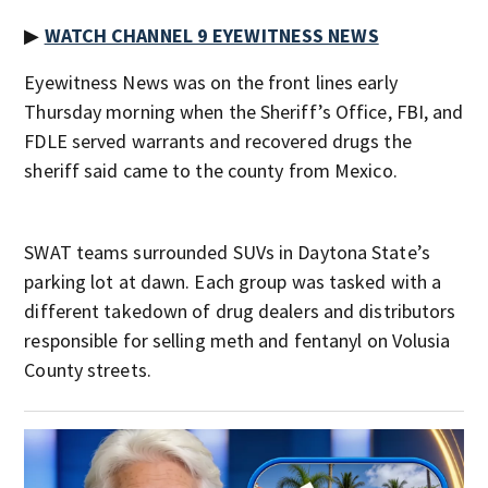
▶
WATCH CHANNEL 9 EYEWITNESS NEWS
Eyewitness News was on the front lines early
Thursday morning when the Sheriff’s Office, FBI, and
FDLE served warrants and recovered drugs the
sheriff said came to the county from Mexico.
SWAT teams surrounded SUVs in Daytona State’s
parking lot at dawn. Each group was tasked with a
different takedown of drug dealers and distributors
responsible for selling meth and fentanyl on Volusia
County streets.