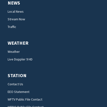
NEWS
Local News
Stream Now
Traffic
WEATHER
Weather
Live Doppler 9 HD
STATION
Contact Us
EEO Statement
WFTV Public File Contact
WRDQ Public File Contact