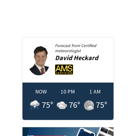
Forecast from
Certified
meteorologist
David
Heckard
NOW
10 PM
1 AM
75
°
76
°
75
°