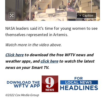
+
Caption
NASA leaders said it’s time for young women to see
themselves represented in Artemis.
Watch more in the video above.
Click here
to download the free WFTV news and
weather apps, and
click here
to watch the latest
news on your Smart TV.
©2022 Cox Media Group