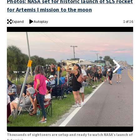
Photos: NASA set for historic launch of SLS rocket
for Artemis I mission to the moon
Expand
Autoplay
1 of 16
Thousands of sightseers are setup and ready to watch NASA’s launch of
Tho