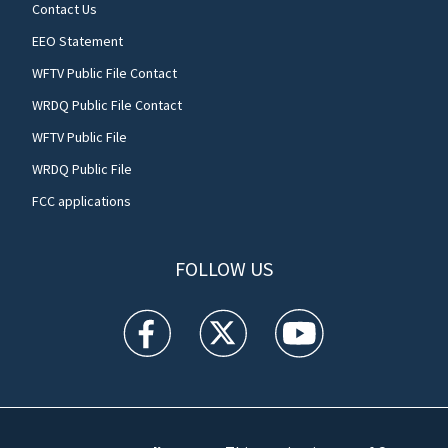
Contact Us
EEO Statement
WFTV Public File Contact
WRDQ Public File Contact
WFTV Public File
WRDQ Public File
FCC applications
FOLLOW US
WFTV facebook feed(Opens a new window)
WFTV twitter feed(Opens a new win
WFTV youtube feed(Open