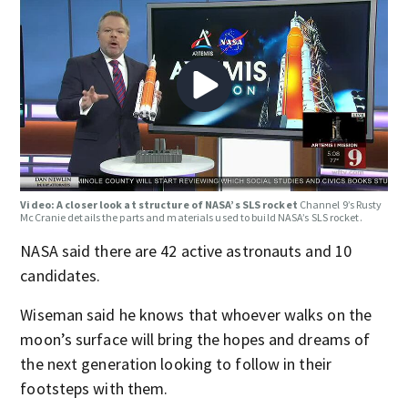
Video: A closer look at structure of NASA’s SLS rocket
Channel 9’s Rusty
McCranie details the parts and materials used to build NASA’s SLS rocket.
NASA said there are 42 active astronauts and 10
candidates.
Wiseman said he knows that whoever walks on the
moon’s surface will bring the hopes and dreams of
the next generation looking to follow in their
footsteps with them.