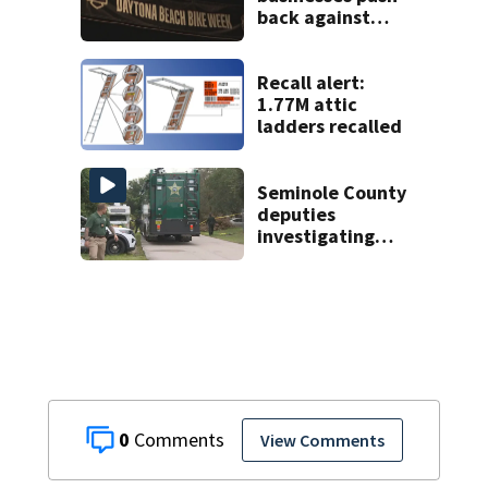
back against
proposed Bike
Week plan
Recall alert:
1.77M attic
ladders recalled
Seminole County
deputies
investigating
homicide after
man found dead
near Altamonte
Springs
0
View Comments