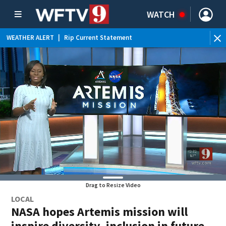
WATCH
WEATHER ALERT
|
Rip Current Statement
Drag to Resize Video
LOCAL
NASA hopes Artemis mission will
inspire diversity, inclusion in future