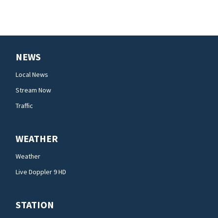
NEWS
Local News
Stream Now
Traffic
WEATHER
Weather
Live Doppler 9 HD
STATION