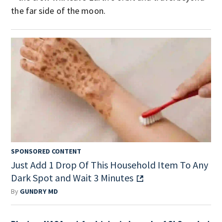
the far side of the moon.
SPONSORED CONTENT
Just Add 1 Drop Of This Household Item To Any
Dark Spot and Wait 3 Minutes
By
GUNDRY MD