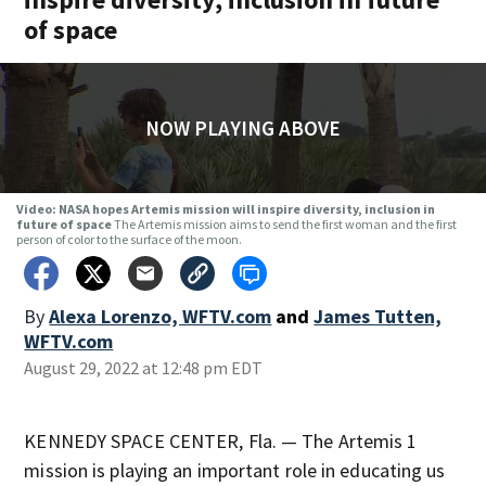
of space
NOW PLAYING ABOVE
Video: NASA hopes Artemis mission will inspire diversity, inclusion in
future of space
The Artemis mission aims to send the first woman and the first
person of color to the surface of the moon.
By
Alexa Lorenzo, WFTV.com
and
James Tutten,
WFTV.com
August 29, 2022 at 12:48 pm EDT
KENNEDY SPACE CENTER, Fla. — The Artemis 1
mission is playing an important role in educating us