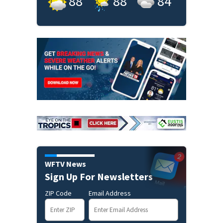
88
°
88
°
84
°
WFTV News
Sign Up For Newsletters
ZIP Code
Email Address