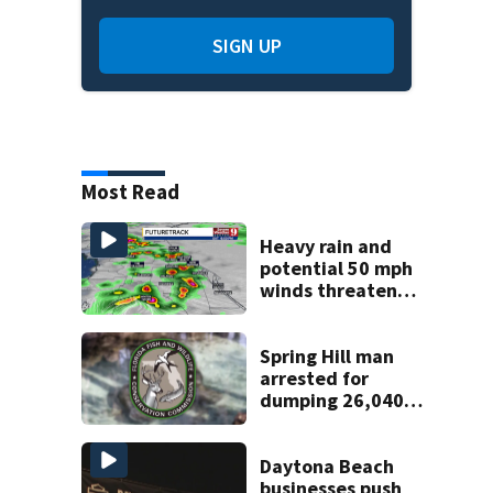
SIGN UP
Most Read
Heavy rain and
potential 50 mph
winds threaten
Central Florida
areas today
Spring Hill man
arrested for
dumping 26,040
pounds of debris
Daytona Beach
businesses push