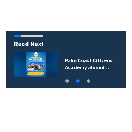
Read Next
Palm Coast Citizens
Academy alumni…