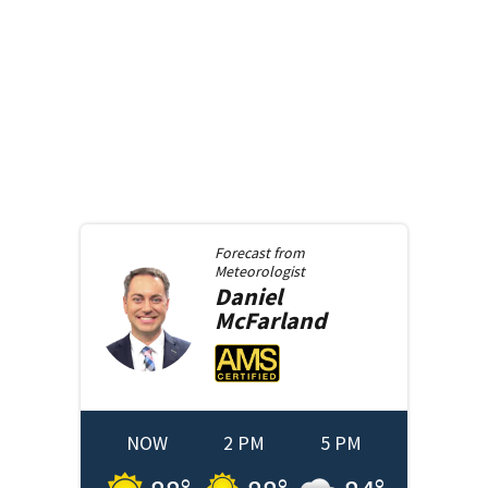
Forecast from
Meteorologist
Daniel
McFarland
NOW
2 PM
5 PM