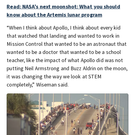
Read: NASA’s next moonshot: What you should
know about the Artemis lunar program
“When I think about Apollo, I think about every kid
that watched that landing and wanted to work in
Mission Control that wanted to be an astronaut that
wanted to be a doctor that wanted to be a school
teacher, like the impact of what Apollo did was not
putting Neil Armstrong and Buzz Aldrin on the moon,
it was changing the way we look at STEM
completely,” Wiseman said.