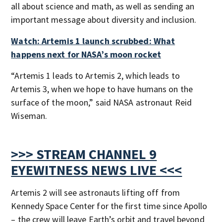
all about science and math, as well as sending an
important message about diversity and inclusion.
Watch: Artemis 1 launch scrubbed: What
happens next for NASA’s moon rocket
“Artemis 1 leads to Artemis 2, which leads to
Artemis 3, when we hope to have humans on the
surface of the moon,” said NASA astronaut Reid
Wiseman.
>>> STREAM CHANNEL 9
EYEWITNESS NEWS LIVE <<<
Artemis 2 will see astronauts lifting off from
Kennedy Space Center for the first time since Apollo
– the crew will leave Earth’s orbit and travel beyond