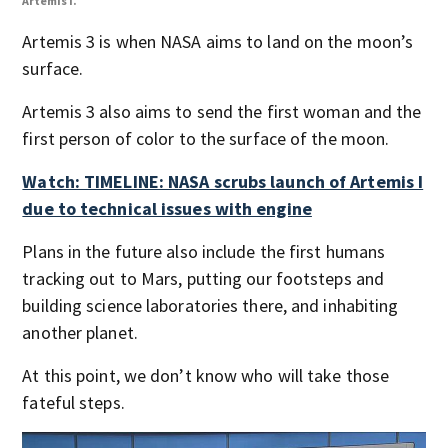
Artemis I.
Arte
Artemis 3 is when NASA aims to land on the moon’s
surface.
Artemis 3 also aims to send the first woman and the
first person of color to the surface of the moon.
Watch: TIMELINE: NASA scrubs launch of Artemis I
due to technical issues with engine
Plans in the future also include the first humans
tracking out to Mars, putting our footsteps and
building science laboratories there, and inhabiting
another planet.
At this point, we don’t know who will take those
fateful steps.