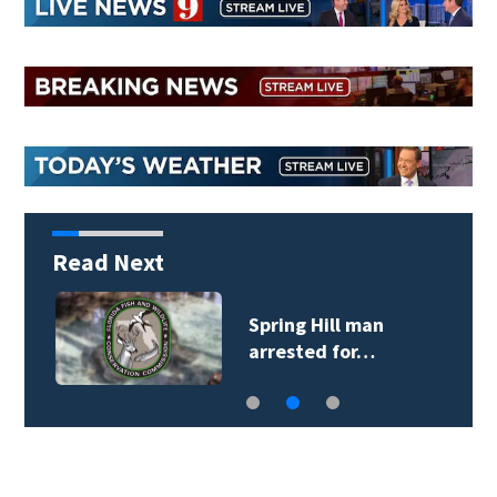
Read Next
Spring Hill man
arrested for…