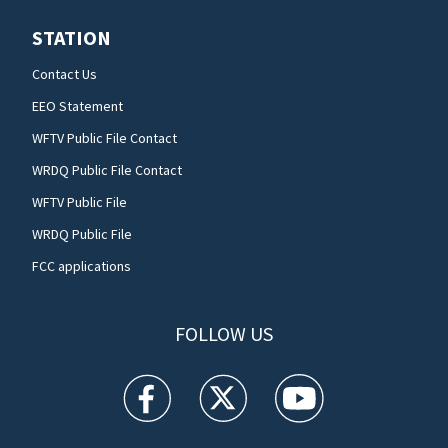
STATION
Contact Us
EEO Statement
WFTV Public File Contact
WRDQ Public File Contact
WFTV Public File
WRDQ Public File
FCC applications
FOLLOW US
WFTV facebook feed(Opens a new window)
WFTV twitter feed(Opens a new win
WFTV youtube feed(Open