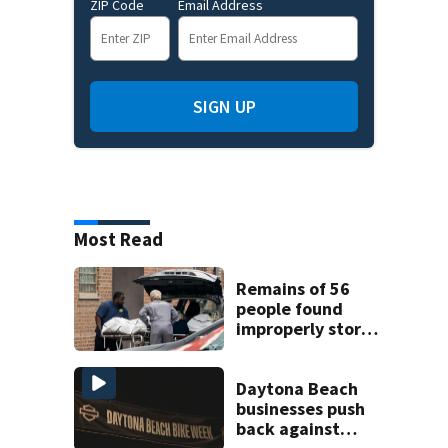
ZIP Code
Email Address
SIGN UP
Most Read
Remains of 56
people found
improperly stored
and decomposing
at Chicago funeral
home
Daytona Beach
businesses push
back against