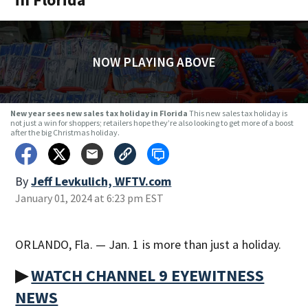
NOW PLAYING ABOVE
New year sees new sales tax holiday in Florida
This new sales tax holiday is
not just a win for shoppers; retailers hope they’re also looking to get more of a boost
after the big Christmas holiday.
By
Jeff Levkulich, WFTV.com
January 01, 2024 at 6:23 pm EST
ORLANDO, Fla. — Jan. 1 is more than just a holiday.
▶
WATCH CHANNEL 9 EYEWITNESS
NEWS