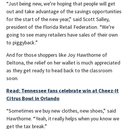
“Just being new, we’re hoping that people will get
out and take advantage of the savings opportunities
for the start of the new year,” said Scott Salley,
president of the Florida Retail Federation. “We’re
going to see many retailers have sales of their own
to piggyback.”
And for those shoppers like Joy Hawthorne of
Deltona, the relief on her wallet is much appreciated
as they get ready to head back to the classroom
soon.
Read: Tennessee fans celebrate win at Cheez-It
Citrus Bowl in Orlando
“Sometimes we buy new clothes, new shoes,” said
Hawthorne. “Yeah, it really helps when you know we
get the tax break.”