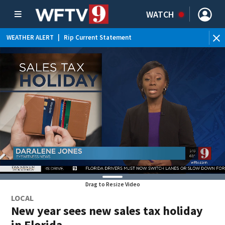
WATCH
WEATHER ALERT
|
Rip Current Statement
Drag to Resize Video
LOCAL
New year sees new sales tax holiday
in Florida