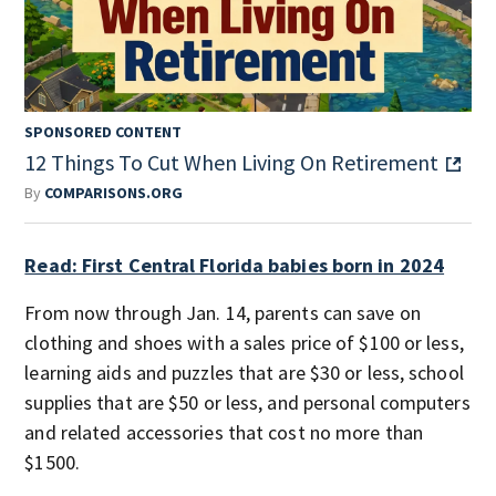
SPONSORED CONTENT
12 Things To Cut When Living On Retirement
By
COMPARISONS.ORG
Read: First Central Florida babies born in 2024
From now through Jan. 14, parents can save on
clothing and shoes with a sales price of $100 or less,
learning aids and puzzles that are $30 or less, school
supplies that are $50 or less, and personal computers
and related accessories that cost no more than
$1500.