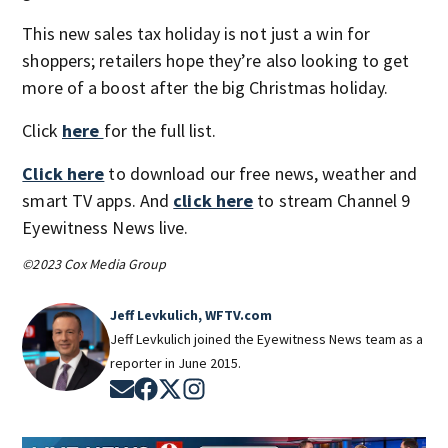
This new sales tax holiday is not just a win for
shoppers; retailers hope they’re also looking to get
more of a boost after the big Christmas holiday.
Click
here
for the full list.
Click here
to download our free news, weather and
smart TV apps. And
click here
to stream Channel 9
Eyewitness News live.
©2023 Cox Media Group
Jeff Levkulich, WFTV.com
Jeff Levkulich joined the Eyewitness News team as a
reporter in June 2015.
Opens in new window
Opens in new window
Opens in new window
Opens in new window