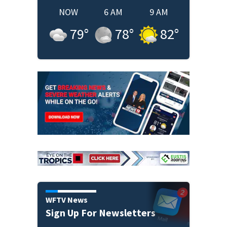
NOW
6 AM
9 AM
79
°
78
°
82
°
WFTV News
Sign Up For Newsletters