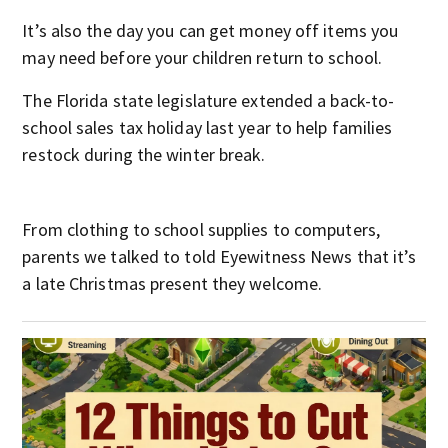
It’s also the day you can get money off items you
may need before your children return to school.
The Florida state legislature extended a back-to-
school sales tax holiday last year to help families
restock during the winter break.
From clothing to school supplies to computers,
parents we talked to told Eyewitness News that it’s
a late Christmas present they welcome.