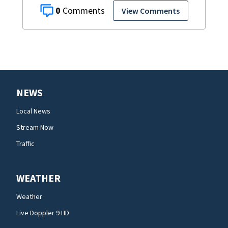
0
View Comments
NEWS
Local News
Stream Now
Traffic
WEATHER
Weather
Live Doppler 9 HD