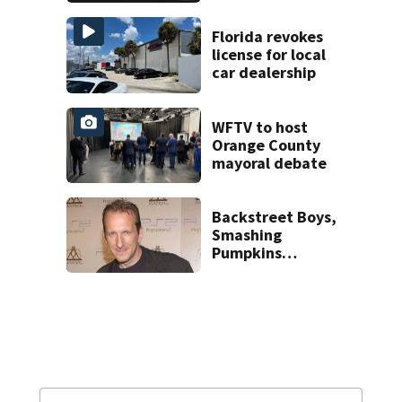
proposed Bike
Week plan
Florida revokes
license for local
car dealership
WFTV to host
Orange County
mayoral debate
Backstreet Boys,
Smashing
Pumpkins
manager Peter
Katsis dies