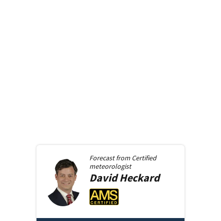
Forecast from
Certified
meteorologist
David
Heckard