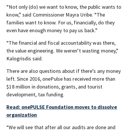
“Not only (do) we want to know, the public wants to
know,” said Commissioner Mayra Uribe. “The
families want to know. For us, financially, do they
even have enough money to pay us back.”
“The financial and fiscal accountability was there,
the value engineering. We weren’t wasting money,”
Kalogrisdis said.
There are also questions about if there’s any money
left. Since 2016, onePulse has received more than
$18 million in donations, grants, and tourist
development, tax funding.
Read: onePULSE Foundation moves to dissolve
organization
“We will see that after all our audits are done and