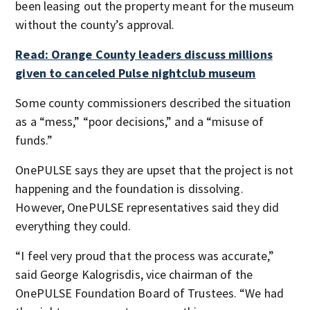
been leasing out the property meant for the museum
without the county’s approval.
Read: Orange County leaders discuss millions
given to canceled Pulse nightclub museum
Some county commissioners described the situation
as a “mess,” “poor decisions,” and a “misuse of
funds.”
OnePULSE says they are upset that the project is not
happening and the foundation is dissolving.
However, OnePULSE representatives said they did
everything they could.
“I feel very proud that the process was accurate,”
said George Kalogrisdis, vice chairman of the
OnePULSE Foundation Board of Trustees. “We had