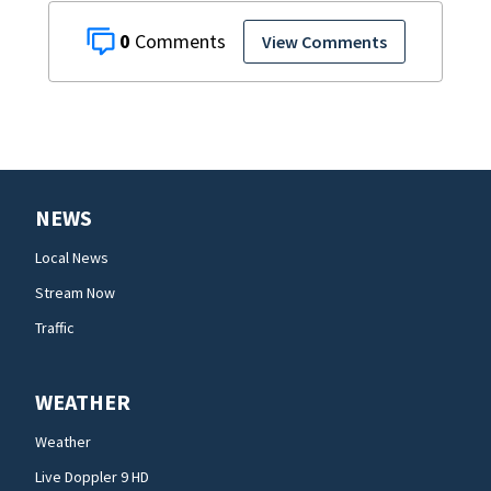
0
View Comments
NEWS
Local News
Stream Now
Traffic
WEATHER
Weather
Live Doppler 9 HD