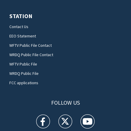
STATION
Contact Us
EEO Statement
WFTV Public File Contact
WRDQ Public File Contact
WFTV Public File
WRDQ Public File
FCC applications
FOLLOW US
WFTV facebook feed(Opens a new window)
WFTV twitter feed(Opens a new win
WFTV youtube feed(Open