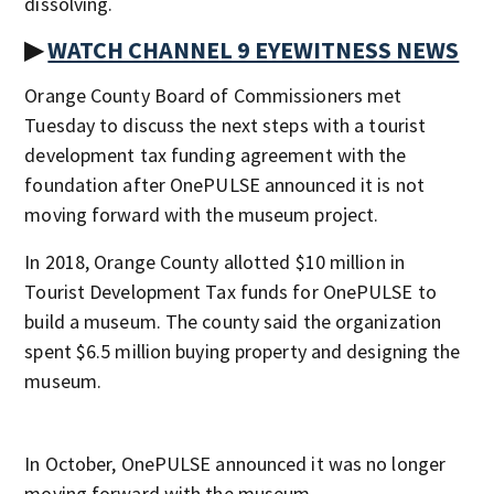
dissolving.
▶
WATCH CHANNEL 9 EYEWITNESS NEWS
Orange County Board of Commissioners met
Tuesday to discuss the next steps with a tourist
development tax funding agreement with the
foundation after OnePULSE announced it is not
moving forward with the museum project.
In 2018, Orange County allotted $10 million in
Tourist Development Tax funds for OnePULSE to
build a museum. The county said the organization
spent $6.5 million buying property and designing the
museum.
In October, OnePULSE announced it was no longer
moving forward with the museum.