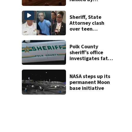
temperature
Sheriff, State
Attorney clash
over teen
suspect’s criminal
history after
double homicide
Polk County
sheriff’s office
investigates fatal
deputy-involved
shooting,
involving a K-9
NASA steps up its
deputy.
permanent Moon
base initiative