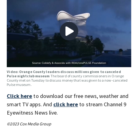
Video: Orange County leaders discuss millions given to canceled
Pulse nightclub museum
The board of county commissioners in Orange
County met on Tuesday to discuss money that was given to a now-canceled
Pulse museum.
Click here
to download our free news, weather and
smart TV apps. And
click here
to stream Channel 9
Eyewitness News live.
©2023 Cox Media Group