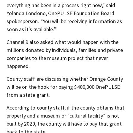
everything has been in a process right now,” said
Yolanda Londono, OnePULSE Foundation Board
spokesperson. “You will be receiving information as
soon as it’s available.”
Channel 9 also asked what would happen with the
millions donated by individuals, families and private
companies to the museum project that never
happened.
County staff are discussing whether Orange County
will be on the hook for paying $400,000 OnePULSE
from a state grant.
According to county staff, if the county obtains that
property and a museum or “cultural facility” is not
built by 2029, the county will have to pay that grant
back to the state.