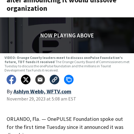
organization
NOW PLAYING ABOVE
VIDEO: Orange County leaders meet to discuss onePulse Foundation's
future, TDT funds it received
The Orange County Board of Commissioners met
Tuesday to discuss the onePulse foundation and the millions in Tourist
Development Tax Funds it received.
By
Ashlyn Webb, WFTV.com
November 29, 2023 at 5:08 am EST
ORLANDO, Fla. — OnePULSE Foundation spoke out
for the first time Tuesday since it announced it was