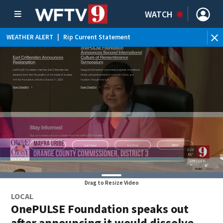
WATCH
WEATHER ALERT
|
Rip Current Statement
Drag to Resize Video
LOCAL
OnePULSE Foundation speaks out
after announcing it would dissolve