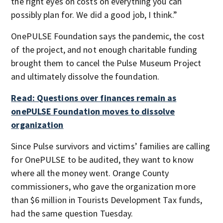
the right eyes on costs on everything you can
possibly plan for. We did a good job, I think.”
OnePULSE Foundation says the pandemic, the cost
of the project, and not enough charitable funding
brought them to cancel the Pulse Museum Project
and ultimately dissolve the foundation.
Read: Questions over finances remain as
onePULSE Foundation moves to dissolve
organization
Since Pulse survivors and victims’ families are calling
for OnePULSE to be audited, they want to know
where all the money went. Orange County
commissioners, who gave the organization more
than $6 million in Tourists Development Tax funds,
had the same question Tuesday.