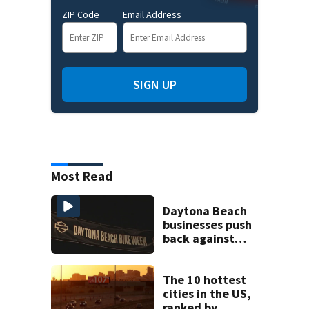
ZIP Code
Email Address
SIGN UP
Most Read
Daytona Beach
businesses push
back against
proposed Bike
Week plan
The 10 hottest
cities in the US,
ranked by