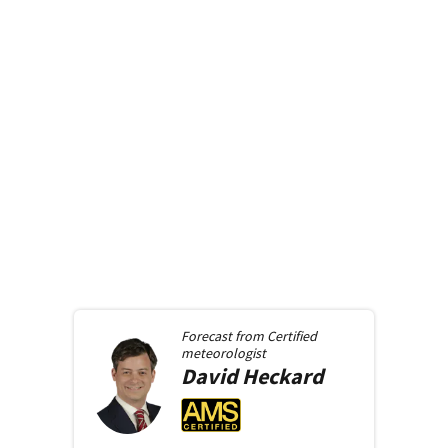
Forecast from
Certified
meteorologist
David
Heckard