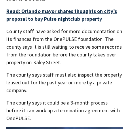
Read: Orlando mayor shares thoughts on city’s
proposal to buy Pulse nightclub property
County staff have asked for more documentation on
its finances from the OnePULSE foundation. The
county says it is still waiting to receive some records
from the foundation before the county takes over
property on Kaley Street.
The county says staff must also inspect the property
leased out for the past year or more by a private
company.
The county says it could be a 3-month process
before it can work up a termination agreement with
OnePULSE.