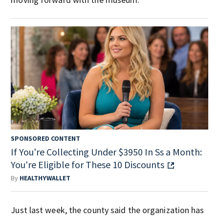
SPONSORED CONTENT
If You're Collecting Under $3950 In Ss a Month:
You're Eligible for These 10 Discounts
By
HEALTHYWALLET
Just last week, the county said the organization has