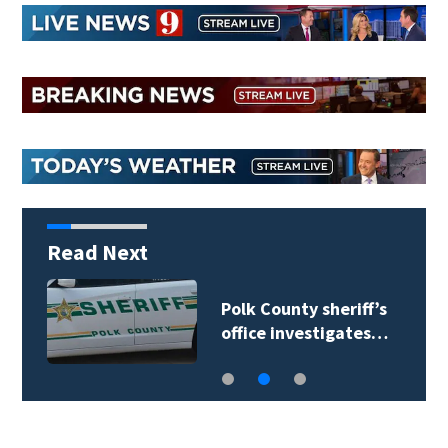
Read Next
Polk County sheriff’s
office investigates…