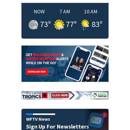
NOW
7 AM
10 AM
73
°
77
°
83
°
WFTV News
Sign Up For Newsletters