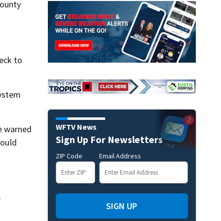
County
heck to
system
WFTV News
e warned
Sign Up For Newsletters
would
ZIP Code
Email Address
e
SIGN UP