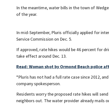
In the meantime, water bills in the town of Wedgef
of the year.
In mid-September, Pluris officially applied for int
Service Commission on Dec. 5.
If approved, rate hikes would be 46 percent for dr
take effect around Dec. 13.
Read: Woman shot by Ormond Beach police after
“Pluris has not had a full rate case since 2012, an
company spokesperson.
Residents worry the proposed rate hikes will send
neighbors out. The water provider already mails out