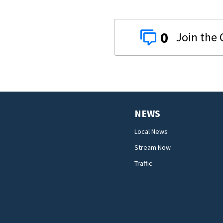
0
NEWS
Local News
Stream Now
Traffic