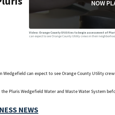
luris
NOW PL
Video: Orange County Utilities to begin assessment of Plu
can expect to see Orange County Utility crews in their neighborho
 Wedgefield can expect to see Orange County Utility crews
 the Pluris Wedgefield Water and Waste Water System befo
TNESS NEWS