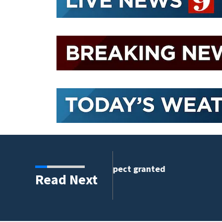
e suspect granted
Read Next