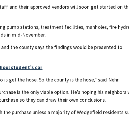
taff and their approved vendors will soon get started on th
ng pump stations, treatment facilities, manholes, fire hydr
ods in mid-November.
and the county says the findings would be presented to
hool student’s car
o is get the hose. So the county is the hose,” said Nehr.
rchase is the only viable option. He’s hoping his neighbors 
urchase so they can draw their own conclusions.
 the purchase unless a majority of Wedgefield residents s