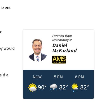
the end
ic
Forecast from
Meteorologist
Daniel
hey would
McFarland
aid a
NOW
5 PM
8 PM
90
°
82
°
82
°