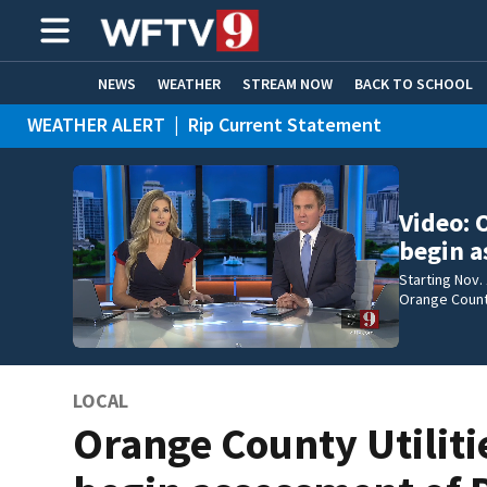
NEWS
WEATHER
STREAM NOW
BACK TO SCHOOL
WEATHER ALERT
|
Rip Current Statement
HOME EXPERTS
CARE CONNECT
Video: 
begin a
Starting Nov.
Orange County
LOCAL
Orange County Utiliti