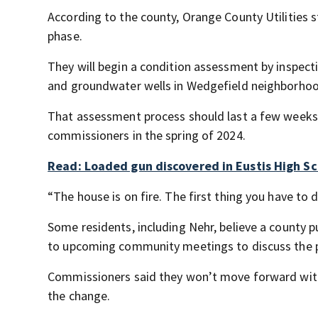
According to the county, Orange County Utilities s
phase.
They will begin a condition assessment by inspecti
and groundwater wells in Wedgefield neighborho
That assessment process should last a few weeks 
commissioners in the spring of 2024.
Read: Loaded gun discovered in Eustis High Sc
“The house is on fire. The first thing you have to d
Some residents, including Nehr, believe a county pu
to upcoming community meetings to discuss the p
Commissioners said they won’t move forward with
the change.