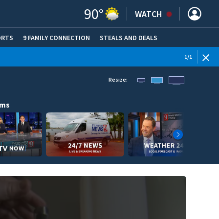
90
°
WATCH
ORTS
9 FAMILY CONNECTION
STEALS AND DEALS
(OPE
1
/
1
Resize:
ams