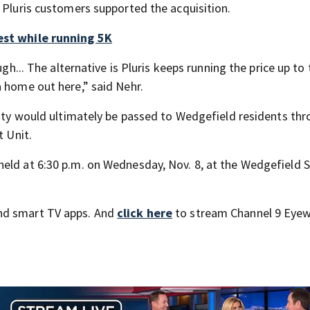
 Pluris customers supported the acquisition.
est while running 5K
ugh... The alternative is Pluris keeps running the price up to
a home out here,” said Nehr.
ility would ultimately be passed to Wedgefield residents th
t Unit.
eld at 6:30 p.m. on Wednesday, Nov. 8, at the Wedgefield 
nd smart TV apps. And
click here
to stream Channel 9 Eyew