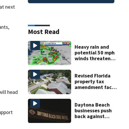
at next
ants,
Most Read
Heavy rain and
potential 50 mph
winds threaten
Central Florida
areas today
Revised Florida
property tax
amendment faces
will head
potential court
challenges
Daytona Beach
businesses push
upport
back against
proposed Bike
Week plan