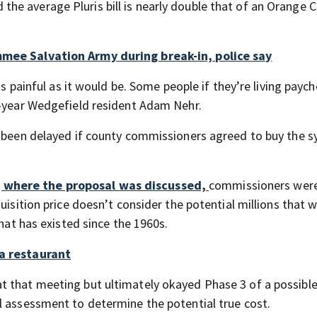
he average Pluris bill is nearly double that of an Orange 
mmee Salvation Army during break-in, police say
as painful as it would be. Some people if they’re living payc
3-year Wedgefield resident Adam Nehr.
ve been delayed if county commissioners agreed to buy the 
 where the proposal was discussed,
commissioners wer
uisition price doesn’t consider the potential millions that 
that has existed since the 1960s.
da restaurant
t that meeting but ultimately okayed Phase 3 of a possibl
l assessment to determine the potential true cost.