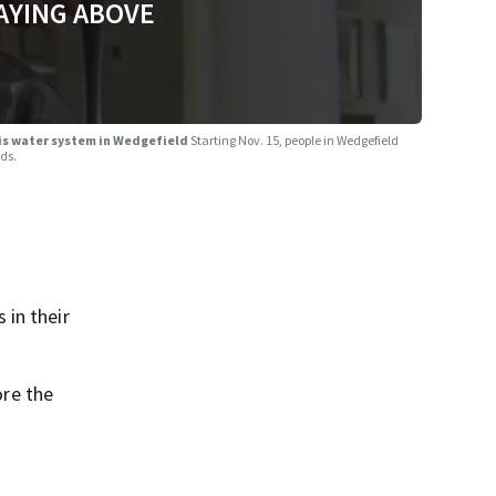
AYING ABOVE
ris water system in Wedgefield
Starting Nov. 15, people in Wedgefield
ods.
 in their
re the