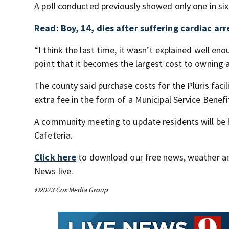
A poll conducted previously showed only one in six
Read: Boy, 14, dies after suffering cardiac arr
“I think the last time, it wasn’t explained well eno
point that it becomes the largest cost to owning 
The county said purchase costs for the Pluris fac
extra fee in the form of a Municipal Service Benefi
A community meeting to update residents will be h
Cafeteria.
Click here
to download our free news, weather a
News live.
©2023 Cox Media Group