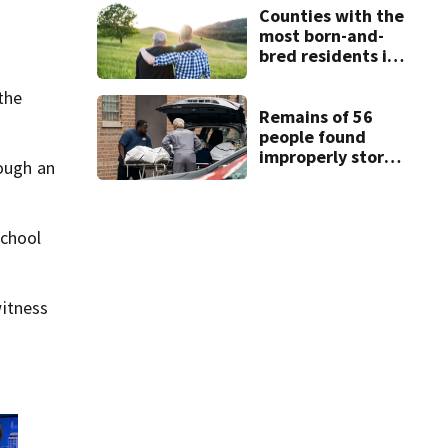
Counties with the
most born-and-
bred residents in
Florida
 the
Remains of 56
people found
improperly stored
rough an
and decomposing
at Chicago funeral
home
School
itness