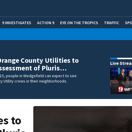
9 INVESTIGATES
ACTION 9
EYE ON THE TROPICS
TRAFFIC
SP
Orange County Utilities to
Live Stre
ssessment of Pluris…
 15, people in Wedgefield can expect to see
 Utility crews in their neighborhoods.
es to