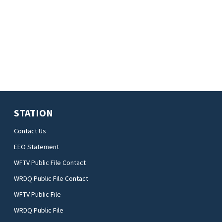
STATION
Contact Us
EEO Statement
WFTV Public File Contact
WRDQ Public File Contact
WFTV Public File
WRDQ Public File