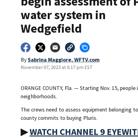
begin assessment of P
water system in
Wedgefield
By
Sabrina Maggiore, WFTV.com
November 07, 2023 at 6:17 pm EST
ORANGE COUNTY, Fla. — Starting Nov. 15, people in
neighborhoods.
The crews need to assess equipment belonging to
county commits to buying Pluris.
▶
WATCH CHANNEL 9 EYEWI