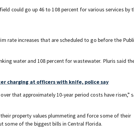
ield could go up 46 to 108 percent for various services by 
erim rate increases that are scheduled to go before the Publ
inking water and 108 percent for wastewater. Pluris said t
 charging at officers with knife, police say
d over that approximately 10-year period costs have risen,” s
 their property values plummeting and force some of their
 some of the biggest bills in Central Florida.