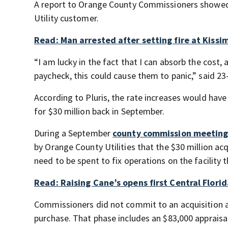
A report to Orange County Commissioners showed t
Utility customer.
Read: Man arrested after setting fire at Kissi
“I am lucky in the fact that I can absorb the cost, 
paycheck, this could cause them to panic,” said 2
According to Pluris, the rate increases would ha
for $30 million back in September.
During a September
county commission meeting
by Orange County Utilities that the $30 million acq
need to be spent to fix operations on the facility 
Read: Raising Cane’s opens first Central Flori
Commissioners did not commit to an acquisition a
purchase. That phase includes an $83,000 appraisa