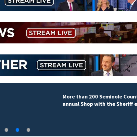
More than 200 Seminole County students take part in
annual Shop with the Sheriff event