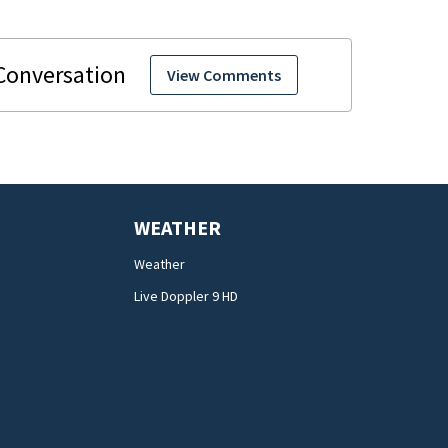
View Comments
WEATHER
Weather
Live Doppler 9 HD