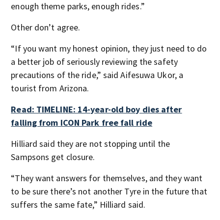
enough theme parks, enough rides.”
Other don’t agree.
“If you want my honest opinion, they just need to do
a better job of seriously reviewing the safety
precautions of the ride,” said Aifesuwa Ukor, a
tourist from Arizona.
Read: TIMELINE: 14-year-old boy dies after
falling from ICON Park free fall ride
Hilliard said they are not stopping until the
Sampsons get closure.
“They want answers for themselves, and they want
to be sure there’s not another Tyre in the future that
suffers the same fate,” Hilliard said.