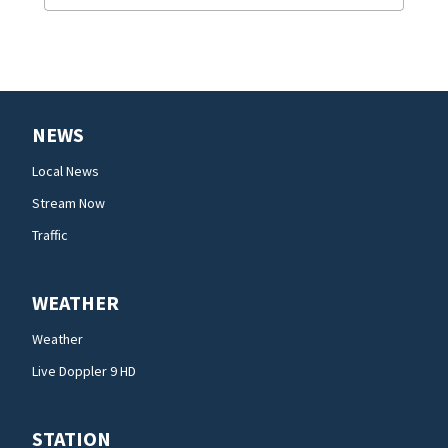
NEWS
Local News
Stream Now
Traffic
WEATHER
Weather
Live Doppler 9 HD
STATION