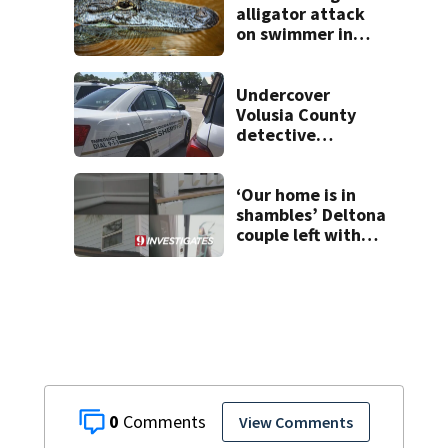
alligator attack
on swimmer in
Marion County
Undercover
Volusia County
detective
hospitalized after
line-of-duty
fentanyl exposure
‘Our home is in
shambles’ Deltona
couple left with
$176K bill, Lien
after County
repair program
0
View Comments