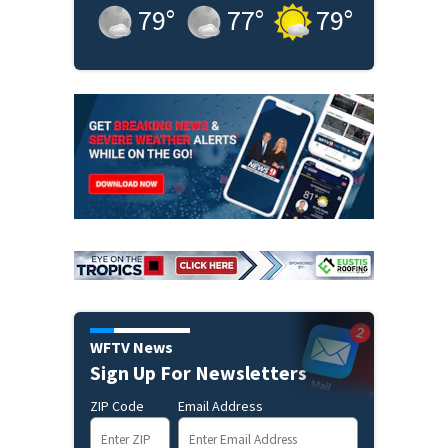
79
°
77
°
79
°
WFTV News
Sign Up For Newsletters
ZIP Code
Email Address