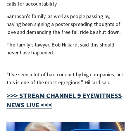
calls for accountability.
Sampson’s family, as well as people passing by,
having been signing a poster spreading thoughts of
love and demanding the free fall ride be shut down.
The family’s lawyer, Bob Hilliard, said this should
never have happened.
“I’ve seen a lot of bad conduct by big companies, but
this is one of the most egregious,” Hilliard said.
>>> STREAM CHANNEL 9 EYEWITNESS
NEWS LIVE <<<