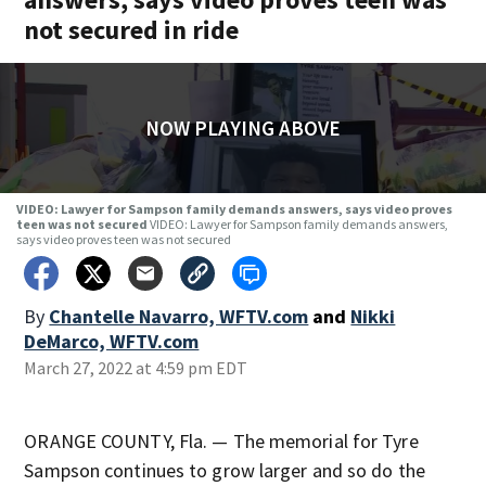
not secured in ride
NOW PLAYING ABOVE
VIDEO: Lawyer for Sampson family demands answers, says video proves
teen was not secured
VIDEO: Lawyer for Sampson family demands answers,
says video proves teen was not secured
By
Chantelle Navarro, WFTV.com
and
Nikki
DeMarco, WFTV.com
March 27, 2022 at 4:59 pm EDT
ORANGE COUNTY, Fla. — The memorial for Tyre
Sampson continues to grow larger and so do the