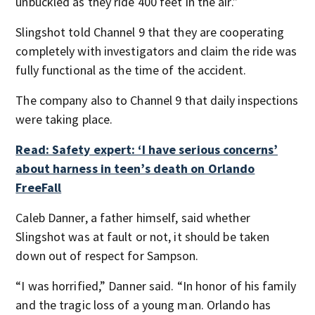
unbuckled as they ride 400 feet in the air.”
Slingshot told Channel 9 that they are cooperating
completely with investigators and claim the ride was
fully functional as the time of the accident.
The company also to Channel 9 that daily inspections
were taking place.
Read: Safety expert: ‘I have serious concerns’
about harness in teen’s death on Orlando
FreeFall
Caleb Danner, a father himself, said whether
Slingshot was at fault or not, it should be taken
down out of respect for Sampson.
“I was horrified,” Danner said. “In honor of his family
and the tragic loss of a young man. Orlando has