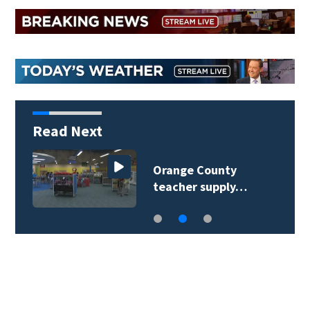
Read Next
Orange County
teacher supply…