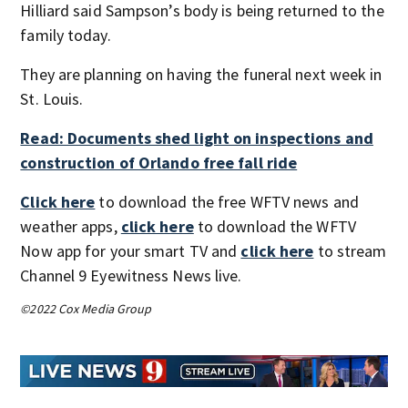
Hilliard said Sampson’s body is being returned to the
family today.
They are planning on having the funeral next week in
St. Louis.
Read: Documents shed light on inspections and
construction of Orlando free fall ride
Click here
to download the free WFTV news and
weather apps,
click here
to download the WFTV
Now app for your smart TV and
click here
to stream
Channel 9 Eyewitness News live.
©2022 Cox Media Group