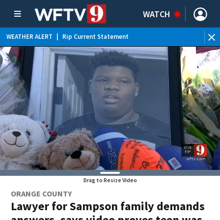
WATCH
WEATHER ALERT
|
Rip Current Statement
Drag to Resize Video
ORANGE COUNTY
Lawyer for Sampson family demands
answers, says video proves teen was