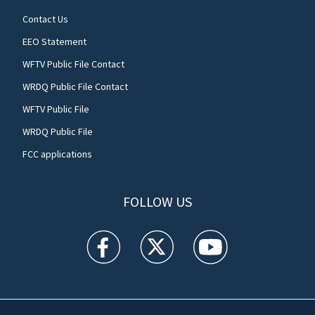
Contact Us
EEO Statement
WFTV Public File Contact
WRDQ Public File Contact
WFTV Public File
WRDQ Public File
FCC applications
FOLLOW US
WFTV facebook feed(Opens a new window)
WFTV twitter feed(Opens a new win
WFTV youtube feed(Open