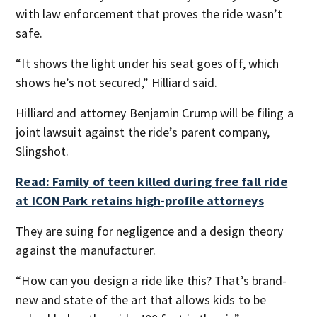
with law enforcement that proves the ride wasn’t
safe.
“It shows the light under his seat goes off, which
shows he’s not secured,” Hilliard said.
Hilliard and attorney Benjamin Crump will be filing a
joint lawsuit against the ride’s parent company,
Slingshot.
Read: Family of teen killed during free fall ride
at ICON Park retains high-profile attorneys
They are suing for negligence and a design theory
against the manufacturer.
“How can you design a ride like this? That’s brand-
new and state of the art that allows kids to be