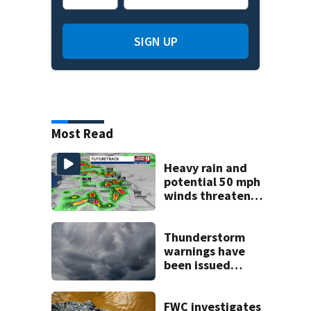
SIGN UP
Most Read
Heavy rain and
potential 50 mph
winds threaten
Central Florida
areas today
Thunderstorm
warnings have
been issued
across Central
Florida
FWC investigates