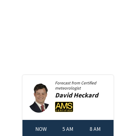
Forecast from
Certified
meteorologist
David
Heckard
NOW
5 AM
8 AM