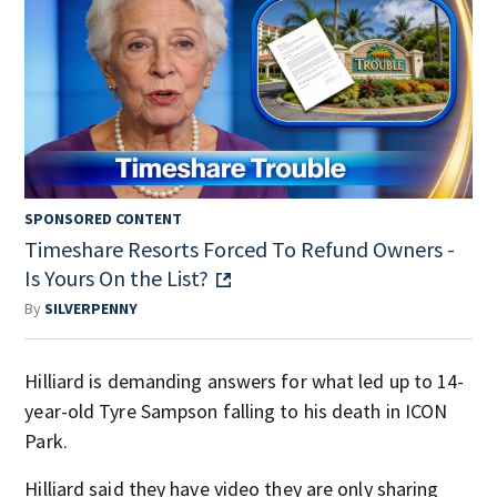
SPONSORED CONTENT
Timeshare Resorts Forced To Refund Owners -
Is Yours On the List?
By
SILVERPENNY
Hilliard is demanding answers for what led up to 14-
year-old Tyre Sampson falling to his death in ICON
Park.
Hilliard said they have video they are only sharing