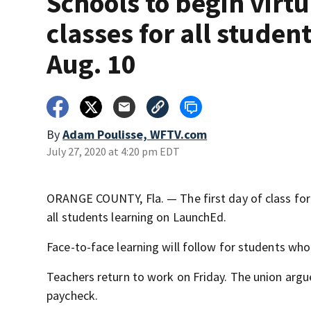
Schools to begin virtu
classes for all studen
Aug. 10
By
Adam Poulisse, WFTV.com
July 27, 2020 at 4:20 pm EDT
ORANGE COUNTY, Fla. — The first day of class for
all students learning on LaunchEd.
Face-to-face learning will follow for students who
Teachers return to work on Friday. The union argue
paycheck.