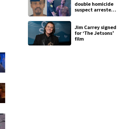
double homicide
suspect arrested
on accessory
charge
Jim Carrey signed
for ‘The Jetsons’
film