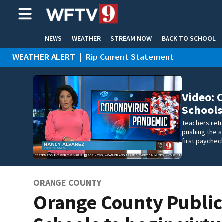
NEWS
WEATHER
STREAM NOW
BACK TO SCHOOL
WEATHER ALERT
|
Rip Current Statement
HOME EXPERTS
CARE CONNECT
Video: 
Schools
Teachers retu
pushing the s
first paychec
ORANGE COUNTY
Orange County Publi