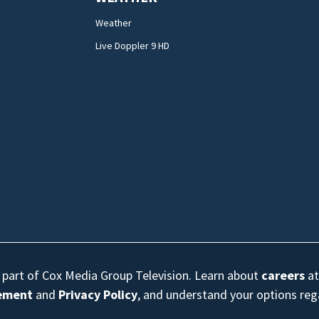
Weather
Live Doppler 9 HD
s part of Cox Media Group Television. Learn about
careers
at
eement
and
Privacy Policy
, and understand your options re