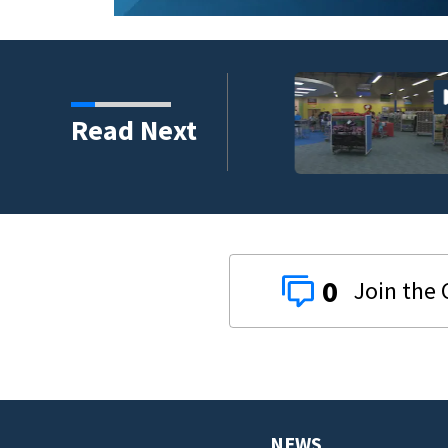
t responders train
Read Next
rios
0
NEWS