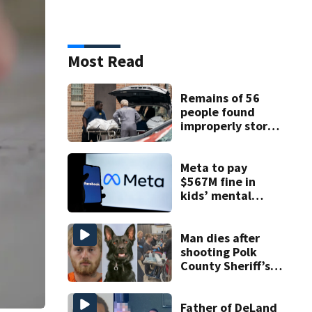
Most Read
Remains of 56
people found
improperly stored
and decomposing
at Chicago funeral
home
Meta to pay
$567M fine in
kids’ mental
health case
Man dies after
shooting Polk
County Sheriff’s
Office K-9
Father of DeLand