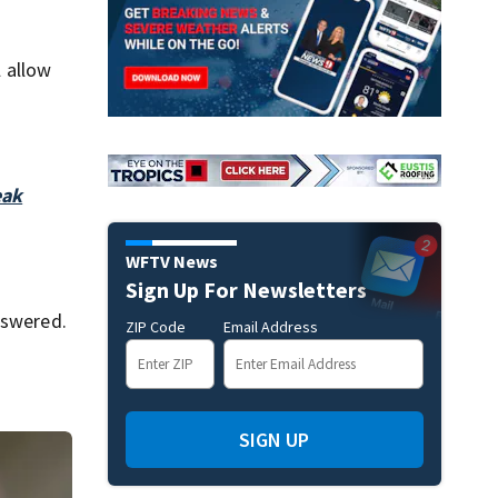
l allow
eak
WFTV News
Sign Up For Newsletters
nswered.
ZIP Code
Email Address
SIGN UP