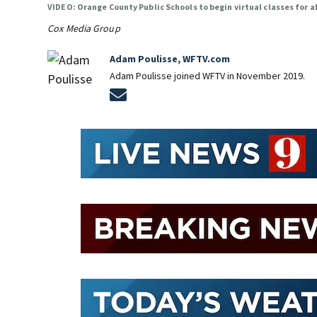
VIDEO: Orange County Public Schools to begin virtual classes for a
Cox Media Group
Adam Poulisse, WFTV.com
Adam Poulisse joined WFTV in November 2019.
Opens in new window