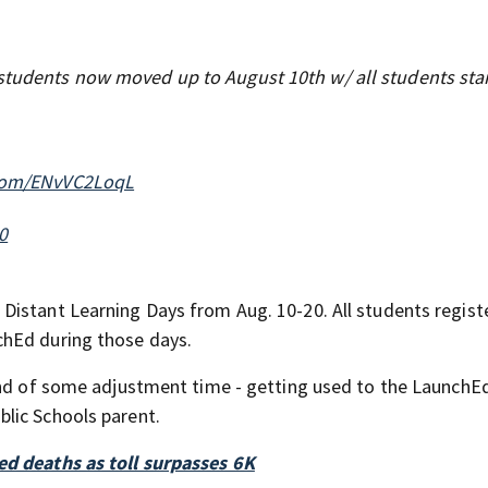
tudents now moved up to August 10th w/ all students sta
.com/ENvVC2LoqL
0
Distant Learning Days from Aug. 10-20. All students regist
chEd during those days.
kind of some adjustment time - getting used to the LaunchE
lic Schools parent.
ed deaths as toll surpasses 6K