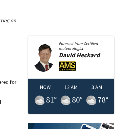
rting on
Forecast from
Certified
meteorologist
David
Heckard
ered for
NOW
12 AM
3 AM
81
°
80
°
78
°
d