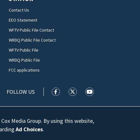
Contact Us
EEO Statement
WFTV Public File Contact
WRDQ Public File Contact
WFTV Public File
WRDQ Public File
FCC applications
FOLLOW US
WFTV facebook feed(Opens a new wi
WFTV twitter feed(Opens a n
WFTV youtube feed(Op
 Cox Media Group. By using this website,
garding
Ad Choices
.