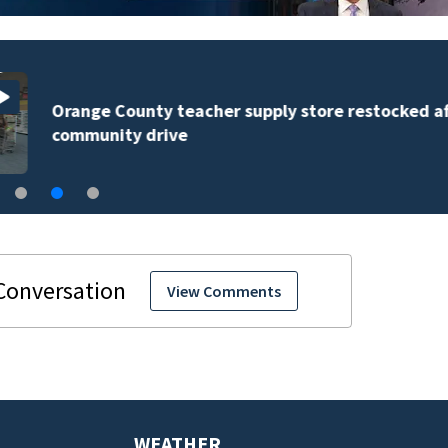
Orange County teacher supply store restocked after
community drive
View Comments
WEATHER