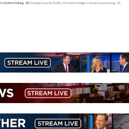
ll studentsAug. 10
Orange County Public Schools to begin virtual classes Aug. 10.