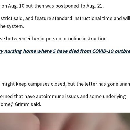
n on Aug. 10 but then was postponed to Aug. 21.
istrict said, and feature standard instructional time and wil
the system.
e between either in-person or online instruction.
ty nursing home where 5 have died from COVID-19 outbr
hey might keep campuses closed, but the letter has gone una
oncerned that have autoimmune issues and some underlying
 home,” Grimm said.