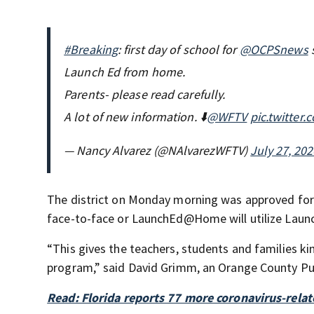
#Breaking
: first day of school for
@OCPSnews
s
Launch Ed from home.
Parents- please read carefully.
A lot of new information. ⬇️
@WFTV
pic.twitter
— Nancy Alvarez (@NAlvarezWFTV)
July 27, 202
The district on Monday morning was approved for 
face-to-face or LaunchEd@Home will utilize Laun
“This gives the teachers, students and families 
program,” said David Grimm, an Orange County Pub
Read: Florida reports 77 more coronavirus-relat