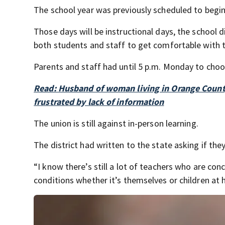
The school year was previously scheduled to begi
Those days will be instructional days, the school d
both students and staff to get comfortable with 
Parents and staff had until 5 p.m. Monday to choos
Read: Husband of woman living in Orange Coun
frustrated by lack of information
The union is still against in-person learning.
The district had written to the state asking if t
“I know there’s still a lot of teachers who are c
conditions whether it’s themselves or children at