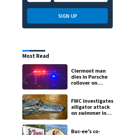
SIGN UP
Most Read
Clermont man
dies in Porsche
rollover on
Greater Hills
Boulevard
FWC investigates
alligator attack
on swimmer in
Marion County
Buc-ee’s co-