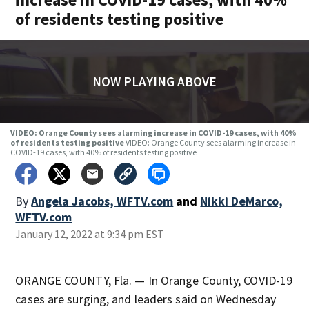
of residents testing positive
NOW PLAYING ABOVE
VIDEO: Orange County sees alarming increase in COVID-19 cases, with 40%
of residents testing positive
VIDEO: Orange County sees alarming increase in
COVID-19 cases, with 40% of residents testing positive
By
Angela Jacobs, WFTV.com
and
Nikki DeMarco,
WFTV.com
January 12, 2022 at 9:34 pm EST
ORANGE COUNTY, Fla. — In Orange County, COVID-19
cases are surging, and leaders said on Wednesday