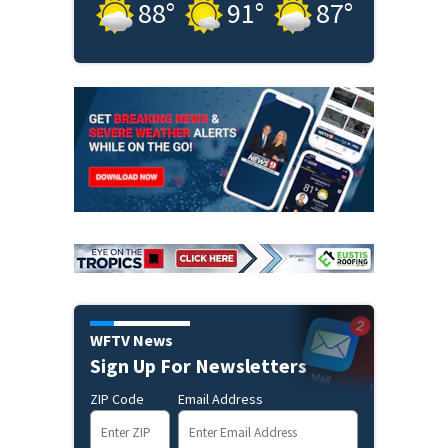
88
°
91
°
87
°
WFTV News
Sign Up For Newsletters
ZIP Code
Email Address