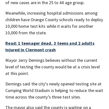
of new cases are in the 25 to 44 age group.
Meanwhile, increasing hospital admissions among
children have Orange County schools ready to deploy
10,000 home test kits while it waits for another
10,000 from the state.
Read: 1 teenager dead, 3 teens and 2 adults
injured in Clermont crash
Mayor Jerry Demings believes without the current
level of testing the county would be at a crisis level
at this point.
Demings said the city’s newly opened testing site at
Camping World Stadium is helping to reduce the wait
time across the county’s three test sites.
The mayor also said the county is waiting on a