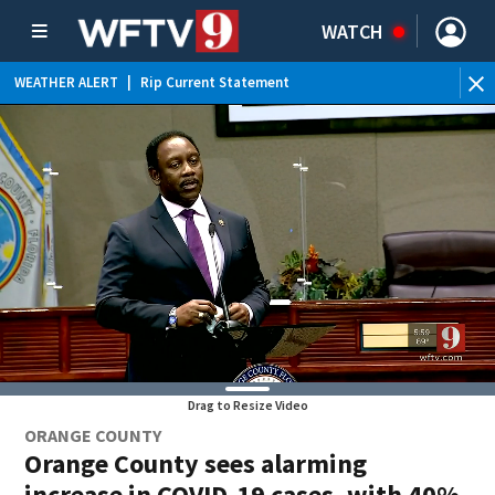
WATCH
WEATHER ALERT
|
Rip Current Statement
Drag to Resize Video
ORANGE COUNTY
Orange County sees alarming
increase in COVID-19 cases, with 40%