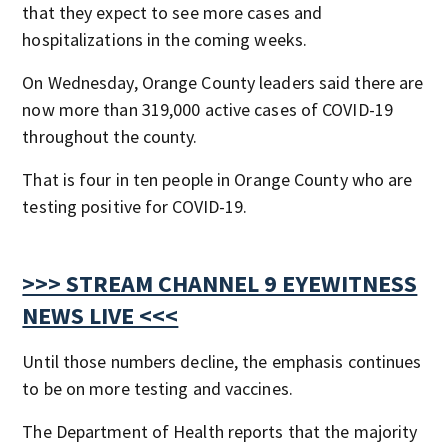
that they expect to see more cases and
hospitalizations in the coming weeks.
On Wednesday, Orange County leaders said there are
now more than 319,000 active cases of COVID-19
throughout the county.
That is four in ten people in Orange County who are
testing positive for COVID-19.
>>> STREAM CHANNEL 9 EYEWITNESS
NEWS LIVE <<<
Until those numbers decline, the emphasis continues
to be on more testing and vaccines.
The Department of Health reports that the majority