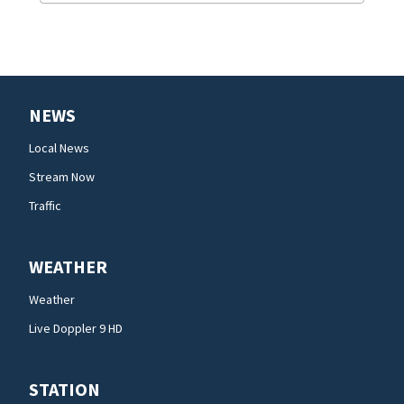
NEWS
Local News
Stream Now
Traffic
WEATHER
Weather
Live Doppler 9 HD
STATION