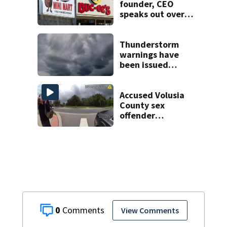
founder, CEO
speaks out over
Beaver’s Mini Mart
lawsuit
Thunderstorm
warnings have
been issued
across Central
Florida
Accused Volusia
County sex
offender
connected to
Seminole County
suspect,
investigators Say
0
View Comments