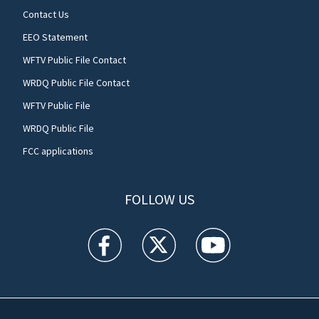
Contact Us
EEO Statement
WFTV Public File Contact
WRDQ Public File Contact
WFTV Public File
WRDQ Public File
FCC applications
FOLLOW US
WFTV facebook feed(Opens a new window)
WFTV twitter feed(Opens a new win
WFTV youtube feed(Open