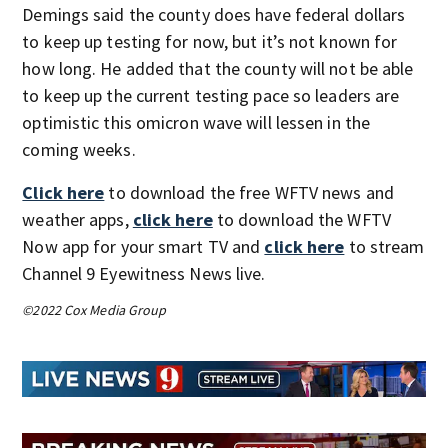
Demings said the county does have federal dollars
to keep up testing for now, but it’s not known for
how long. He added that the county will not be able
to keep up the current testing pace so leaders are
optimistic this omicron wave will lessen in the
coming weeks.
Click here
to download the free WFTV news and
weather apps,
click here
to download the WFTV
Now app for your smart TV and
click here
to stream
Channel 9 Eyewitness News live.
©2022 Cox Media Group