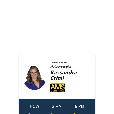
Forecast from
Meteorologist
Kassandra
Crimi
NOW
3 PM
6 PM