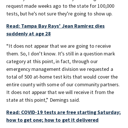
request made weeks ago to the state for 100,000
tests, but he’s not sure they’re going to show up.
Read: Tampa Bay Rays’ Jean Ramirez dies
suddenly at age 28
“It does not appear that we are going to receive
them. So, I don’t know. It’s still in a question mark
category at this point, in fact, through our
emergency management division we requested a
total of 500 at-home test kits that would cover the
entire county with some of our community partners.
It does not appear that we will receive it from the
state at this point,” Demings said.
Read: COVID-19 tests are free starting Saturday;
how to get one; how to get it delivered