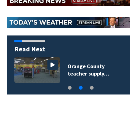
Read Next
Orange County
teacher supply…