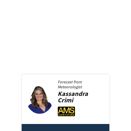
Forecast from
Meteorologist
Kassandra
Crimi