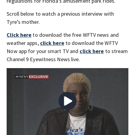
regulations for Florida’s amusement park rides.
Scroll below to watch a previous interview with
Tyre’s mother.
Click here
to download the free WFTV news and
weather apps,
click here
to download the WFTV
Now app for your smart TV and
click here
to stream
Channel 9 Eyewitness News live.