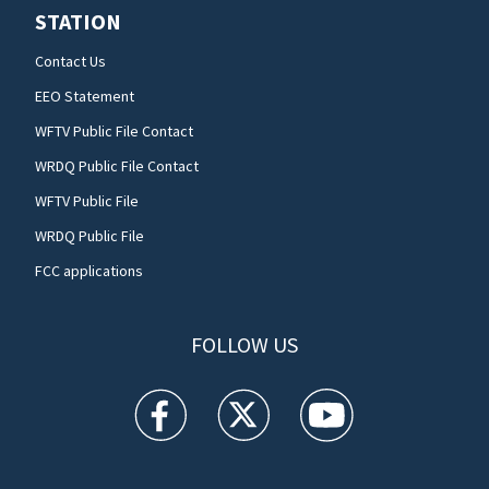
STATION
Contact Us
EEO Statement
WFTV Public File Contact
WRDQ Public File Contact
WFTV Public File
WRDQ Public File
FCC applications
FOLLOW US
WFTV facebook feed(Opens a new window)
WFTV twitter feed(Opens a new win
WFTV youtube feed(Open