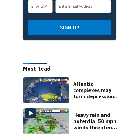
SIGN UP
Most Read
Atlantic
complexes may
form depressions
or storms mid to
late next week
Heavy rain and
potential 50 mph
winds threaten
Central Florida