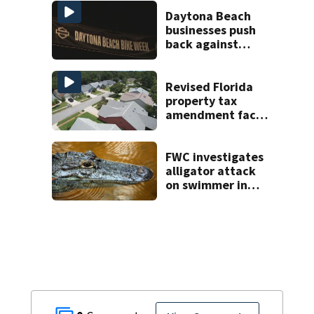
areas today
Daytona Beach
businesses push
back against
proposed Bike
Week plan
Revised Florida
property tax
amendment faces
potential court
challenges
FWC investigates
alligator attack
on swimmer in
Marion County