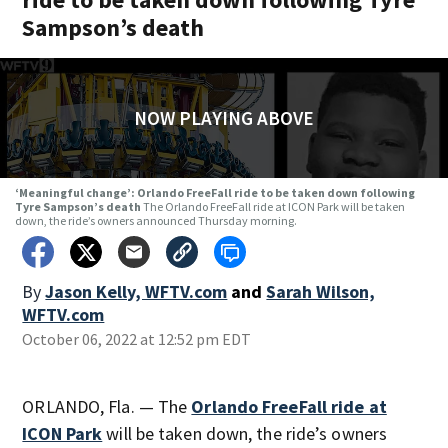
Sampson’s death
NOW PLAYING ABOVE
‘Meaningful change’: Orlando FreeFall ride to be taken down following
Tyre Sampson’s death
The Orlando FreeFall ride at ICON Park will be taken
down, the ride’s owners announced Thursday morning.
By
Jason Kelly, WFTV.com
and
Sarah Wilson,
WFTV.com
October 06, 2022 at 12:52 pm EDT
ORLANDO, Fla. — The
Orlando FreeFall ride at
ICON Park
will be taken down, the ride’s owners