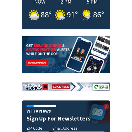
NOW
2 PM
5 PM
88
°
91
°
86
°
WFTV News
Sign Up For Newsletters
ZIP Code
Email Address