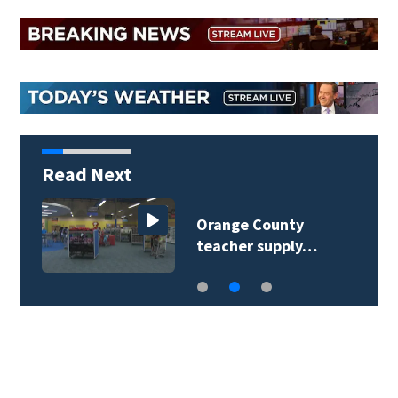
Read Next
Orange County
teacher supply…