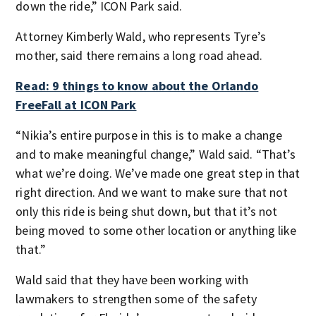
down the ride,” ICON Park said.
Attorney Kimberly Wald, who represents Tyre’s
mother, said there remains a long road ahead.
Read: 9 things to know about the Orlando
FreeFall at ICON Park
“Nikia’s entire purpose in this is to make a change
and to make meaningful change,” Wald said. “That’s
what we’re doing. We’ve made one great step in that
right direction. And we want to make sure that not
only this ride is being shut down, but that it’s not
being moved to some other location or anything like
that.”
Wald said that they have been working with
lawmakers to strengthen some of the safety