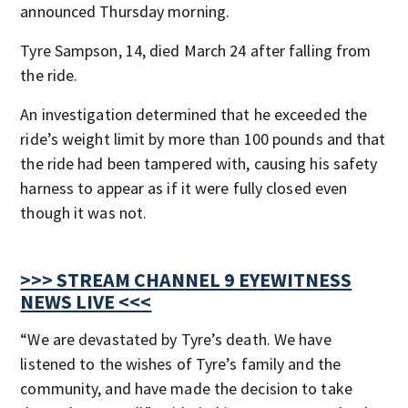
announced Thursday morning.
Tyre Sampson, 14, died March 24 after falling from
the ride.
An investigation determined that he exceeded the
ride’s weight limit by more than 100 pounds and that
the ride had been tampered with, causing his safety
harness to appear as if it were fully closed even
though it was not.
>>> STREAM CHANNEL 9 EYEWITNESS
NEWS LIVE <<<
“We are devastated by Tyre’s death. We have
listened to the wishes of Tyre’s family and the
community, and have made the decision to take