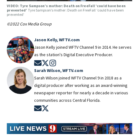
VIDEO: Tyre Sampson’s mother: Death on FreeFall ‘could have been
prevented’
Tyre Sampson’s mother: Death on FreeFall ‘could have been
prevented’
©2022 Cox Media Group
Jason Kelly, WFTV.com
Jason Kelly joined WFTV Channel 9 in 2014. He serves
as the station's Digital Executive Producer.
Opens in new window
Opens in new window
Opens in new window
Sarah Wilson, WFTV.com
Sarah Wilson joined WFTV Channel 9 in 2018 as a
digital producer after working as an award-winning
newspaper reporter for nearly a decade in various
communities across Central Florida.
Opens in new window
Opens in new window