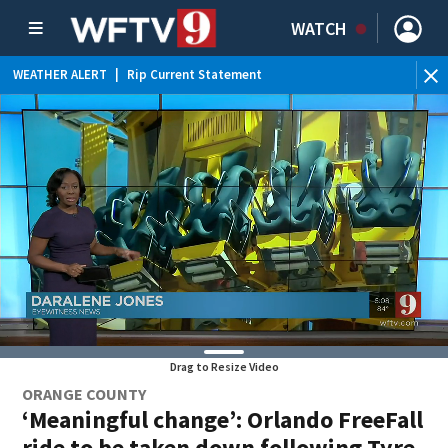
WATCH
WEATHER ALERT
|
Rip Current Statement
Drag to Resize Video
ORANGE COUNTY
‘Meaningful change’: Orlando FreeFall
ride to be taken down following Tyre