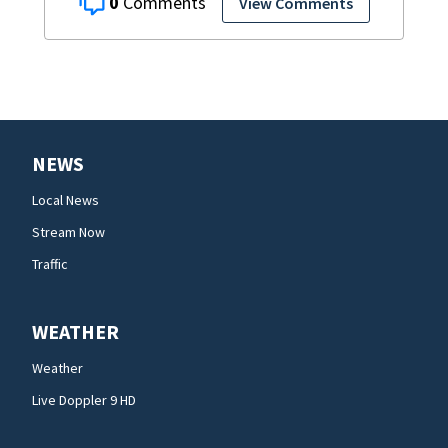
0
View Comments
NEWS
Local News
Stream Now
Traffic
WEATHER
Weather
Live Doppler 9 HD