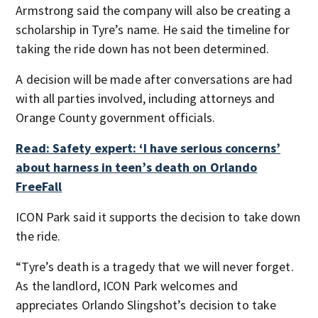
Armstrong said the company will also be creating a
scholarship in Tyre’s name. He said the timeline for
taking the ride down has not been determined.
A decision will be made after conversations are had
with all parties involved, including attorneys and
Orange County government officials.
Read: Safety expert: ‘I have serious concerns’
about harness in teen’s death on Orlando
FreeFall
ICON Park said it supports the decision to take down
the ride.
“Tyre’s death is a tragedy that we will never forget.
As the landlord, ICON Park welcomes and
appreciates Orlando Slingshot’s decision to take