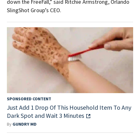
down the FreeFall,” said Ritchie Armstrong, Orlando
SlingShot Group’s CEO.
SPONSORED CONTENT
Just Add 1 Drop Of This Household Item To Any
Dark Spot and Wait 3 Minutes
By
GUNDRY MD