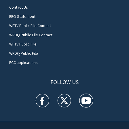
Contact Us
EEO Statement
WFTV Public File Contact
WRDQ Public File Contact
WFTV Public File
WRDQ Public File
FCC applications
FOLLOW US
WFTV facebook feed(Opens a new window)
WFTV twitter feed(Opens a new win
WFTV youtube feed(Open