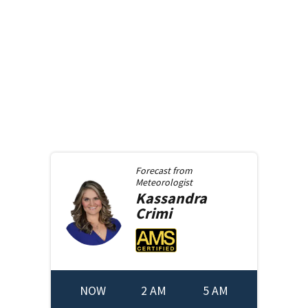
Forecast from
Meteorologist
Kassandra
Crimi
NOW
2 AM
5 AM