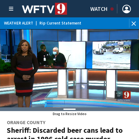
WATCH
WEATHER ALERT
|
Rip Current Statement
Drag to Resize Video
ORANGE COUNTY
Sheriff: Discarded beer cans lead to
arrest in 1996 cold case murder