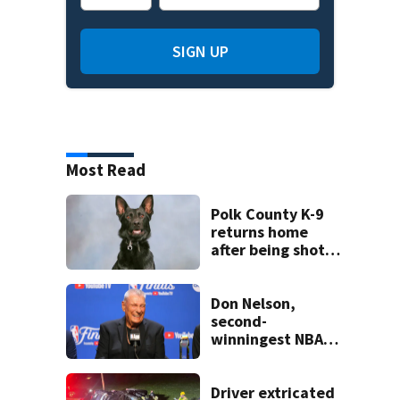
SIGN UP
Most Read
Polk County K-9
returns home
after being shot
by fugitive
Don Nelson,
second-
winningest NBA
coach who won 5
titles as a Celtics
player, dies at 86
Driver extricated