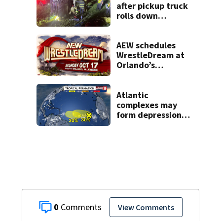
after pickup truck
rolls down
embankment on
State Road 472
AEW schedules
WrestleDream at
Orlando’s
Addition Financial
Arena for Oct. 17
Atlantic
complexes may
form depressions
or storms mid to
late next week
0
View Comments