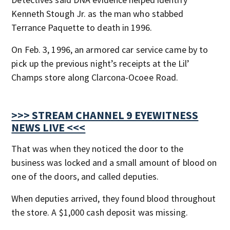
Kenneth Stough Jr. as the man who stabbed
Terrance Paquette to death in 1996.
On Feb. 3, 1996, an armored car service came by to
pick up the previous night’s receipts at the Lil’
Champs store along Clarcona-Ocoee Road.
>>> STREAM CHANNEL 9 EYEWITNESS
NEWS LIVE <<<
That was when they noticed the door to the
business was locked and a small amount of blood on
one of the doors, and called deputies.
When deputies arrived, they found blood throughout
the store. A $1,000 cash deposit was missing.