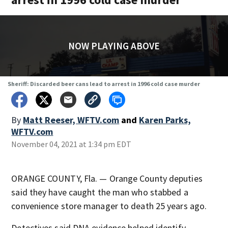
NOW PLAYING ABOVE
Sheriff: Discarded beer cans lead to arrest in 1996 cold case murder
By
Matt Reeser, WFTV.com
and
Karen Parks,
WFTV.com
November 04, 2021 at 1:34 pm EDT
ORANGE COUNTY, Fla. — Orange County deputies
said they have caught the man who stabbed a
convenience store manager to death 25 years ago.
Detectives said DNA evidence helped identify