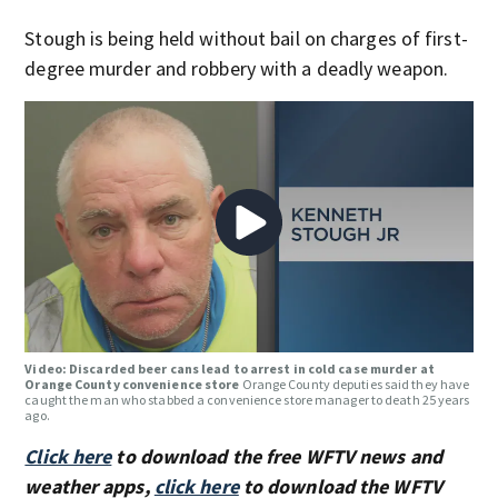
Stough is being held without bail on charges of first-
degree murder and robbery with a deadly weapon.
Video: Discarded beer cans lead to arrest in cold case murder at
Orange County convenience store
Orange County deputies said they have
caught the man who stabbed a convenience store manager to death 25 years
ago.
Click here
to download the free WFTV news and
weather apps,
click here
to download the WFTV