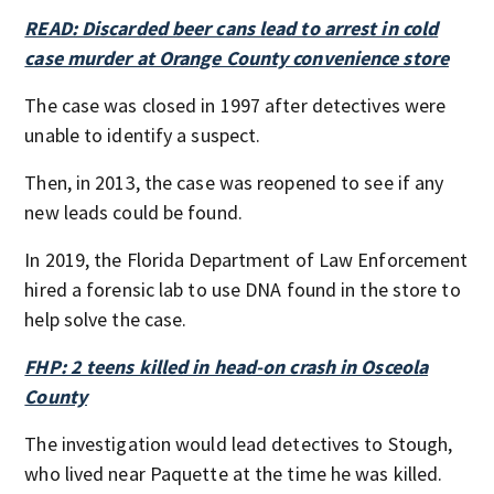
READ: Discarded beer cans lead to arrest in cold
case murder at Orange County convenience store
The case was closed in 1997 after detectives were
unable to identify a suspect.
Then, in 2013, the case was reopened to see if any
new leads could be found.
In 2019, the Florida Department of Law Enforcement
hired a forensic lab to use DNA found in the store to
help solve the case.
FHP: 2 teens killed in head-on crash in Osceola
County
The investigation would lead detectives to Stough,
who lived near Paquette at the time he was killed.