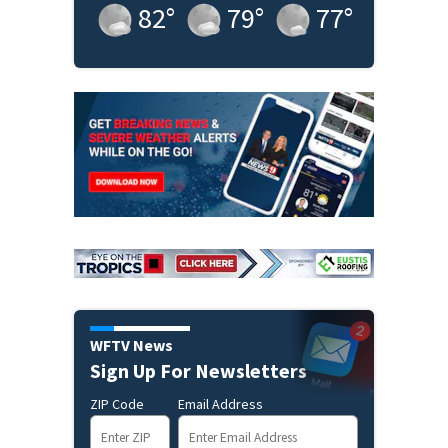
82
°
79
°
77
°
WFTV News
Sign Up For Newsletters
ZIP Code
Email Address