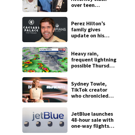
over teen
suspect’s criminal
history after
double homicide
Perez Hilton’s
family gives
update on his
condition
Heavy rain,
frequent lightning
possible Thursday
in Central Florida
Sydney Towle,
TikTok creator
who chronicled
battle against
rare cancer, dies
at 26
JetBlue launches
48-hour sale with
one-way flights
starting at $54