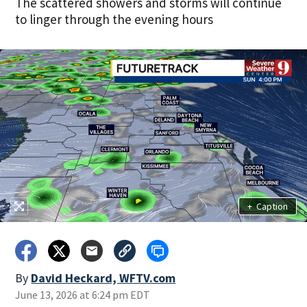
The scattered showers and storms will continue
to linger through the evening hours
+
Caption
By
David Heckard, WFTV.com
June 13, 2026 at 6:24 pm EDT