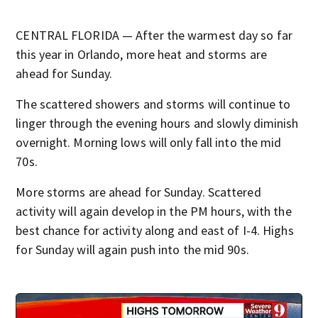
CENTRAL FLORIDA — After the warmest day so far
this year in Orlando, more heat and storms are
ahead for Sunday.
The scattered showers and storms will continue to
linger through the evening hours and slowly diminish
overnight. Morning lows will only fall into the mid
70s.
More storms are ahead for Sunday. Scattered
activity will again develop in the PM hours, with the
best chance for activity along and east of I-4. Highs
for Sunday will again push into the mid 90s.