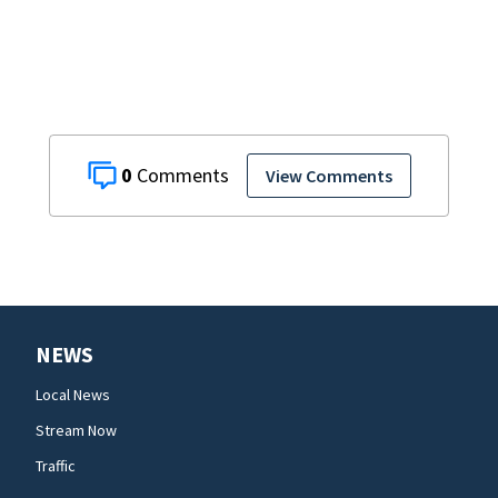
0
View Comments
NEWS
Local News
Stream Now
Traffic