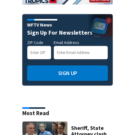
WFTV News
Sign Up For Newsletters
ZIP Code
Email Address
SIGN UP
Most Read
Sheriff, State
Attorney clash