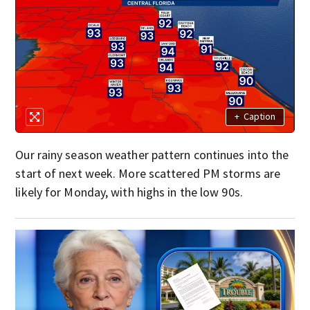
+
Caption
Our rainy season weather pattern continues into the
start of next week. More scattered PM storms are
likely for Monday, with highs in the low 90s.