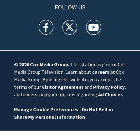
FOLLOW US
WFTV facebook feed(Opens a new window)
WFTV twitter feed(Opens a new win
WFTV youtube feed(Open
© 2026
Cox Media Group
.
This station is part of Cox
Media Group Television. Learn about
careers
at Cox
Media Group. By using this website, you accept the
terms of our
Visitor Agreement
and
Privacy Policy
,
and understand your options regarding
Ad Choices
.
Manage Cookie Preferences
|
Do Not Sell or
Share My Personal Information