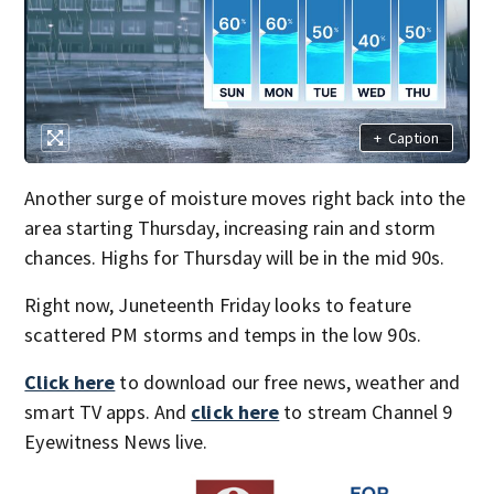
+
Caption
Another surge of moisture moves right back into the
area starting Thursday, increasing rain and storm
chances. Highs for Thursday will be in the mid 90s.
Right now, Juneteenth Friday looks to feature
scattered PM storms and temps in the low 90s.
Click here
to download our free news, weather and
smart TV apps. And
click here
to stream Channel 9
Eyewitness News live.