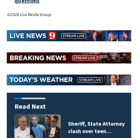
questions
©2026 Cox Media Group
Read Next
Sheriff, State Attorney
clash over teen…