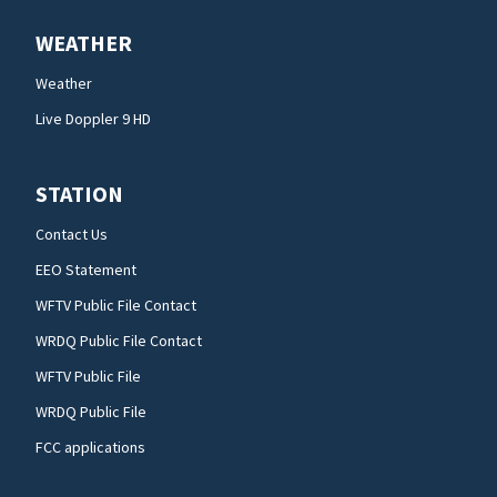
WEATHER
Weather
Live Doppler 9 HD
STATION
Contact Us
EEO Statement
WFTV Public File Contact
WRDQ Public File Contact
WFTV Public File
WRDQ Public File
FCC applications