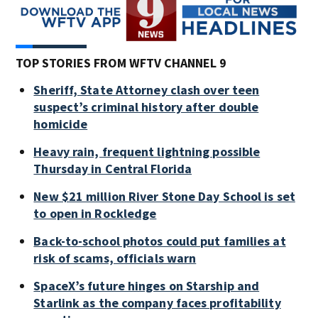
TOP STORIES FROM WFTV CHANNEL 9
Sheriff, State Attorney clash over teen
suspect’s criminal history after double
homicide
Heavy rain, frequent lightning possible
Thursday in Central Florida
New $21 million River Stone Day School is set
to open in Rockledge
Back-to-school photos could put families at
risk of scams, officials warn
SpaceX’s future hinges on Starship and
Starlink as the company faces profitability