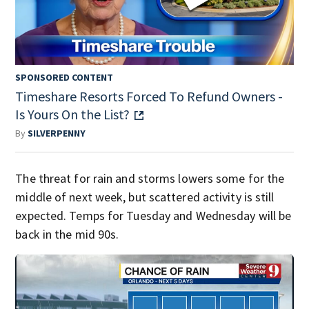
SPONSORED CONTENT
Timeshare Resorts Forced To Refund Owners -
Is Yours On the List?
By
SILVERPENNY
The threat for rain and storms lowers some for the
middle of next week, but scattered activity is still
expected. Temps for Tuesday and Wednesday will be
back in the mid 90s.