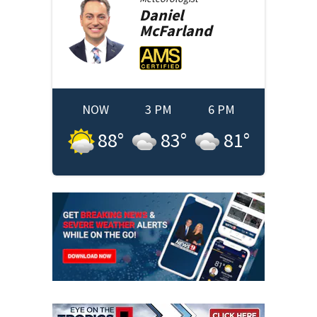
Daniel
McFarland
NOW
3 PM
6 PM
88
°
83
°
81
°