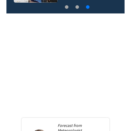
Forecast from
Meteorologist