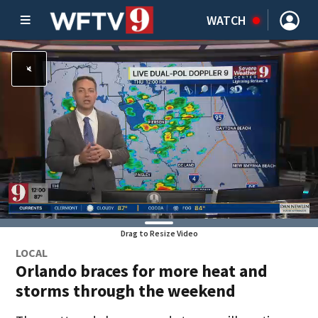
WATCH
Drag to Resize Video
LOCAL
Orlando braces for more heat and
storms through the weekend