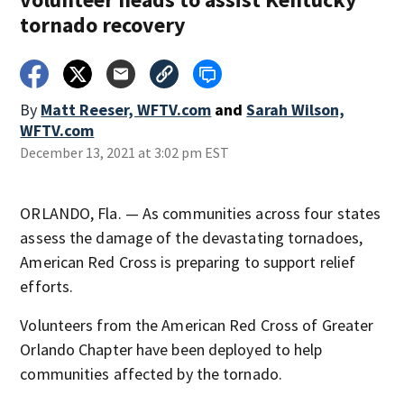
tornado recovery
By
Matt Reeser, WFTV.com
and
Sarah Wilson,
WFTV.com
December 13, 2021 at 3:02 pm EST
ORLANDO, Fla. — As communities across four states
assess the damage of the devastating tornadoes,
American Red Cross is preparing to support relief
efforts.
Volunteers from the American Red Cross of Greater
Orlando Chapter have been deployed to help
communities affected by the tornado.