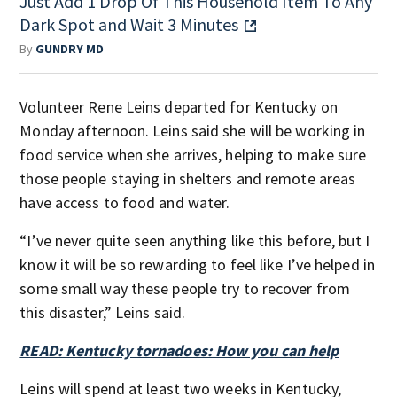
Just Add 1 Drop Of This Household Item To Any
Dark Spot and Wait 3 Minutes
By
GUNDRY MD
Volunteer Rene Leins departed for Kentucky on
Monday afternoon. Leins said she will be working in
food service when she arrives, helping to make sure
those people staying in shelters and remote areas
have access to food and water.
“I’ve never quite seen anything like this before, but I
know it will be so rewarding to feel like I’ve helped in
some small way these people try to recover from
this disaster,” Leins said.
READ: Kentucky tornadoes: How you can help
Leins will spend at least two weeks in Kentucky,