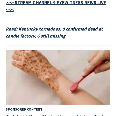
>>> STREAM CHANNEL 9 EYEWITNESS NEWS LIVE
<<<
Read: Kentucky tornadoes: 8 confirmed dead at
candle factory, 6 still missing
SPONSORED CONTENT