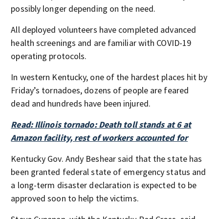
possibly longer depending on the need.
All deployed volunteers have completed advanced
health screenings and are familiar with COVID-19
operating protocols.
In western Kentucky, one of the hardest places hit by
Friday’s tornadoes, dozens of people are feared
dead and hundreds have been injured.
Read: Illinois tornado: Death toll stands at 6 at
Amazon facility, rest of workers accounted for
Kentucky Gov. Andy Beshear said that the state has
been granted federal state of emergency status and
a long-term disaster declaration is expected to be
approved soon to help the victims.