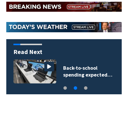
Read Next
Back-to-school
spending expected…