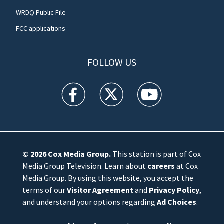
WRDQ Public File
FCC applications
FOLLOW US
WFTV facebook feed(Opens a new window)
WFTV twitter feed(Opens a new win
WFTV youtube feed(Open
© 2026
Cox Media Group
.
This station is part of Cox
Media Group Television. Learn about
careers
at Cox
Media Group. By using this website, you accept the
terms of our
Visitor Agreement
and
Privacy Policy
,
and understand your options regarding
Ad Choices
.