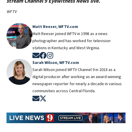
stream Channel 9 Eyewitness News live.
WFTV
Matt Reeser, WFTV.com
Matt Reeser joined WFTV in 1998 as a news
photographer and has worked for television
stations in Kentucky and West Virginia.
Opens in new window
Opens in new window
Opens in new window
Sarah Wilson, WFTV.com
Sarah Wilson joined WFTV Channel 9 in 2018 as a
digital producer after working as an award-winning
newspaper reporter for nearly a decade in various
communities across Central Florida.
Opens in new window
Opens in new window