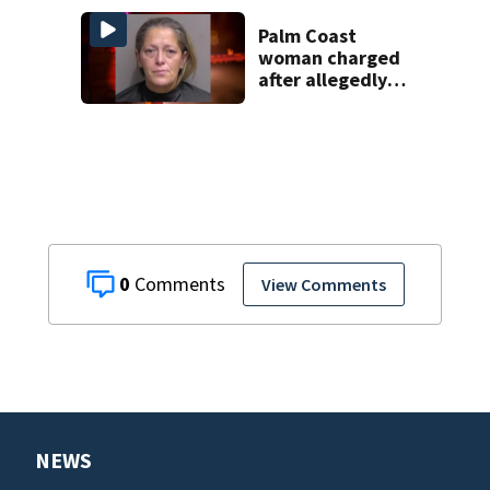
enrollment
decline
Palm Coast
woman charged
after allegedly
involving 9-year-
old in Target theft
0
View Comments
NEWS