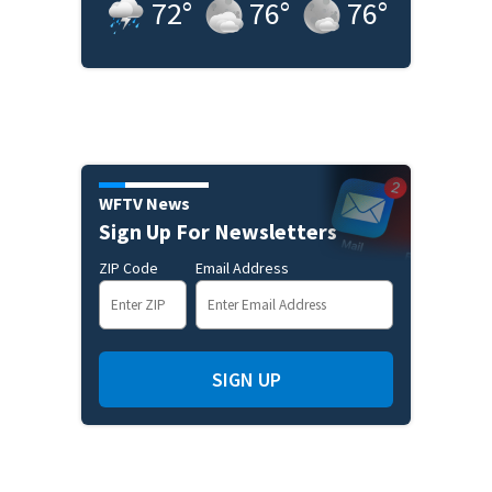
72
°
76
°
76
°
WFTV News
Sign Up For Newsletters
ZIP Code
Email Address
SIGN UP