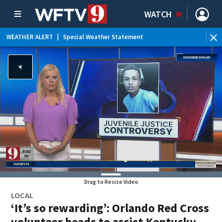
WATCH
WEATHER ALERT
|
Special Weather Statement
WE
Drag to Resize Video
LOCAL
‘It’s so rewarding’: Orlando Red Cross
volunteer heads to assist Kentucky