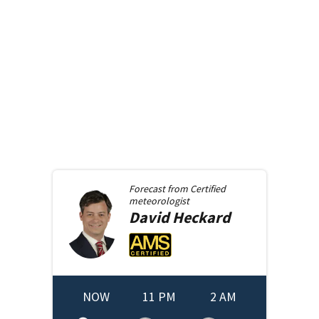
Forecast from
Certified
meteorologist
David
Heckard
NOW
11 PM
2 AM