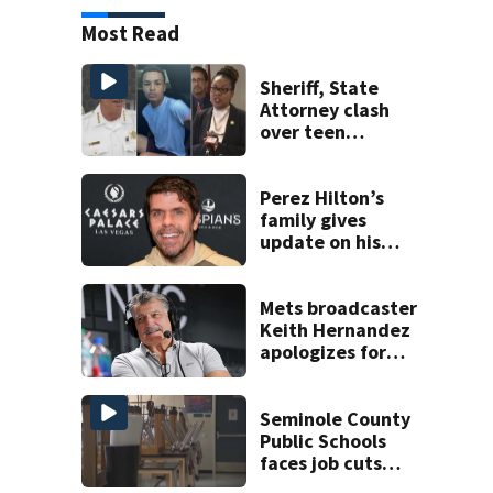
Most Read
Sheriff, State
Attorney clash
over teen
suspect’s criminal
history after
double homicide
Perez Hilton’s
family gives
update on his
condition
Mets broadcaster
Keith Hernandez
apologizes for
‘garbage’
comment
Seminole County
Public Schools
faces job cuts
amid student