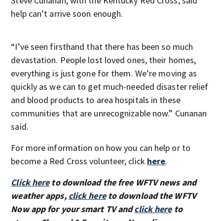
Steve Cunanan, with the Kentucky Red Cross, said
help can’t arrive soon enough.
“I’ve seen firsthand that there has been so much
devastation. People lost loved ones, their homes,
everything is just gone for them. We’re moving as
quickly as we can to get much-needed disaster relief
and blood products to area hospitals in these
communities that are unrecognizable now.” Cunanan
said.
For more information on how you can help or to
become a Red Cross volunteer, click
here
.
Click here
to download the free WFTV news and
weather apps,
click here
to download the WFTV
Now app for your smart TV and
click here
to