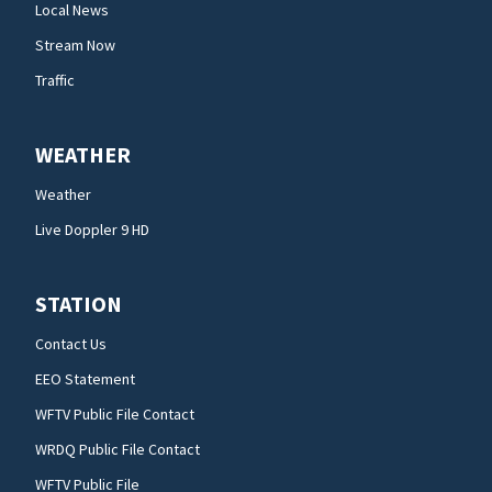
Local News
Stream Now
Traffic
WEATHER
Weather
Live Doppler 9 HD
STATION
Contact Us
EEO Statement
WFTV Public File Contact
WRDQ Public File Contact
WFTV Public File