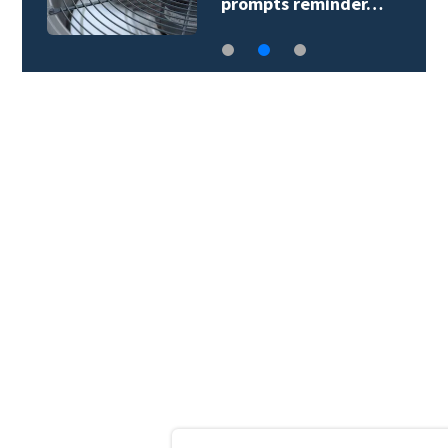
prompts reminder…