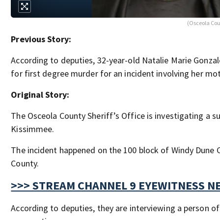
(Osceola Cou
Previous Story:
According to deputies, 32-year-old Natalie Marie Gonza
for first degree murder for an incident involving her mo
Original Story:
The Osceola County Sheriff’s Office is investigating a s
Kissimmee.
The incident happened on the 100 block of Windy Dune C
County.
>>> STREAM CHANNEL 9 EYEWITNESS NE
According to deputies, they are interviewing a person of