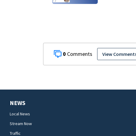
0
View Comment
NEWS
Local News
Stream Now
Traffic