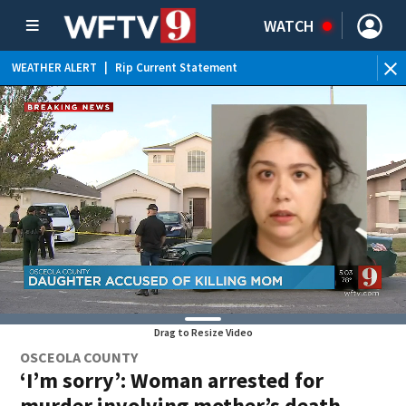
WATCH
WEATHER ALERT
|
Rip Current Statement
Drag to Resize Video
OSCEOLA COUNTY
‘I’m sorry’: Woman arrested for
murder involving mother’s death