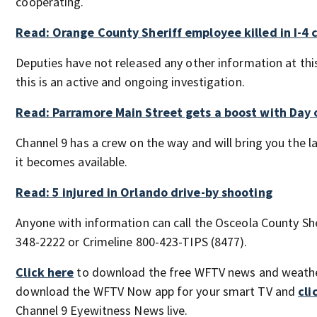
cooperating.
Read: Orange County Sheriff employee killed in I-4 
Deputies have not released any other information at thi
this is an active and ongoing investigation.
Read: Parramore Main Street gets a boost with Day 
Channel 9 has a crew on the way and will bring you the 
it becomes available.
Read: 5 injured in Orlando drive-by shooting
Anyone with information can call the Osceola County Sher
348-2222 or Crimeline 800-423-TIPS (8477).
Click here
to download the free WFTV news and weath
download the WFTV Now app for your smart TV and
cli
Channel 9 Eyewitness News live.