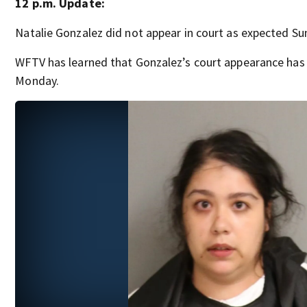
12 p.m. Update:
Natalie Gonzalez did not appear in court as expected S
WFTV has learned that Gonzalez’s court appearance has
Monday.