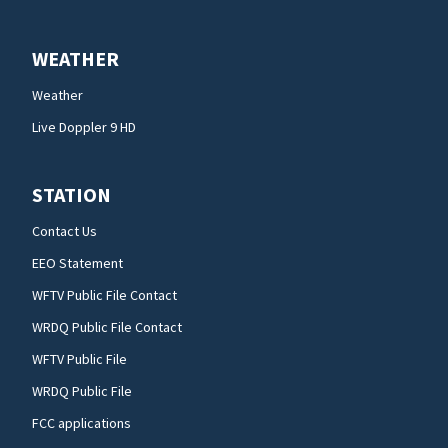
WEATHER
Weather
Live Doppler 9 HD
STATION
Contact Us
EEO Statement
WFTV Public File Contact
WRDQ Public File Contact
WFTV Public File
WRDQ Public File
FCC applications