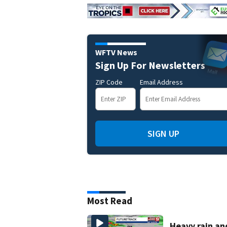
WFTV News
Sign Up For Newsletters
ZIP Code
Email Address
SIGN UP
Most Read
Heavy rain an