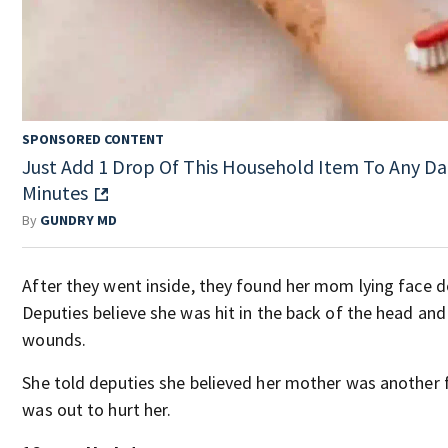
SPONSORED CONTENT
Just Add 1 Drop Of This Household Item To Any Da
Minutes
By
GUNDRY MD
After they went inside, they found her mom lying face 
Deputies believe she was hit in the back of the head and
wounds.
She told deputies she believed her mother was anothe
was out to hurt her.