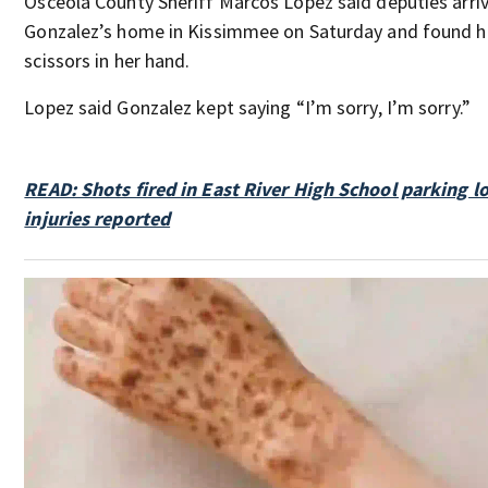
Osceola County Sheriff Marcos Lopez said deputies arriv
Gonzalez’s home in Kissimmee on Saturday and found 
scissors in her hand.
Lopez said Gonzalez kept saying “I’m sorry, I’m sorry.”
READ: Shots fired in East River High School parking lot
injuries reported