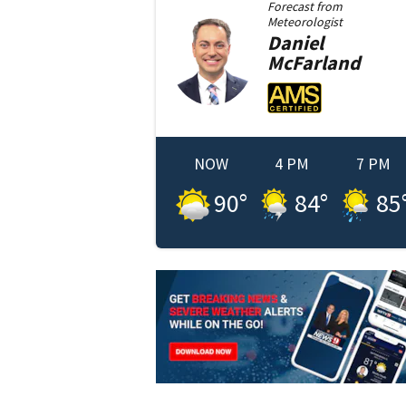
Forecast from
Meteorologist
Daniel
McFarland
NOW
4 PM
7 PM
90
°
84
°
85