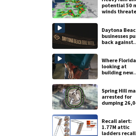
potential 50 
winds threat
Central Florid
areas today
Daytona Beac
businesses pu
back against
proposed Bik
Week plan
Where Florida
looking at
building new
temporary
detention
facilities
Spring Hill m
arrested for
dumping 26,0
pounds of deb
Recall alert:
1.77M attic
ladders recal