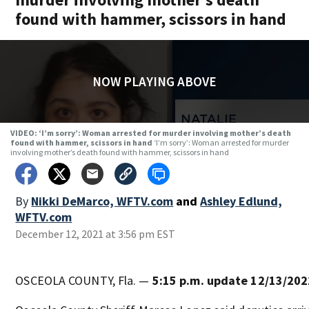
found with hammer, scissors in hand
NOW PLAYING ABOVE
VIDEO: ‘I’m sorry’: Woman arrested for murder involving mother’s death
found with hammer, scissors in hand
‘I’m sorry’: Woman arrested for murder
involving mother’s death found with hammer, scissors in hand
By
Nikki DeMarco, WFTV.com
and
Ashley Edlund,
WFTV.com
December 12, 2021 at 3:56 pm EST
OSCEOLA COUNTY, Fla. —
5:15 p.m. update 12/13/202