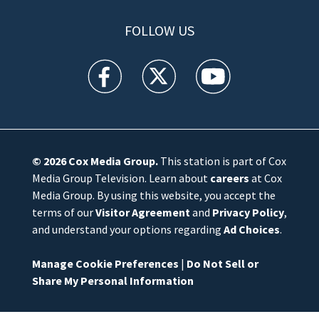
FOLLOW US
WFTV facebook feed(Opens a new window)
WFTV twitter feed(Opens a new win
WFTV youtube feed(Open
© 2026
Cox Media Group
.
This station is part of Cox
Media Group Television. Learn about
careers
at Cox
Media Group. By using this website, you accept the
terms of our
Visitor Agreement
and
Privacy Policy
,
and understand your options regarding
Ad Choices
.
Manage Cookie Preferences
|
Do Not Sell or
Share My Personal Information