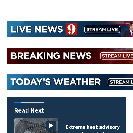
Read Next
Extreme heat advisory