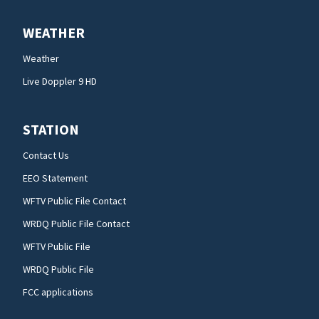
WEATHER
Weather
Live Doppler 9 HD
STATION
Contact Us
EEO Statement
WFTV Public File Contact
WRDQ Public File Contact
WFTV Public File
WRDQ Public File
FCC applications