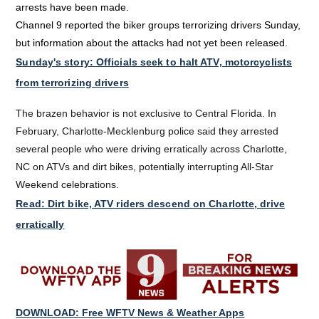
arrests have been made.
Channel 9 reported the biker groups terrorizing drivers Sunday,
but information about the attacks had not yet been released.
Sunday's story: Officials seek to halt ATV, motorcyclists
from terrorizing drivers
The brazen behavior is not exclusive to Central Florida. In
February, Charlotte-Mecklenburg police said they arrested
several people who were driving erratically across Charlotte,
NC on ATVs and dirt bikes, potentially interrupting All-Star
Weekend celebrations.
Read: Dirt bike, ATV riders descend on Charlotte, drive
erratically
DOWNLOAD: Free WFTV News & Weather Apps