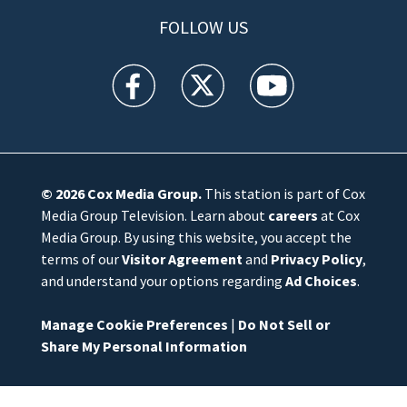
FOLLOW US
WFTV facebook feed(Opens a new window)
WFTV twitter feed(Opens a new win
WFTV youtube feed(Open
© 2026
Cox Media Group
.
This station is part of Cox
Media Group Television. Learn about
careers
at Cox
Media Group. By using this website, you accept the
terms of our
Visitor Agreement
and
Privacy Policy
,
and understand your options regarding
Ad Choices
.
Manage Cookie Preferences
|
Do Not Sell or
Share My Personal Information