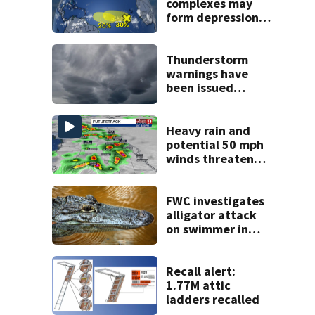
complexes may
form depressions
or storms mid to
late next week
Thunderstorm
warnings have
been issued
across Central
Florida
Heavy rain and
potential 50 mph
winds threaten
Central Florida
areas today
FWC investigates
alligator attack
on swimmer in
Marion County
Recall alert:
1.77M attic
ladders recalled