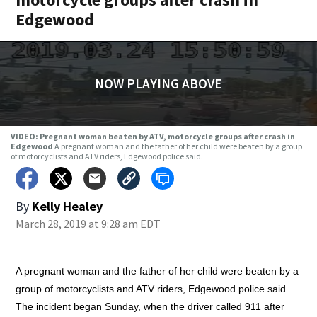
Edgewood
NOW PLAYING ABOVE
VIDEO: Pregnant woman beaten by ATV, motorcycle groups after crash in
Edgewood
A pregnant woman and the father of her child were beaten by a group
of motorcyclists and ATV riders, Edgewood police said.
By
Kelly Healey
March 28, 2019 at 9:28 am EDT
A pregnant woman and the father of her child were beaten by a
group of motorcyclists and ATV riders, Edgewood police said.
The incident began Sunday, when the driver called 911 after