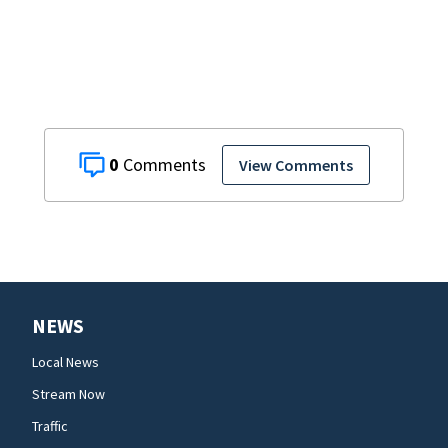
0
View Comments
NEWS
Local News
Stream Now
Traffic