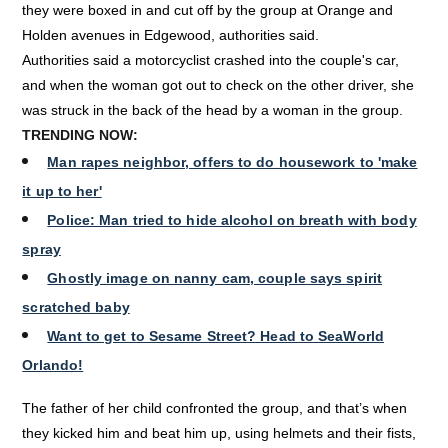
they were boxed in and cut off by the group at Orange and
Holden avenues in Edgewood, authorities said.
Authorities said a motorcyclist crashed into the couple's car,
and when the woman got out to check on the other driver, she
was struck in the back of the head by a woman in the group.
TRENDING NOW:
Man rapes neighbor, offers to do housework to 'make
it up to her'
Police: Man tried to hide alcohol on breath with body
spray
Ghostly image on nanny cam, couple says spirit
scratched baby
Want to get to Sesame Street? Head to SeaWorld
Orlando!
The father of her child confronted the group, and that’s when
they kicked him and beat him up, using helmets and their fists,