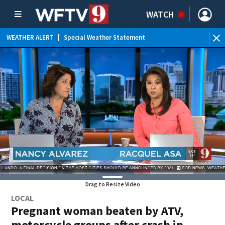
WATCH
WEATHER ALERT
|
Special Weather Statement
WE
Drag to Resize Video
LOCAL
Pregnant woman beaten by ATV,
motorcycle groups after crash in