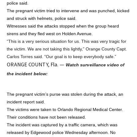
police said.
The pregnant victim tried to intervene and was punched, kicked
and struck with helmets, police said.
Witnesses said the attacks stopped when the group heard
sirens and they fled west on Holden Avenue.
“This is a very serious situation for us. This was very tragic for
the victim. We are not taking this lightly,” Orange County Capt.
Carlos Torres said. “Our goal is to keep everybody safe.”
ORANGE COUNTY, Fla. —
Watch surveillance video of
the incident below:
The pregnant victim’s purse was stolen during the attack, an
incident report said.
The victims were taken to Orlando Regional Medical Center.
Their conditions have not been released.
The incident was captured by a traffic camera, which was
released by Edgewood police Wednesday afternoon. No