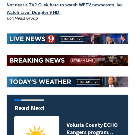
Not near a TV? Click here to watch WFTV newscasts live
Watch Live: Doppler 9 HD
Cox Media Group
Read Next
Volusia County ECHO
Rangers program…