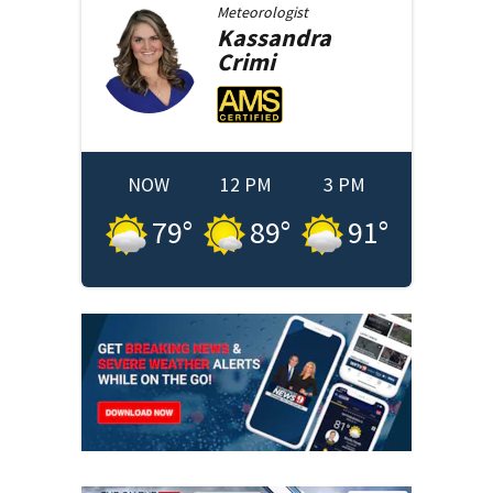
Meteorologist
Kassandra
Crimi
NOW
12 PM
3 PM
79
°
89
°
91
°