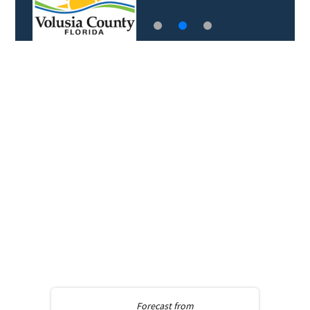
Forecast from