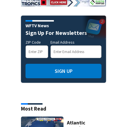
WFTV News
Sign Up For Newsletters
ZIP Code
Email Address
SIGN UP
Most Read
Atlantic