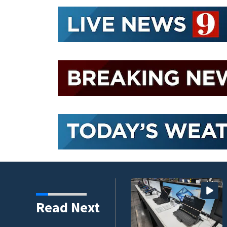
 to climb despite deal
Read Next