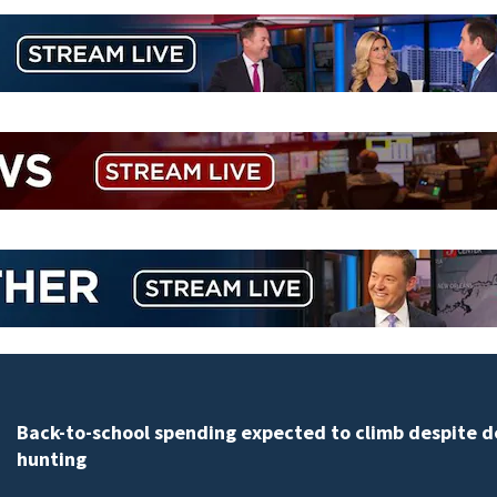
Daytona Beach businesses push back against propos
Bike Week plan