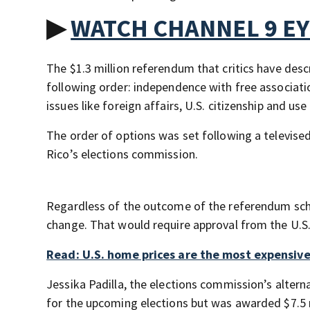
▶
WATCH CHANNEL 9 E
The $1.3 million referendum that critics have descr
following order: independence with free associati
issues like foreign affairs, U.S. citizenship and us
The order of options was set following a televis
Rico’s elections commission.
Regardless of the outcome of the referendum schedu
change. That would require approval from the U.S.
Read: U.S. home prices are the most expensiv
Jessika Padilla, the elections commission’s altern
for the upcoming elections but was awarded $7.5 