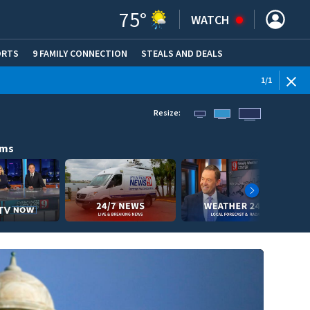
75
°
WATCH
ORTS
9 FAMILY CONNECTION
STEALS AND DEALS
(OPE
1
/
1
Resize:
ams