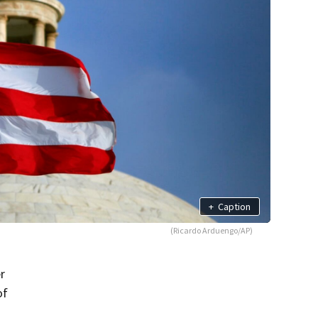
+
Caption
(Ricardo Arduengo/AP)
r
of