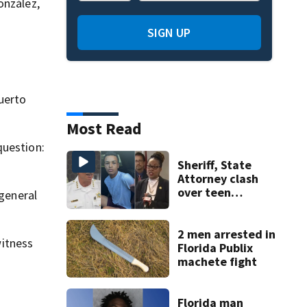
onzález,
SIGN UP
d
uerto
Most Read
question:
Sheriff, State
Attorney clash
over teen
 general
suspect’s criminal
history after
double homicide
2 men arrested in
itness
Florida Publix
machete fight
Florida man