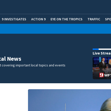
9 INVESTIGATES
ACTION 9
EYE ON THE TROPICS
TRAFFIC
SP
Live Stre
cal News
 covering important local topics and events