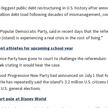
 biggest public debt restructuring in U.S. history after ann
 billion debt load following decades of mismanagement, co
 Popular Democratic Party, said in recent days that the re
island) is experiencing a real crisis in the cost of living.”
dent athletes for upcoming school year
nce Party have gone to court to challenge the referendum.
ek stating it would hear the case.
ehood Progressive New Party had announced on July 1 that 
 has repeatedly said the island’s 3.2 million U.S. citizens 
U.S. general elections.
ort pole at Disney World