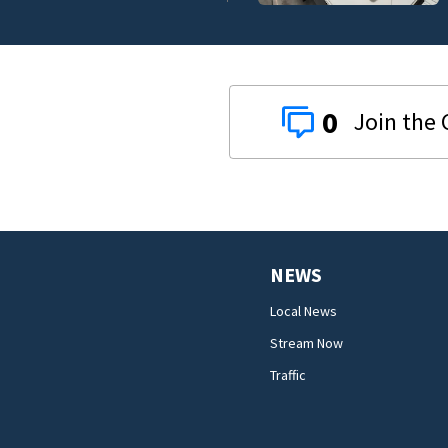
0
NEWS
Local News
Stream Now
Traffic