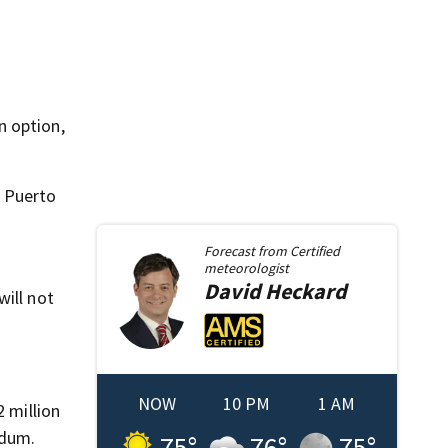
n option,
t Puerto
Forecast from
Certified
meteorologist
David
Heckard
will not
NOW
10 PM
1 AM
2 million
ndum.
75
°
76
°
75
°