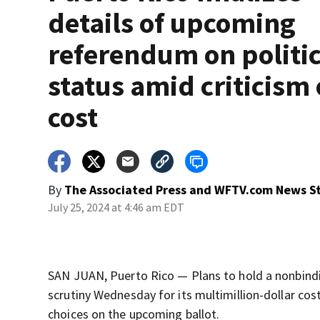
details of upcoming
referendum on politic
status amid criticism
cost
By
The Associated Press
and
WFTV.com News St
July 25, 2024 at 4:46 am EDT
SAN JUAN, Puerto Rico — Plans to hold a nonbindi
scrutiny Wednesday for its multimillion-dollar cos
choices on the upcoming ballot.