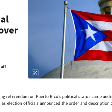
al
 over
aff
ng referendum on Puerto Rico’s political status came unde
t as election officials announced the order and description 