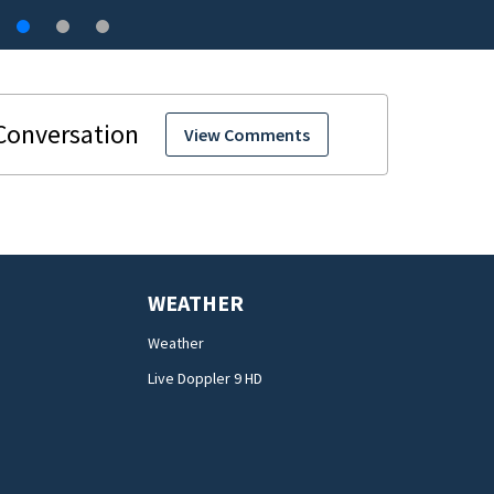
View Comments
WEATHER
Weather
Live Doppler 9 HD