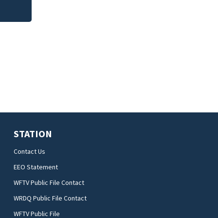
STATION
Contact Us
EEO Statement
WFTV Public File Contact
WRDQ Public File Contact
WFTV Public File