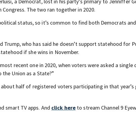
isi, a Democrat, lost in his party’s primary to Jenniffer G
in Congress. The two ran together in 2020.
s political status, so it’s common to find both Democrats an
ld Trump, who has said he doesn’t support statehood for P
statehood if she wins in November.
 most recent one in 2020, when voters were asked a single 
 the Union as a State?”
about half of registered voters participating in that year’s
nd smart TV apps. And
click here
to stream Channel 9 Eyew