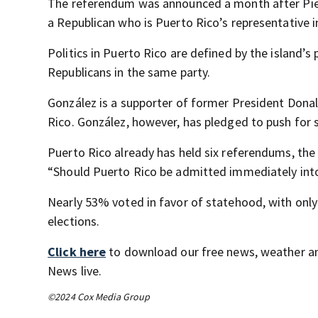
The referendum was announced a month after Pierlu
a Republican who is Puerto Rico’s representative 
Politics in Puerto Rico are defined by the island’
Republicans in the same party.
González is a supporter of former President Dona
Rico. González, however, has pledged to push for 
Puerto Rico already has held six referendums, the
“Should Puerto Rico be admitted immediately into
Nearly 53% voted in favor of statehood, with only 
elections.
Click here
to download our free news, weather a
News live.
©2024 Cox Media Group