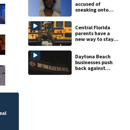
accused of
sneaking onto
JetBlue plane,
falling asleep
Central Florida
parents have a
new way to stay
ahead of school
bus changes this
year
Daytona Beach
businesses push
back against
proposed Bike
Week plan
ed
NASA steps up its