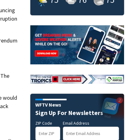
ouncing
rruption
ferendum
 The
he would
WFTV News
lack
Sign Up For Newsletters
ZIP Code
Email Address