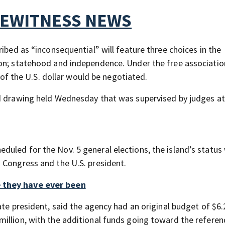
YEWITNESS NEWS
ibed as “inconsequential” will feature three choices in the
on; statehood and independence. Under the free associatio
e of the U.S. dollar would be negotiated.
ed drawing held Wednesday that was supervised by judges a
led for the Nov. 5 general elections, the island’s status 
 Congress and the U.S. president.
e they have ever been
ate president, said the agency had an original budget of $6.
million, with the additional funds going toward the refere