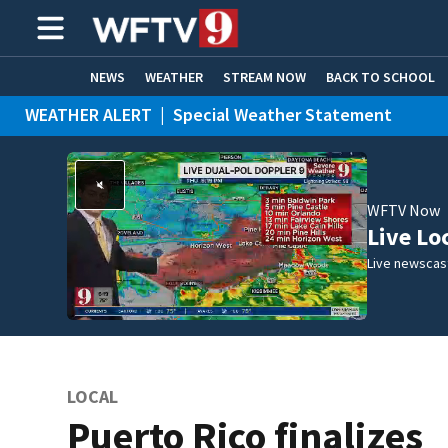
NEWS
WEATHER
STREAM NOW
BACK TO SCHOOL
WEATHER ALERT
|
Special Weather Statement
HOME EXPERTS
CARE CONNECT
WFTV Now
Live Lo
Live newscast
LOCAL
Puerto Rico finalizes