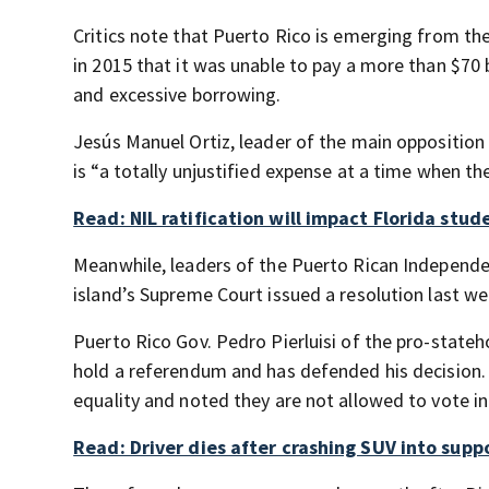
Critics note that Puerto Rico is emerging from the
in 2015 that it was unable to pay a more than $70
and excessive borrowing.
Jesús Manuel Ortiz, leader of the main opposition
is “a totally unjustified expense at a time when the (
Read: NIL ratification will impact Florida stu
Meanwhile, leaders of the Puerto Rican Independe
island’s Supreme Court issued a resolution last we
Puerto Rico Gov. Pedro Pierluisi of the pro-stat
hold a referendum and has defended his decision. He
equality and noted they are not allowed to vote in 
Read: Driver dies after crashing SUV into supp