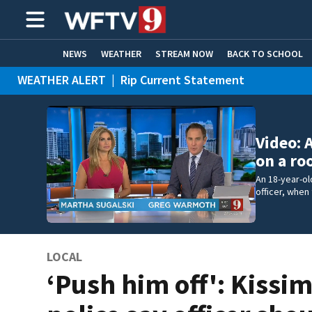
NEWS
WEATHER
STREAM NOW
BACK TO SCHOOL
WEATHER ALERT
|
Rip Current Statement
HOME EXPERTS
CARE CONNECT
Video: 
on a ro
An 18-year-ol
officer, when
LOCAL
‘Push him off': Kiss