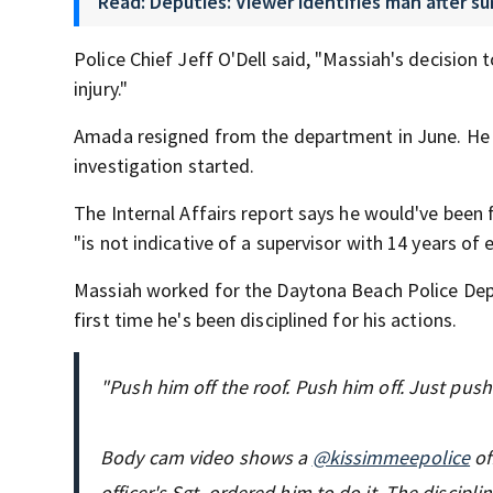
Read: Deputies: Viewer identifies man after s
Police Chief Jeff O'Dell said, "Massiah's decision 
injury."
Amada resigned from the department in June. He h
investigation started.
The Internal Affairs report says he would've been f
"is not indicative of a supervisor with 14 years of 
Massiah worked for the Daytona Beach Police Dep
first time he's been disciplined for his actions.
"Push him off the roof. Push him off. Just push 
Body cam video shows a
@kissimmeepolice
of
officer's Sgt. ordered him to do it. The discipl