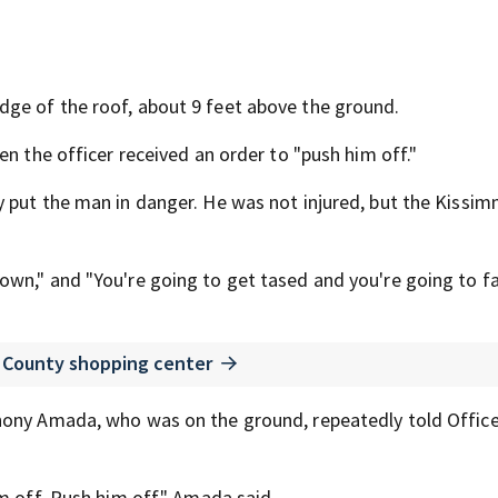
ge of the roof, about 9 feet above the ground.
en the officer received an order to "push him off."
y put the man in danger. He was not injured, but the Kissi
wn," and "You're going to get tased and you're going to fal
a County shopping center
hony Amada, who was on the ground, repeatedly told Office
m off. Push him off," Amada said.