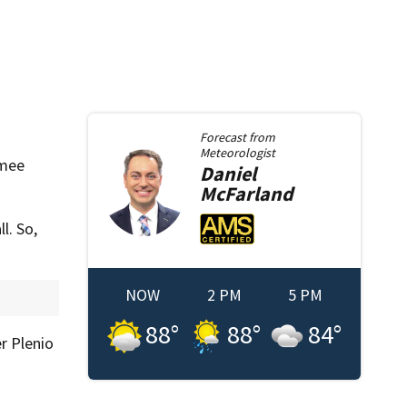
Forecast from
Meteorologist
mmee
Daniel
McFarland
l. So,
NOW
2 PM
5 PM
88
°
88
°
84
°
r Plenio