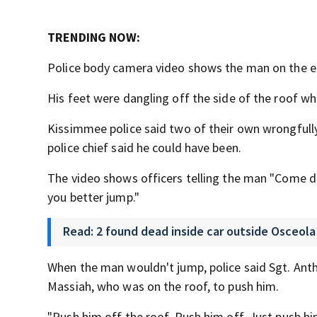
TRENDING NOW:
Police body camera video shows the man on the ed
His feet were dangling off the side of the roof wh
Kissimmee police said two of their own wrongfull
police chief said he could have been.
The video shows officers telling the man "Come do
you better jump."
Read: 2 found dead inside car outside Osceol
When the man wouldn't jump, police said Sgt. Ant
Massiah, who was on the roof, to push him.
"Push him off the roof. Push him off. Just push hi