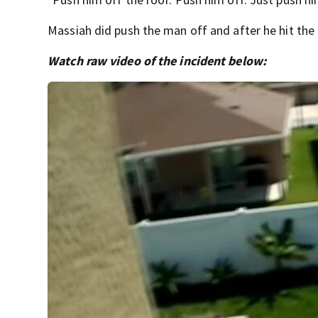
Massiah did push the man off and after he hit the
Watch raw video of the incident below: