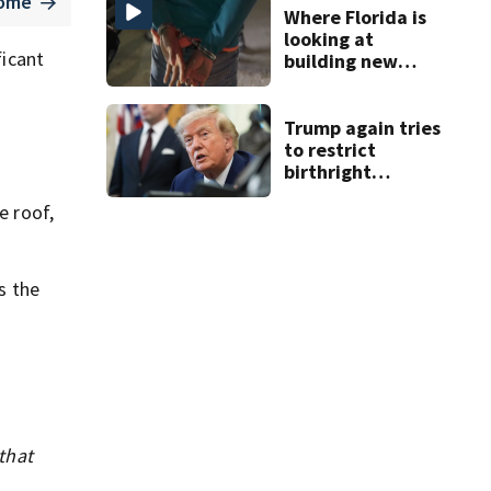
home
Where Florida is
looking at
ficant
building new
temporary
detention
facilities
Trump again tries
to restrict
birthright
citizenship after
e roof,
Supreme Court
ruling
s the
that