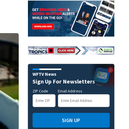
WFTV News
Sign Up For Newsletters
ZIP Code
Email Address
SIGN UP