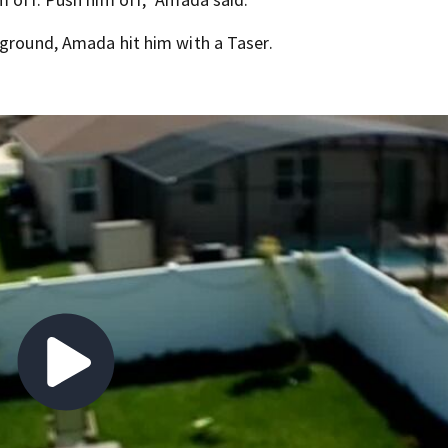
 ground, Amada hit him with a Taser.