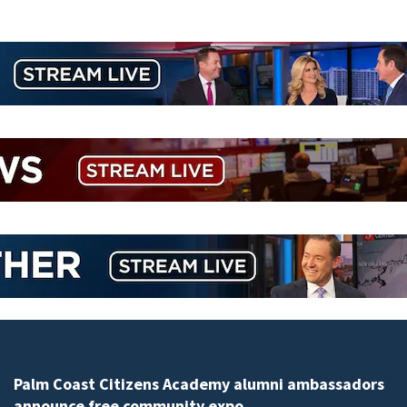
Palm Coast Citizens Academy alumni ambassadors
announce free community expo