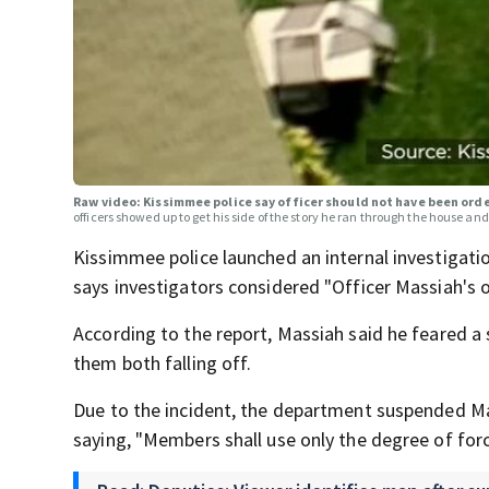
Raw video: Kissimmee police say officer should not have been ord
officers showed up to get his side of the story he ran through the house and 
Kissimmee police launched an internal investigatio
says investigators considered "Officer Massiah's o
According to the report, Massiah said he feared a
them both falling off.
Due to the incident, the department suspended Mass
saying, "Members shall use only the degree of forc