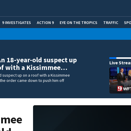
9 INVESTIGATES
ACTION 9
EYE ON THE TROPICS
TRAFFIC
SP
An 18-year-old suspect up
Live Stre
of with a Kissimmee…
d suspect up on a roof with a Kissimmee
 the order came down to push him off
immee