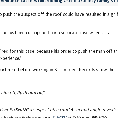
urveillance catches him robbing Osceola County family's 
to push the suspect off the roof could have resulted in signi
ad just been disciplined for a separate case when this
ired for this case, because his order to push the man off th
experience."
artment before working in Kissimmee. Records show this i
him off. Push him off."
ficer PUSHING a suspect off a roof! A second angle reveals 
ine both are facing now on
@WFTV
at 5:30 p.m. 📷: KPD