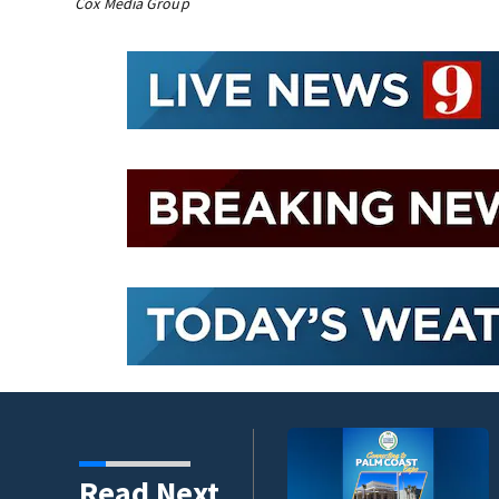
Cox Media Group
winds threaten Central
Read Next