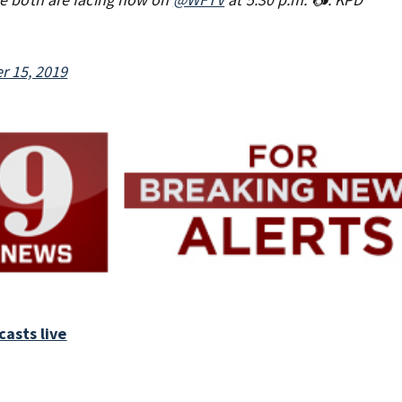
r 15, 2019
asts live