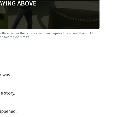
AYING ABOVE
 officer, when the order came down to push him off
An 18-year-old
e down to push him off
r was
e story,
happened.