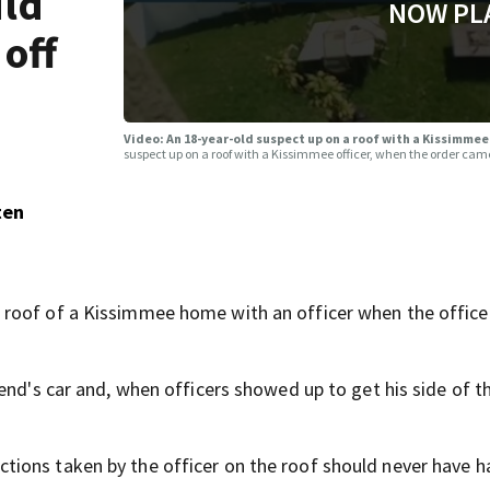
uld
NOW PL
off
Video: An 18-year-old suspect up on a roof with a Kissimmee
suspect up on a roof with a Kissimmee officer, when the order cam
ten
 roof of a Kissimmee home with an officer when the office
end's car and, when officers showed up to get his side of th
ions taken by the officer on the roof should never have 