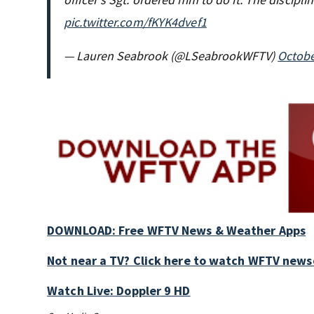
pic.twitter.com/fKYK4dvef1
— Lauren Seabrook (@LSeabrookWFTV)
Octobe
DOWNLOAD: Free WFTV News & Weather Apps
Not near a TV? Click here to watch WFTV newsc
Watch Live: Doppler 9 HD