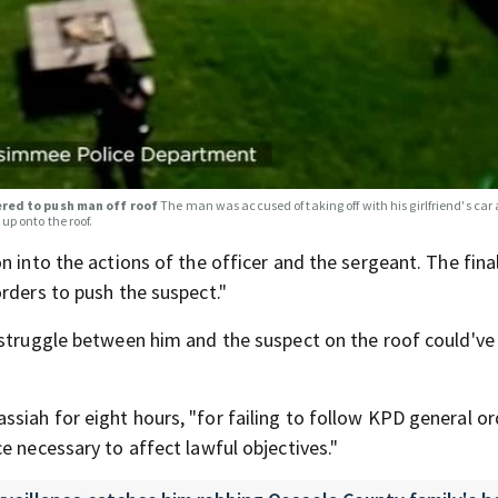
ered to push man off roof
The man was accused of taking off with his girlfriend's ca
up onto the roof.
n into the actions of the officer and the sergeant. The fina
rders to push the suspect."
 struggle between him and the suspect on the roof could've 
iah for eight hours, "for failing to follow KPD general or
e necessary to affect lawful objectives."