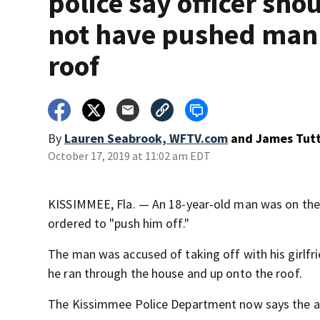
police say officer sho
not have pushed man 
roof
By
Lauren Seabrook, WFTV.com
and
James Tut
October 17, 2019 at 11:02 am EDT
KISSIMMEE, Fla. — An 18-year-old man was on the
ordered to "push him off."
The man was accused of taking off with his girlfri
he ran through the house and up onto the roof.
The Kissimmee Police Department now says the act