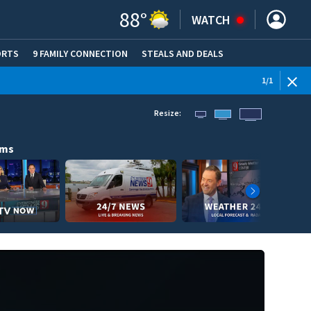
88
°
WATCH
ORTS
9 FAMILY CONNECTION
STEALS AND DEALS
(OPE
1
/
1
Resize:
ams