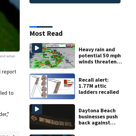
Most Read
Heavy rain and
potential 50 mph
r and when
winds threaten
Central Florida
l report
areas today
Recall alert:
1.77M attic
ladders recalled
led to
Daytona Beach
der,"
businesses push
back against
proposed Bike
Week plan