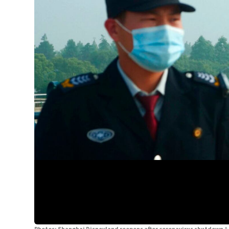
Photos: Shanghai Disneyland reopens after coronavirus shutdown
A