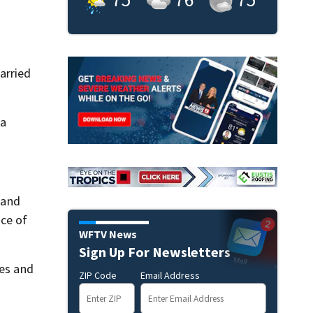
arried
 a
 and
nce of
WFTV News
Sign Up For Newsletters
ies and
ZIP Code
Email Address