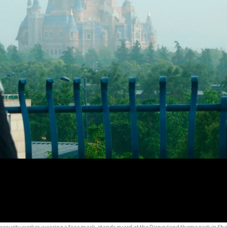
 security worker, wearing a face mask, stands guard at the Disneyland theme park in Sha