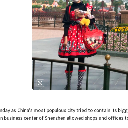
ay as China’s most populous city tried to contain its bigg
ern business center of Shenzhen allowed shops and offices 