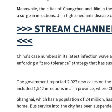
Meanwhile, the cities of Changchun and Jilin in th
a surge in infections. Jilin tightened anti-disease 
>>> STREAM CHANNEL
<<<
China’s case numbers in its latest infection wave 
enforcing a “zero tolerance” strategy that has su
The government reported 2,027 new cases on the C
included 1,542 infections in Jilin province, where 
Shanghai, which has a population of 24 million, ha
home. Bus service into the city has been suspended