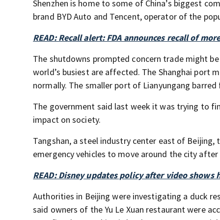
Shenzhen is home to some of China’s biggest com
brand BYD Auto and Tencent, operator of the pop
READ: Recall alert: FDA announces recall of mor
The shutdowns prompted concern trade might be d
world’s busiest are affected. The Shanghai port 
normally. The smaller port of Lianyungang barred 
The government said last week it was trying to fi
impact on society.
Tangshan, a steel industry center east of Beijing,
emergency vehicles to move around the city after
READ: Disney updates policy after video shows h
Authorities in Beijing were investigating a duck 
said owners of the Yu Le Xuan restaurant were accu