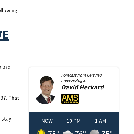
ollowing
VE
s are
Forecast from
Certified
meteorologist
David
Heckard
737. That
 stay
NOW
10 PM
1 AM
75
°
76
°
75
°