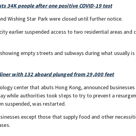
ts 34K people after one positive COVID-19 test
nd Wishing Star Park were closed until further notice.
ty earlier suspended access to two residential areas and c
 showing empty streets and subways during what usually is
rliner with 132 aboard plunged from 29,000 feet
ology center that abuts Hong Kong, announced businesses
 while authorities took steps to try to prevent a resurge
en suspended, was restarted.
businesses except those that supply food and other necessit
ases.