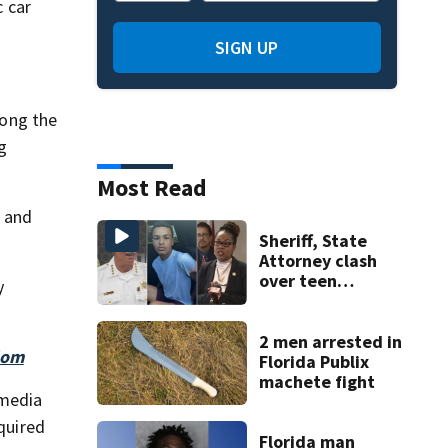
 car
SIGN UP
mong the
g
Most Read
t and
Sheriff, State
Attorney clash
over teen
y
suspect’s criminal
history after
double homicide
2 men arrested in
dom
Florida Publix
machete fight
 media
equired
Florida man