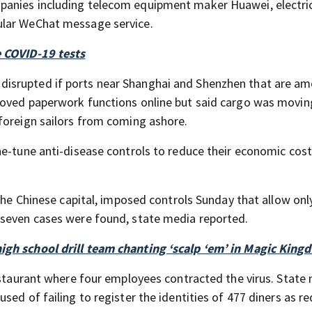
panies including telecom equipment maker Huawei, electric
ular WeChat message service.
e COVID-19 tests
isrupted if ports near Shanghai and Shenzhen that are a
moved paperwork functions online but said cargo was movin
foreign sailors from coming ashore.
ne-tune anti-disease controls to reduce their economic cos
 the Chinese capital, imposed controls Sunday that allow onl
 seven cases were found, state media reported.
igh school drill team chanting ‘scalp ‘em’ in Magic King
restaurant where four employees contracted the virus. State
sed of failing to register the identities of 477 diners as r