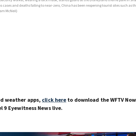
ses and deaths falling to near-zero, China has been reopening tourist sites such as th
am McNeil)
nd weather apps,
click here
to download the WFTV Now 
 9 Eyewitness News live.