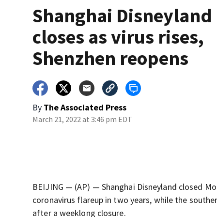
Shanghai Disneyland
closes as virus rises,
Shenzhen reopens
By
The Associated Press
March 21, 2022 at 3:46 pm EDT
BEIJING — (AP) — Shanghai Disneyland closed Mond
coronavirus flareup in two years, while the south
after a weeklong closure.