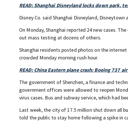
READ: Shanghai Disneyland locks down park, tes
Disney Co. said Shanghai Disneyland, Disneytown a
On Monday, Shanghai reported 24 new cases. The ci
out mass testing at dozens of others.
Shanghai residents posted photos on the internet
crowded Monday morning rush hour.
READ: China Eastern plane crash: Boeing 737 ai
The government of Shenzhen, a finance and techn
government offices were allowed to reopen Monday
virus cases. Bus and subway service, which had be
Last week, the city of 17.5 million shut down all 
told the public to stay home following a spike in c