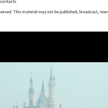
 contacts.
served. This material may not be published, broadcast, rewr