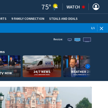
75
°
WATCH
ORTS
9 FAMILY CONNECTION
STEALS AND DEALS
(OPE
1
/
1
Resize:
ams