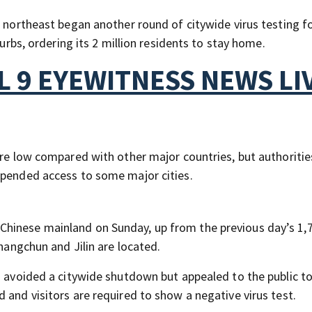
e northeast began another round of citywide virus testing f
curbs, ordering its 2 million residents to stay home.
 9 EYEWITNESS NEWS LI
are low compared with other major countries, but authoritie
spended access to some major cities.
hinese mainland on Sunday, up from the previous day’s 1,
Changchun and Jilin are located.
s avoided a citywide shutdown but appealed to the public to
 and visitors are required to show a negative virus test.