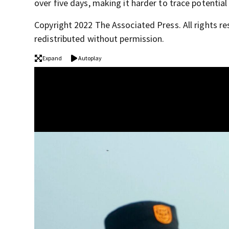
over five days, making it harder to trace potential
Copyright 2022 The Associated Press. All rights re
redistributed without permission.
Expand
Autoplay