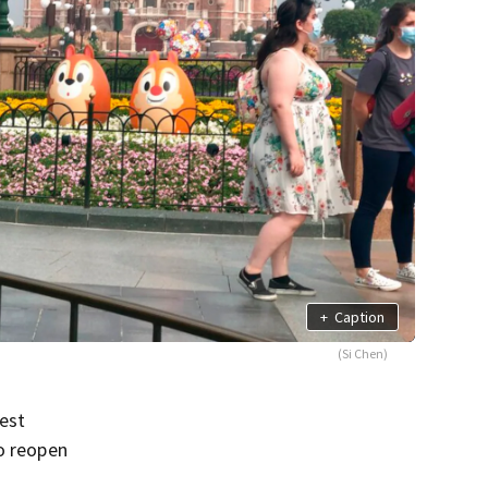
+
Caption
(Si Chen)
est
to reopen