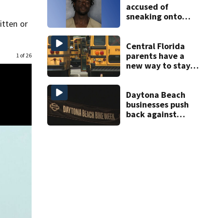
accused of
sneaking onto
itten or
JetBlue plane,
falling asleep
Central Florida
parents have a
1 of 26
new way to stay
ahead of school
bus changes this
year
Daytona Beach
businesses push
back against
proposed Bike
Week plan