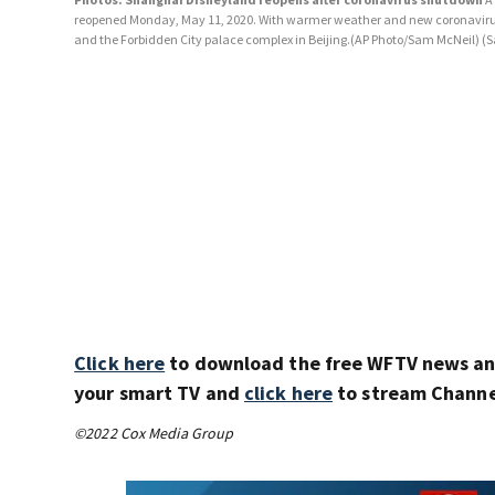
reopened Monday, May 11, 2020. With warmer weather and new coronavirus ca
and the Forbidden City palace complex in Beijing.(AP Photo/Sam McNeil)
(S
Click here
to download the free WFTV news a
your smart TV and
click here
to stream Channel
©2022 Cox Media Group