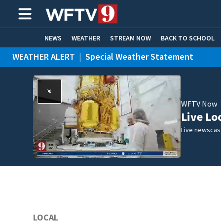
NEWS
WEATHER
STREAM NOW
BACK TO SCHOOL
WEATHER ALERT
|
Special Weather Statement
HOME EXPERTS
CARE CONNECT
WFTV Now
Live Lo
Live newscast
LOCAL