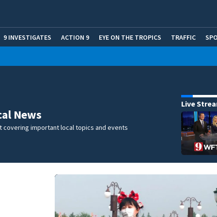
9 INVESTIGATES
ACTION 9
EYE ON THE TROPICS
TRAFFIC
SP
Live Stre
cal News
 covering important local topics and events