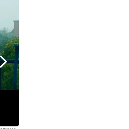
nghai as it