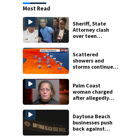
Most Read
Sheriff, State
Attorney clash
over teen
suspect’s criminal
history after
double homicide
Scattered
showers and
storms continue
today before rain
returns late week
Palm Coast
woman charged
after allegedly
involving 9-year-
old in Target theft
Daytona Beach
businesses push
back against
proposed Bike