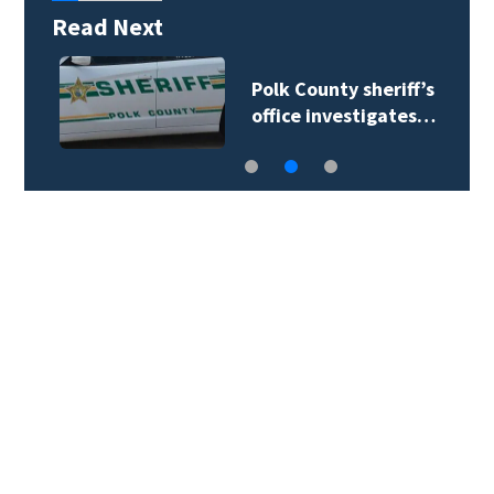
Read Next
Polk County sheriff’s
office investigates…