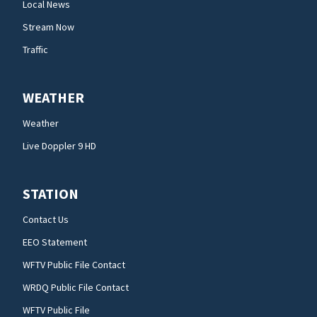
Local News
Stream Now
Traffic
WEATHER
Weather
Live Doppler 9 HD
STATION
Contact Us
EEO Statement
WFTV Public File Contact
WRDQ Public File Contact
WFTV Public File