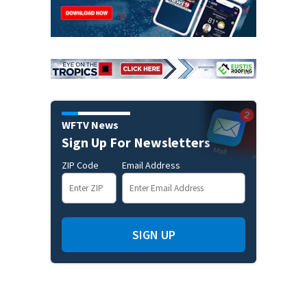
WFTV News
Sign Up For Newsletters
ZIP Code
Email Address
SIGN UP