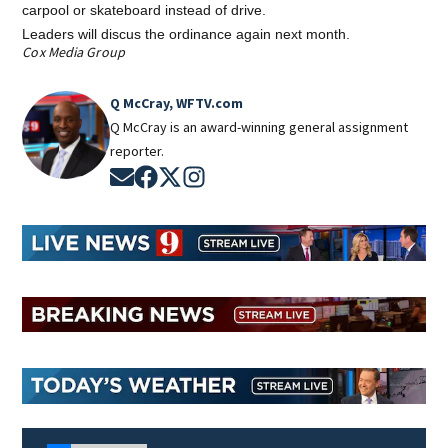
carpool or skateboard instead of drive.
Leaders will discus the ordinance again next month.
Cox Media Group
Q McCray, WFTV.com
Q McCray is an award-winning general assignment
reporter.
Opens in new window
Opens in new window
Opens in new window
Opens in new window