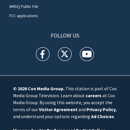
WRDQ Public File
FCC applications
FOLLOW US
WFTV facebook feed(Opens a new window)
WFTV twitter feed(Opens a new win
WFTV youtube feed(Open
© 2026
Cox Media Group
.
This station is part of Cox
Media Group Television. Learn about
careers
at Cox
Media Group. By using this website, you accept the
terms of our
Visitor Agreement
and
Privacy Policy
,
and understand your options regarding
Ad Choices
.