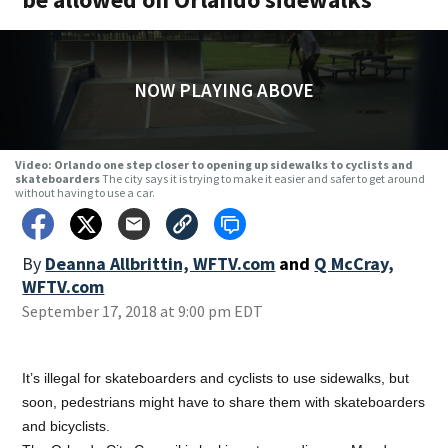
NOW PLAYING ABOVE
Video: Orlando one step closer to opening up sidewalks to cyclists and
skateboarders
The city says it is trying to make it easier and safer to get around
without having to use a car.
By
Deanna Allbrittin, WFTV.com
and
Q McCray,
WFTV.com
September 17, 2018 at 9:00 pm EDT
It’s illegal for skateboarders and cyclists to use sidewalks, but
soon, pedestrians might have to share them with skateboarders
and bicyclists.