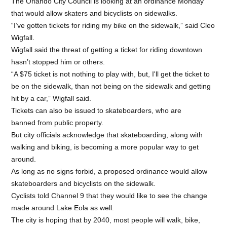
The Orlando City Council is looking at an ordinance Monday
that would allow skaters and bicyclists on sidewalks.
“I’ve gotten tickets for riding my bike on the sidewalk,” said Cleo
Wigfall.
Wigfall said the threat of getting a ticket for riding downtown
hasn’t stopped him or others.
“
A $75 ticket is not nothing to play with, but, I'll get the ticket to
be on the sidewalk, than not being on the sidewalk and getting
hit by a car,
” Wigfall said.
Tickets can also be issued to skateboarders, who are
banned from public property.
But city officials acknowledge that skateboarding, along with
walking and biking, is becoming a more popular way to get
around.
As long as no signs forbid, a proposed ordinance would allow
skateboarders and bicyclists on the sidewalk.
Cyclists told Channel 9 that they would like to see the change
made around Lake Eola as well.
The city is hoping that by 2040, most people will walk, bike,