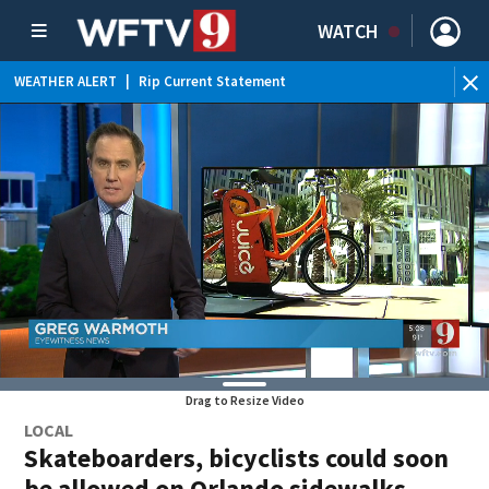
WATCH
WEATHER ALERT
|
Rip Current Statement
Drag to Resize Video
LOCAL
Skateboarders, bicyclists could soon
be allowed on Orlando sidewalks