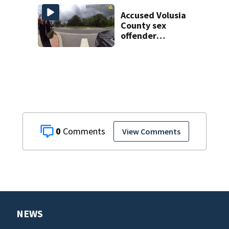
Week plan
Accused Volusia
County sex
offender
connected to
Seminole County
suspect,
investigators Say
0
View Comments
NEWS