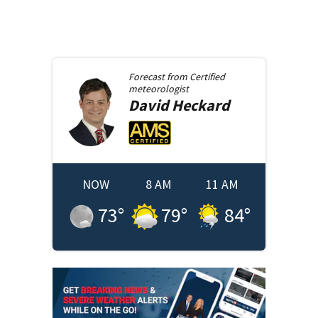
Forecast from
Certified
meteorologist
David
Heckard
NOW
8 AM
11 AM
73
°
79
°
84
°