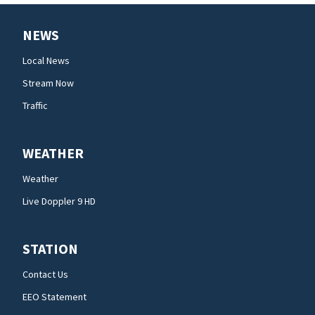
NEWS
Local News
Stream Now
Traffic
WEATHER
Weather
Live Doppler 9 HD
STATION
Contact Us
EEO Statement