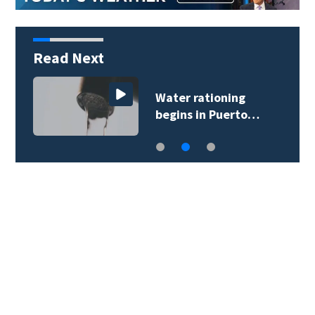
Read Next
Water rationing
begins in Puerto…