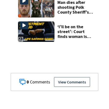
near Altamonte
Man dies after
Springs
shooting Polk
County Sheriff’s
Office K-9
‘I’ll be on the
street’: Court
finds woman is
owed over
$800,000 from
executive she
trusted
0
View Comments