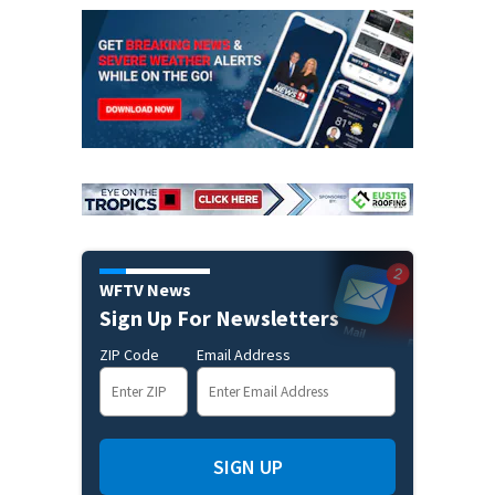
WFTV News
Sign Up For Newsletters
ZIP Code
Email Address
SIGN UP