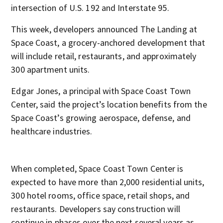
intersection of U.S. 192 and Interstate 95.
This week, developers announced The Landing at
Space Coast, a grocery-anchored development that
will include retail, restaurants, and approximately
300 apartment units.
Edgar Jones, a principal with Space Coast Town
Center, said the project’s location benefits from the
Space Coast’s growing aerospace, defense, and
healthcare industries.
When completed, Space Coast Town Center is
expected to have more than 2,000 residential units,
300 hotel rooms, office space, retail shops, and
restaurants. Developers say construction will
continue in phases over the next several years as