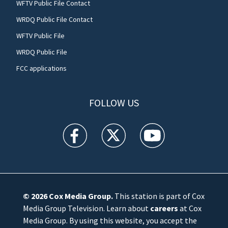
WFTV Public File Contact
WRDQ Public File Contact
WFTV Public File
WRDQ Public File
FCC applications
FOLLOW US
WFTV facebook feed(Opens a new window)
WFTV twitter feed(Opens a new win
WFTV youtube feed(Open
© 2026
Cox Media Group
.
This station is part of Cox
Media Group Television. Learn about
careers
at Cox
Media Group. By using this website, you accept the