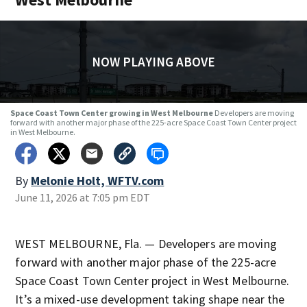
NOW PLAYING ABOVE
Space Coast Town Center growing in West Melbourne
Developers are moving
forward with another major phase of the 225-acre Space Coast Town Center project
in West Melbourne.
By
Melonie Holt, WFTV.com
June 11, 2026 at 7:05 pm EDT
WEST MELBOURNE, Fla. — Developers are moving
forward with another major phase of the 225-acre
Space Coast Town Center project in West Melbourne.
It’s a mixed-use development taking shape near the