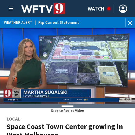
WATCH
WEATHER ALERT
|
Rip Current Statement
Drag to Resize Video
LOCAL
Space Coast Town Center growing in
West Melbourne