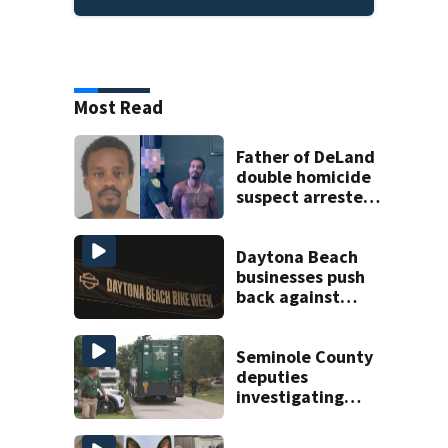
Most Read
Father of DeLand
double homicide
suspect arrested
on accessory
charge
Daytona Beach
businesses push
back against
proposed Bike
Week plan
Seminole County
deputies
investigating
homicide after
man found dead