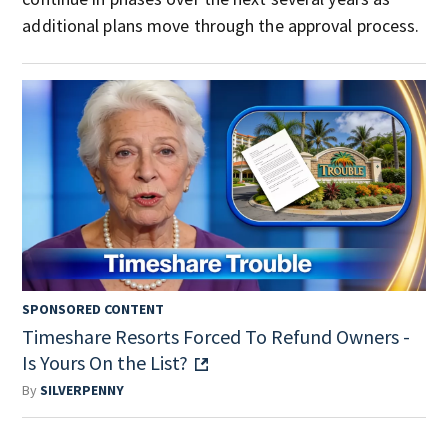
additional plans move through the approval process.
SPONSORED CONTENT
Timeshare Resorts Forced To Refund Owners -
Is Yours On the List?
By
SILVERPENNY