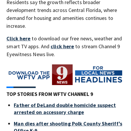
Residents say the growth reflects broader
development trends across Central Florida, where
demand for housing and amenities continues to
increase.
Click here
to download our free news, weather and
smart TV apps. And
click here
to stream Channel 9
Eyewitness News live.
TOP STORIES FROM WFTV CHANNEL 9
Father of DeLand double homicide suspect
arrested on accessory charge
Man dies after shooting Polk County Sheriff’s
Office K-9