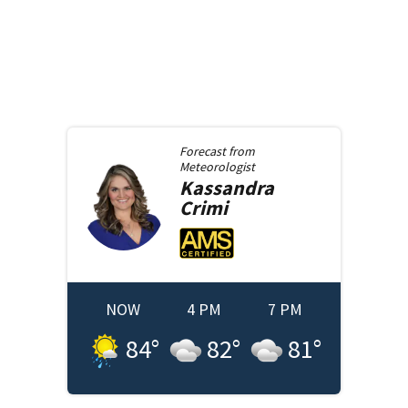
Forecast from
Meteorologist
Kassandra
Crimi
NOW
4 PM
7 PM
84
°
82
°
81
°