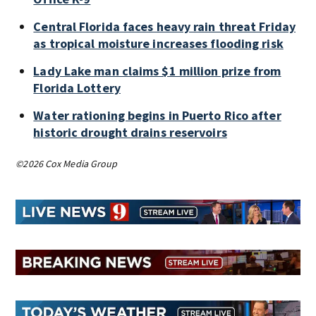
Central Florida faces heavy rain threat Friday
as tropical moisture increases flooding risk
Lady Lake man claims $1 million prize from
Florida Lottery
Water rationing begins in Puerto Rico after
historic drought drains reservoirs
©2026 Cox Media Group