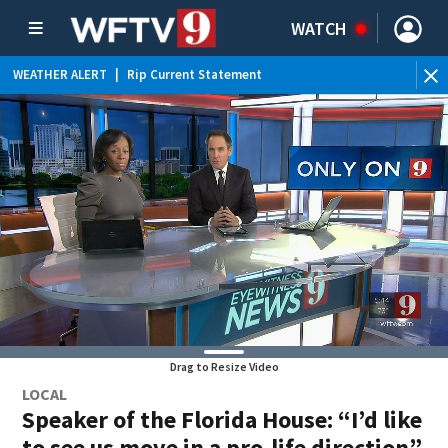
WATCH
WEATHER ALERT
|
Rip Current Statement
Drag to Resize Video
LOCAL
Speaker of the Florida House: “I’d like
to see us move in a pro-life direction”