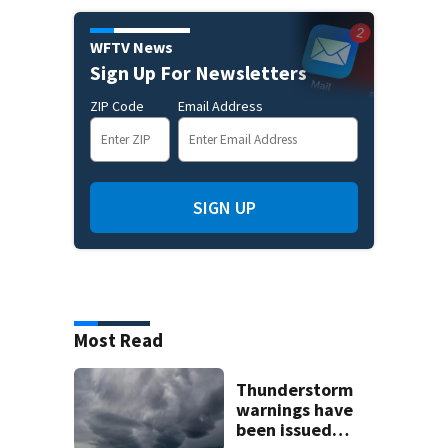
WFTV News
Sign Up For Newsletters
ZIP Code
Email Address
SIGN UP
Most Read
Thunderstorm
warnings have
been issued