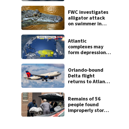
across Central
Florida
FWC investigates
alligator attack
on swimmer in
Marion County
Atlantic
complexes may
form depressions
or storms mid to
late next week
Orlando-bound
Delta flight
returns to Atlanta
airport after
report of cockpit
fumes
Remains of 56
people found
improperly stored
and decomposing
at Chicago funeral
home