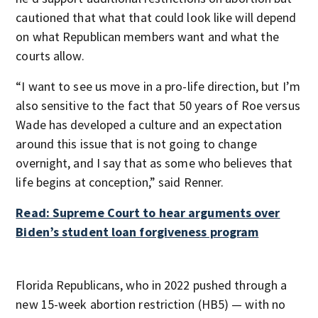
cautioned that what that could look like will depend
on what Republican members want and what the
courts allow.
“I want to see us move in a pro-life direction, but I’m
also sensitive to the fact that 50 years of Roe versus
Wade has developed a culture and an expectation
around this issue that is not going to change
overnight, and I say that as some who believes that
life begins at conception,” said Renner.
Read: Supreme Court to hear arguments over
Biden’s student loan forgiveness program
Florida Republicans, who in 2022 pushed through a
new 15-week abortion restriction (HB5) — with no