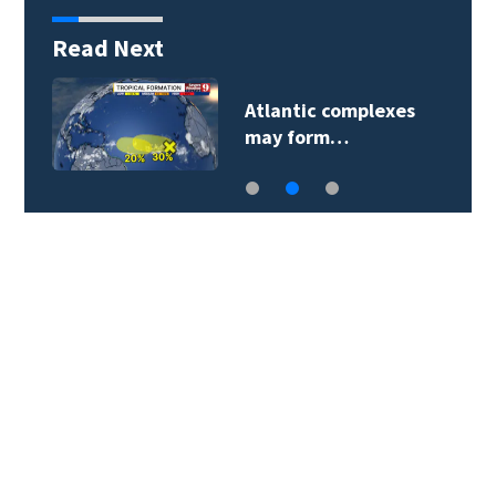
Read Next
Atlantic complexes
may form…