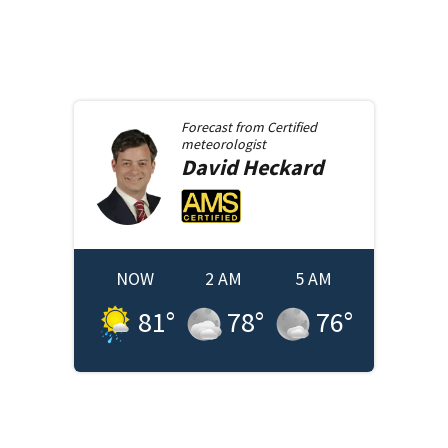
Forecast from
Certified
meteorologist
David
Heckard
NOW
2 AM
5 AM
81
°
78
°
76
°