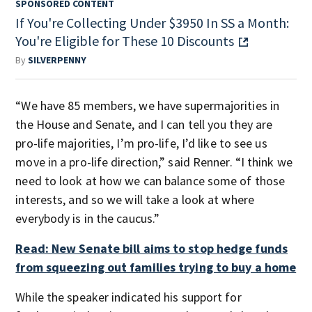
SPONSORED CONTENT
If You're Collecting Under $3950 In SS a Month:
You're Eligible for These 10 Discounts
By
SILVERPENNY
“We have 85 members, we have supermajorities in
the House and Senate, and I can tell you they are
pro-life majorities, I’m pro-life, I’d like to see us
move in a pro-life direction,” said Renner. “I think we
need to look at how we can balance some of those
interests, and so we will take a look at where
everybody is in the caucus.”
Read: New Senate bill aims to stop hedge funds
from squeezing out families trying to buy a home
While the speaker indicated his support for