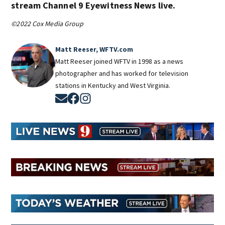
stream Channel 9 Eyewitness News live.
©2022 Cox Media Group
Matt Reeser, WFTV.com
Matt Reeser joined WFTV in 1998 as a news
photographer and has worked for television
stations in Kentucky and West Virginia.
Opens in new window
Opens in new window
Opens in new window