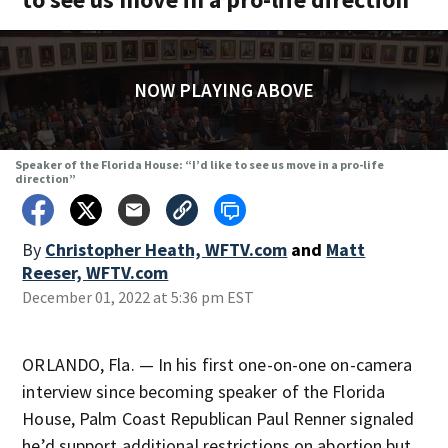
NOW PLAYING ABOVE
Speaker of the Florida House: “I’d like to see us move in a pro-life
direction”
By
Christopher Heath, WFTV.com
and
Matt
Reeser, WFTV.com
December 01, 2022 at 5:36 pm EST
ORLANDO, Fla. — In his first one-on-one on-camera
interview since becoming speaker of the Florida
House, Palm Coast Republican Paul Renner signaled
he’d support additional restrictions on abortion but