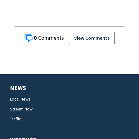
0
View Comments
NEWS
Local News
Stream Now
Traffic