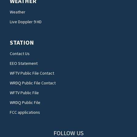
WEATHER
Weather
Live Doppler 9 HD
STATION
Contact Us
EEO Statement
WFTV Public File Contact
WRDQ Public File Contact
WFTV Public File
WRDQ Public File
FCC applications
FOLLOW US