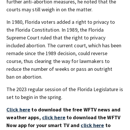
further anti-abortion measures, he noted that the
courts may still weigh in on the matter.
In 1980, Florida voters added a right to privacy to
the Florida Constitution. In 1989, the Florida
Supreme Court ruled that the right to privacy
included abortion. The current court, which has been
remade since the 1989 decision, could reverse
course, thus clearing the way for lawmakers to
reduce the number of weeks or pass an outright
ban on abortion.
The 2023 regular session of the Florida Legislature is
set to begin in the spring.
Click here
to download the free WFTV news and
weather apps,
click here
to download the WFTV
Now app for your smart TV and
click here
to