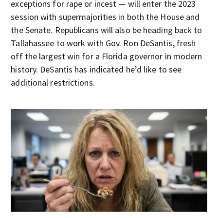
exceptions for rape or incest — will enter the 2023
session with supermajorities in both the House and
the Senate. Republicans will also be heading back to
Tallahassee to work with Gov. Ron DeSantis, fresh
off the largest win for a Florida governor in modern
history. DeSantis has indicated he’d like to see
additional restrictions.