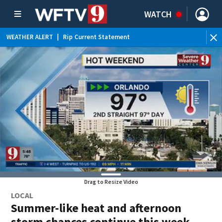
WATCH
WEATHER ALERT
|
Rip Current Statement
Drag to Resize Video
LOCAL
Summer-like heat and afternoon
storm chances continue this week