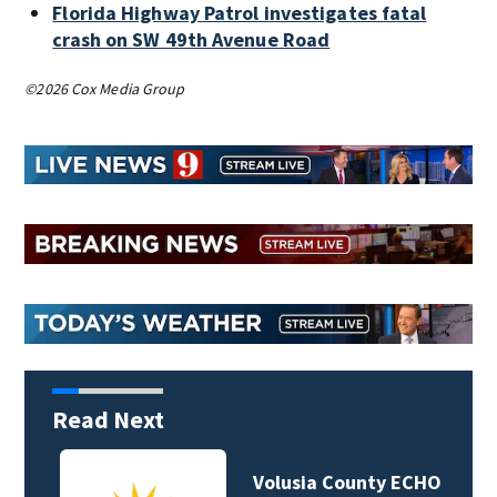
Florida Highway Patrol investigates fatal
crash on SW 49th Avenue Road
©2026 Cox Media Group
Read Next
Volusia County ECHO