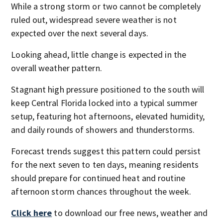
While a strong storm or two cannot be completely
ruled out, widespread severe weather is not
expected over the next several days.
Looking ahead, little change is expected in the
overall weather pattern.
Stagnant high pressure positioned to the south will
keep Central Florida locked into a typical summer
setup, featuring hot afternoons, elevated humidity,
and daily rounds of showers and thunderstorms.
Forecast trends suggest this pattern could persist
for the next seven to ten days, meaning residents
should prepare for continued heat and routine
afternoon storm chances throughout the week.
Click here
to download our free news, weather and