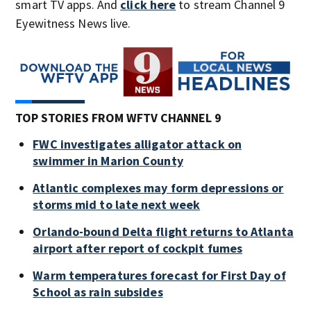
smart TV apps. And
click here
to stream Channel 9
Eyewitness News live.
TOP STORIES FROM WFTV CHANNEL 9
FWC investigates alligator attack on
swimmer in Marion County
Atlantic complexes may form depressions or
storms mid to late next week
Orlando-bound Delta flight returns to Atlanta
airport after report of cockpit fumes
Warm temperatures forecast for First Day of
School as rain subsides