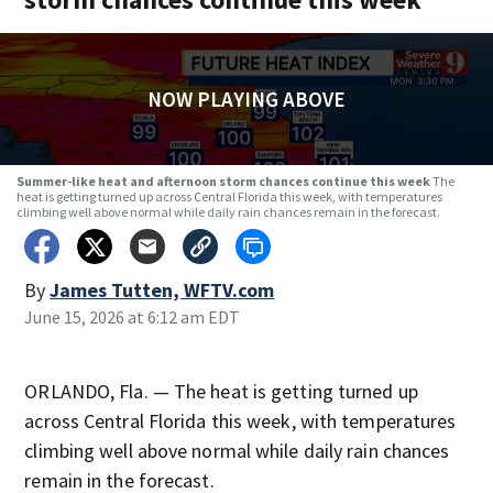
NOW PLAYING ABOVE
Summer-like heat and afternoon storm chances continue this week
The
heat is getting turned up across Central Florida this week, with temperatures
climbing well above normal while daily rain chances remain in the forecast.
By
James Tutten, WFTV.com
June 15, 2026 at 6:12 am EDT
ORLANDO, Fla. — The heat is getting turned up
across Central Florida this week, with temperatures
climbing well above normal while daily rain chances
remain in the forecast.