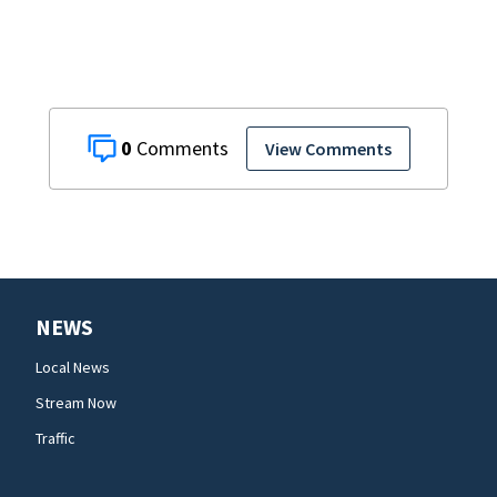
0
View Comments
NEWS
Local News
Stream Now
Traffic