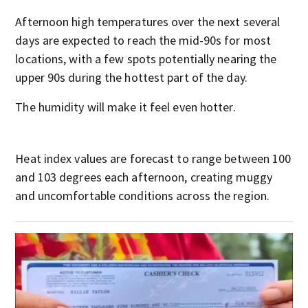
Afternoon high temperatures over the next several
days are expected to reach the mid-90s for most
locations, with a few spots potentially nearing the
upper 90s during the hottest part of the day.
The humidity will make it feel even hotter.
Heat index values are forecast to range between 100
and 103 degrees each afternoon, creating muggy
and uncomfortable conditions across the region.