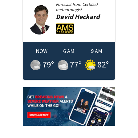
Forecast from
Certified
meteorologist
David
Heckard
NOW
6 AM
9 AM
79
°
77
°
82
°