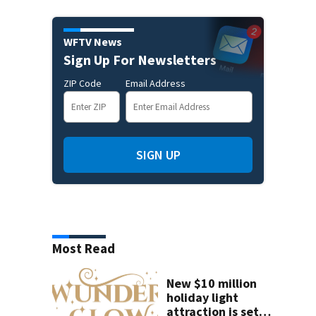
WFTV News
Sign Up For Newsletters
ZIP Code
Email Address
SIGN UP
Most Read
New $10 million
holiday light
attraction is set