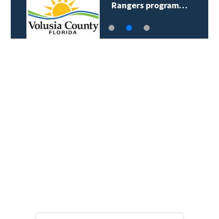
Rangers program…