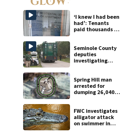
to open near
Tampa
‘I knew I had been
had’: Tenants
paid thousands to
move into homes
they claim were
unlivable
Seminole County
deputies
investigating
homicide after
man found dead
near Altamonte
Spring Hill man
Springs
arrested for
dumping 26,040
pounds of debris
FWC investigates
alligator attack
on swimmer in
Marion County