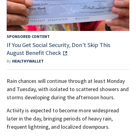
SPONSORED CONTENT
If You Get Social Security, Don't Skip This
August Benefit Check
By
HEALTHYWALLET
Rain chances will continue through at least Monday
and Tuesday, with isolated to scattered showers and
storms developing during the afternoon hours.
Activity is expected to become more widespread
later in the day, bringing periods of heavy rain,
frequent lightning, and localized downpours.