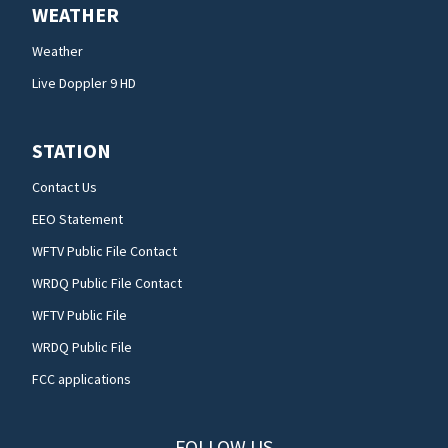
WEATHER
Weather
Live Doppler 9 HD
STATION
Contact Us
EEO Statement
WFTV Public File Contact
WRDQ Public File Contact
WFTV Public File
WRDQ Public File
FCC applications
FOLLOW US