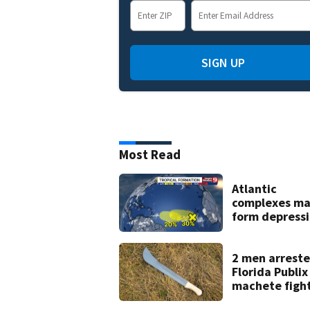
SIGN UP
Most Read
Atlantic
complexes m
form depress
or storms mid
late next wee
2 men arreste
Florida Publix
machete figh