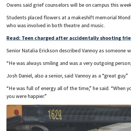
Owens said grief counselors will be on campus this week
Students placed flowers at a makeshift memorial Mond
who was involved in both theatre and music.
Read: Teen charged after accidentally shooting fri
Senior Natalia Erickson described Vannoy as someone 
“He was always smiling and was a very outgoing person,
Josh Daniel, also a senior, said Vannoy as a “great guy.”
“He was full of energy all of the time,” he said. “When 
you were happier.”