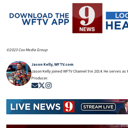
©2023 Cox Media Group
Jason Kelly, WFTV.com
Jason Kelly joined WFTV Channel 9 in 2014. He serves as t
Producer.
Opens in new window
Opens in new window
Opens in new window