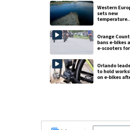
Western Euro
sets new
temperature
record as hea
waves pumme
the region
Orange Count
bans e-bikes 
e-scooters for
elementary a
middle school
Orlando lead
to hold work
on e-bikes aft
downtown
takeovers