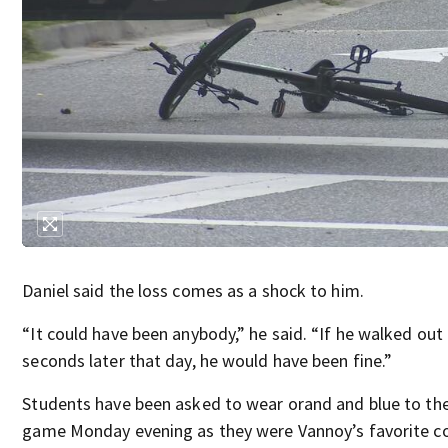
Daniel said the loss comes as a shock to him.
“It could have been anybody,” he said. “If he walked out 
seconds later that day, he would have been fine.”
Students have been asked to wear orand and blue to the
game Monday evening as they were Vannoy’s favorite co