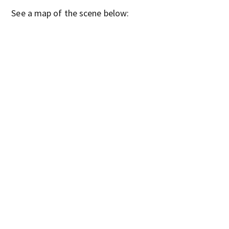
See a map of the scene below: