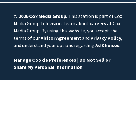
© 2026
Cox Media Group
.
This station is part of Cox
Media Group Television. Learn about
careers
at Cox
Media Group. By using this website, you accept the
terms of our
Visitor Agreement
and
Privacy Policy
,
and understand your options regarding
Ad Choices
.
Manage Cookie Preferences
|
Do Not Sell or
Share My Personal Information