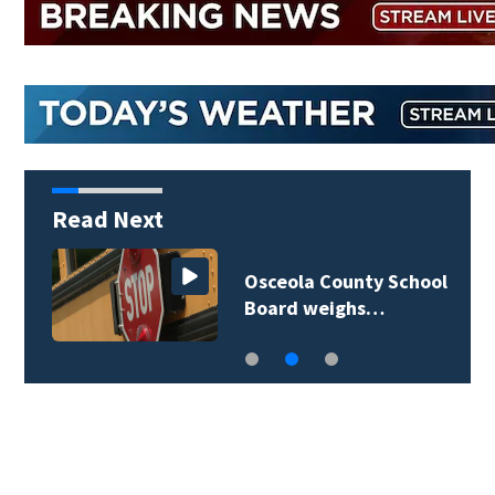
Read Next
Osceola County School
Board weighs…