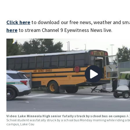
Click here
to download our free news, weather and sm
here
to stream Channel 9 Eyewitness News live.
Video: Lake Minneola High senior fatally struck by school bus on campus
A 
School student was fatally struck by a school bus Monday morning while riding a bi
campus, Lake Cou