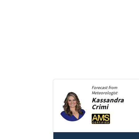
Forecast from
Meteorologist
Kassandra
Crimi