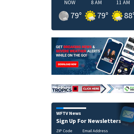
NOW
8 AM
11 AM
79
°
79
°
88
WFTV News
Sign Up For Newsletters
ZIP Code
Email Address