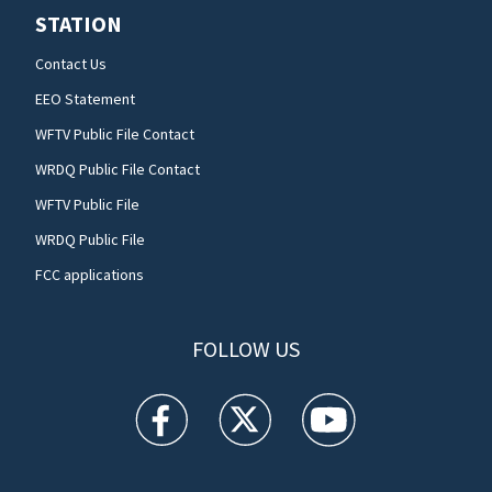
STATION
Contact Us
EEO Statement
WFTV Public File Contact
WRDQ Public File Contact
WFTV Public File
WRDQ Public File
FCC applications
FOLLOW US
WFTV facebook feed(Opens a new window)
WFTV twitter feed(Opens a new win
WFTV youtube feed(Open