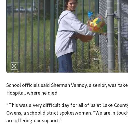
School officials said Sherman Vannoy, a senior, was tak
Hospital, where he died.
“This was a very difficult day for all of us at Lake Count
Owens, a school district spokeswoman. “We are in touch
are offering our support.”