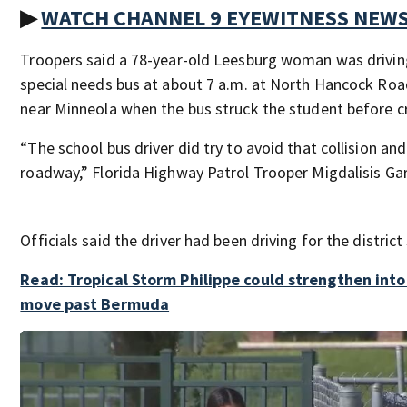
▶
WATCH CHANNEL 9 EYEWITNESS NEW
Troopers said a 78-year-old Leesburg woman was driving
special needs bus at about 7 a.m. at North Hancock Roa
near Minneola when the bus struck the student before cr
“The school bus driver did try to avoid that collision an
roadway,” Florida Highway Patrol Trooper Migdalisis Gar
Officials said the driver had been driving for the district
Read: Tropical Storm Philippe could strengthen into
move past Bermuda