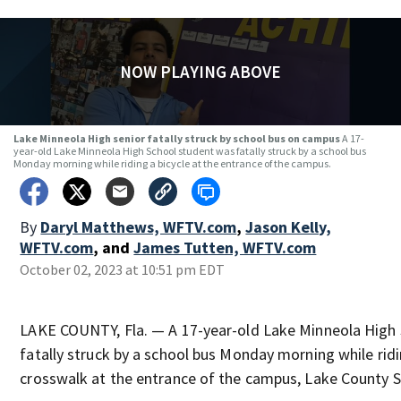
NOW PLAYING ABOVE
Lake Minneola High senior fatally struck by school bus on campus
A 17-
year-old Lake Minneola High School student was fatally struck by a school bus
Monday morning while riding a bicycle at the entrance of the campus.
By
Daryl Matthews, WFTV.com
,
Jason Kelly,
WFTV.com
,
and
James Tutten, WFTV.com
October 02, 2023 at 10:51 pm EDT
LAKE COUNTY, Fla. — A 17-year-old Lake Minneola High
fatally struck by a school bus Monday morning while ridin
crosswalk at the entrance of the campus, Lake County S