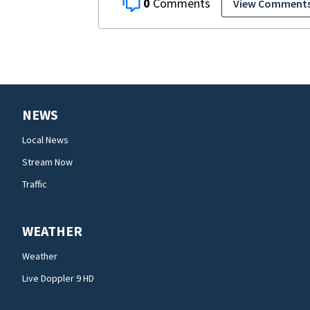
0
View Comment
NEWS
Local News
Stream Now
Traffic
WEATHER
Weather
Live Doppler 9 HD