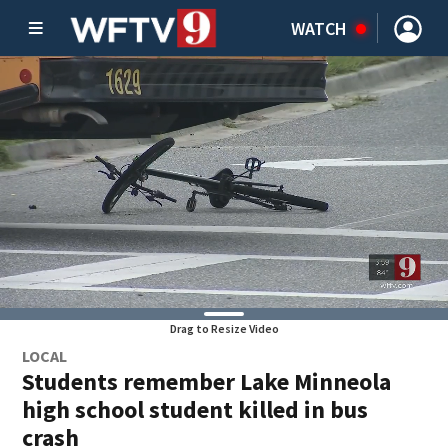
WATCH
Drag to Resize Video
LOCAL
Students remember Lake Minneola
high school student killed in bus
crash