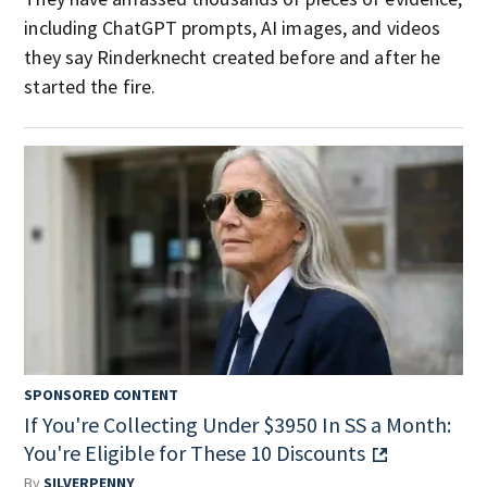
including ChatGPT prompts, AI images, and videos
they say Rinderknecht created before and after he
started the fire.
SPONSORED CONTENT
If You're Collecting Under $3950 In SS a Month:
You're Eligible for These 10 Discounts
By
SILVERPENNY