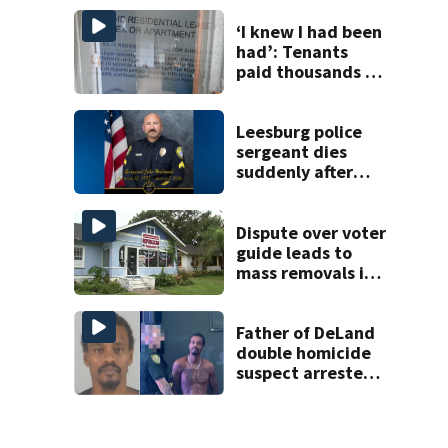
Tampa
‘I knew I had been
had’: Tenants
paid thousands to
move into homes
they claim were
unlivable
Leesburg police
sergeant dies
suddenly after
more than two
decades of
service
Dispute over voter
guide leads to
mass removals in
Volusia County
Father of DeLand
double homicide
suspect arrested
on accessory
charge