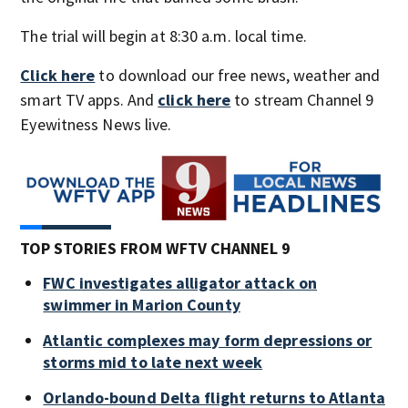
The trial will begin at 8:30 a.m. local time.
Click here
to download our free news, weather and
smart TV apps. And
click here
to stream Channel 9
Eyewitness News live.
TOP STORIES FROM WFTV CHANNEL 9
FWC investigates alligator attack on
swimmer in Marion County
Atlantic complexes may form depressions or
storms mid to late next week
Orlando-bound Delta flight returns to Atlanta