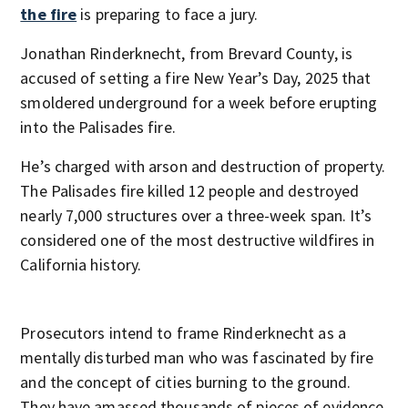
the fire
is preparing to face a jury.
Jonathan Rinderknecht, from Brevard County, is
accused of setting a fire New Year’s Day, 2025 that
smoldered underground for a week before erupting
into the Palisades fire.
He’s charged with arson and destruction of property.
The Palisades fire killed 12 people and destroyed
nearly 7,000 structures over a three-week span. It’s
considered one of the most destructive wildfires in
California history.
Prosecutors intend to frame Rinderknecht as a
mentally disturbed man who was fascinated by fire
and the concept of cities burning to the ground.
They have amassed thousands of pieces of evidence,