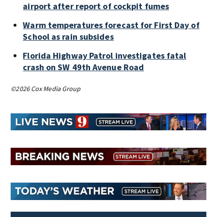
airport after report of cockpit fumes
Warm temperatures forecast for First Day of
School as rain subsides
Florida Highway Patrol investigates fatal
crash on SW 49th Avenue Road
©2026 Cox Media Group