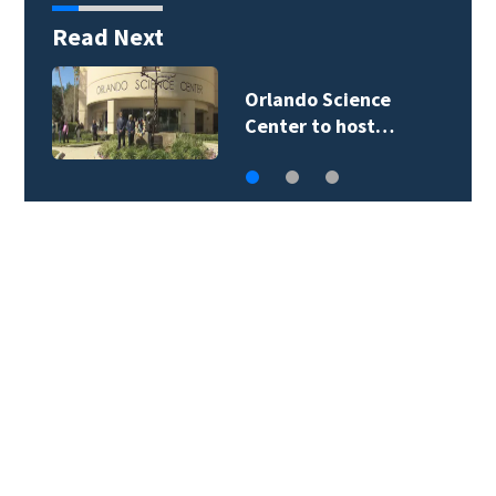
Read Next
Volusia County ECHO
Rangers program…