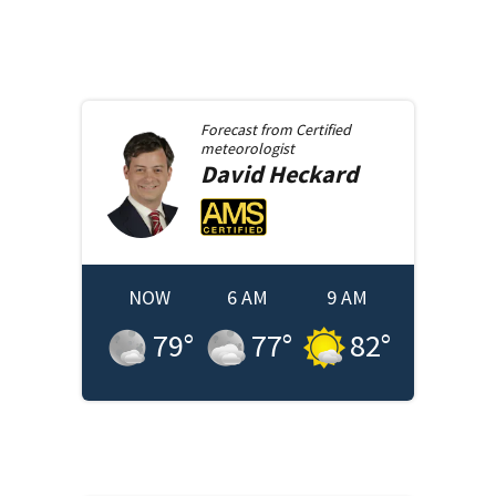
Forecast from
Certified
meteorologist
David
Heckard
NOW
6 AM
9 AM
79
°
77
°
82
°