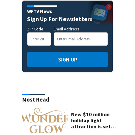
WFTV News
Sign Up For Newsletters
ZIP Code
Email Address
SIGN UP
Most Read
New $10 million
holiday light
attraction is set
to open near