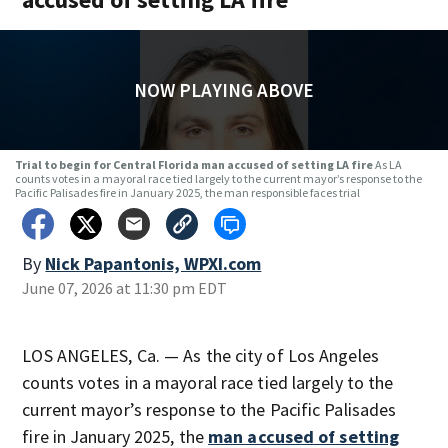
NOW PLAYING ABOVE
Trial to begin for Central Florida man accused of setting LA fire
As LA
counts votes in a mayoral race tied largely to the current mayor’s response to the
Pacific Palisades fire in January 2025, the man responsible faces trial
By
Nick Papantonis, WPXI.com
June 07, 2026 at 11:30 pm EDT
LOS ANGELES, Ca. — As the city of Los Angeles
counts votes in a mayoral race tied largely to the
current mayor’s response to the Pacific Palisades
fire in January 2025, the
man accused of setting