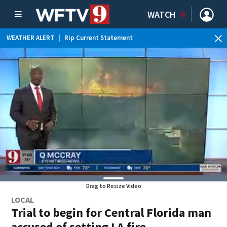
WATCH
WEATHER ALERT
|
Rip Current Statement
Drag to Resize Video
LOCAL
Trial to begin for Central Florida man
accused of setting LA fire