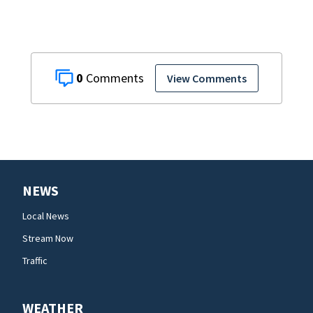
0
View Comments
NEWS
Local News
Stream Now
Traffic
WEATHER