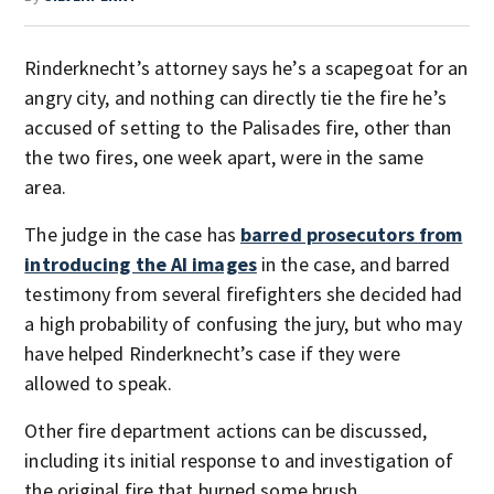
Rinderknecht’s attorney says he’s a scapegoat for an
angry city, and nothing can directly tie the fire he’s
accused of setting to the Palisades fire, other than
the two fires, one week apart, were in the same
area.
The judge in the case has
barred prosecutors from
introducing the AI images
in the case, and barred
testimony from several firefighters she decided had
a high probability of confusing the jury, but who may
have helped Rinderknecht’s case if they were
allowed to speak.
Other fire department actions can be discussed,
including its initial response to and investigation of
the original fire that burned some brush.