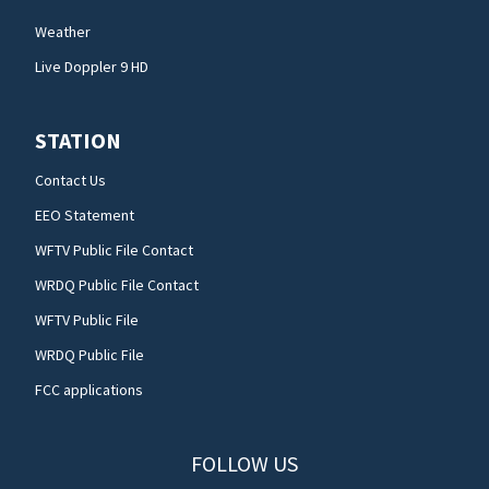
Weather
Live Doppler 9 HD
STATION
Contact Us
EEO Statement
WFTV Public File Contact
WRDQ Public File Contact
WFTV Public File
WRDQ Public File
FCC applications
FOLLOW US