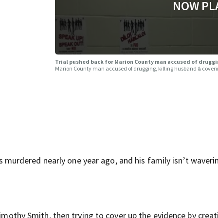
NOW PL
Trial pushed back for Marion County man accused of druggi
Marion County man accused of drugging, killing husband & cover
urdered nearly one year ago, and his family isn’t waverin
Timothy Smith, then trying to cover up the evidence by creat