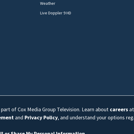
Weather
Live Doppler 9 HD
s part of Cox Media Group Television. Learn about
careers
at
eement
and
Privacy Policy
, and understand your options re
ll or Share My Personal Information