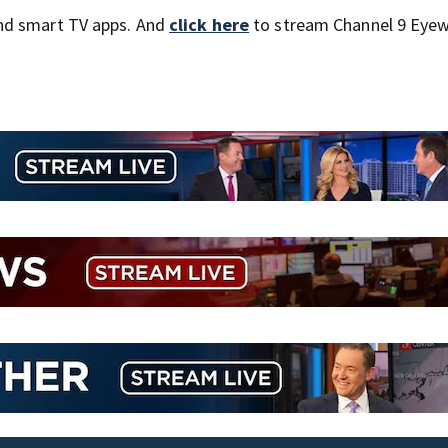
nd smart TV apps. And
click here
to stream Channel 9 Eyew