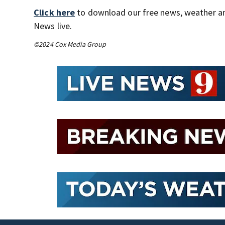
Click here
to download our free news, weather a
News live.
©2024 Cox Media Group