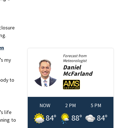
closure
ng.
en
Forecast from
t’s my
Meteorologist
Daniel
McFarland
body to
NOW
2 PM
5 PM
s life
84
°
88
°
84
°
nning to