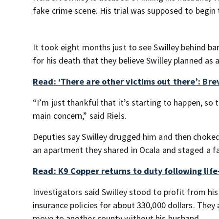
fake crime scene. His trial was supposed to begin
It took eight months just to see Swilley behind bar
for his death that they believe Swilley planned as 
Read: ‘There are other victims out there’: Br
“I’m just thankful that it’s starting to happen, so 
main concern,” said Riels.
Deputies say Swilley drugged him and then choked 
an apartment they shared in Ocala and staged a f
Read: K9 Copper returns to duty following lif
Investigators said Swilley stood to profit from his
insurance policies for about 330,000 dollars. They
move to another county without his husband.