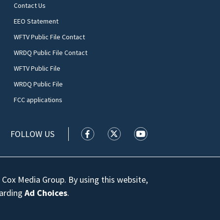
Contact Us
EEO Statement
WFTV Public File Contact
WRDQ Public File Contact
WFTV Public File
WRDQ Public File
FCC applications
FOLLOW US
WFTV facebook feed(Opens a new wi
WFTV twitter feed(Opens a n
WFTV youtube feed(Op
 Cox Media Group. By using this website,
garding
Ad Choices
.