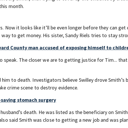
 this month.
s. Now it looks like it’ll be even longer before they can get 
a way to get money. His sister, Sandy Riels tries to stay stro
evard County man accused of exposing himself to childr
to speak. The closer we are to getting justice for Tim... tha
him to death. Investigators believe Swilley drove Smith’s 
ake crime scene to destroy evidence.
e-saving stomach surgery
 husband’s death. He was listed as the beneficiary on Smith’
 also said Smith was close to getting a new job and was pla