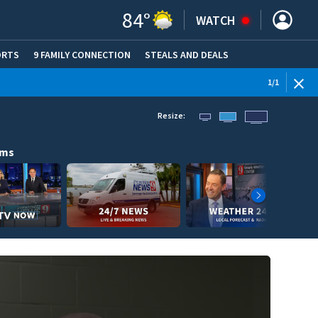
84
°
WATCH
ORTS
9 FAMILY CONNECTION
STEALS AND DEALS
(OPE
1
/
1
Resize:
ams