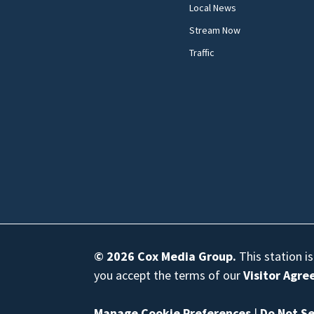
Local News
Stream Now
Traffic
© 2026
Cox Media Group
.
This station i
you accept the terms of our
Visitor Agr
Manage Cookie Preferences
|
Do Not Se