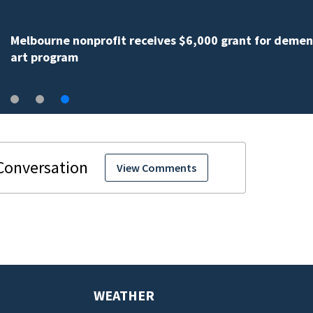
Melbourne nonprofit receives $6,000 grant for demen
art program
View Comments
WEATHER