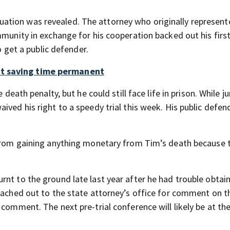
 situation was revealed. The attorney who originally represen
mmunity in exchange for his cooperation backed out his first
o get a public defender.
ht saving time permanent
 death penalty, but he could still face life in prison. While ju
ived his right to a speedy trial this week. His public defen
m from gaining anything monetary from Tim’s death because 
nt to the ground late last year after he had trouble obtai
reached out to the state attorney’s office for comment on t
 comment. The next pre-trial conference will likely be at th