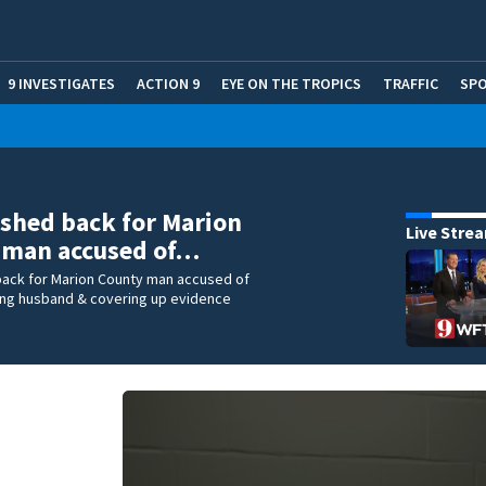
9 INVESTIGATES
ACTION 9
EYE ON THE TROPICS
TRAFFIC
SP
ushed back for Marion
Live Stre
 man accused of…
 back for Marion County man accused of
ling husband & covering up evidence