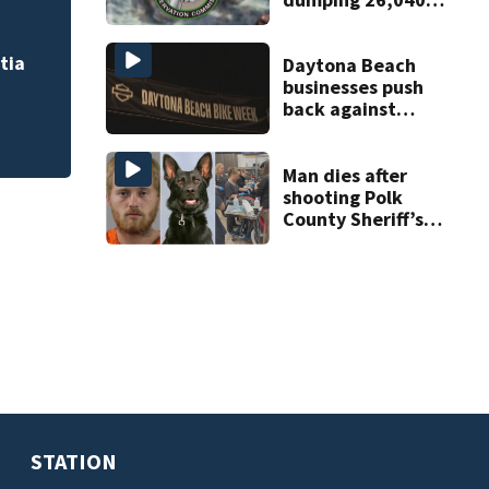
pounds of debris
tia
Daytona Beach
businesses push
back against
proposed Bike
Week plan
Man dies after
shooting Polk
County Sheriff’s
Office K-9
STATION