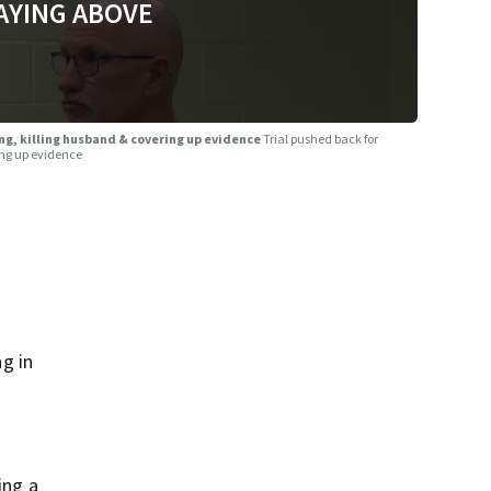
AYING ABOVE
ng, killing husband & covering up evidence
Trial pushed back for
ing up evidence
g in
ing a