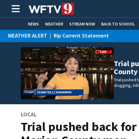
NEWS
WEATHER
STREAM NOW
BACK TO SCHOOL
WEATHER ALERT
|
Rip Current Statement
HOME EXPERTS
CARE CONNECT
Trial p
County
Trial pushed
drugging, kil
LOCAL
Trial pushed back for