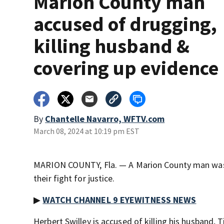
Marion County man
accused of drugging,
killing husband &
covering up evidence
By
Chantelle Navarro, WFTV.com
March 08, 2024 at 10:19 pm EST
MARION COUNTY, Fla. — A Marion County man was m
their fight for justice.
▶
WATCH CHANNEL 9 EYEWITNESS NEWS
Herbert Swilley is accused of killing his husband, 