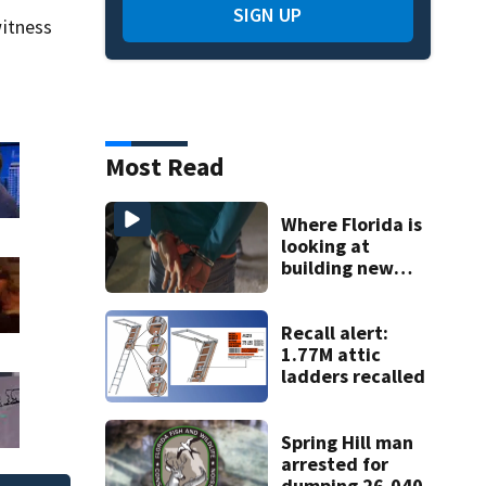
SIGN UP
itness
Most Read
Where Florida is
looking at
building new
temporary
detention
facilities
Recall alert:
1.77M attic
ladders recalled
Spring Hill man
arrested for
dumping 26,040