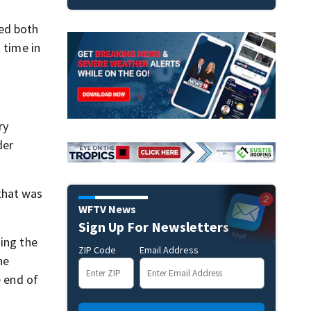
ted both
 time in
ry
der
that was
WFTV News
Sign Up For Newsletters
ning the
ZIP Code
Email Address
he
e end of