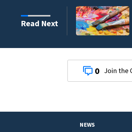
ping 26,040 pounds of
Read Next
0
NEWS