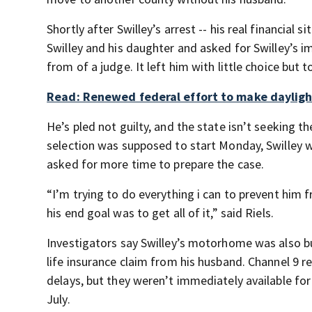
Shortly after Swilley’s arrest -- his real financial
Swilley and his daughter and asked for Swilley’s i
from of a judge. It left him with little choice but t
Read: Renewed federal effort to make daylig
He’s pled not guilty, and the state isn’t seeking the
selection was supposed to start Monday, Swilley wa
asked for more time to prepare the case.
“I’m trying to do everything i can to prevent hi
his end goal was to get all of it,” said Riels.
Investigators say Swilley’s motorhome was also bur
life insurance claim from his husband. Channel 9 
delays, but they weren’t immediately available for
July.