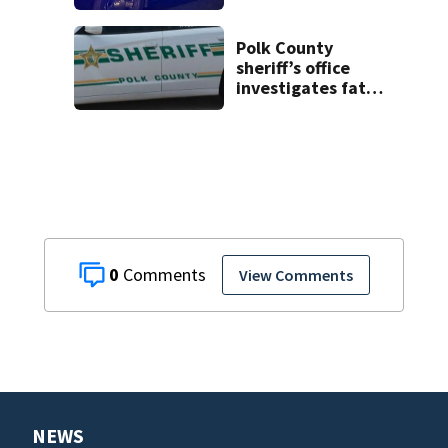
on CR 535, FHP
says
Polk County
sheriff’s office
investigates fatal
deputy-involved
shooting,
involving a K-9
deputy.
0
View Comments
NEWS