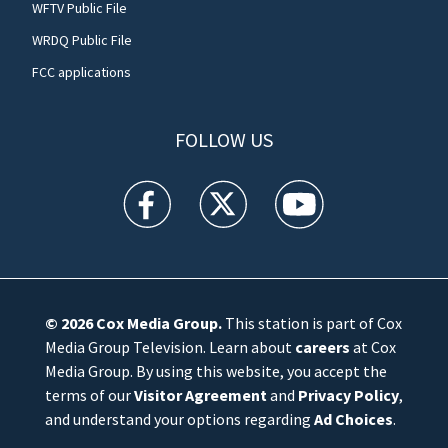
WFTV Public File
WRDQ Public File
FCC applications
FOLLOW US
WFTV facebook feed(Opens a new window)
WFTV twitter feed(Opens a new win
WFTV youtube feed(Open
© 2026
Cox Media Group
.
This station is part of Cox
Media Group Television. Learn about
careers
at Cox
Media Group. By using this website, you accept the
terms of our
Visitor Agreement
and
Privacy Policy
,
and understand your options regarding
Ad Choices
.