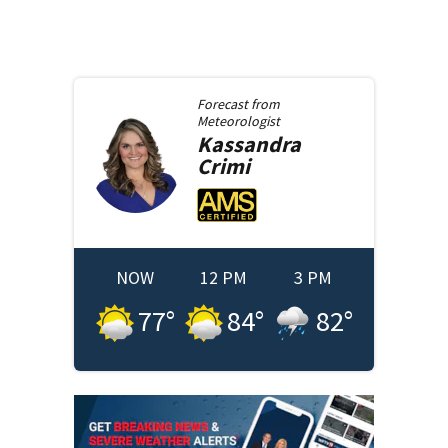
Forecast from
Meteorologist
Kassandra
Crimi
NOW
12 PM
3 PM
77
°
84
°
82
°