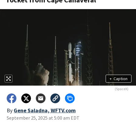
+
Caption
(SpaceX)
By
Gene Saladna, WFTV.com
September 25, 2025 at 5:00 am EDT