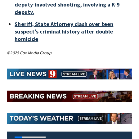
deputy-involved shooting, involving a K-9
deputy.
Sheriff, State Attorney clash over teen
suspect’s criminal history after double
homicide
©2025 Cox Media Group