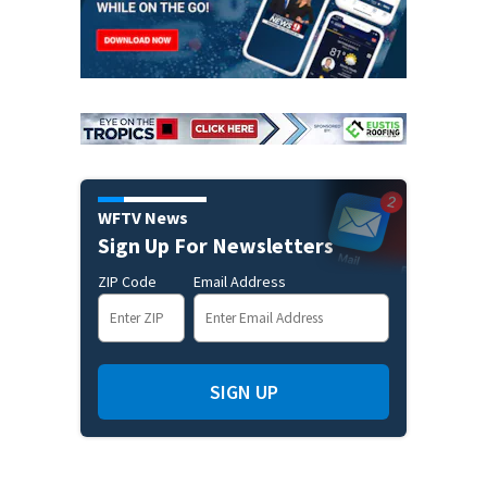
WFTV News
Sign Up For Newsletters
ZIP Code
Email Address
SIGN UP