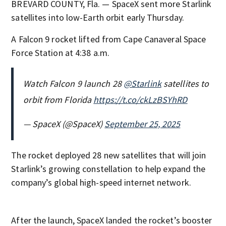
BREVARD COUNTY, Fla. — SpaceX sent more Starlink
satellites into low-Earth orbit early Thursday.
A Falcon 9 rocket lifted from Cape Canaveral Space
Force Station at 4:38 a.m.
Watch Falcon 9 launch 28
@Starlink
satellites to
orbit from Florida
https://t.co/ckLzBSYhRD
— SpaceX (@SpaceX)
September 25, 2025
The rocket deployed 28 new satellites that will join
Starlink’s growing constellation to help expand the
company’s global high-speed internet network.
After the launch, SpaceX landed the rocket’s booster