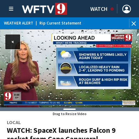
WATCH
WEATHER ALERT
|
Rip Current Statement
Drag to Resize Video
LOCAL
WATCH: SpaceX launches Falcon 9
rocket from Cape Canaveral