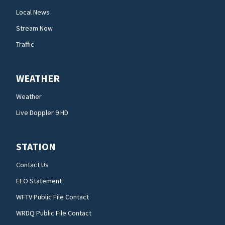
Local News
Stream Now
Traffic
WEATHER
Weather
Live Doppler 9 HD
STATION
Contact Us
EEO Statement
WFTV Public File Contact
WRDQ Public File Contact