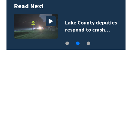
Read Next
Lake County deputies
respond to crash…