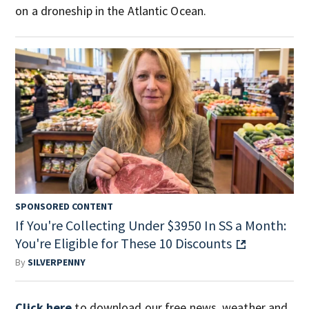
on a droneship in the Atlantic Ocean.
SPONSORED CONTENT
If You're Collecting Under $3950 In SS a Month:
You're Eligible for These 10 Discounts
By
SILVERPENNY
Click here
to download our free news, weather and