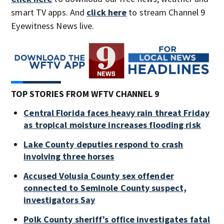
smart TV apps. And
click here
to stream Channel 9
Eyewitness News live.
TOP STORIES FROM WFTV CHANNEL 9
Central Florida faces heavy rain threat Friday
as tropical moisture increases flooding risk
Lake County deputies respond to crash
involving three horses
Accused Volusia County sex offender
connected to Seminole County suspect,
investigators Say
Polk County sheriff’s office investigates fatal