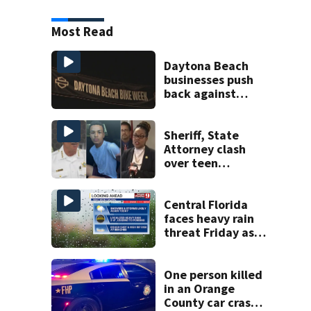
Most Read
Daytona Beach
businesses push
back against
proposed Bike
Week plan
Sheriff, State
Attorney clash
over teen
suspect’s criminal
history after
double homicide
Central Florida
faces heavy rain
threat Friday as
tropical moisture
increases flooding
risk
One person killed
in an Orange
County car crash