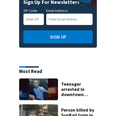
Sign Up For Newsletters
ZIP Code
Email Address
SIGN UP
Most Read
Teenager
arrested in
downtown
DeLand double
homicide
Person killed by
SunRail train in