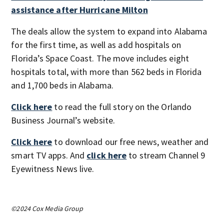
assistance after Hurricane Milton
The deals allow the system to expand into Alabama
for the first time, as well as add hospitals on
Florida’s Space Coast. The move includes eight
hospitals total, with more than 562 beds in Florida
and 1,700 beds in Alabama.
Click here
to read the full story on the Orlando
Business Journal’s website.
Click here
to download our free news, weather and
smart TV apps. And
click here
to stream Channel 9
Eyewitness News live.
©2024 Cox Media Group