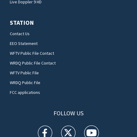
Live Doppler 9 HD
STATION
Contact Us
EEO Statement
WFTV Public File Contact
WRDQ Public File Contact
WFTV Public File
WRDQ Public File
FCC applications
FOLLOW US
WFTV facebook feed(Opens a new window)
WFTV twitter feed(Opens a new win
WFTV youtube feed(Open