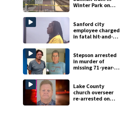
Winter Park on
Wednesday
Sanford city
employee charged
in fatal hit-and-
run involving
bicyclist appears
in court
Stepson arrested
in murder of
missing 71-year-
old Orange
County man,
deputies say
Lake County
church overseer
re-arrested on
new digital
voyeurism
charges