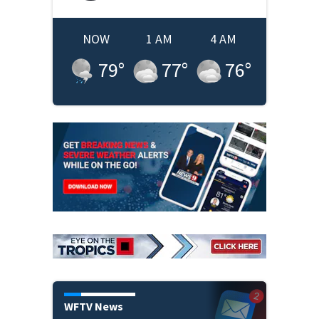
NOW
1 AM
4 AM
79
°
77
°
76
°
WFTV News