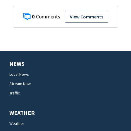
0
View Comments
NEWS
Local News
Stream Now
Traffic
WEATHER
Weather