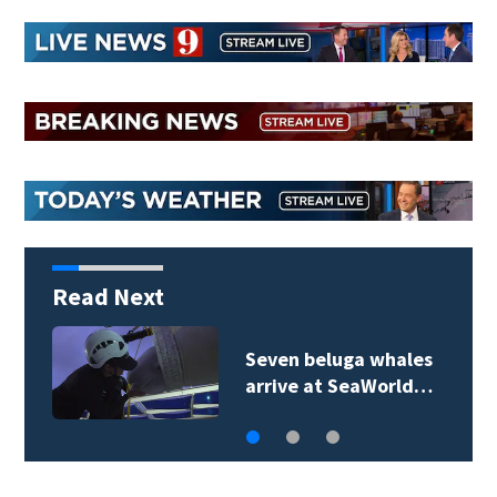
Read Next
Sanford city employee
charged in fatal…