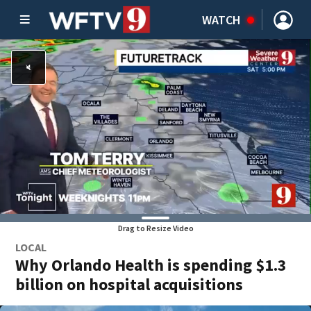
WATCH
Drag to Resize Video
LOCAL
Why Orlando Health is spending $1.3
billion on hospital acquisitions