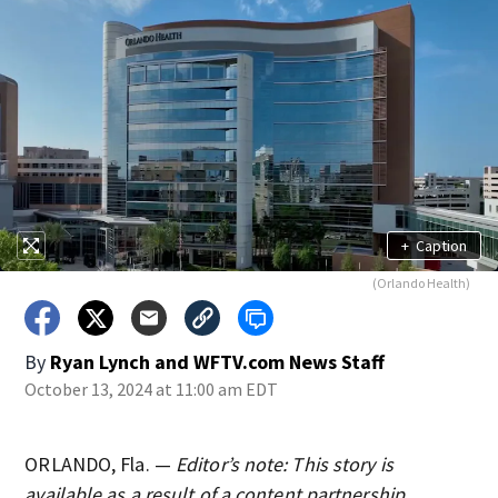
+
Caption
(Orlando Health)
By
Ryan Lynch
and
WFTV.com News Staff
October 13, 2024 at 11:00 am EDT
ORLANDO, Fla. —
Editor’s note: This story is
available as a result of a content partnership