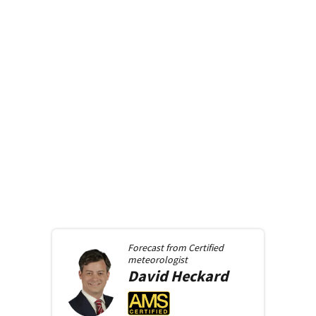
Forecast from
Certified
meteorologist
David
Heckard