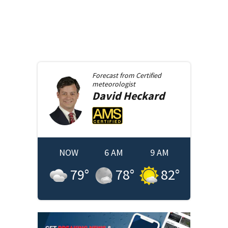
Forecast from
Certified
meteorologist
David
Heckard
NOW
6 AM
9 AM
79
°
78
°
82
°