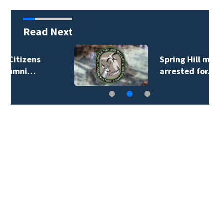
Read Next
Spring Hill man
arrested for…