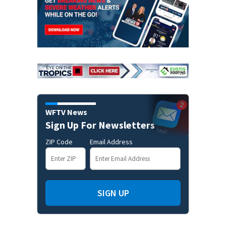
WFTV News
Sign Up For Newsletters
ZIP Code
Email Address
SIGN UP