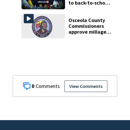
to back-to-school
scams
Osceola County
Commissioners
approve millage
rate increase to
fund public
schools
0
View Comments