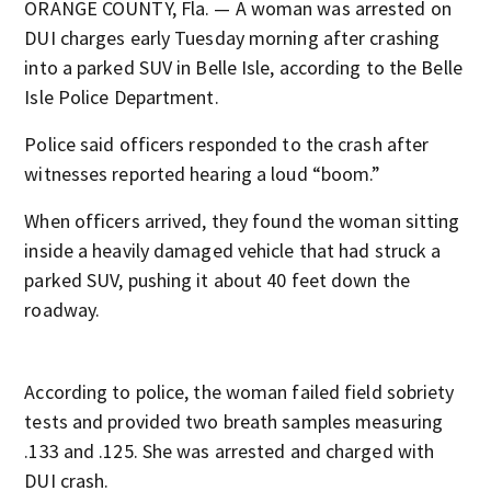
ORANGE COUNTY, Fla. — A woman was arrested on
DUI charges early Tuesday morning after crashing
into a parked SUV in Belle Isle, according to the Belle
Isle Police Department.
Police said officers responded to the crash after
witnesses reported hearing a loud “boom.”
When officers arrived, they found the woman sitting
inside a heavily damaged vehicle that had struck a
parked SUV, pushing it about 40 feet down the
roadway.
According to police, the woman failed field sobriety
tests and provided two breath samples measuring
.133 and .125. She was arrested and charged with
DUI crash.