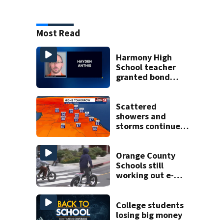
Most Read
Harmony High
School teacher
granted bond
after allegedly
trying to meet
minor for sex
Scattered
showers and
storms continue
today before rain
returns late week
Orange County
Schools still
working out e-
bike enforcement
as new school
year nears
College students
losing big money