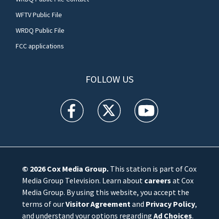
WFTV Public File
WRDQ Public File
FCC applications
FOLLOW US
WFTV facebook feed(Opens a new window)
WFTV twitter feed(Opens a new win
WFTV youtube feed(Open
© 2026
Cox Media Group
.
This station is part of Cox
Media Group Television. Learn about
careers
at Cox
Media Group. By using this website, you accept the
terms of our
Visitor Agreement
and
Privacy Policy
,
and understand your options regarding
Ad Choices
.