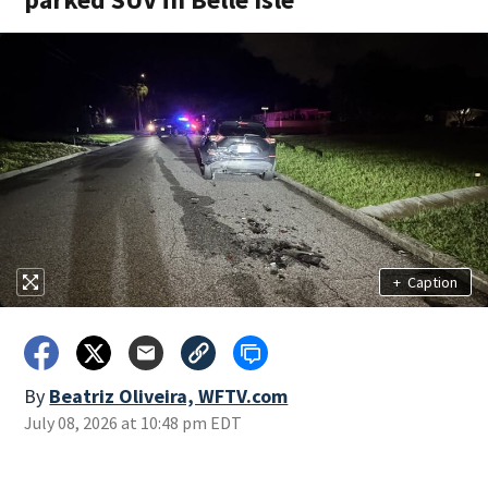
+
Caption
By
Beatriz Oliveira, WFTV.com
July 08, 2026 at 10:48 pm EDT