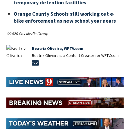
temporary detention facilities
Orange County Schools still working out e-
bike enforcement as new school year nears
©2026 Cox Media Group
Beatriz Oliveira, WFTV.com
Beatriz Oliveira is a Content Creator for WFTV.com.
Opens in new window