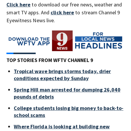
Click here
to download our free news, weather and
smart TV apps. And
click here
to stream Channel 9
Eyewitness News live.
TOP STORIES FROM WFTV CHANNEL 9
Tropical wave brings storms today, drier
conditions expected by Sunday
Spring Hill man arrested for dumping 26,040
pounds of debris
College students losing big money to back-to-
school scams
Where Florida is looking at building new