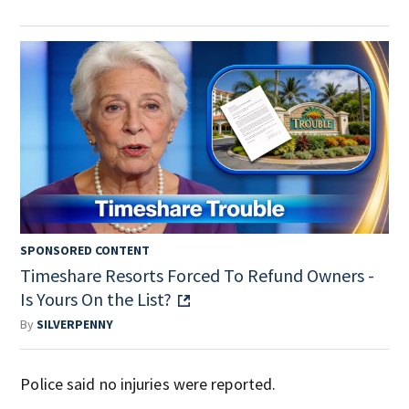
SPONSORED CONTENT
Timeshare Resorts Forced To Refund Owners -
Is Yours On the List?
By
SILVERPENNY
Police said no injuries were reported.