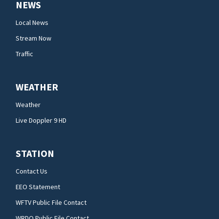
NEWS
Local News
Stream Now
Traffic
WEATHER
Weather
Live Doppler 9 HD
STATION
Contact Us
EEO Statement
WFTV Public File Contact
WRDQ Public File Contact