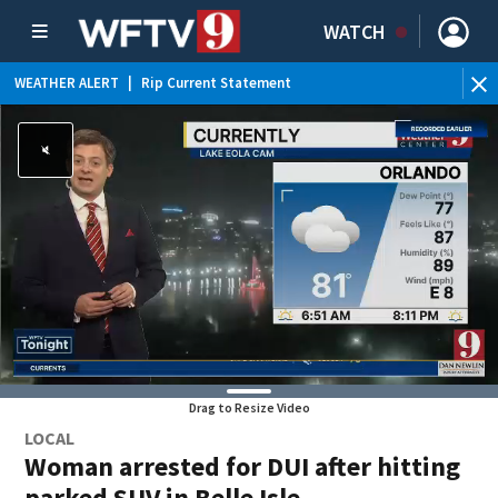
WATCH
WEATHER ALERT
|
Rip Current Statement
Drag to Resize Video
LOCAL
Woman arrested for DUI after hitting
parked SUV in Belle Isle