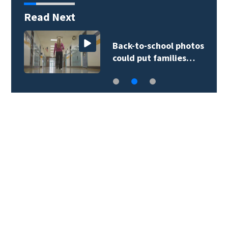
Read Next
Back-to-school photos
could put families…