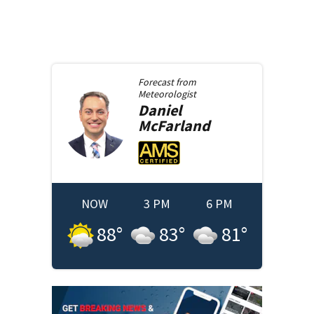
Forecast from
Meteorologist
Daniel
McFarland
NOW
3 PM
6 PM
88
°
83
°
81
°