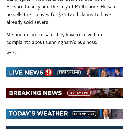
Brevard County and the City of Melbourne. He said
he sells the licenses for $350 and claims to have
already sold several.
Melbourne police said they have received no
complaints about Cunningham’s business.
WFTV