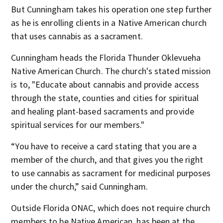
But Cunningham takes his operation one step further
as he is enrolling clients in a Native American
church
that uses cannabis as a sacrament.
Cunningham heads the Florida Thunder Oklevueha
Native American Church.
The church's stated mission
is to, "Educate about cannabis and provide access
through the state, counties and cities for spiritual
and healing plant-based sacraments and provide
spiritual services for our members."
“You have to receive a card stating that you are a
member of the church, and that gives you the right
to use cannabis as sacrament for medicinal purposes
under the church,” said Cunningham.
Outside Florida ONAC, which does not require church
members to be Native American, has been at the