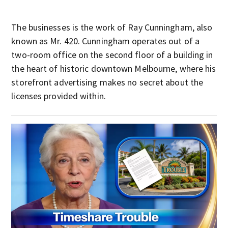
The businesses is the work of Ray Cunningham, also
known as Mr. 420. Cunningham operates out of a
two-room office on the second floor of a building in
the heart of historic downtown Melbourne, where his
storefront advertising makes no secret about the
licenses provided within.