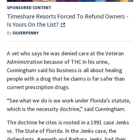
SPONSORED CONTENT
Timeshare Resorts Forced To Refund Owners -
Is Yours On the List?
By
SILVERPENNY
A vet who says he was denied care at the Veteran
Administration because of THC in his urine,
Cunningham said his business is all about healing
people with a drug that he claims is far safer than
current prescription drugs.
“See what we do is we work under Florida’s statute,
which is the necessity doctrine,” said Cunningham.
The doctrine he cites is rooted in a 1991 case Jenks
vs. The State of Florida.
In the Jenks case, the
defendants, Kenneth and Barbara Jenks, had their