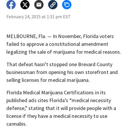
February 24, 2015 at 1:31 pm EST
MELBOURNE, Fla. — In November, Florida voters
failed to approve a constitutional amendment
legalizing the sale of marijuana for medical reasons.
That defeat hasn’t stopped one Brevard County
businessman from opening his own storefront and
selling licenses for medical marijuana.
Florida Medical Marijuana Certifications in its
published ads cites Florida’s “medical necessity
defense,” stating that it will provide people with a
license if they have a medical necessity to use
cannabis.