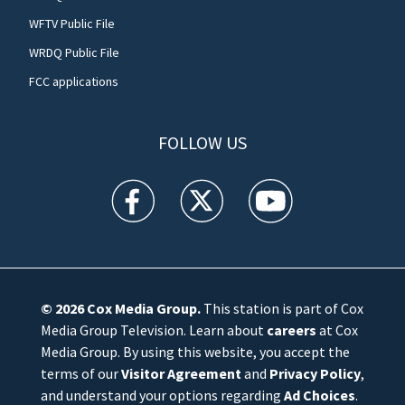
WFTV Public File
WRDQ Public File
FCC applications
FOLLOW US
WFTV facebook feed(Opens a new window)
WFTV twitter feed(Opens a new win
WFTV youtube feed(Open
© 2026
Cox Media Group
.
This station is part of Cox
Media Group Television. Learn about
careers
at Cox
Media Group. By using this website, you accept the
terms of our
Visitor Agreement
and
Privacy Policy
,
and understand your options regarding
Ad Choices
.