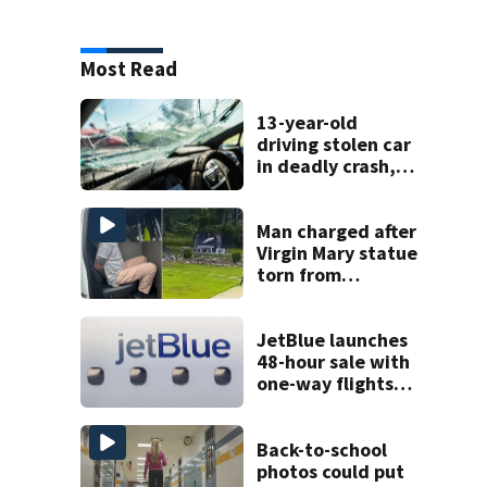
Most Read
13-year-old
driving stolen car
in deadly crash,
police say
Man charged after
Virgin Mary statue
torn from
pedestal at
DeBary church
JetBlue launches
48-hour sale with
one-way flights
starting at $54
Back-to-school
photos could put