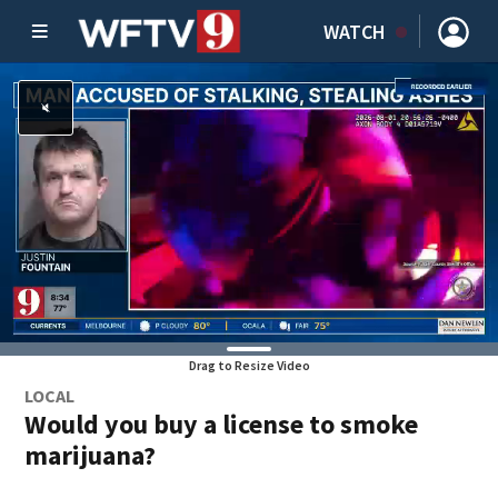
WATCH
Drag to Resize Video
LOCAL
Would you buy a license to smoke
marijuana?