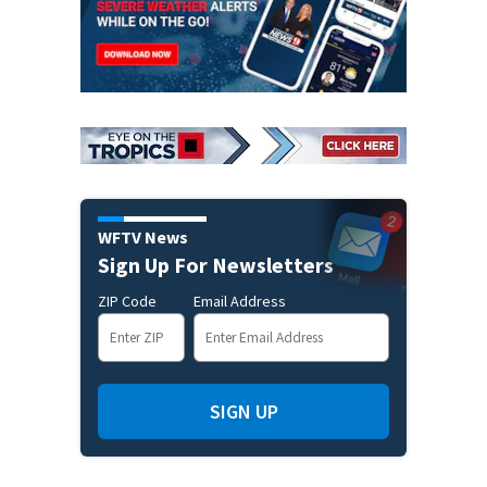
WFTV News
Sign Up For Newsletters
ZIP Code
Email Address
SIGN UP