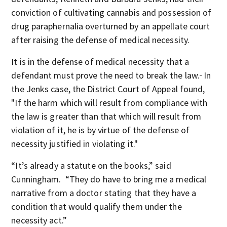
conviction of cultivating cannabis and possession of
drug paraphernalia overturned by an appellate court
after raising the defense of medical necessity.
It is in the defense of medical necessity that a
defendant must prove the need to break the law.
In
the Jenks case, the District Court of Appeal found,
"If the harm which will result from compliance with
the law is greater than that which will result from
violation of it, he is by virtue of the defense of
necessity justified in violating it."
“It’s already a statute on the books,” said
Cunningham. “They do have to bring me a medical
narrative from a doctor stating that they have a
condition that would qualify them under the
necessity act.”