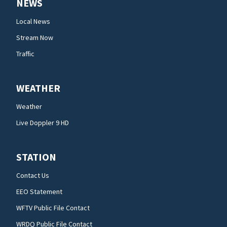
NEWS
Local News
Stream Now
Traffic
WEATHER
Weather
Live Doppler 9 HD
STATION
Contact Us
EEO Statement
WFTV Public File Contact
WRDQ Public File Contact