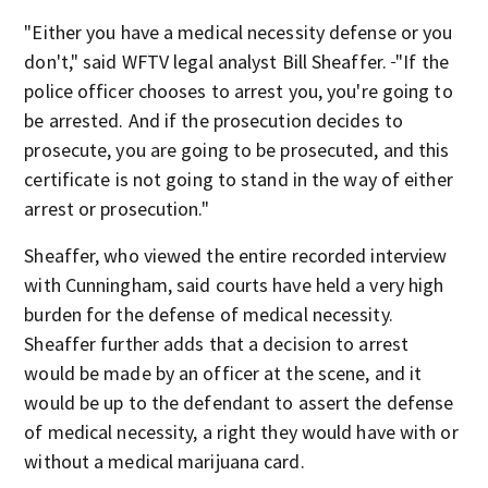
"Either you have a medical necessity defense or you
don't," said WFTV legal analyst Bill Sheaffer.
"If the
police officer chooses to arrest you, you're going to
be arrested. And if the prosecution decides to
prosecute, you are going to be prosecuted, and this
certificate is not going to stand in the way of either
arrest or prosecution."
Sheaffer, who viewed the entire recorded interview
with Cunningham, said courts have held a very high
burden for the defense of medical necessity.
Sheaffer further
adds that a decision to arrest
would be made by an officer at the scene, and it
would be up to the defendant to assert the defense
of medical necessity, a right they would have with or
without a medical marijuana card.