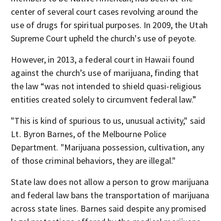
center of several court cases revolving around the
use of drugs for spiritual purposes.
In 2009, the Utah
Supreme Court upheld the church's use of peyote.
However, in 2013, a federal court in Hawaii found
against the church’s use of marijuana, finding that
the law “was not intended to shield quasi-religious
entities created solely to circumvent federal law.”
"This is kind of spurious to us, unusual activity," said
Lt. Byron Barnes, of the Melbourne Police
Department.
"Marijuana possession, cultivation, any
of those criminal behaviors, they are illegal."
State law does not allow a person to grow marijuana
and federal law bans the transportation of marijuana
across state lines.
Barnes said despite any promised