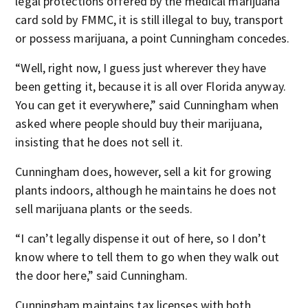
legal protections offered by the medical marijuana
card sold by FMMC, it is still illegal to buy, transport
or possess marijuana, a point Cunningham concedes.
“Well, right now, I guess just wherever they have
been getting it, because it is all over Florida anyway.
You can get it everywhere,” said Cunningham when
asked where people should buy their marijuana,
insisting that he does not sell it.
Cunningham does, however, sell a kit for growing
plants indoors, although he maintains he does not
sell marijuana plants or the seeds.
“I can’t legally dispense it out of here, so I don’t
know where to tell them to go when they walk out
the door here,” said Cunningham.
Cunningham maintains tax licenses with both