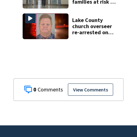
families at risk of
scams, officials
warn
Lake County
church overseer
re-arrested on
new digital
voyeurism
charges
0
View Comments