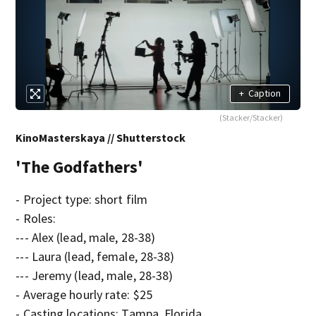
+
Caption
(Stacker/Stacker)
KinoMasterskaya // Shutterstock
'The Godfathers'
- Project type: short film
- Roles:
--- Alex (lead, male, 28-38)
--- Laura (lead, female, 28-38)
--- Jeremy (lead, male, 28-38)
- Average hourly rate: $25
- Casting locations: Tampa, Florida