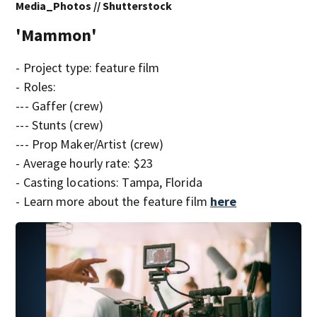
Media_Photos // Shutterstock
'Mammon'
- Project type: feature film
- Roles:
--- Gaffer (crew)
--- Stunts (crew)
--- Prop Maker/Artist (crew)
- Average hourly rate: $23
- Casting locations: Tampa, Florida
- Learn more about the feature film
here