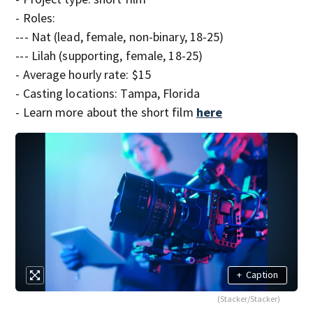
- Roles:
--- Nat (lead, female, non-binary, 18-25)
--- Lilah (supporting, female, 18-25)
- Average hourly rate: $15
- Casting locations: Tampa, Florida
- Learn more about the short film
here
+
Caption
(Stacker/Stacker)