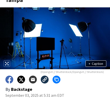
+
Caption
(Dpongvit // Shutterstock/Dpongvit // Shutterstock)
By
Backstage
September 03, 2025 at 5:31 am EDT