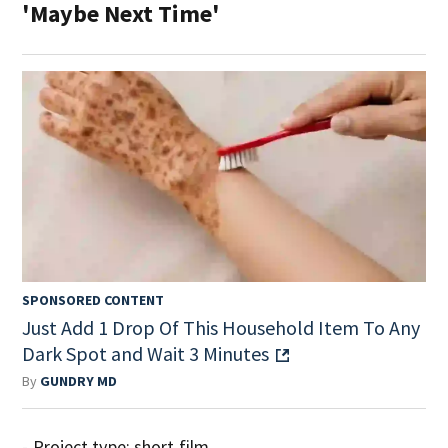
'Maybe Next Time'
SPONSORED CONTENT
Just Add 1 Drop Of This Household Item To Any
Dark Spot and Wait 3 Minutes
By
GUNDRY MD
- Project type: short film