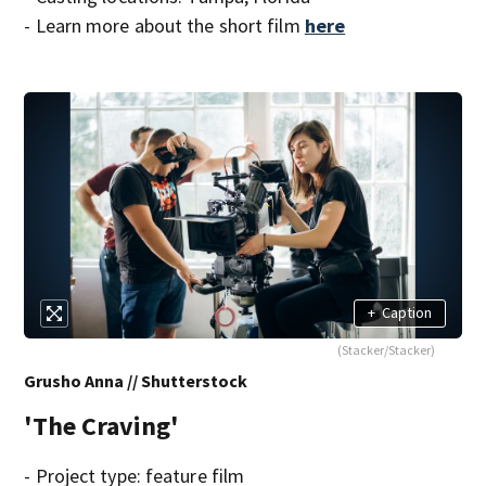
- Learn more about the short film
here
+
Caption
(Stacker/Stacker)
Grusho Anna // Shutterstock
'The Craving'
- Project type: feature film