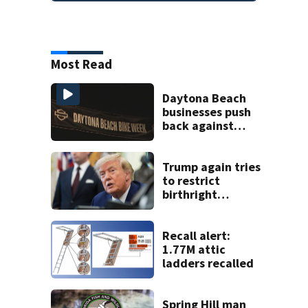
Most Read
Daytona Beach
businesses push
back against
proposed Bike
Week plan
Trump again tries
to restrict
birthright
citizenship after
Supreme Court
ruling
Recall alert:
1.77M attic
ladders recalled
Spring Hill man