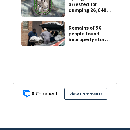
arrested for
dumping 26,040
pounds of debris
Remains of 56
people found
improperly stored
and decomposing
at Chicago funeral
home
0
View Comments