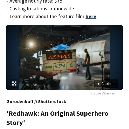
- Average hourly rate: $75
- Casting locations: nationwide
- Learn more about the feature film
here
+
Caption
(Stacker/Stacker)
Gorodenkoff // Shutterstock
'Redhawk: An Original Superhero
Story'