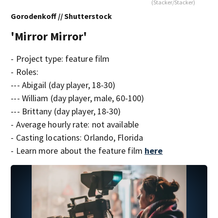
(Stacker/Stacker)
Gorodenkoff // Shutterstock
'Mirror Mirror'
- Project type: feature film
- Roles:
--- Abigail (day player, 18-30)
--- William (day player, male, 60-100)
--- Brittany (day player, 18-30)
- Average hourly rate: not available
- Casting locations: Orlando, Florida
- Learn more about the feature film
here