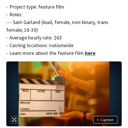
- Project type: feature film
- Roles:
--- Sam Garland (lead, female, non-binary, trans
female, 18-30)
- Average hourly rate: $63
- Casting locations: nationwide
- Learn more about the feature film
here
+
Caption