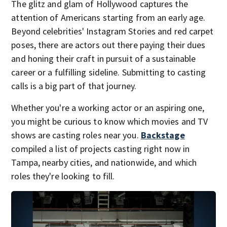
The glitz and glam of Hollywood captures the
attention of Americans starting from an early age.
Beyond celebrities' Instagram Stories and red carpet
poses, there are actors out there paying their dues
and honing their craft in pursuit of a sustainable
career or a fulfilling sideline. Submitting to casting
calls is a big part of that journey.
Whether you're a working actor or an aspiring one,
you might be curious to know which movies and TV
shows are casting roles near you.
Backstage
compiled a list of projects casting right now in
Tampa, nearby cities, and nationwide, and which
roles they're looking to fill.