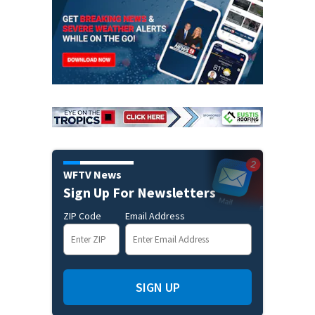
WFTV News
Sign Up For Newsletters
ZIP Code
Email Address
SIGN UP