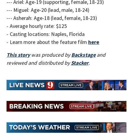
--- Ariel: Age-19 (supporting, female, 18-23)
--- Miguel: Age-20 (lead, male, 18-24)
--- Asherah: Age-18 (lead, female, 18-23)
- Average hourly rate: $125
- Casting locations: Naples, Florida
- Learn more about the feature film
here
This story
was produced by
Backstage
and
reviewed and distributed by
Stacker
.