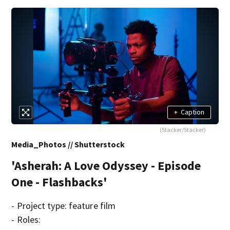
+
Caption
(Stacker/Stacker)
Media_Photos // Shutterstock
'Asherah: A Love Odyssey - Episode
One - Flashbacks'
- Project type: feature film
- Roles: