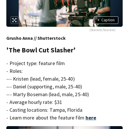
+
Caption
(Stacker/Stacker)
Grusho Anna // Shutterstock
'The Bowl Cut Slasher'
- Project type: feature film
- Roles:
--- Kristen (lead, female, 25-40)
--- Daniel (supporting, male, 25-40)
--- Marty Boseman (lead, male, 25-40)
- Average hourly rate: $31
- Casting locations: Tampa, Florida
- Learn more about the feature film
here