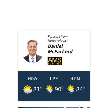
Forecast from
Meteorologist
Daniel
McFarland
NOW
1 PM
4 PM
81
°
90
°
84
°