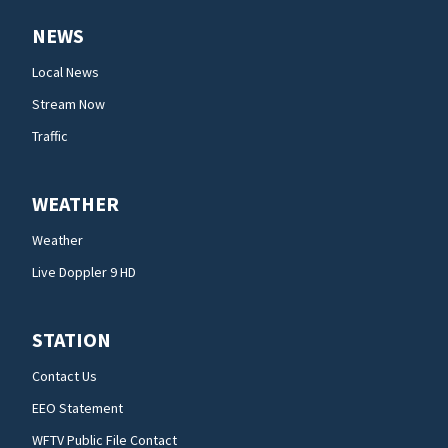
NEWS
Local News
Stream Now
Traffic
WEATHER
Weather
Live Doppler 9 HD
STATION
Contact Us
EEO Statement
WFTV Public File Contact