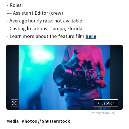
- Roles:
--- Assistant Editor (crew)
- Average hourly rate: not available
- Casting locations: Tampa, Florida
- Learn more about the feature film
here
+
Caption
(Stacker/Stacker)
Media_Photos // Shutterstock