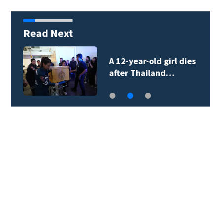
Read Next
A 12-year-old girl dies
after Thailand…