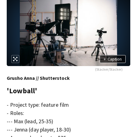
+
Caption
(Stacker/Stacker)
Grusho Anna // Shutterstock
'Lowball'
- Project type: feature film
- Roles:
--- Max (lead, 25-35)
--- Jenna (day player, 18-30)