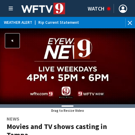
WATCH
WEATHER ALERT
|
Rip Current Statement
Drag to Resize Video
NEWS
Movies and TV shows casting in
Tampa