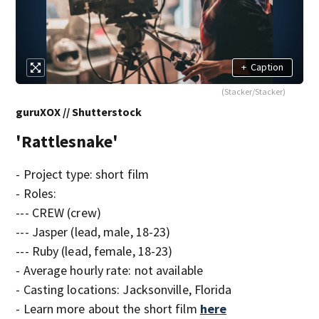
+
Caption
(Stacker/Stacker)
guruXOX // Shutterstock
'Rattlesnake'
- Project type: short film
- Roles:
--- CREW (crew)
--- Jasper (lead, male, 18-23)
--- Ruby (lead, female, 18-23)
- Average hourly rate: not available
- Casting locations: Jacksonville, Florida
- Learn more about the short film
here