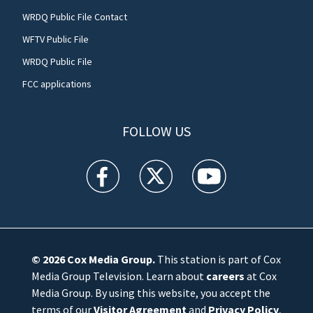
WRDQ Public File Contact
WFTV Public File
WRDQ Public File
FCC applications
FOLLOW US
WFTV facebook feed(Opens a new window)
WFTV twitter feed(Opens a new win
WFTV youtube feed(Open
© 2026
Cox Media Group
.
This station is part of Cox
Media Group Television. Learn about
careers
at Cox
Media Group. By using this website, you accept the
terms of our
Visitor Agreement
and
Privacy Policy
,