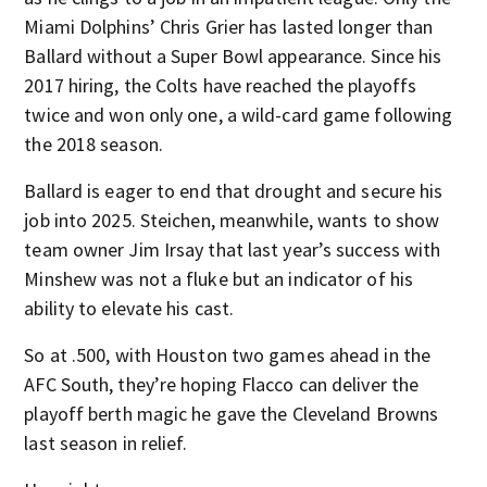
Miami Dolphins’ Chris Grier has lasted longer than
Ballard without a Super Bowl appearance. Since his
2017 hiring, the Colts have reached the playoffs
twice and won only one, a wild-card game following
the 2018 season.
Ballard is eager to end that drought and secure his
job into 2025. Steichen, meanwhile, wants to show
team owner Jim Irsay that last year’s success with
Minshew was not a fluke but an indicator of his
ability to elevate his cast.
So at .500, with Houston two games ahead in the
AFC South, they’re hoping Flacco can deliver the
playoff berth magic he gave the Cleveland Browns
last season in relief.