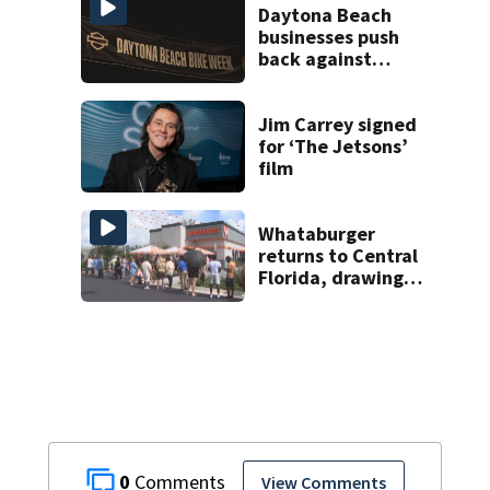
Daytona Beach
businesses push
back against
proposed Bike
Week plan
Jim Carrey signed
for ‘The Jetsons’
film
Whataburger
returns to Central
Florida, drawing
long lines for
grand opening
0
View Comments