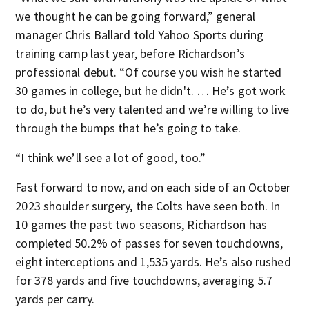
we thought he can be going forward,” general
manager Chris Ballard told Yahoo Sports during
training camp last year, before Richardson’s
professional debut. “Of course you wish he started
30 games in college, but he didn't. … He’s got work
to do, but he’s very talented and we’re willing to live
through the bumps that he’s going to take.
“I think we’ll see a lot of good, too.”
Fast forward to now, and on each side of an October
2023 shoulder surgery, the Colts have seen both. In
10 games the past two seasons, Richardson has
completed 50.2% of passes for seven touchdowns,
eight interceptions and 1,535 yards. He’s also rushed
for 378 yards and five touchdowns, averaging 5.7
yards per carry.