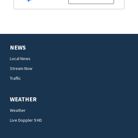
NEWS
Local News
Stream Now
Traffic
WEATHER
Weather
Live Doppler 9 HD