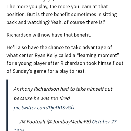
The more you play, the more you learn at that
position. But is there benefit sometimes in sitting
back and watching? Yeah, of course there is.”
Richardson will now have that benefit.
He’ll also have the chance to take advantage of
what center Ryan Kelly called a “learning moment”
for a young player after Richardson took himself out
of Sunday’s game for a play to rest.
Anthony Richardson had to take himself out
because he was too tired
pic.twitter.com/DjeDDSvGfx
— JM Football (@JomboyMediaFB)
October 27,
2024