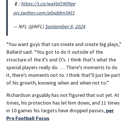
📱:
https://t.co/waVpO909ge
pic.twitter.com/p0xddm5Kl1
— NFL (@NFL)
September 8, 2024
“You want guys that can create and create big plays,”
Ballard said. “You got to do it outside of the
structure of the X’s and O’s. I think that’s what the
special players really do. … There’s moments to do
it, there’s moments not to. I think that’ll just be part
of his growth, knowing when and when not to.”
Richardson arguably has not figured that out yet. At
times, his protection has let him down, and 11 times
in 10 games his targets have dropped passes,
per
Pro Football Focus
.