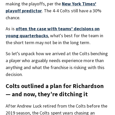
making the playoffs, per the
New York Times'
playoff predictor
. The 4-4 Colts still have a 30%
chance.
As is
often the case with teams' decisions on
young quarterbacks
, what's best for the team in
the short term may not be in the long term.
So let’s unpack how we arrived at the Colts benching
a player who arguably needs experience more than
anything and what the franchise is risking with this
decision.
Colts outlined a plan for Richardson
— and now, they’re ditching it
After Andrew Luck retired from the Colts before the
2019 season, the Colts spent years chasing an