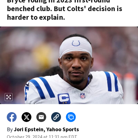
benched club. But Colts' decision is
harder to explain.
By
Jori Epstein, Yahoo Sports
October 29, 2024 at 11:31 pm EDT