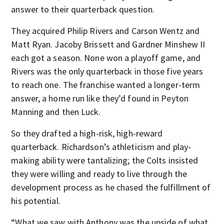
answer to their quarterback question.
They acquired Philip Rivers and Carson Wentz and
Matt Ryan. Jacoby Brissett and Gardner Minshew II
each got a season. None won a playoff game, and
Rivers was the only quarterback in those five years
to reach one. The franchise wanted a longer-term
answer, a home run like they’d found in Peyton
Manning and then Luck.
So they drafted a high-risk, high-reward
quarterback. Richardson’s athleticism and play-
making ability were tantalizing; the Colts insisted
they were willing and ready to live through the
development process as he chased the fulfillment of
his potential.
“What we saw with Anthony was the upside of what