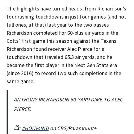
The highlights have turned heads, from Richardson’s
four rushing touchdowns in just four games (and not
full ones, at that) last year to the two passes
Richardson completed for 60-plus air yards in the
Colts’ first game this season against the Texans.
Richardson found receiver Alec Pierce for a
touchdown that traveled 65.3 air yards, and he
became the first player in the Next Gen Stats era
(since 2016) to record two such completions in the
same game.
ANTHONY RICHARDSON 60-YARD DIME TO ALEC
PIERCE.
📺:
#HOUvsIND
on CBS/Paramount+