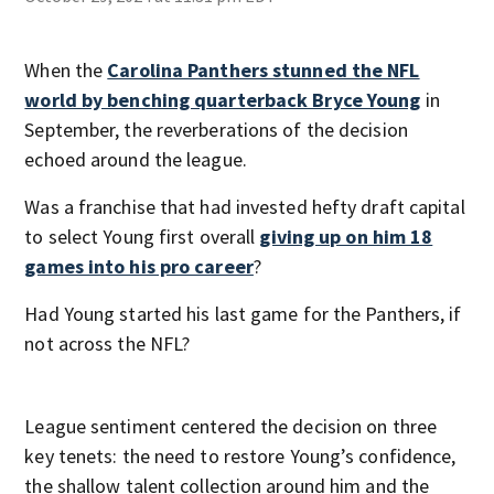
When the
Carolina Panthers stunned the NFL
world by benching quarterback Bryce Young
in
September, the reverberations of the decision
echoed around the league.
Was a franchise that had invested hefty draft capital
to select Young first overall
giving up on him 18
games into his pro career
?
Had Young started his last game for the Panthers, if
not across the NFL?
League sentiment centered the decision on three
key tenets: the need to restore Young’s confidence,
the shallow talent collection around him and the