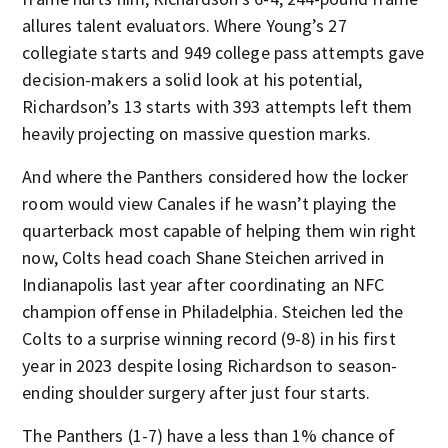
allures talent evaluators. Where Young’s 27
collegiate starts and 949 college pass attempts gave
decision-makers a solid look at his potential,
Richardson’s 13 starts with 393 attempts left them
heavily projecting on massive question marks.
And where the Panthers considered how the locker
room would view Canales if he wasn’t playing the
quarterback most capable of helping them win right
now, Colts head coach Shane Steichen arrived in
Indianapolis last year after coordinating an NFC
champion offense in Philadelphia. Steichen led the
Colts to a surprise winning record (9-8) in his first
year in 2023 despite losing Richardson to season-
ending shoulder surgery after just four starts.
The Panthers (1-7) have a less than 1% chance of