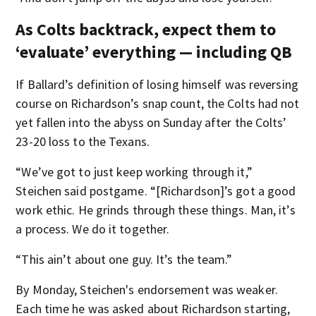
As Colts backtrack, expect them to
‘evaluate’ everything — including QB
If Ballard’s definition of losing himself was reversing
course on Richardson’s snap count, the Colts had not
yet fallen into the abyss on Sunday after the Colts’
23-20 loss to the Texans.
“We’ve got to just keep working through it,”
Steichen said postgame. “[Richardson]’s got a good
work ethic. He grinds through these things. Man, it’s
a process. We do it together.
“This ain’t about one guy. It’s the team.”
By Monday, Steichen's endorsement was weaker.
Each time he was asked about Richardson starting,