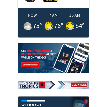
NOW
7 AM
10 AM
75
°
76
°
84
°
WFTV News