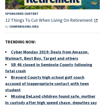
SPONSORED CONTENT
12 Things To Cut When Living On Retirement
By
COMPARISONS.ORG
TRENDING NOW:
Cyber Monday 2019: Deals from Amazon,
Walmart, Best Buy, Target and others
SR 46 closed in Seminole County following
fatal crash
Brevard County high school golf coach
accused of inappropriate contact with teen
student
Missing DeLand children found safe, mother
in custody after high speed chase, deputies say