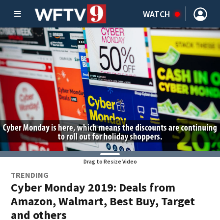
WATCH
Drag to Resize Video
TRENDING
Cyber Monday 2019: Deals from
Amazon, Walmart, Best Buy, Target
and others