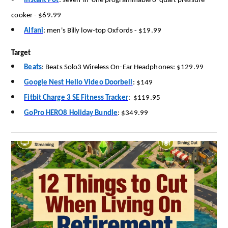
Instant Pot
:
seven-in-one programmable 8-quart pressure
cooker
-
$69.99
Alfani
:
men's Billy low-top Oxfords
-
$19.99
Target
Beats
:
Beats Solo3 Wireless On-Ear Headphones: $129.99
Google Nest Hello Video Doorbell
:
$149
Fitbit Charge 3 SE Fitness Tracker
:
$119.95
GoPro HERO8 Holiday Bundle
:
$349.99