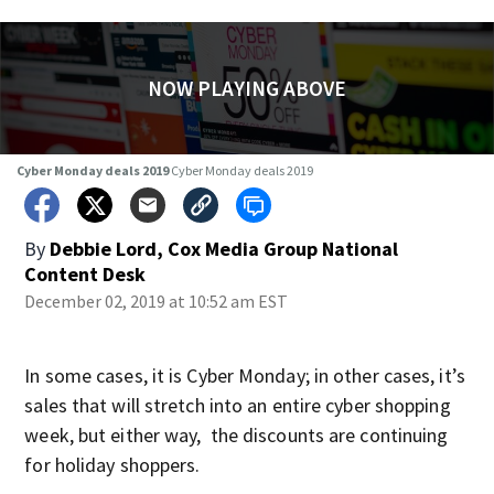
NOW PLAYING ABOVE
Cyber Monday deals 2019
Cyber Monday deals 2019
By
Debbie Lord, Cox Media Group National
Content Desk
December 02, 2019 at 10:52 am EST
In some cases, it is Cyber Monday; in other cases, it’s
sales that will stretch into an entire cyber shopping
week, but either way, the discounts are continuing
for holiday shoppers.