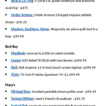
Belk & Co. ring
:
5-carat t.w.
green amethyst and diamond
oval ring
-
$475
Under Armour:
Under Armour Charged Impulse athletic
shoes
-
$56.25
Modern. Southern. Home
:
Rhapsody six-piece quilt bed in a
bag
-
$39.99
Best Buy
MacBook
:
save up to $300 on select models
Canon
:
EOS Rebel T6 DSLR with two lenses: $399.99
Dell
:
Dell Inspiron 15.6-inch touch-screen laptop: $299.99
Vizio
:
75-inch P-Series Quantum TV: $1,499.99
Macy’s
Michael Kors
:
hooded packable down puffer coat
-
$96.99
Tommy Hilfiger
:
men's French rib pullover
-
$35.75