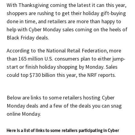
With Thanksgiving coming the latest it can this year,
shoppers are rushing to get their holiday gift-buying
done in time, and retailers are more than happy to
help with Cyber Monday sales coming on the heels of
Black Friday deals.
According to the National Retail Federation, more
than 165 million U.S. consumers plan to either jump-
start or finish holiday shopping by Monday. Sales
could top $730 billion this year, the NRF reports.
Below are links to some retailers hosting Cyber
Monday deals and a few of the deals you can snag
online Monday.
Here is a list of links to some retailers participating in Cyber