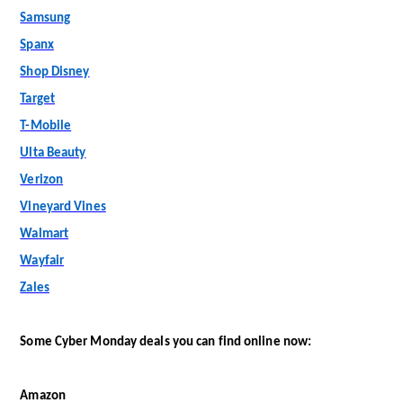
Samsung
Spanx
Shop Disney
Target
T-Mobile
Ulta Beauty
Verizon
Vineyard Vines
Walmart
Wayfair
Zales
Some Cyber Monday deals you can find online now:
Amazon