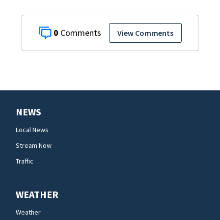
0
View Comments
NEWS
Local News
Stream Now
Traffic
WEATHER
Weather