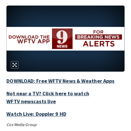
DOWNLOAD: Free WFTV News & Weather Apps
Not near a TV? Click here to watch
WFTV newscasts live
Watch Live: Doppler 9 HD
Cox Media Group