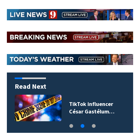
Read Next
TikTok influencer
César Gastélum…