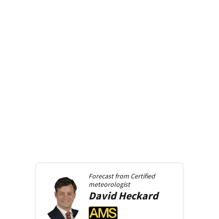
Forecast from
Certified
meteorologist
David
Heckard