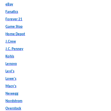
eBay
Fanatics
Forever 21
Game Stop
Home Depot
J.Crew
J.C. Penney
Kohls
Lenovo
Levi's
Lowe's
Macy's
Newegg
Nordstrom
Overstock