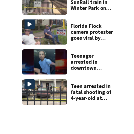
SunRail train in
Winter Park on
Wednesday
Florida Flock
camera protester
goes viral by
blocking license
plate readers
with signs
Teenager
arrested in
downtown
DeLand double
homicide
Teen arrested in
fatal shooting of
4-year-old at
Orlando
apartment
complex