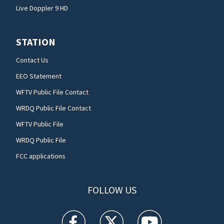
Live Doppler 9 HD
STATION
Contact Us
EEO Statement
WFTV Public File Contact
WRDQ Public File Contact
WFTV Public File
WRDQ Public File
FCC applications
FOLLOW US
WFTV facebook feed(Opens a new window)
WFTV twitter feed(Opens a new win
WFTV youtube feed(Open