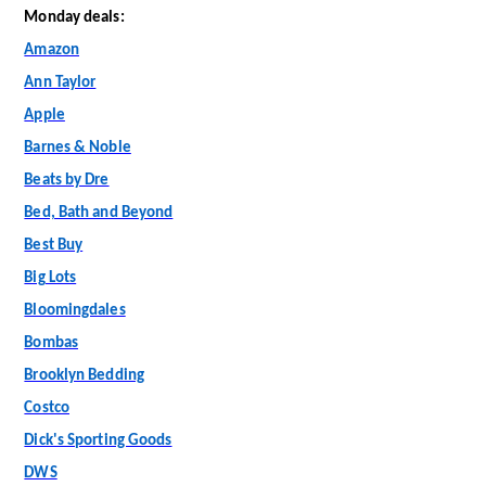
Monday deals:
Amazon
Ann Taylor
Apple
Barnes & Noble
Beats by Dre
Bed, Bath and Beyond
Best Buy
Big Lots
Bloomingdales
Bombas
Brooklyn Bedding
Costco
Dick's Sporting Goods
DWS