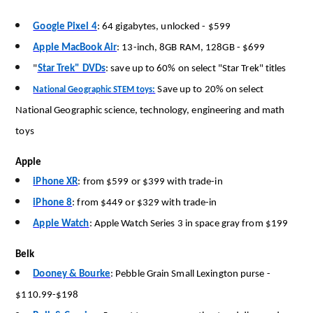
Google Pixel 4
:
64 gigabytes, unlocked
-
$599
Apple MacBook Air
:
13-inch,
8GB
RAM,
128GB
-
$699
"
Star Trek" DVDs
: save up to 60% on select
"
Star Trek
"
titles
Save up to 20% on select
National Geographic STEM toys:
National Geographic science, technology, engineering and math
toys
Apple
iPhone XR
:
from $599 or $399 with trade-in
iPhone 8
:
from $449 or $329 with trade-in
Apple Watch
:
Apple Watch Series 3 in space gray from $199
Belk
Dooney & Bourke
:
Pebble Grain Small Lexington purse
-
$110.99-$198