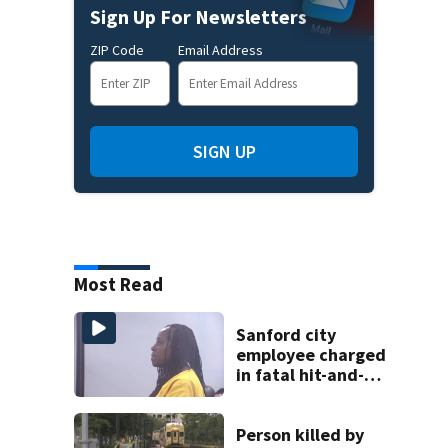
Sign Up For Newsletters
ZIP Code
Email Address
SIGN UP
Most Read
Sanford city
employee charged
in fatal hit-and-
run involving
bicyclist appears
in court
Person killed by