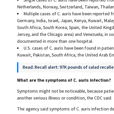
Netherlands, Norway, Switzerland, Taiwan, Thaila
Multiple cases of C. auris
have been reported fr
Germany, India, Israel, Japan, Kenya, Kuwait, Mala
South Africa, South Korea, Spain, the United King
Jersey, and the Chicago area) and Venezuela; in s
documented in more than one hospital.
U.S. cases of C. auris
have been found in patient
Kuwait, Pakistan, South Africa, the United Arab 
Read: Recall alert: 97K pounds of salad recall
What are the symptoms of C.
auris
infection?
Symptoms might not be noticeable, because patie
another serious illness or condition, the CDC said.
The agency said symptoms of C.
auris
infection de