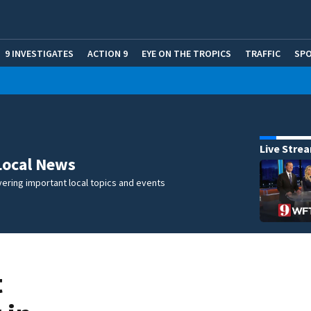
9 INVESTIGATES
ACTION 9
EYE ON THE TROPICS
TRAFFIC
SP
Live Stre
Local News
ering important local topics and events
t