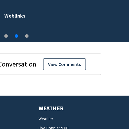
Weblinks
View Comments
WEATHER
Weather
Live Doppler 9 HD