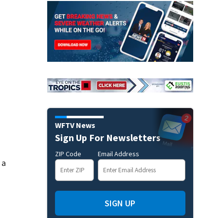
WFTV News
Sign Up For Newsletters
ZIP Code
Email Address
 a
SIGN UP