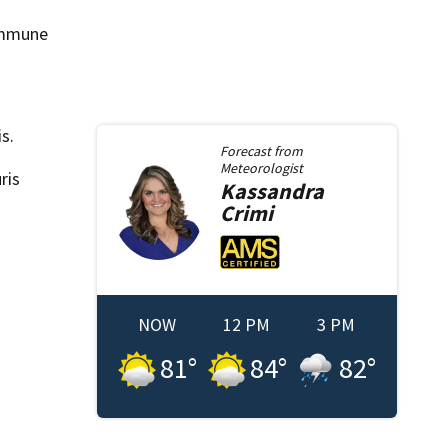
 immune
s.
Forecast from
Meteorologist
ris
Kassandra
Crimi
NOW
12 PM
3 PM
81
°
84
°
82
°