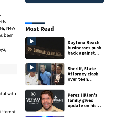
,
re,
Most Read
rea, New
s been
Daytona Beach
businesses push
nya,
back against
proposed Bike
Week plan
Sheriff, State
Attorney clash
over teen
suspect’s criminal
history after
ital with
double homicide
Perez Hilton’s
family gives
update on his
condition
ifferent