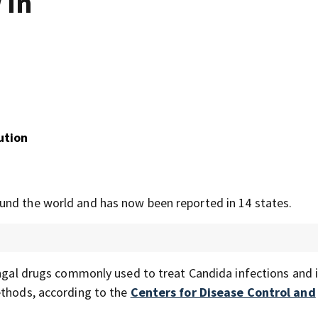
 in
ution
und the world and has now been reported in 14 states.
ungal drugs commonly used to treat Candida infections and 
ethods, according to the
Centers for Disease Control and