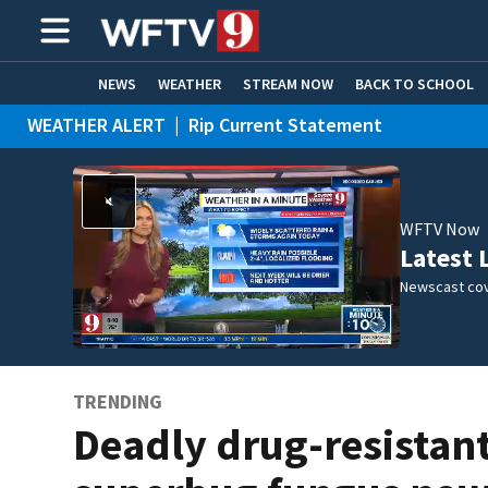
NEWS
WEATHER
STREAM NOW
BACK TO SCHOOL
WEATHER ALERT
|
Rip Current Statement
HOME EXPERTS
CARE CONNECT
WFTV Now
Latest 
Newscast cov
TRENDING
Deadly drug-resistan