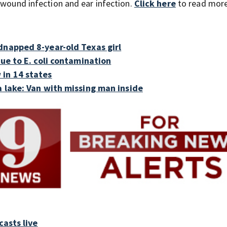
 wound infection and ear infection.
Click here
to
read more
dnapped 8-year-old Texas girl
due to E. coli contamination
 in 14 states
a lake: Van with missing man inside
asts live