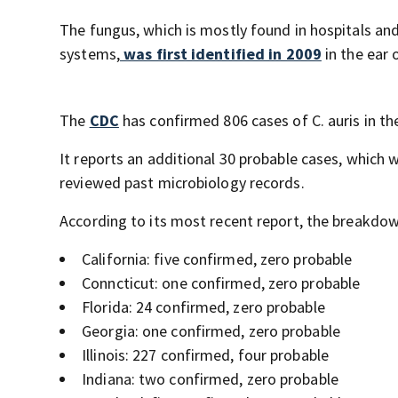
The fungus, which is mostly found in hospitals 
systems,
was first identified in 2009
in the ear
The
CDC
has confirmed 806 cases of C. auris in the
It reports an additional 30 probable cases, which w
reviewed past microbiology records.
According to its most recent report, the breakdown
California: five confirmed, zero probable
Conncticut: one confirmed, zero probable
Florida: 24 confirmed, zero probable
Georgia: one confirmed, zero probable
Illinois: 227 confirmed, four probable
Indiana: two confirmed, zero probable