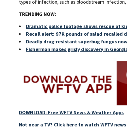
types of infection, such as bloodstream infection,
TRENDING NOW:
Dramatic police footage shows rescue of ki
Recall alert: 97K pounds of salad recalled 
Deadly drug-resistant superbug fungus now
Fisherman makes grisly discovery in Georgi
DOWNLOAD: Free WFTV News & Weather Apps
Not near a TV? Click here to watch WFTV newsc