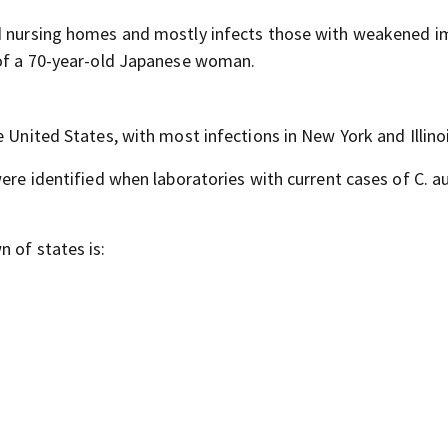
and nursing homes and mostly infects those with weakened
 of a 70-year-old Japanese woman.
 United States, with most infections in New York and Illinoi
ere identified when laboratories with current cases of C. au
 of states is: