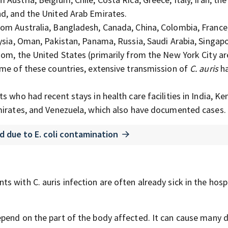
nd, and the United Arab Emirates.
om Australia, Bangladesh, Canada, China, Colombia, France
ysia, Oman, Pakistan, Panama, Russia, Saudi Arabia, Singapo
dom, the United States (primarily from the New York City a
ome of these countries, extensive transmission of
C. auris
ha
s who had recent stays in health care facilities in India, Ke
Emirates, and Venezuela, which also have documented cases.
ed due to E. coli contamination
nts with C.
auris
infection are often already sick in the hosp
pend on the part of the body affected. It can cause
many d