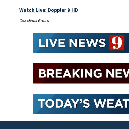
Watch Live: Doppler 9 HD
Cox Media Group