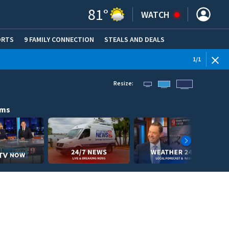
81
°
WATCH
ORTS
9 FAMILY CONNECTION
STEALS AND DEALS
(OPE
1
/
1
Resize:
ams