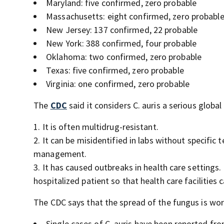
Maryland: five confirmed, zero probable
Massachusetts: eight confirmed, zero probabl
New Jersey: 137 confirmed, 22 probable
New York: 388 confirmed, four probable
Oklahoma: two confirmed, zero probable
Texas: five confirmed, zero probable
Virginia: one confirmed, zero probable
The
CDC
said it considers C. auris a serious globa
It is often multidrug-resistant.
It can be misidentified in labs without specific
management.
It has caused outbreaks in health care settings. 
hospitalized patient so that health care facilities 
The CDC says that the spread of the fungus is wo
Single cases of C. auris
have been reported from 