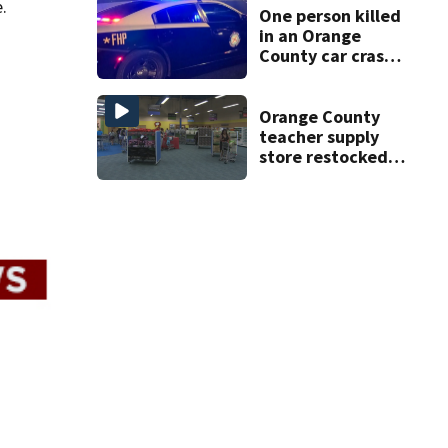
.
One person killed
in an Orange
County car crash
on CR 535, FHP
says
Orange County
teacher supply
store restocked
after community
drive