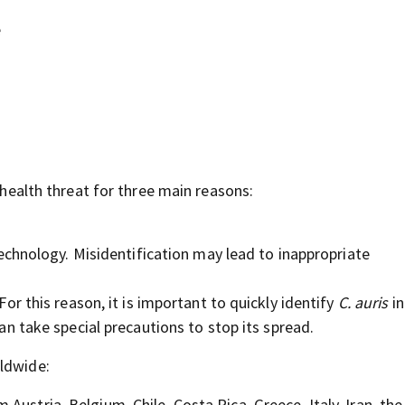
e
l health threat for three main reasons:
 technology. Misidentification may lead to inappropriate
For this reason, it is important to quickly identify
C. auris
in
can take special precautions to stop its spread.
rldwide:
Austria, Belgium, Chile, Costa Rica, Greece, Italy, Iran, the