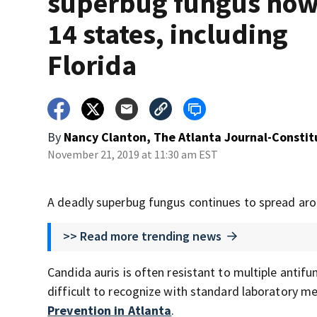
superbug fungus now
14 states, including
Florida
By
Nancy Clanton, The Atlanta Journal-Constit
November 21, 2019 at 11:30 am EST
A deadly superbug fungus continues to spread aro
>> Read more trending news
Candida auris is often resistant to multiple antif
difficult to recognize with standard laboratory m
Prevention in Atlanta
.