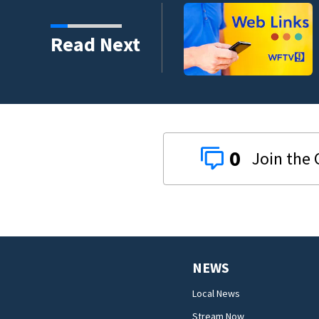
mental health case
Read Next
0
NEWS
Local News
Stream Now