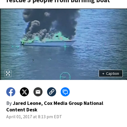
+
Caption
By
Jared Leone, Cox Media Group National
Content Desk
April 01, 2017 at 8:13 pm EDT