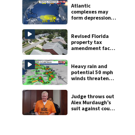
Atlantic
complexes may
form depressions
or storms mid to
late next week
Revised Florida
property tax
amendment faces
potential court
challenges
Heavy rain and
potential 50 mph
winds threaten
Central Florida
areas today
Judge throws out
Alex Murdaugh’s
suit against court
clerk