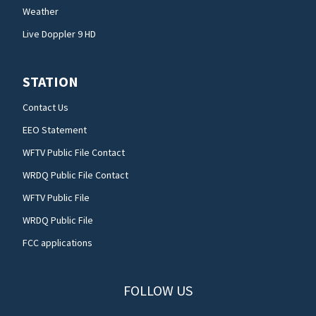
Weather
Live Doppler 9 HD
STATION
Contact Us
EEO Statement
WFTV Public File Contact
WRDQ Public File Contact
WFTV Public File
WRDQ Public File
FCC applications
FOLLOW US