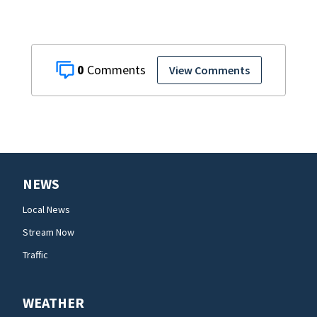
0
View Comments
NEWS
Local News
Stream Now
Traffic
WEATHER