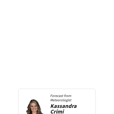
Forecast from
Meteorologist
Kassandra
Crimi