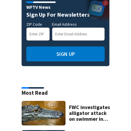
WFTV News
Sign Up For Newsletters
ZIP Code
Email Address
SIGN UP
Most Read
FWC investigates
alligator attack
on swimmer in
Marion County