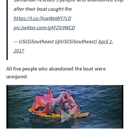
after their boat caught fire
https://t.co/XywWpWY7cD
pic.twitter.com/gAFZjt9WCD
— USCGSoutheast (@USCGSoutheast)
April 1,
2017
All five people who abandoned the boat were
uninjured.