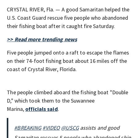
CRYSTAL RIVER, Fla. — A good Samaritan helped the
U.S. Coast Guard rescue five people who abandoned
their fishing boat after it caught fire Saturday.
>> Read more trending news
Five people jumped onto a raft to escape the flames
on their 74-foot fishing boat about 16 miles off the
coast of Crystal River, Florida.
The people climbed aboard the fishing boat "Double
D," which took them to the Suwannee
Marina,
officials said
.
#BREAKING
#VIDEO
@USCG
assists and good
Samaritan rescues 5 people who abandoned ship