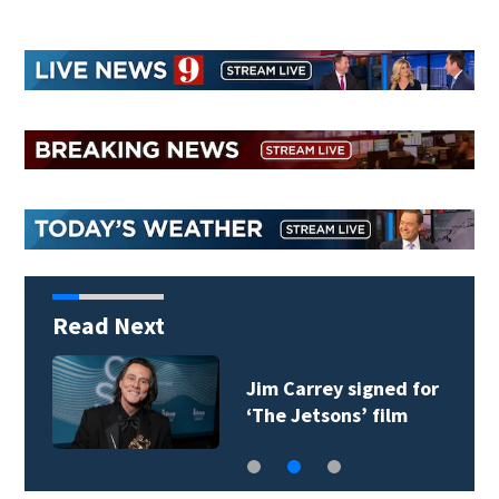
Read Next
Jim Carrey signed for
‘The Jetsons’ film