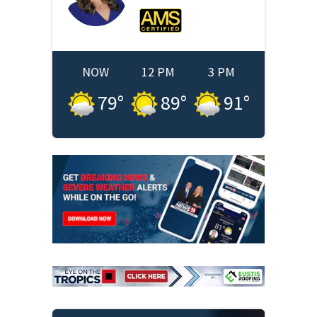
NOW
12 PM
3 PM
79
°
89
°
91
°