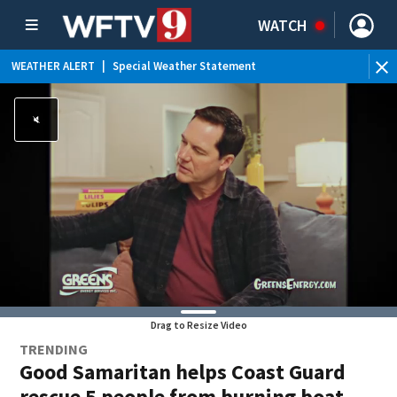
WATCH
WEATHER ALERT
|
Special Weather Statement
WE
Drag to Resize Video
TRENDING
Good Samaritan helps Coast Guard
rescue 5 people from burning boat