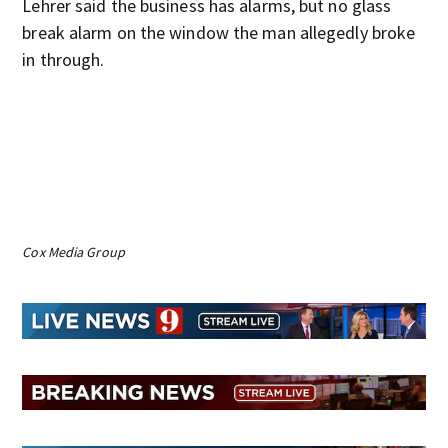
Lehrer said the business has alarms, but no glass
break alarm on the window the man allegedly broke
in through.
Cox Media Group