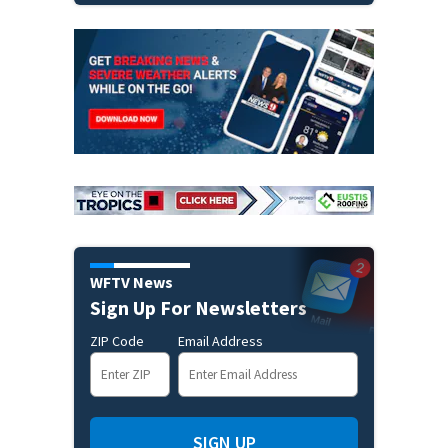
WFTV News
Sign Up For Newsletters
ZIP Code
Email Address
SIGN UP