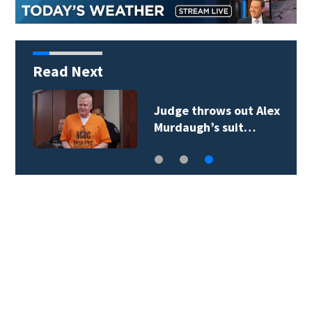
Read Next
Judge throws out Alex
Murdaugh’s suit…