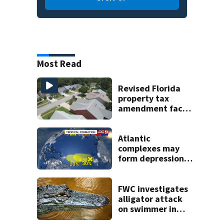
Most Read
Revised Florida
property tax
amendment faces
potential court
challenges
Atlantic
complexes may
form depressions
or storms mid to
late next week
FWC investigates
alligator attack
on swimmer in
Marion County