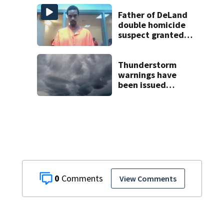
Father of DeLand
double homicide
suspect granted
$100,000 bond
Thunderstorm
warnings have
been issued
across Central
Florida
0
View Comments