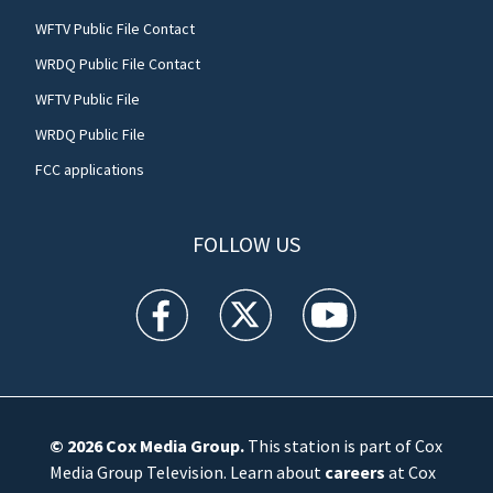
WFTV Public File Contact
WRDQ Public File Contact
WFTV Public File
WRDQ Public File
FCC applications
FOLLOW US
WFTV facebook feed(Opens a new window)
WFTV twitter feed(Opens a new win
WFTV youtube feed(Open
© 2026
Cox Media Group
.
This station is part of Cox
Media Group Television. Learn about
careers
at Cox