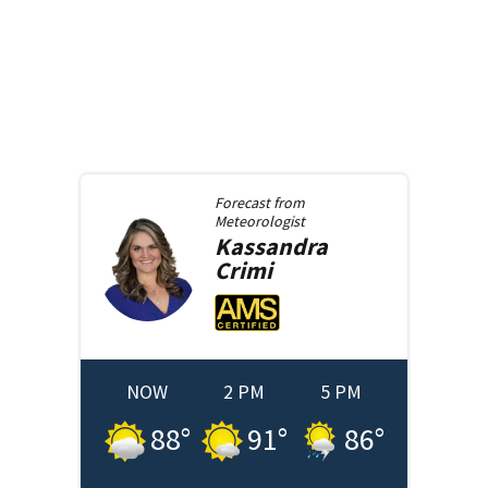
Forecast from
Meteorologist
Kassandra
Crimi
NOW
2 PM
5 PM
88
°
91
°
86
°