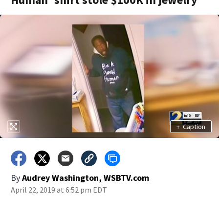
+
Caption
By
Audrey Washington, WSBTV.com
April 22, 2019 at 6:52 pm EDT