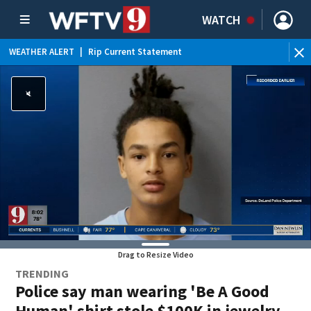
WATCH
WEATHER ALERT
|
Rip Current Statement
Drag to Resize Video
TRENDING
Police say man wearing 'Be A Good
Human' shirt stole $100K in jewelry