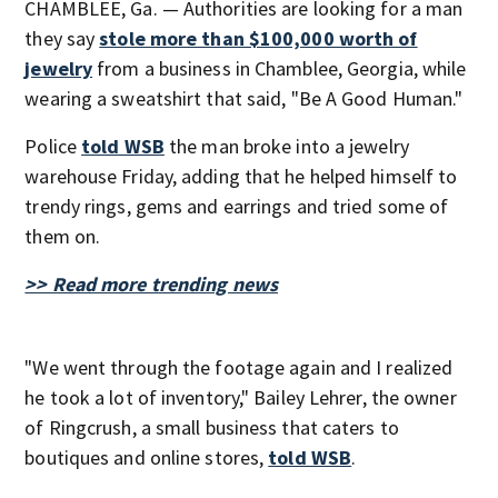
CHAMBLEE, Ga. — Authorities are looking for a man
they say
stole more than $100,000 worth of
jewelry
from a business in Chamblee, Georgia, while
wearing a sweatshirt that said, "Be A Good Human."
Police
told WSB
the man broke into a jewelry
warehouse Friday, adding that he helped himself to
trendy rings, gems and earrings and tried some of
them on.
>> Read more trending news
"We went through the footage again and I realized
he took a lot of inventory," Bailey Lehrer, the owner
of Ringcrush, a small business that caters to
boutiques and online stores,
told WSB
.