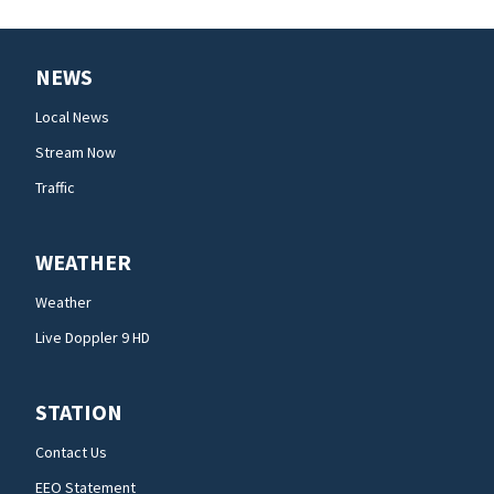
NEWS
Local News
Stream Now
Traffic
WEATHER
Weather
Live Doppler 9 HD
STATION
Contact Us
EEO Statement