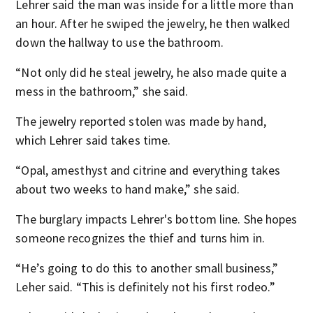
Lehrer said the man was inside for a little more than
an hour. After he swiped the jewelry, he then walked
down the hallway to use the bathroom.
“Not only did he steal jewelry, he also made quite a
mess in the bathroom,” she said.
The jewelry reported stolen was made by hand,
which Lehrer said takes time.
“Opal, amesthyst and citrine and everything takes
about two weeks to hand make,” she said.
The burglary impacts Lehrer's bottom line. She hopes
someone recognizes the thief and turns him in.
“He’s going to do this to another small business,”
Leher said. “This is definitely not his first rodeo.”