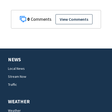
0
View Comments
NEWS
Local News
Stream Now
Traffic
WEATHER
Weather