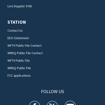
Live Doppler 9 HD
STATION
Contact Us
EEO Statement
WFTV Public File Contact
WRDQ Public File Contact
WFTV Public File
WRDQ Public File
FCC applications
FOLLOW US
WFTV facebook feed(Opens a new window)
WFTV twitter feed(Opens a new win
WFTV youtube feed(Open