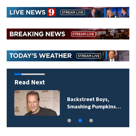
Read Next
Jim Carrey signed for
‘The Jetsons’ film