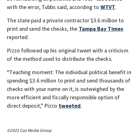
with the error, Tubbs said, according to
WTVT
.
The state paid a private contractor $3.6 million to
print and send the checks, the
Tampa Bay Times
reported.
Pizzo followed up his original tweet with a criticism
of the method used to distribute the checks.
“Teaching moment: The individual political benefit in
spending $3.6 million to print and send thousands of
checks with your name on it, is outweighed by the
more efficient and fiscally responsible option of
direct deposit,” Pizzo
tweeted
.
©2021 Cox Media Group