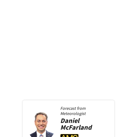
Forecast from
Meteorologist
Daniel
McFarland