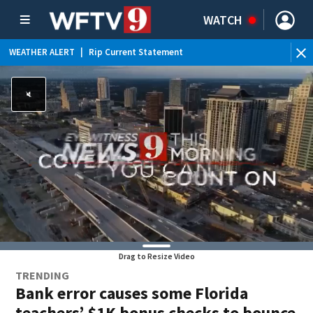
WATCH
WEATHER ALERT
|
Rip Current Statement
Drag to Resize Video
TRENDING
Bank error causes some Florida
teachers’ $1K bonus checks to bounce