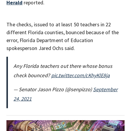
Herald
reported.
The checks, issued to
at least 50 teachers in 22
different Florida counties, bounced because of the
error, Florida Department of Education
spokesperson Jared Ochs said.
Any Florida teachers out there whose bonus
check bounced?
pic.twitter.com/cKhyKlE8ja
— Senator Jason Pizzo (@senpizzo)
September
24, 2021