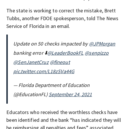
The state is working to correct the mistake, Brett
Tubbs, another FDOE spokesperson, told The News
Service of Florida in an email.
Update on 50 checks impacted by
@JPMorgan
banking error ⬇️
@LeaderBookFL
@senpizzo
@SenJanetCruz
@fineout
pic.twitter.com/L18zSVa44G
— Florida Department of Education
(@EducationFL)
September 24, 2021
Educators who received the worthless checks have
been identified and the bank “has indicated they will
be reimbursing all penalties and fees” associated