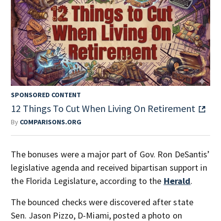
SPONSORED CONTENT
12 Things To Cut When Living On Retirement
By
COMPARISONS.ORG
The bonuses were a major part of Gov. Ron DeSantis’
legislative agenda and received bipartisan support in
the Florida Legislature, according to the
Herald
.
The bounced checks were discovered after state
Sen. Jason Pizzo, D-Miami, posted a photo on