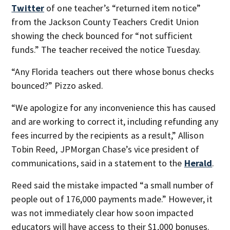
Twitter
of one teacher’s “returned item notice”
from the Jackson County Teachers Credit Union
showing the check
bounced for “not sufficient
funds.” The teacher received the notice Tuesday.
“Any Florida teachers out there whose bonus checks
bounced?” Pizzo asked.
“We apologize for any inconvenience this has caused
and are working to correct it, including refunding any
fees incurred by the recipients as a result,” Allison
Tobin Reed, JPMorgan Chase’s vice president of
communications, said in a statement to the
Herald
.
Reed said the mistake impacted “a small number of
people out of 176,000 payments made.” However, it
was not immediately clear how soon impacted
educators will have access to their $1,000 bonuses.