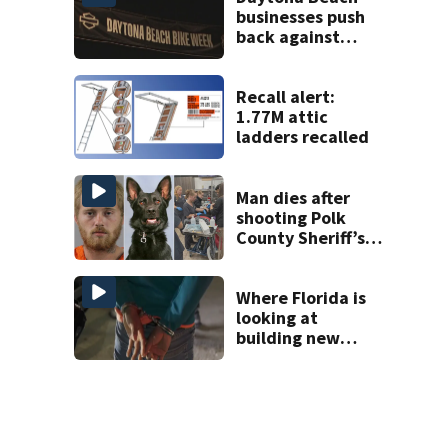
businesses push
back against
proposed Bike
Week plan
Recall alert:
1.77M attic
ladders recalled
Man dies after
shooting Polk
County Sheriff’s
Office K-9
Where Florida is
looking at
building new
temporary
detention
facilities