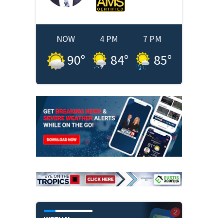
NOW
4 PM
7 PM
90
°
84
°
85
°