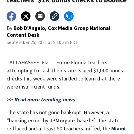
By
Bob D'Angelo, Cox Media Group National
Content Desk
September 25, 2021 at 8:10 am EDT
TALLAHASSEE, Fla. — Some Florida teachers
attempting to cash their state-issued $1,000 bonus
checks this week were startled to learn that there
were insufficient funds.
>> Read more trending news
The state has not gone bankrupt. However, a
“banking error” by JPMorgan Chase left the state
redfaced and at least 50 teachers miffed, the
Miami