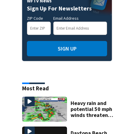
WFTV News
Sign Up For Newsletters
ZIP Code
Email Address
SIGN UP
Most Read
Heavy rain and
potential 50 mph
winds threaten
Central Florida
areas today
Daytona Beach