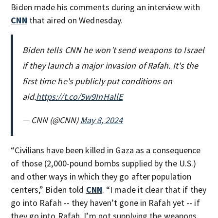
Biden made his comments during an interview with
CNN
that aired on Wednesday.
Biden tells CNN he won't send weapons to Israel
if they launch a major invasion of Rafah. It's the
first time he's publicly put conditions on
aid.
https://t.co/5w9InHallE
— CNN (@CNN)
May 8, 2024
“Civilians have been killed in Gaza as a consequence
of those (2,000-pound bombs supplied by the U.S.)
and other ways in which they go after population
centers,” Biden told
CNN
. “I made it clear that if they
go into Rafah -- they haven’t gone in Rafah yet -- if
they go into Rafah, I’m not supplying the weapons