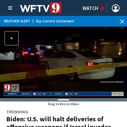
WATCH
WEATHER ALERT
|
Rip Current Statement
Drag to Resize Video
TRENDING
Biden: U.S. will halt deliveries of
offensive weapons if Israel invades