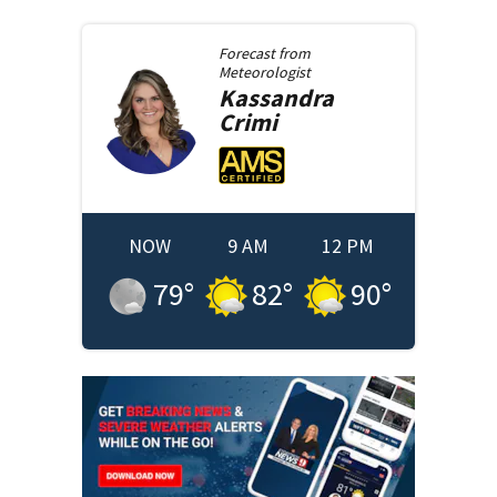
Forecast from
Meteorologist
Kassandra
Crimi
NOW
9 AM
12 PM
79
°
82
°
90
°