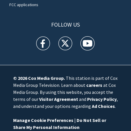
FCC applications
FOLLOW US
WFTV facebook feed(Opens a new window)
WFTV twitter feed(Opens a new win
WFTV youtube feed(Open
© 2026
Cox Media Group
.
This station is part of Cox
Media Group Television. Learn about
careers
at Cox
Media Group. By using this website, you accept the
terms of our
Visitor Agreement
and
Privacy Policy
,
and understand your options regarding
Ad Choices
.
Manage Cookie Preferences
|
Do Not Sell or
Share My Personal Information