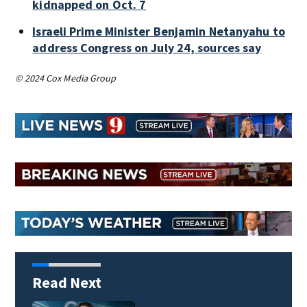
kidnapped on Oct. 7
Israeli Prime Minister Benjamin Netanyahu to
address Congress on July 24, sources say
© 2024 Cox Media Group
Read Next