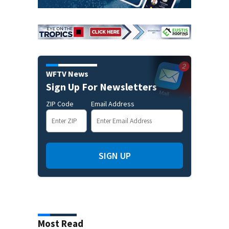
WFTV News
Sign Up For Newsletters
ZIP Code
Email Address
SIGN UP
Most Read