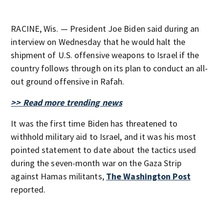
RACINE, Wis. — President Joe Biden said during an
interview on Wednesday that he would halt the
shipment of U.S. offensive weapons to Israel if the
country follows through on its plan to conduct an all-
out ground offensive in Rafah.
>> Read more trending news
It was the first time Biden has threatened to
withhold military aid to Israel, and it was his most
pointed statement to date about the tactics used
during the seven-month war on the Gaza Strip
against Hamas militants,
The Washington Post
reported.