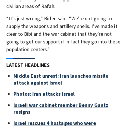
civilian areas of Rafah.
“It’s just wrong,” Biden said. “We’re not going to
supply the weapons and artillery shells. I’ve made it
clear to Bibi and the war cabinet that they’re not
going to get our support if in fact they go into these
population centers.”
LATEST HEADLINES
Middle East unrest: Iran launches missile
attack against Israel
Photos: Iran attacks Israel
Israeli war cabinet member Benny Gantz
resigns
Israel rescues 4 hostages who were