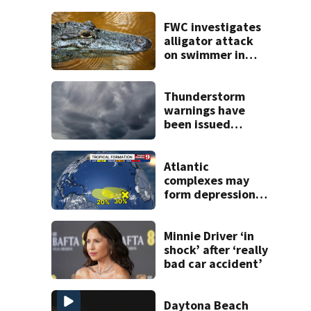
FWC investigates
alligator attack
on swimmer in
Marion County
Thunderstorm
warnings have
been issued
across Central
Florida
Atlantic
complexes may
form depressions
or storms mid to
late next week
Minnie Driver ‘in
shock’ after ‘really
bad car accident’
Daytona Beach