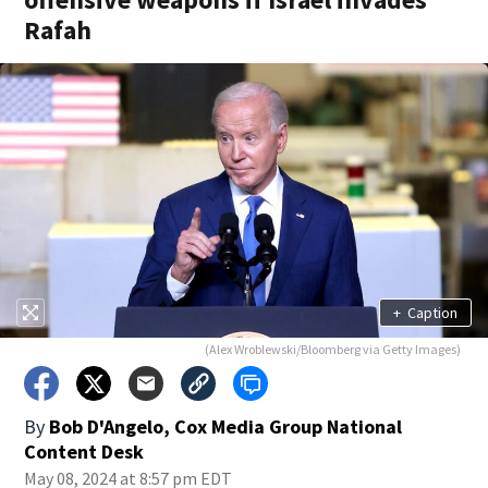
Rafah
+
Caption
(Alex Wroblewski/Bloomberg via Getty Images)
By
Bob D'Angelo, Cox Media Group National
Content Desk
May 08, 2024 at 8:57 pm EDT