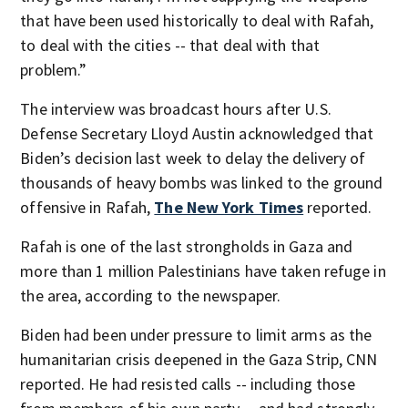
that have been used historically to deal with Rafah,
to deal with the cities -- that deal with that
problem.”
The interview was broadcast hours after U.S.
Defense Secretary Lloyd Austin acknowledged that
Biden’s decision last week to delay the delivery of
thousands of heavy bombs was linked to the ground
offensive in Rafah,
The New York Times
reported.
Rafah is one of the last strongholds in Gaza and
more than 1 million Palestinians have taken refuge in
the area, according to the newspaper.
Biden had been under pressure to limit arms as the
humanitarian crisis deepened in the Gaza Strip, CNN
reported. He had resisted calls -- including those