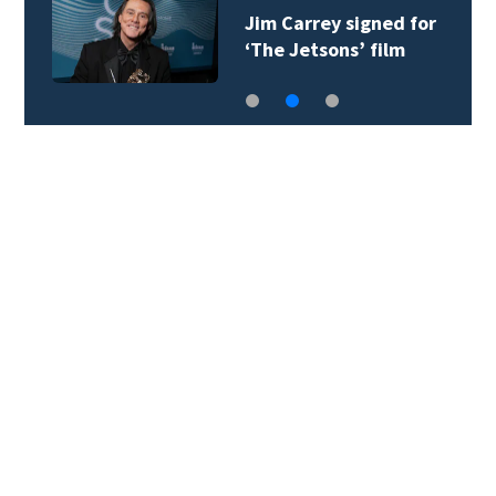
Jim Carrey signed for
‘The Jetsons’ film