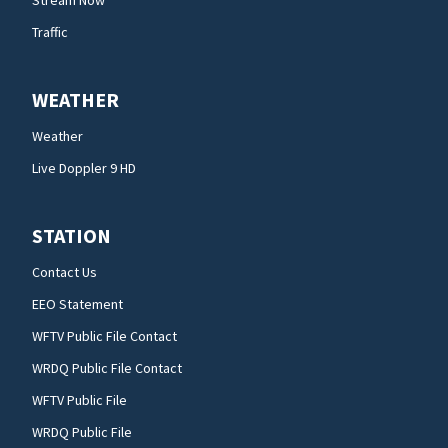
Stream Now
Traffic
WEATHER
Weather
Live Doppler 9 HD
STATION
Contact Us
EEO Statement
WFTV Public File Contact
WRDQ Public File Contact
WFTV Public File
WRDQ Public File