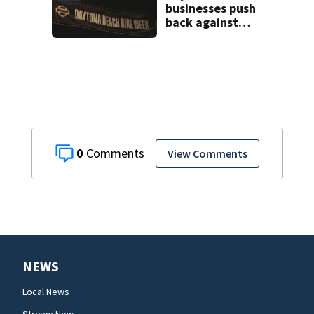
businesses push
back against
proposed Bike
Week plan
0
View Comments
NEWS
Local News