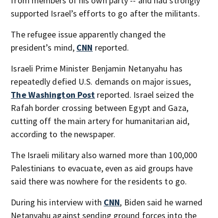
from members of his own party -- and had strongly
supported Israel’s efforts to go after the militants.
The refugee issue apparently changed the
president’s mind,
CNN
reported.
Israeli Prime Minister Benjamin Netanyahu has
repeatedly defied U.S. demands on major issues,
The Washington Post
reported. Israel seized the
Rafah border crossing between Egypt and Gaza,
cutting off the main artery for humanitarian aid,
according to the newspaper.
The Israeli military also warned more than 100,000
Palestinians to evacuate, even as aid groups have
said there was nowhere for the residents to go.
During his interview with
CNN
, Biden said he warned
Netanyahu against sending ground forces into the