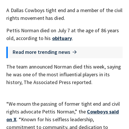
A Dallas Cowboys tight end and a member of the civil
rights movement has died.
Pettis Norman died on July 7 at the age of 86 years
old, according to his
obituary
.
Read more trending news
The team announced Norman died this week, saying
he was one of the most influential players in its
history, The Associated Press reported.
“We mourn the passing of former tight end and civil
rights advocate Pettis Norman,” the
Cowboys said
on X
. “Known for his selfless leadership,
commitment to community, and dedication to