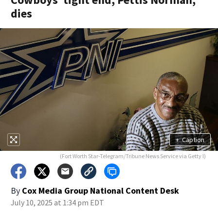
dies
+
Caption
(Fort Worth Star-Telegram/Tribune News Service via Getty I)
By
Cox Media Group National Content Desk
July 10, 2025 at 1:34 pm EDT