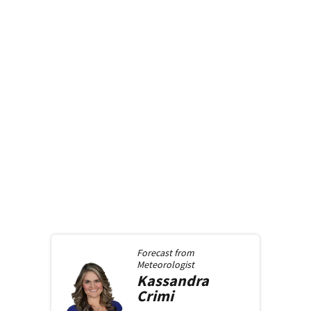
Forecast from
Meteorologist
Kassandra
Crimi