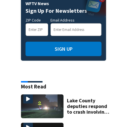
WFTV News
Sign Up For Newsletters
ZIP Code
Email Address
SIGN UP
Most Read
Lake County
deputies respond
to crash involving
three horses