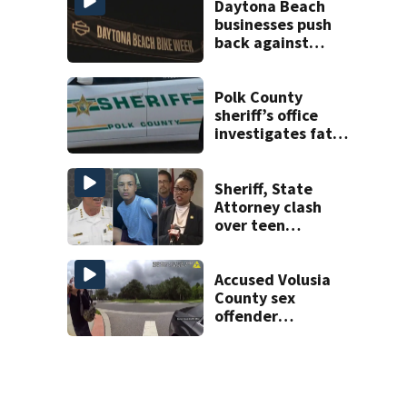
Daytona Beach
businesses push
back against
proposed Bike
Week plan
Polk County
sheriff’s office
investigates fatal
deputy-involved
shooting,
involving a K-9
Sheriff, State
deputy.
Attorney clash
over teen
suspect’s criminal
history after
double homicide
Accused Volusia
County sex
offender
connected to
Seminole County
suspect,
investigators Say