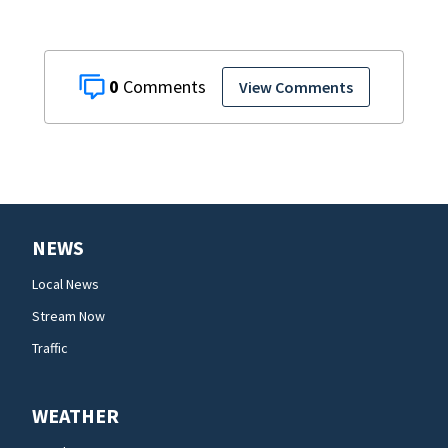
0
View Comments
NEWS
Local News
Stream Now
Traffic
WEATHER