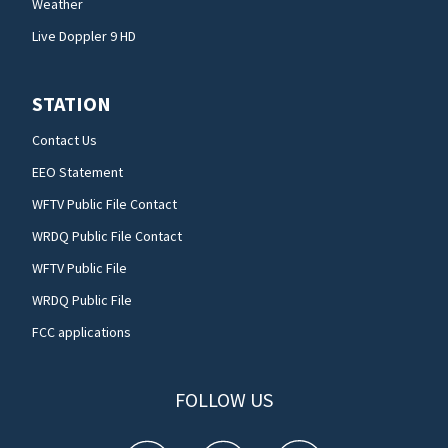
Weather
Live Doppler 9 HD
STATION
Contact Us
EEO Statement
WFTV Public File Contact
WRDQ Public File Contact
WFTV Public File
WRDQ Public File
FCC applications
FOLLOW US