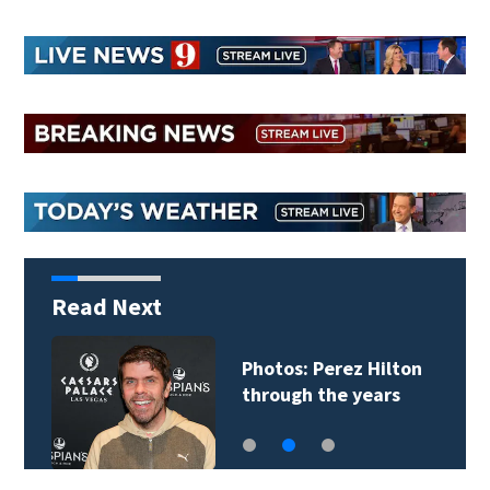
Read Next
Photos: Perez Hilton
through the years