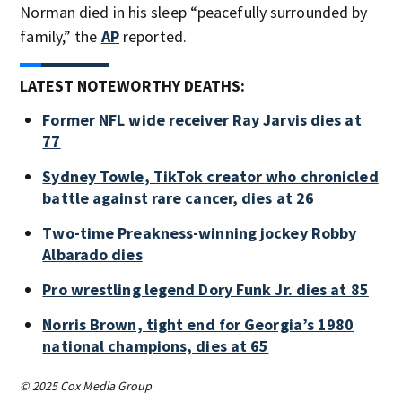
Norman died in his sleep “peacefully surrounded by
family,” the
AP
reported.
LATEST NOTEWORTHY DEATHS:
Former NFL wide receiver Ray Jarvis dies at
77
Sydney Towle, TikTok creator who chronicled
battle against rare cancer, dies at 26
Two-time Preakness-winning jockey Robby
Albarado dies
Pro wrestling legend Dory Funk Jr. dies at 85
Norris Brown, tight end for Georgia’s 1980
national champions, dies at 65
© 2025 Cox Media Group