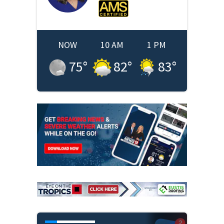
NOW
10 AM
1 PM
75
°
82
°
83
°