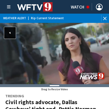
WATCH
WEATHER ALERT
|
Rip Current Statement
Drag to Resize Video
TRENDING
Civil rights advocate, Dallas
Cowboys’ tight end, Pettis Norman,