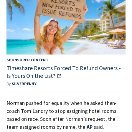
SPONSORED CONTENT
Timeshare Resorts Forced To Refund Owners -
Is Yours On the List?
By
SILVERPENNY
Norman pushed for equality when he asked then-
coach Tom Landry to stop assigning hotel rooms
based on race. Soon after Norman’s request, the
team assigned rooms by name, the
AP
said.