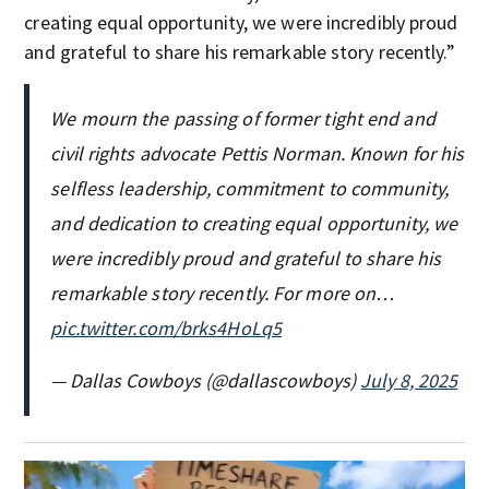
creating equal opportunity, we were incredibly proud
and grateful to share his remarkable story recently.”
We mourn the passing of former tight end and
civil rights advocate Pettis Norman. Known for his
selfless leadership, commitment to community,
and dedication to creating equal opportunity, we
were incredibly proud and grateful to share his
remarkable story recently. For more on…
pic.twitter.com/brks4HoLq5
— Dallas Cowboys (@dallascowboys)
July 8, 2025