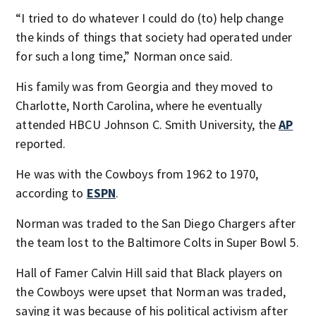
“I tried to do whatever I could do (to) help change
the kinds of things that society had operated under
for such a long time,” Norman once said.
His family was from Georgia and they moved to
Charlotte, North Carolina, where he eventually
attended HBCU Johnson C. Smith University, the
AP
reported.
He was with the Cowboys from 1962 to 1970,
according to
ESPN
.
Norman was traded to the San Diego Chargers after
the team lost to the Baltimore Colts in Super Bowl 5.
Hall of Famer Calvin Hill said that Black players on
the Cowboys were upset that Norman was traded,
saying it was because of his political activism after