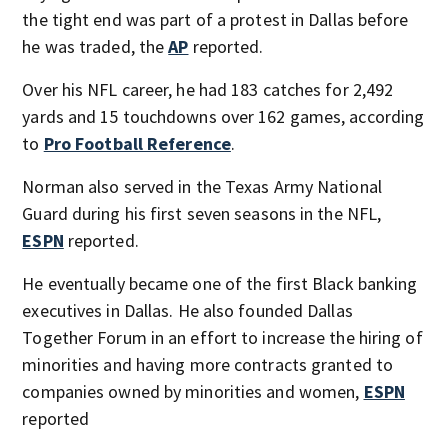
the tight end was part of a protest in Dallas before
he was traded, the
AP
reported.
Over his NFL career, he had 183 catches for 2,492
yards and 15 touchdowns over 162 games, according
to
Pro Football Reference
.
Norman also served in the Texas Army National
Guard during his first seven seasons in the NFL,
ESPN
reported.
He eventually became one of the first Black banking
executives in Dallas. He also founded Dallas
Together Forum in an effort to increase the hiring of
minorities and having more contracts granted to
companies owned by minorities and women,
ESPN
reported