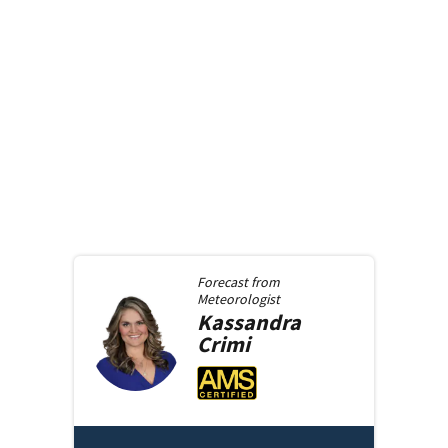
Forecast from
Meteorologist
Kassandra
Crimi