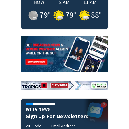
NOW
8 AM
11 AM
79
°
79
°
88
°
WFTV News
Sign Up For Newsletters
ZIP Code
Email Address