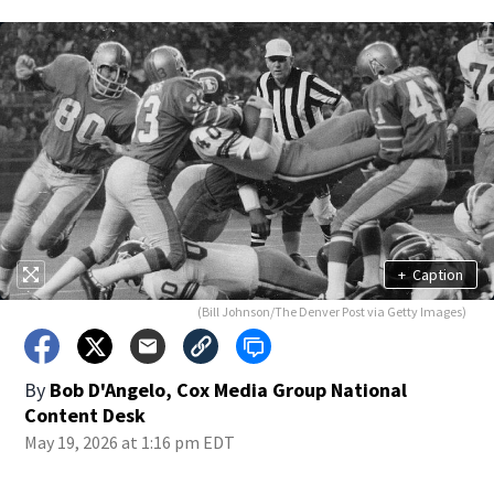
+
Caption
(Bill Johnson/The Denver Post via Getty Images)
By
Bob D'Angelo, Cox Media Group National
Content Desk
May 19, 2026 at 1:16 pm EDT