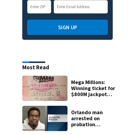
SIGN UP
Most Read
Mega Millions:
Winning ticket for
$800M jackpot
sold in Florida
Orlando man
arrested on
probation
violation for video