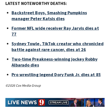
LATEST NOTEWORTHY DEATHS:
Backstreet Boys, Smashing Pumpkins
manager Peter Katsis dies
Former NFL wide receiver Ray Jarvis dies at
77
Sydney Towle, TikTok creator who chronicled
battle against rare cancer, dies at 26
Two-time Preakness-winning jockey Robby
Albarado dies
Pro wrestling legend Dory Funk Jr. dies at 85
©2026 Cox Media Group