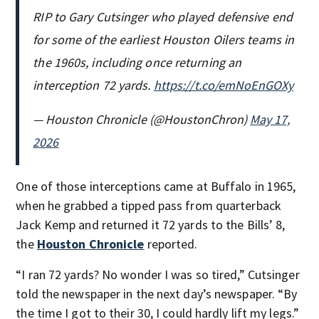
RIP to Gary Cutsinger who played defensive end
for some of the earliest Houston Oilers teams in
the 1960s, including once returning an
interception 72 yards.
https://t.co/emNoEnGOXy
— Houston Chronicle (@HoustonChron)
May 17,
2026
One of those interceptions came at Buffalo in 1965,
when he grabbed a tipped pass from quarterback
Jack Kemp and returned it 72 yards to the Bills’ 8,
the
Houston Chronicle
reported.
“I ran 72 yards? No wonder I was so tired,” Cutsinger
told the newspaper in the next day’s newspaper. “By
the time I got to their 30, I could hardly lift my legs.”