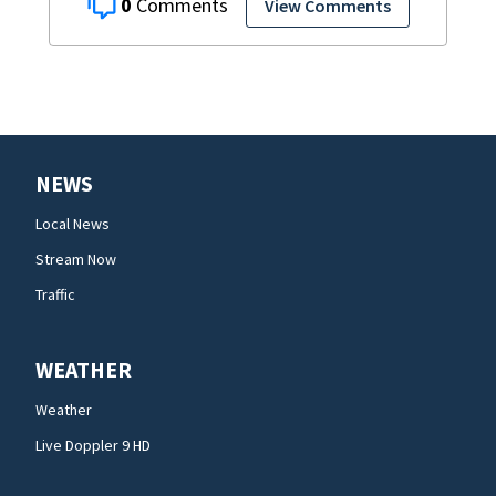
0
View Comments
NEWS
Local News
Stream Now
Traffic
WEATHER
Weather
Live Doppler 9 HD