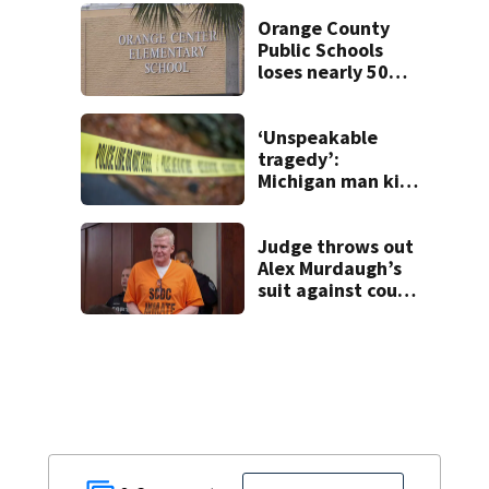
voyeurism
Orange County
Public Schools
loses nearly 50
employees after
TPS ruling
‘Unspeakable
tragedy’:
Michigan man kills
wife, 6 children,
himself, deputies
say
Judge throws out
Alex Murdaugh’s
suit against court
clerk