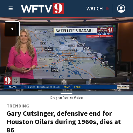
WATCH
Drag to Resize Video
TRENDING
Gary Cutsinger, defensive end for
Houston Oilers during 1960s, dies at
86