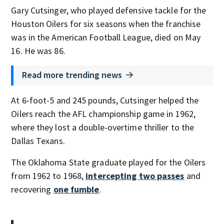
Gary Cutsinger, who played defensive tackle for the
Houston Oilers for six seasons when the franchise
was in the American Football League, died on May
16. He was 86.
Read more trending news
At 6-foot-5 and 245 pounds, Cutsinger helped the
Oilers reach the AFL championship game in 1962,
where they lost a double-overtime thriller to the
Dallas Texans.
The Oklahoma State graduate played for the Oilers
from 1962 to 1968,
intercepting two passes
and
recovering
one fumble
.