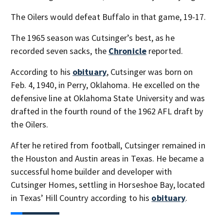
The Oilers would defeat Buffalo in that game, 19-17.
The 1965 season was Cutsinger’s best, as he
recorded seven sacks, the
Chronicle
reported.
According to his
obituary
, Cutsinger was born on
Feb. 4, 1940, in Perry, Oklahoma. He excelled on the
defensive line at Oklahoma State University and was
drafted in the fourth round of the 1962 AFL draft by
the Oilers.
After he retired from football, Cutsinger remained in
the Houston and Austin areas in Texas. He became a
successful home builder and developer with
Cutsinger Homes, settling in Horseshoe Bay, located
in Texas’ Hill Country according to his
obituary
.