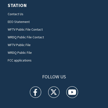
STATION
Contact Us
EEO Statement
WFTV Public File Contact
WRDQ Public File Contact
WFTV Public File
WRDQ Public File
FCC applications
FOLLOW US
WFTV facebook feed(Opens a new window)
WFTV twitter feed(Opens a new win
WFTV youtube feed(Open