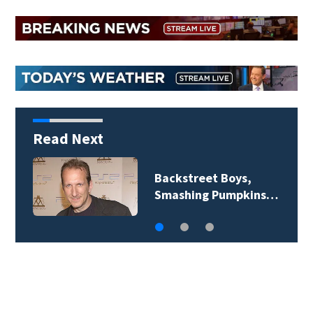
Read Next
Jim Carrey signed for
‘The Jetsons’ film