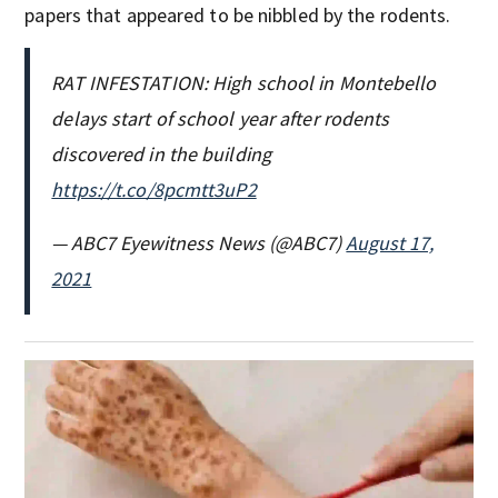
papers that appeared to be nibbled by the rodents.
RAT INFESTATION: High school in Montebello
delays start of school year after rodents
discovered in the building
https://t.co/8pcmtt3uP2
— ABC7 Eyewitness News (@ABC7)
August 17,
2021