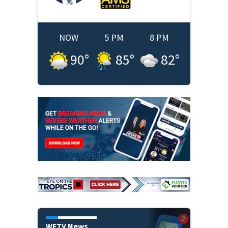
NOW
5 PM
8 PM
90
°
85
°
82
°
WFTV News