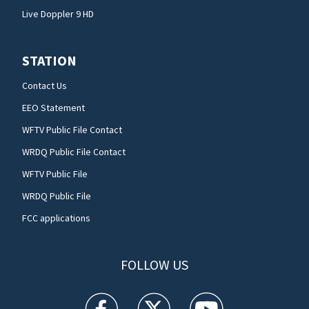
Live Doppler 9 HD
STATION
Contact Us
EEO Statement
WFTV Public File Contact
WRDQ Public File Contact
WFTV Public File
WRDQ Public File
FCC applications
FOLLOW US
WFTV facebook feed(Opens a new window)
WFTV twitter feed(Opens a new win
WFTV youtube feed(Open