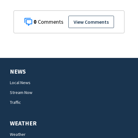
0
View Comments
NEWS
Local News
Stream Now
Traffic
WEATHER
Weather