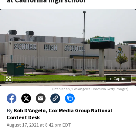
+
Caption
(Irfan Khan / Los Angeles Times via Getty Images)
By
Bob D'Angelo, Cox Media Group National
Content Desk
August 17, 2021 at 8:42 pm EDT