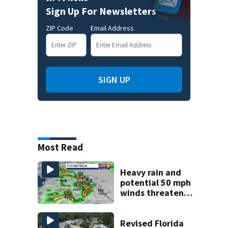
Sign Up For Newsletters
ZIP Code
Email Address
SIGN UP
Most Read
Heavy rain and
potential 50 mph
winds threaten
Central Florida
areas today
Revised Florida