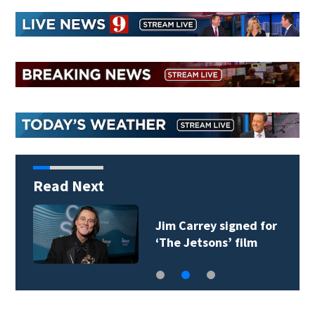
Read Next
Jim Carrey signed for
‘The Jetsons’ film