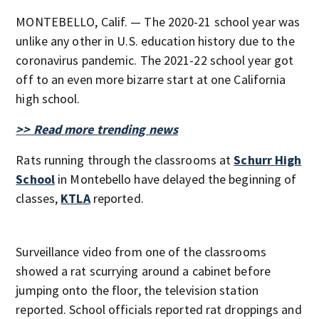
MONTEBELLO, Calif. — The 2020-21 school year was
unlike any other in U.S. education history due to the
coronavirus pandemic. The 2021-22 school year got
off to an even more bizarre start at one California
high school.
>> Read more trending news
Rats running through the classrooms at
Schurr High
School
in Montebello have delayed the beginning of
classes,
KTLA
reported.
Surveillance video from one of the classrooms
showed a rat scurrying around a cabinet before
jumping onto the floor, the television station
reported. School officials reported rat droppings and