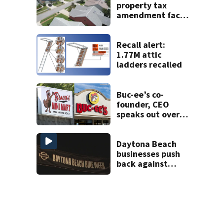
property tax
amendment faces
potential court
challenges
Recall alert:
1.77M attic
ladders recalled
Buc-ee’s co-
founder, CEO
speaks out over
Beaver’s Mini Mart
lawsuit
Daytona Beach
businesses push
back against
proposed Bike
Week plan