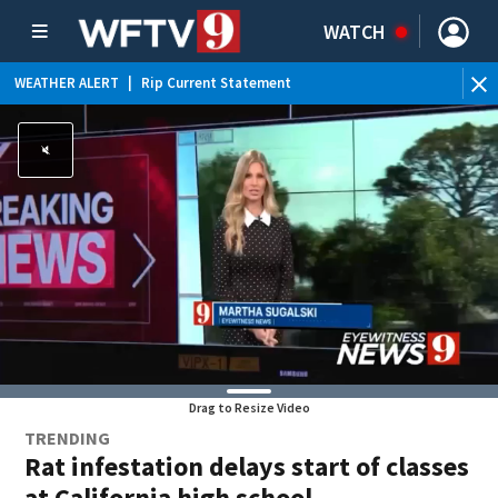
WATCH
WEATHER ALERT
|
Rip Current Statement
Drag to Resize Video
TRENDING
Rat infestation delays start of classes
at California high school