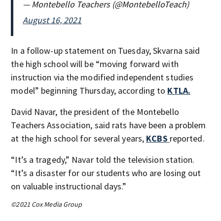
— Montebello Teachers (@MontebelloTeach)
August 16, 2021
In a follow-up statement on Tuesday, Skvarna said
the high school will be “moving forward with
instruction via the modified independent studies
model” beginning Thursday, according to
KTLA.
David Navar, the president of the Montebello
Teachers Association, said rats have been a problem
at the high school for several years,
KCBS
reported.
“It’s a tragedy,” Navar told the television station.
“It’s a disaster for our students who are losing out
on valuable instructional days.”
©2021 Cox Media Group