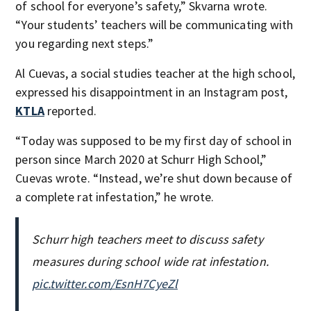
of school for everyone’s safety,” Skvarna wrote.
“Your students’ teachers will be communicating with
you regarding next steps.”
Al Cuevas, a social studies teacher at the high school,
expressed his disappointment in an Instagram post,
KTLA
reported.
“Today was supposed to be my first day of school in
person since March 2020 at Schurr High School,”
Cuevas wrote. “Instead, we’re shut down because of
a complete rat infestation,” he wrote.
Schurr high teachers meet to discuss safety
measures during school wide rat infestation.
pic.twitter.com/EsnH7CyeZl