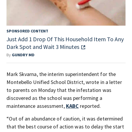
SPONSORED CONTENT
Just Add 1 Drop Of This Household Item To Any
Dark Spot and Wait 3 Minutes
By
GUNDRY MD
Mark Skvarna, the interim superintendent for the
Montebello Unified School District, wrote in a letter
to parents on Monday that the infestation was
discovered as the school was performing a
maintenance assessment,
KABC
reported.
“Out of an abundance of caution, it was determined
that the best course of action was to delay the start