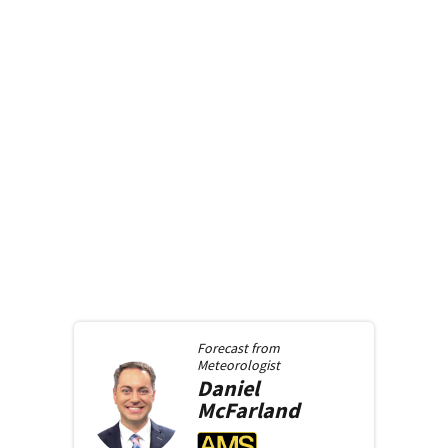
Forecast from
Meteorologist
Daniel
McFarland