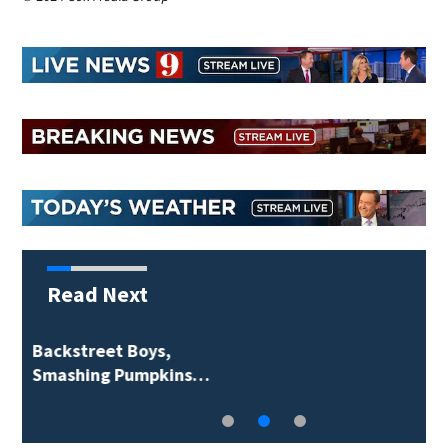
Read Next
Jim Carrey signed for
‘The Jetsons’ film