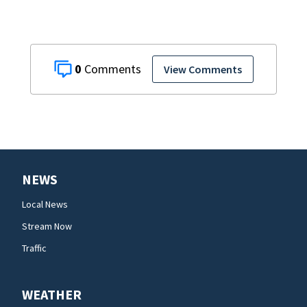
0
View Comments
NEWS
Local News
Stream Now
Traffic
WEATHER