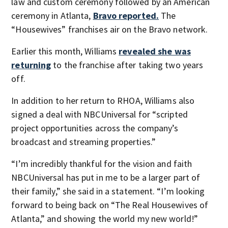
law and custom ceremony followed by an American
ceremony in Atlanta,
Bravo reported.
The
“Housewives” franchises air on the Bravo network.
Earlier this month, Williams
revealed she was
returning
to the franchise after taking two years
off.
In addition to her return to RHOA, Williams also
signed a deal with NBCUniversal for “scripted
project opportunities across the company’s
broadcast and streaming properties.”
“I’m incredibly thankful for the vision and faith
NBCUniversal has put in me to be a larger part of
their family,” she said in a statement. “I’m looking
forward to being back on “The Real Housewives of
Atlanta,” and showing the world my new world!”