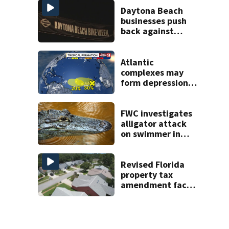
areas today
Daytona Beach
businesses push
back against
proposed Bike
Week plan
Atlantic
complexes may
form depressions
or storms mid to
late next week
FWC investigates
alligator attack
on swimmer in
Marion County
Revised Florida
property tax
amendment faces
potential court
challenges