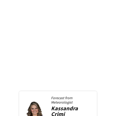
Forecast from
Meteorologist
Kassandra
Crimi