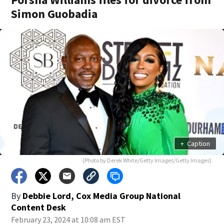
Simon Guobadia
+
Caption
(Photo by Derek White/Getty Images/Getty Images)
By
Debbie Lord, Cox Media Group National
Content Desk
February 23, 2024 at 10:08 am EST