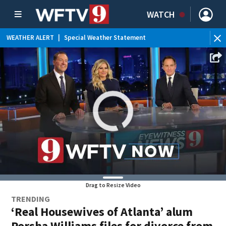
WATCH
WEATHER ALERT
|
Special Weather Statement
WEATHER ALERT
|
Rip Current Statement
Drag to Resize Video
TRENDING
‘Real Housewives of Atlanta’ alum
Porsha Williams files for divorce from