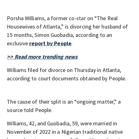
Porsha Williams, a former co-star on “The Real
Housewives of Atlanta,” is divorcing her husband of
15 months, Simon Guobadia, according to an
exclusive
report by People
.
>> Read more trending news
Williams filed for divorce on Thursday in Atlanta,
according to court documents obtained by People.
The cause of their split is an “ongoing matter,” a
source told People.
Williams, 42, and Guobadia, 59, were married in
November of 2022 in a Nigerian traditional native