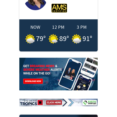
NOW
12 PM
3 PM
79
°
89
°
91
°