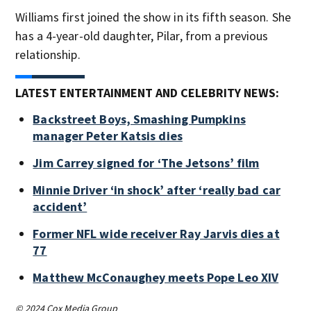
Williams first joined the show in its fifth season. She
has a 4-year-old daughter, Pilar, from a previous
relationship.
LATEST ENTERTAINMENT AND CELEBRITY NEWS:
Backstreet Boys, Smashing Pumpkins
manager Peter Katsis dies
Jim Carrey signed for ‘The Jetsons’ film
Minnie Driver ‘in shock’ after ‘really bad car
accident’
Former NFL wide receiver Ray Jarvis dies at
77
Matthew McConaughey meets Pope Leo XIV
© 2024 Cox Media Group