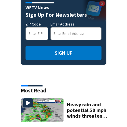
WFTV News
Sign Up For Newsletters
ZIP Code
Email Address
SIGN UP
Most Read
Heavy rain and
potential 50 mph
winds threaten
Central Florida