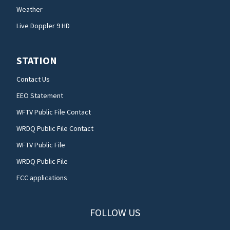
Weather
Live Doppler 9 HD
STATION
Contact Us
EEO Statement
WFTV Public File Contact
WRDQ Public File Contact
WFTV Public File
WRDQ Public File
FCC applications
FOLLOW US