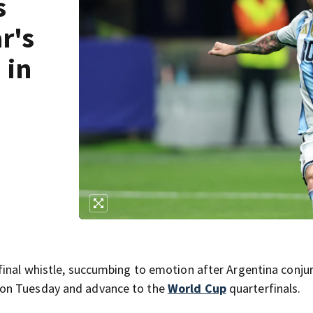
s
r's
 in
final whistle, succumbing to emotion after Argentina conju
on Tuesday and advance to the
World Cup
quarterfinals.