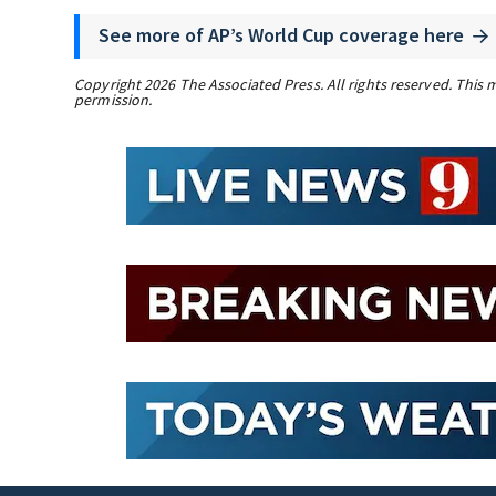
See more of AP’s World Cup coverage here
Copyright 2026 The Associated Press. All rights reserved. This 
permission.