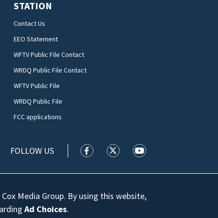
STATION
Contact Us
EEO Statement
WFTV Public File Contact
WRDQ Public File Contact
WFTV Public File
WRDQ Public File
FCC applications
FOLLOW US
WFTV facebook feed(Opens a new wi
WFTV twitter feed(Opens a n
WFTV youtube feed(Op
 Cox Media Group. By using this website,
garding
Ad Choices
.