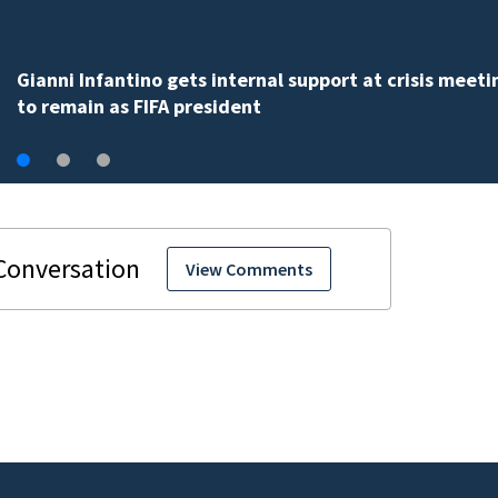
Gianni Infantino gets internal support at crisis meeti
to remain as FIFA president
View Comments