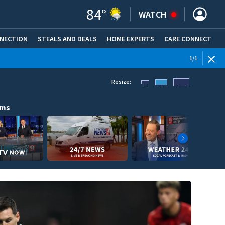
84
°
WATCH
NNECTION
STEALS AND DEALS
HOME EXPERTS
(OPENS IN NEW WINDOW)
CARE CONNECT
1
/
1
Resize:
ams