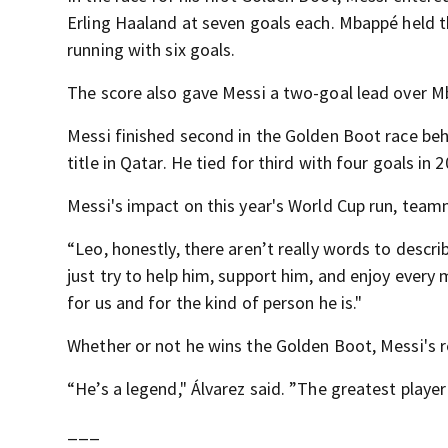
Erling Haaland at seven goals each. Mbappé held t
running with six goals.
The score also gave Messi a two-goal lead over M
Messi finished second in the Golden Boot race beh
title in Qatar. He tied for third with four goals in 2
Messi's impact on this year's World Cup run, teamm
“Leo, honestly, there aren’t really words to describ
just try to help him, support him, and enjoy ever
for us and for the kind of person he is."
Whether or not he wins the Golden Boot, Messi's r
“He’s a legend," Álvarez said. ”The greatest player 
___