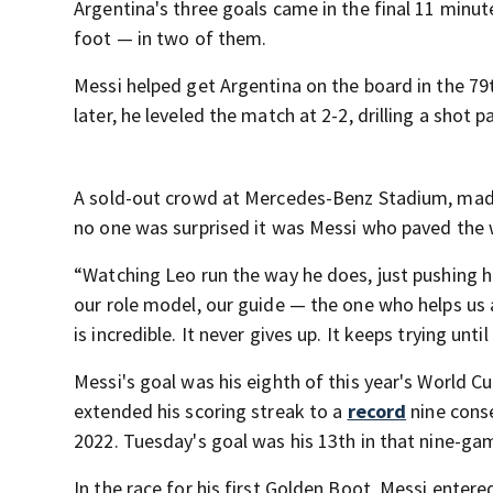
Argentina's three goals came in the final 11 minut
foot — in two of them.
Messi helped get Argentina on the board in the 79
later, he leveled the match at 2-2, drilling a shot
A sold-out crowd at Mercedes-Benz Stadium, made 
no one was surprised it was Messi who paved the w
“Watching Leo run the way he does, just pushing hi
our role model, our guide — the one who helps us 
is incredible. It never gives up. It keeps trying until
Messi's goal was his eighth of this year's World C
extended his scoring streak to a
record
nine conse
2022. Tuesday's goal was his 13th in that nine-ga
In the race for his first Golden Boot, Messi ente