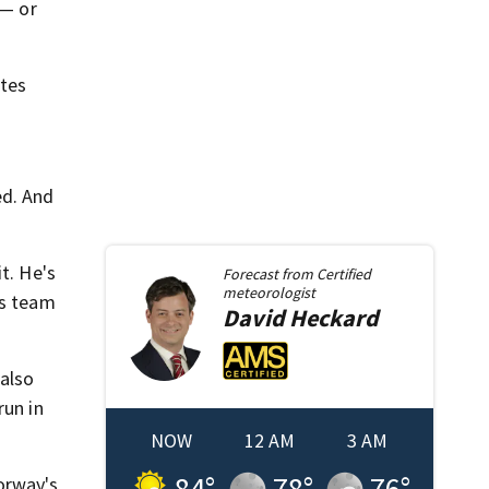
 — or
utes
ed. And
t. He's
Forecast from
Certified
meteorologist
is team
David
Heckard
 also
run in
NOW
12 AM
3 AM
84
°
78
°
76
°
orway's