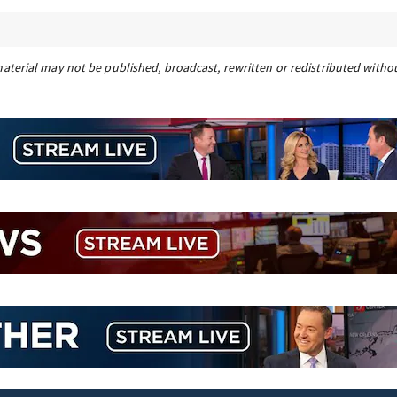
material may not be published, broadcast, rewritten or redistributed witho