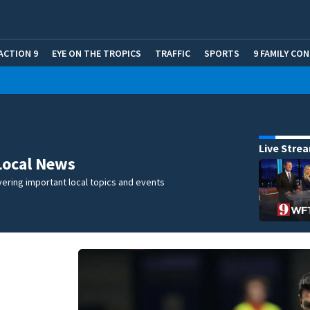
ACTION 9
EYE ON THE TROPICS
TRAFFIC
SPORTS
9 FAMILY CO
Live Stre
Local News
ering important local topics and events