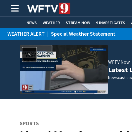
NEWS
WEATHER
STREAM NOW
9 INVESTIGATES
WEATHER ALERT
|
Special Weather Statement
ADVERTISE WITH US
WFTV Now
Latest 
Newscast cov
SPORTS