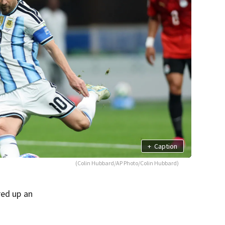
+
Caption
(Colin Hubbard/AP Photo/Colin Hubbard)
red up an