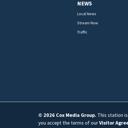
NEWS
Local News
Stream Now
Traffic
© 2026
Cox Media Group
.
This station i
you accept the terms of our
Visitor Agr