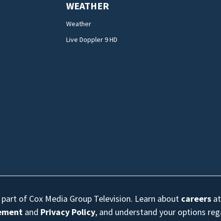
WEATHER
Weather
Live Doppler 9 HD
s part of Cox Media Group Television. Learn about
careers
at
eement
and
Privacy Policy
, and understand your options re