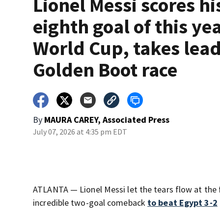
Lionel Messi scores hi
eighth goal of this yea
World Cup, takes lead
Golden Boot race
By
MAURA CAREY, Associated Press
July 07, 2026 at 4:35 pm EDT
ATLANTA — Lionel Messi let the tears flow at the 
incredible two-goal comeback
to beat Egypt 3-2