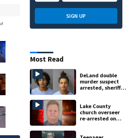
SIGN UP
ut
Most Read
DeLand double
murder suspect
arrested, sheriff
says
Lake County
church overseer
re-arrested on
new digital
voyeurism
charges
Teenager