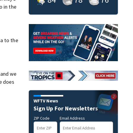
o in the
a to the
, and we
he does
WFTV News
Sign Up For Newsletters
ZIP Code
Email Address