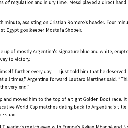
es of regulation and injury time. Messi played a direct hand
th minute, assisting on Cristian Romero's header. Four min
 past Egypt goalkeeper Mostafa Shobeir.
up of mostly Argentina's signature blue and white, erupt
ay to victory.
mself further every day — I just told him that he deserved i
at all times," Argentina forward Lautaro Martínez said. “Th
 the very end.”
up and moved him to the top of a tight Golden Boot race. It
cutive World Cup matches dating back to Argentina's title 
me span.
red Tuesday's match even with France's Kylian Mbappé and N