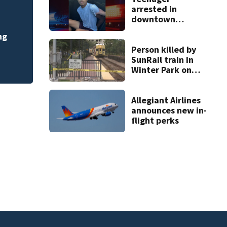
arrested in
Pete Crow-Armstro
downtown
DeLand double
race moves to ano
ng
homicide
Person killed by
SunRail train in
Winter Park on
Wednesday
Allegiant Airlines
announces new in-
flight perks