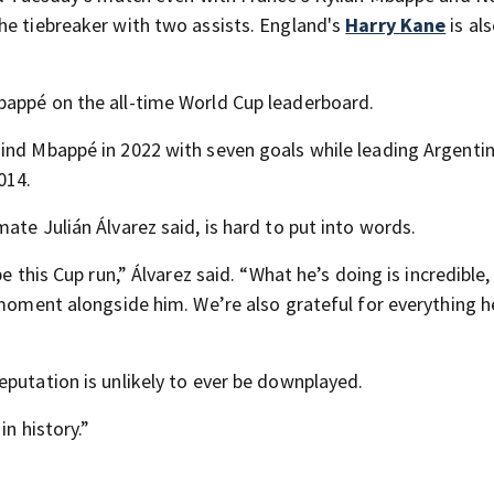
he tiebreaker with two assists. England's
Harry Kane
is als
bappé on the all-time World Cup leaderboard.
ind Mbappé in 2022 with seven goals while leading Argentin
014.
ate Julián Álvarez said, is hard to put into words.
e this Cup run,” Álvarez said. “What he’s doing is incredible
y moment alongside him. We’re also grateful for everything 
eputation is unlikely to ever be downplayed.
in history.”