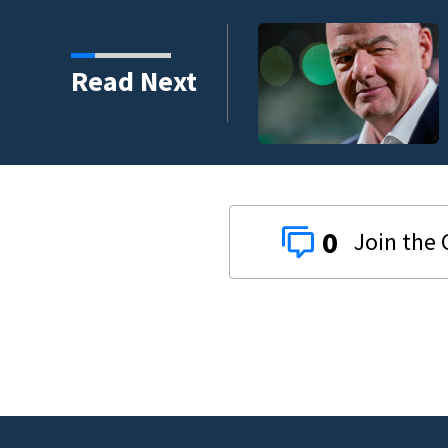
Read Next
0