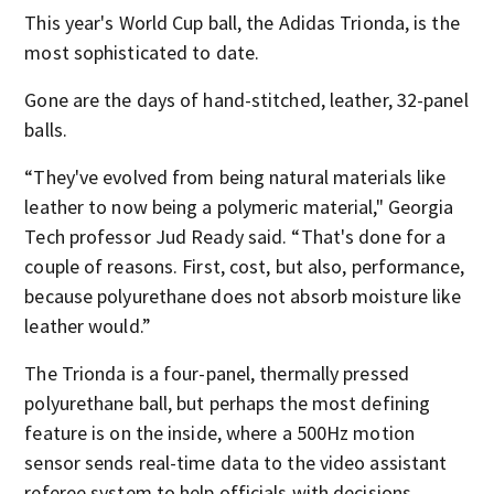
This year's World Cup ball, the Adidas Trionda, is the
most sophisticated to date.
Gone are the days of hand-stitched, leather, 32-panel
balls.
“They've evolved from being natural materials like
leather to now being a polymeric material," Georgia
Tech professor Jud Ready said. “That's done for a
couple of reasons. First, cost, but also, performance,
because polyurethane does not absorb moisture like
leather would.”
The Trionda is a four-panel, thermally pressed
polyurethane ball, but perhaps the most defining
feature is on the inside, where a 500Hz motion
sensor sends real-time data to the video assistant
referee system to help officials with decisions,