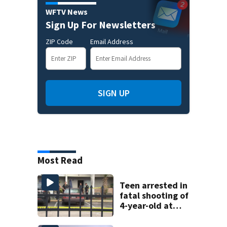
WFTV News
Sign Up For Newsletters
ZIP Code
Email Address
SIGN UP
Most Read
Teen arrested in
fatal shooting of
4-year-old at
Orlando
apartment