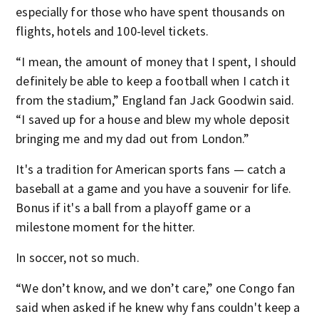
especially for those who have spent thousands on
flights, hotels and 100-level tickets.
“I mean, the amount of money that I spent, I should
definitely be able to keep a football when I catch it
from the stadium,” England fan Jack Goodwin said.
“I saved up for a house and blew my whole deposit
bringing me and my dad out from London.”
It's a tradition for American sports fans — catch a
baseball at a game and you have a souvenir for life.
Bonus if it's a ball from a playoff game or a
milestone moment for the hitter.
In soccer, not so much.
“We don’t know, and we don’t care,” one Congo fan
said when asked if he knew why fans couldn't keep a