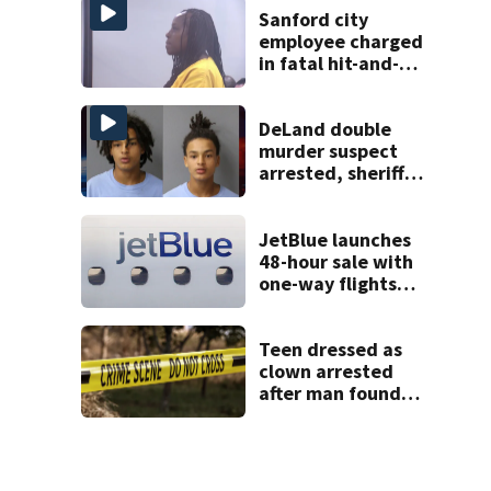
complex
Sanford city
employee charged
in fatal hit-and-
run involving
bicyclist appears
in court
DeLand double
murder suspect
arrested, sheriff
says
JetBlue launches
48-hour sale with
one-way flights
starting at $54
Teen dressed as
clown arrested
after man found
fatally stabbed