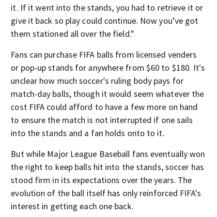
it. If it went into the stands, you had to retrieve it or
give it back so play could continue. Now you’ve got
them stationed all over the field."
Fans can purchase FIFA balls from licensed venders
or pop-up stands for anywhere from $60 to $180. It's
unclear how much soccer's ruling body pays for
match-day balls, though it would seem whatever the
cost FIFA could afford to have a few more on hand
to ensure the match is not interrupted if one sails
into the stands and a fan holds onto to it.
But while Major League Baseball fans eventually won
the right to keep balls hit into the stands, soccer has
stood firm in its expectations over the years. The
evolution of the ball itself has only reinforced FIFA's
interest in getting each one back.