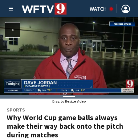
WATCH
Drag to Resize Video
SPORTS
Why World Cup game balls always
make their way back onto the pitch
during matches