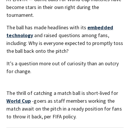
become stars in their own right during the
tournament.
The ball has made headlines with its
embedded
technology
and raised questions among fans,
including: Why is everyone expected to promptly toss
the ball back onto the pitch?
It's a question more out of curiosity than an outcry
for change.
The thrill of catching a match ball is short-lived for
World Cup
-goers as staff members working the
match await on the pitch in a ready position for fans
to throw it back, per FIFA policy.