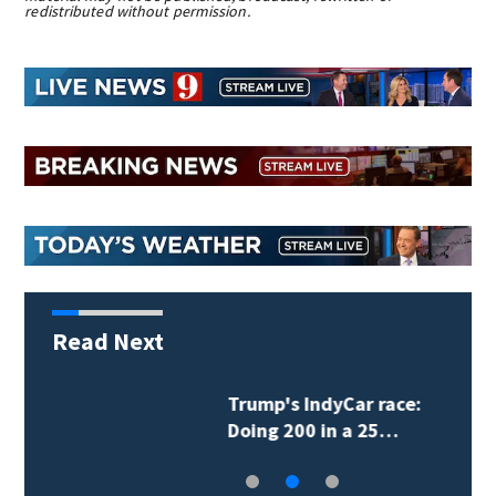
redistributed without permission.
Read Next
Lionel Messi scores his
first 2 goals since…