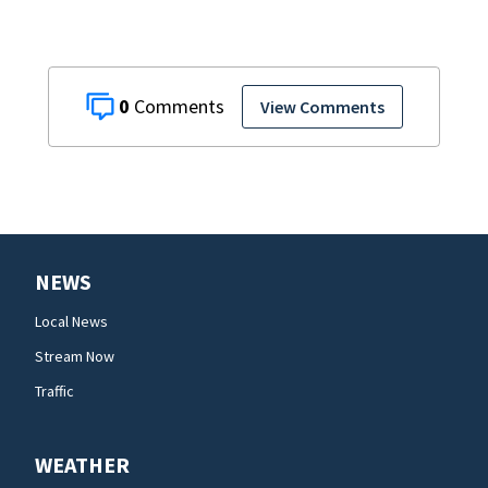
0
View Comments
NEWS
Local News
Stream Now
Traffic
WEATHER