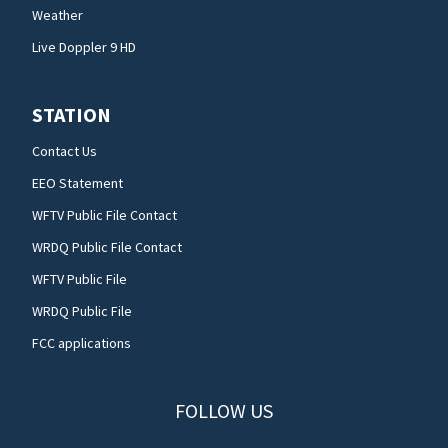
Weather
Live Doppler 9 HD
STATION
Contact Us
EEO Statement
WFTV Public File Contact
WRDQ Public File Contact
WFTV Public File
WRDQ Public File
FCC applications
FOLLOW US