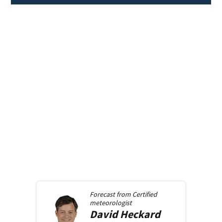
Forecast from
Certified
meteorologist
David
Heckard