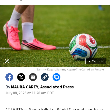
+
Caption
(Sammy Kogan/Sammy Kogan/The Canadian Press v)
By
MAURA CAREY, Associated Press
July 08, 2026 at 11:28 am EDT
ATLANTA — Game balls for World Cup matches have