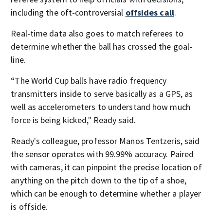
including the oft-controversial
offsides call
.
Real-time data also goes to match referees to
determine whether the ball has crossed the goal-
line.
“The World Cup balls have radio frequency
transmitters inside to serve basically as a GPS, as
well as accelerometers to understand how much
force is being kicked," Ready said.
Ready's colleague, professor Manos Tentzeris, said
the sensor operates with 99.99% accuracy. Paired
with cameras, it can pinpoint the precise location of
anything on the pitch down to the tip of a shoe,
which can be enough to determine whether a player
is offside.