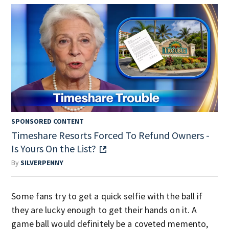
SPONSORED CONTENT
Timeshare Resorts Forced To Refund Owners -
Is Yours On the List?
By
SILVERPENNY
Some fans try to get a quick selfie with the ball if
they are lucky enough to get their hands on it. A
game ball would definitely be a coveted memento,