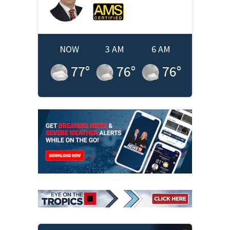
NOW
3 AM
6 AM
77
°
76
°
76
°