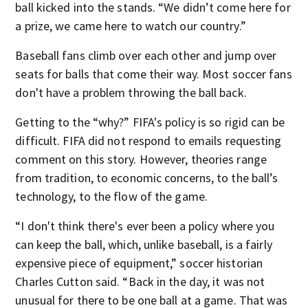
ball kicked into the stands. “We didn’t come here for
a prize, we came here to watch our country.”
Baseball fans climb over each other and jump over
seats for balls that come their way. Most soccer fans
don't have a problem throwing the ball back.
Getting to the “why?” FIFA's policy is so rigid can be
difficult. FIFA did not respond to emails requesting
comment on this story. However, theories range
from tradition, to economic concerns, to the ball’s
technology, to the flow of the game.
“I don't think there's ever been a policy where you
can keep the ball, which, unlike baseball, is a fairly
expensive piece of equipment,” soccer historian
Charles Cutton said. “Back in the day, it was not
unusual for there to be one ball at a game. That was