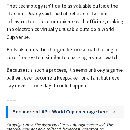
That technology isn't quite as valuable outside the
stadium. Ready said the ball relies on stadium
infrastructure to communicate with officials, making
the electronics virtually unusable outside a World
Cup venue.
Balls also must be charged before a match using a
cord-free system similar to charging a smartwatch.
Because it's such a process, it seems unlikely a game
ball will ever become a keepsake for a fan, but never
say never — one day it could happen.
___
See more of AP’s World Cup coverage here
Copyright 2026 The Associated Press. All rights reserved. This
material may not be published, broadcast, rewritten or