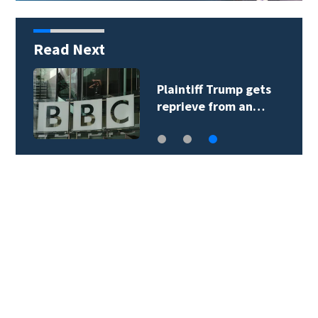
Read Next
Plaintiff Trump gets
reprieve from an…