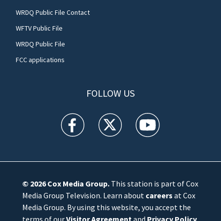
WRDQ Public File Contact
WFTV Public File
WRDQ Public File
FCC applications
FOLLOW US
WFTV facebook feed(Opens a new window)
WFTV twitter feed(Opens a new win
WFTV youtube feed(Open
© 2026
Cox Media Group
.
This station is part of Cox
Media Group Television. Learn about
careers
at Cox
Media Group. By using this website, you accept the
terms of our
Visitor Agreement
and
Privacy Policy
,