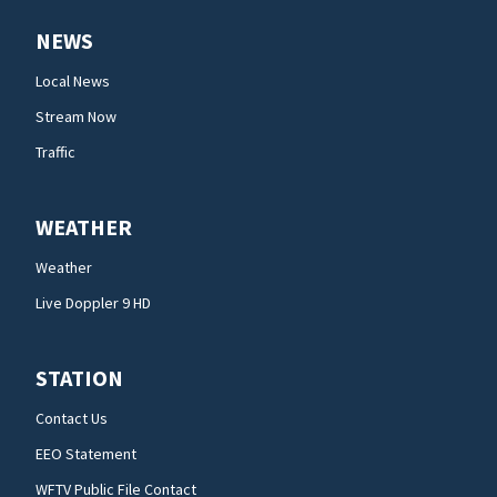
NEWS
Local News
Stream Now
Traffic
WEATHER
Weather
Live Doppler 9 HD
STATION
Contact Us
EEO Statement
WFTV Public File Contact