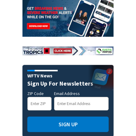
WFTV News
Sign Up For Newsletters
ZIP Code
Email Address
SIGN UP