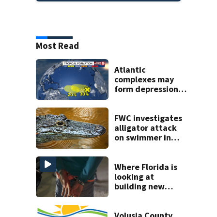
Most Read
Atlantic
complexes may
form depressions
or storms mid to
late next week
FWC investigates
alligator attack
on swimmer in
Marion County
Where Florida is
looking at
building new
temporary
detention
facilities
Volusia County