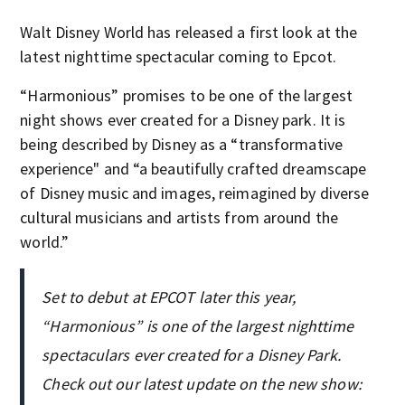
Walt Disney World has released a first look at the
latest nighttime spectacular coming to Epcot.
“Harmonious” promises to be one of the largest
night shows ever created for a Disney park. It is
being described by Disney as a “transformative
experience" and “a beautifully crafted dreamscape
of Disney music and images, reimagined by diverse
cultural musicians and artists from around the
world.”
Set to debut at EPCOT later this year,
“Harmonious” is one of the largest nighttime
spectaculars ever created for a Disney Park.
Check out our latest update on the new show: