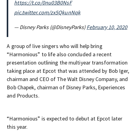
https://t.co/0nu03B0NsF
pic.twitter.com/zx5QkunNqk
— Disney Parks (@DisneyParks)
February 10, 2020
A group of live singers who will help bring
“Harmonious” to life also concluded a recent
presentation outlining the multiyear transformation
taking place at Epcot that was attended by Bob Iger,
chairman and CEO of The Walt Disney Company, and
Bob Chapek, chairman of Disney Parks, Experiences
and Products.
“Harmonious” is expected to debut at Epcot later
this year.