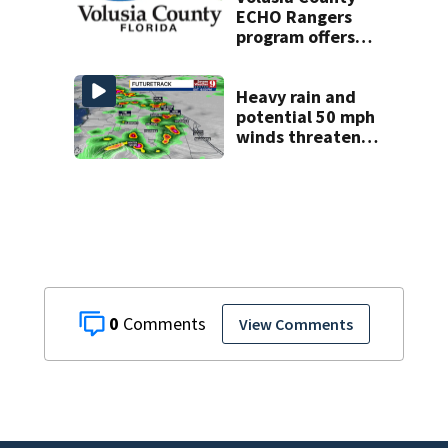
ECHO Rangers
program offers
kids access to
over 50 local sites
Heavy rain and
potential 50 mph
winds threaten
Central Florida
areas today
0
View Comments