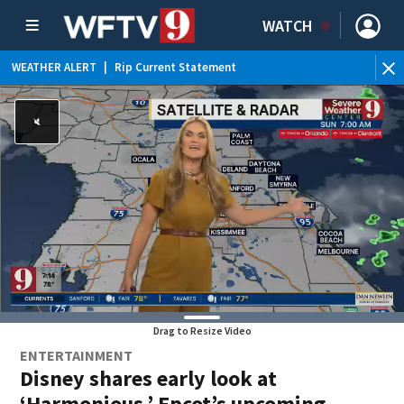
WATCH
WEATHER ALERT
|
Rip Current Statement
Drag to Resize Video
ENTERTAINMENT
Disney shares early look at
‘Harmonious,’ Epcot’s upcoming