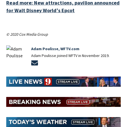
Read more: New attractions, pavilion announced
for Walt Disney World’s Epcot
© 2020 Cox Media Group
Adam Poulisse, WFTV.com
Adam Poulisse joined WFTV in November 2019.
Opens in new window