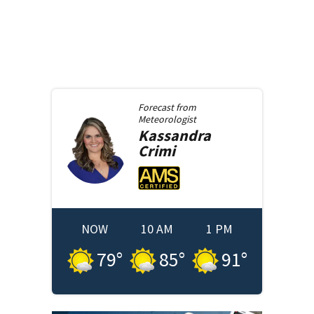
Forecast from
Meteorologist
Kassandra
Crimi
NOW
10 AM
1 PM
79
°
85
°
91
°