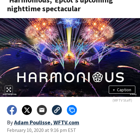
nighttime spectacular
+
Caption
(WFTV Staff)
By
Adam Poulisse, WFTV.com
February 10, 2020 at 9:16 pm EST