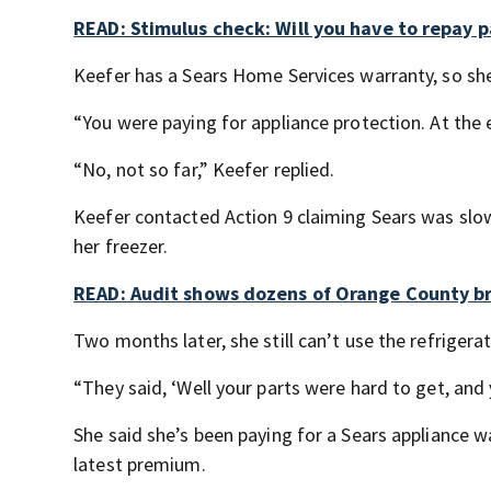
READ: Stimulus check: Will you have to repay pa
Keefer has a Sears Home Services warranty, so sh
“You were paying for appliance protection. At the 
“No, not so far,” Keefer replied.
Keefer contacted Action 9 claiming Sears was slow 
her freezer.
READ: Audit shows dozens of Orange County br
Two months later, she still can’t use the refrigerat
“They said, ‘Well your parts were hard to get, an
She said she’s been paying for a Sears appliance w
latest premium.