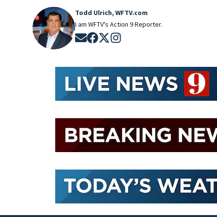
Todd Ulrich, WFTV.com
I am WFTV's Action 9 Reporter.
Opens in new window
Opens in new window
Opens in new window
Opens in new window