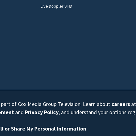
Live Doppler 9 HD
s part of Cox Media Group Television. Learn about
careers
at
eement
and
Privacy Policy
, and understand your options re
ll or Share My Personal Information