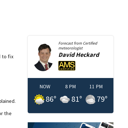
Forecast from
Certified
meteorologist
David
Heckard
 to fix
NOW
8 PM
11 PM
86
°
81
°
79
°
plained.
or the