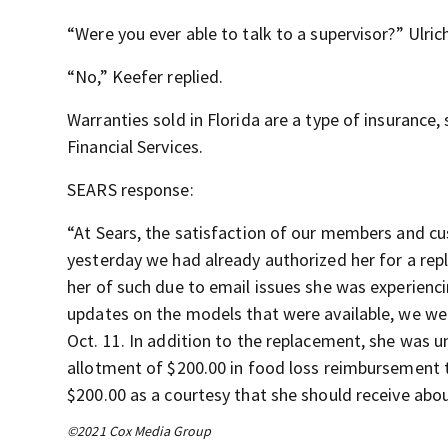
“Were you ever able to talk to a supervisor?” Ulric
“No,” Keefer replied.
Warranties sold in Florida are a type of insurance
Financial Services.
SEARS response:
“At Sears, the satisfaction of our members and cu
yesterday we had already authorized her for a rep
her of such due to email issues she was experienc
updates on the models that were available, we wer
Oct. 11. In addition to the replacement, she was
allotment of $200.00 in food loss reimbursement 
$200.00 as a courtesy that she should receive abou
©2021 Cox Media Group