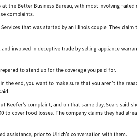
at the Better Business Bureau, with most involving failed r
ose complaints.
Services that was started by an Illinois couple. They claim 
 and involved in deceptive trade by selling appliance warran
repared to stand up for the coverage you paid for.
 in the end, you want to make sure that you aren’t the reas
said.
ut Keefer’s complaint, and on that same day, Sears said s
00 to cover food losses. The company claims they had alre
d assistance, prior to Ulrich’s conversation with them.