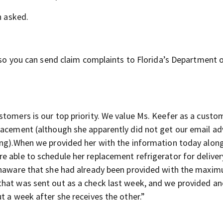
h asked.
, so you can send claim complaints to Florida’s Department 
stomers is our top priority. We value Ms. Keefer as a custo
lacement (although she apparently did not get our email ad
ing).When we provided her with the information today alon
e able to schedule her replacement refrigerator for deliver
 unaware that she had already been provided with the maxi
that was sent out as a check last week, and we provided a
t a week after she receives the other.”