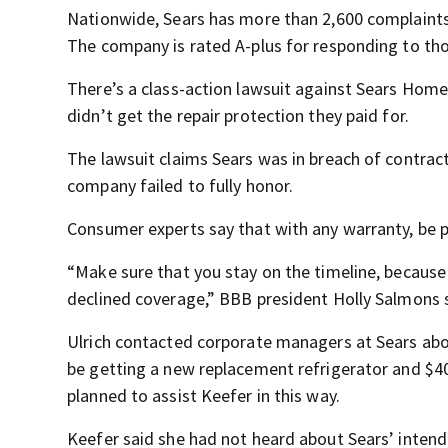
Nationwide, Sears has more than 2,600 complaints 
The company is rated A-plus for responding to th
There’s a class-action lawsuit against Sears Home 
didn’t get the repair protection they paid for.
The lawsuit claims Sears was in breach of contract
company failed to fully honor.
Consumer experts say that with any warranty, be p
“Make sure that you stay on the timeline, because
declined coverage,” BBB president Holly Salmons 
Ulrich contacted corporate managers at Sears abo
be getting a new replacement refrigerator and $4
planned to assist Keefer in this way.
Keefer said she had not heard about Sears’ intende