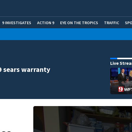
9 INVESTIGATES
ACTION 9
EYE ON THE TROPICS
TRAFFIC
SP
Live Stre
9 sears warranty