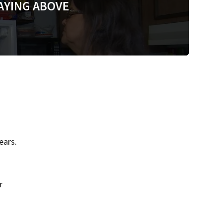
AYING ABOVE
ears.
r