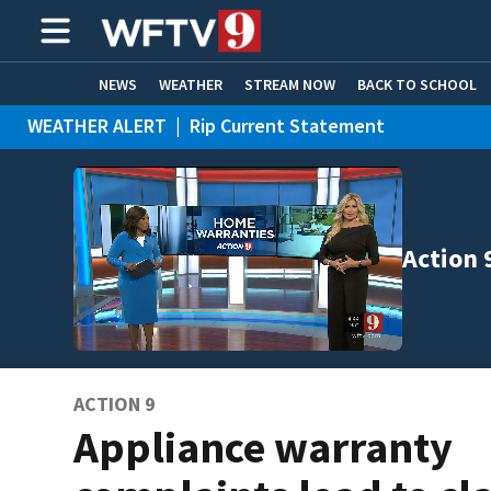
NEWS
WEATHER
STREAM NOW
BACK TO SCHOOL
WEATHER ALERT
|
Rip Current Statement
HOME EXPERTS
CARE CONNECT
Action 
ACTION 9
Appliance warranty