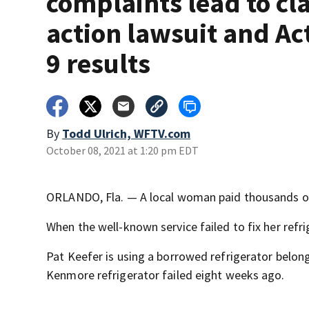
complaints lead to cl
action lawsuit and Ac
9 results
By
Todd Ulrich, WFTV.com
October 08, 2021 at 1:20 pm EDT
ORLANDO, Fla. — A local woman paid thousands of d
When the well-known service failed to fix her refri
Pat Keefer is using a borrowed refrigerator belo
Kenmore refrigerator failed eight weeks ago.