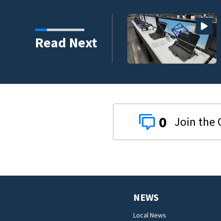
 to climb despite deal
Read Next
0
NEWS
Local News