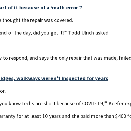
rt of it because of a ‘math error’?
e thought the repair was covered.
end of the day, did you get it?” Todd Ulrich asked.
to respond, and says the only repair that was made, failed
idges, walkways weren’t inspected for years
or.
d you know techs are short because of COVID-19,’” Keefer ex
arranty for at least 10 years and she paid more than $400 f