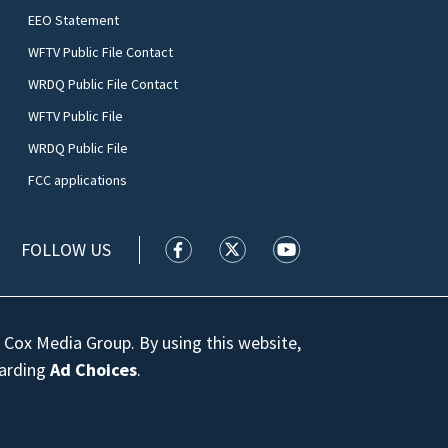
EEO Statement
WFTV Public File Contact
WRDQ Public File Contact
WFTV Public File
WRDQ Public File
FCC applications
FOLLOW US
WFTV facebook feed(Opens a new wi
WFTV twitter feed(Opens a n
WFTV youtube feed(Op
 Cox Media Group. By using this website,
garding
Ad Choices
.