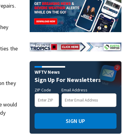
epairs.
they
ties the
WFTV News
Sign Up For Newsletters
on they
ZIP Code
Email Address
he would
ady
SIGN UP