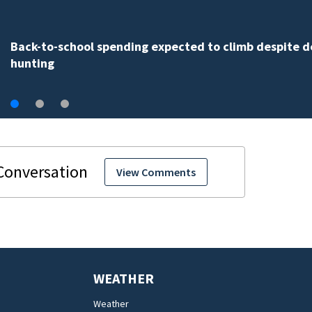
Back-to-school spending expected to climb despite d
hunting
View Comments
WEATHER
Weather