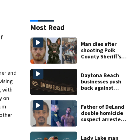
Most Read
of
Man dies after
shooting Polk
County Sheriff’s
Office K-9
mer and
Daytona Beach
vising
businesses push
back against
g with
proposed Bike
y on
Week plan
mum
Father of DeLand
double homicide
nother
suspect arrested
on accessory
charge
Lady Lake man