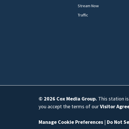
Stream Now
Traffic
© 2026
Cox Media Group
.
This station i
you accept the terms of our
Visitor Agr
Manage Cookie Preferences
|
Do Not Se