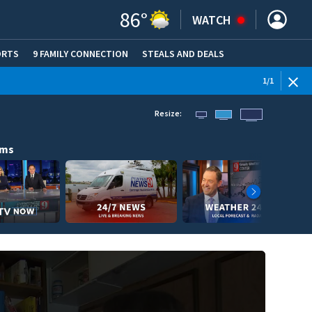
86
°
WATCH
ORTS
9 FAMILY CONNECTION
STEALS AND DEALS
(OPE
1
/
1
Resize:
ams