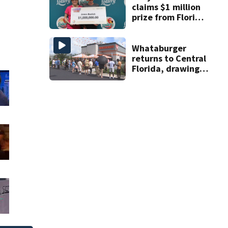
claims $1 million
prize from Florida
Lottery
Whataburger
returns to Central
Florida, drawing
long lines for
grand opening