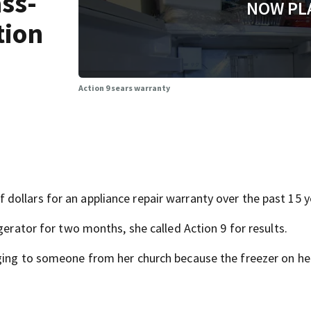
ass-
NOW PL
tion
Action 9 sears warranty
ollars for an appliance repair warranty over the past 15 y
gerator for two months, she called Action 9 for results.
nging to someone from her church because the freezer on he