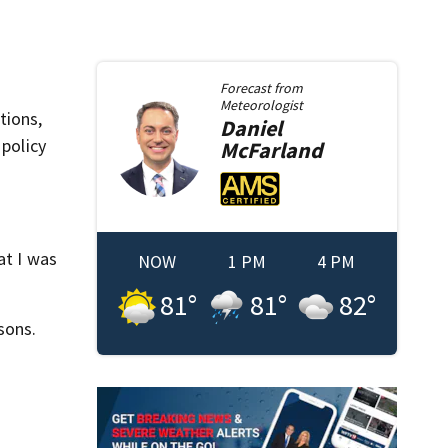
Forecast from
Meteorologist
tions,
Daniel
 policy
McFarland
at I was
NOW
1 PM
4 PM
81
°
81
°
82
°
sons.