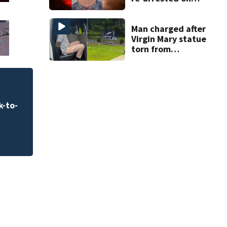
new digital
voyeurism
charges
Man charged after
Virgin Mary statue
torn from
pedestal at
DeBary church
k-to-
Clothes are expect
school shopping b