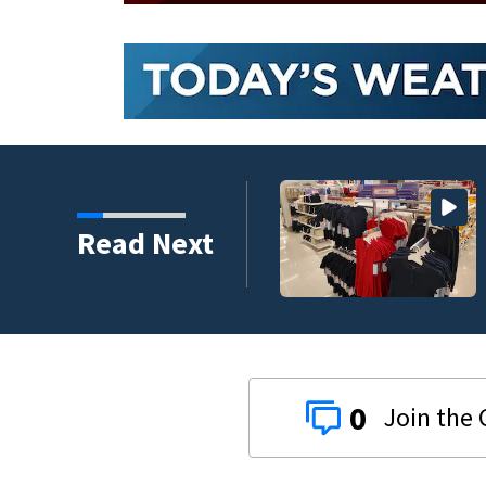
Read Next
0