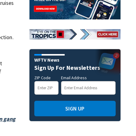
ruises
ction.
WFTV News
t
Sign Up For Newsletters
f
ZIP Code
Email Address
SIGN UP
on gang