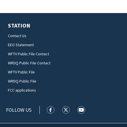
STATION
Contact Us
EEO Statement
WFTV Public File Contact
WRDQ Public File Contact
WFTV Public File
WRDQ Public File
FCC applications
FOLLOW US
WFTV facebook feed(Opens a new wi
WFTV twitter feed(Opens a n
WFTV youtube feed(Op