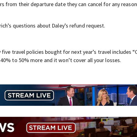
urs from their departure date they can cancel for any reaso
ich’s questions about Daley’s refund request.
 five travel policies bought for next year’s travel includes “
40% to 50% more and it won’t cover all your losses.