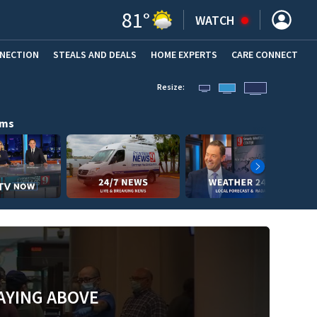
81
°
WATCH
NNECTION
STEALS AND DEALS
HOME EXPERTS
(OPENS IN NEW WINDOW)
CARE CONNECT
Resize:
ams
AYING ABOVE