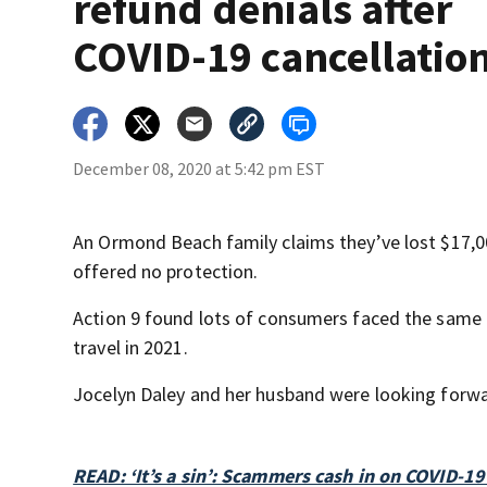
refund denials after
COVID-19 cancellatio
December 08, 2020 at 5:42 pm EST
An Ormond Beach family claims they’ve lost $17,00
offered no protection.
Action 9 found lots of consumers faced the same 
travel in 2021.
Jocelyn Daley and her husband were looking forwa
READ: ‘It’s a sin’: Scammers cash in on COVID-1