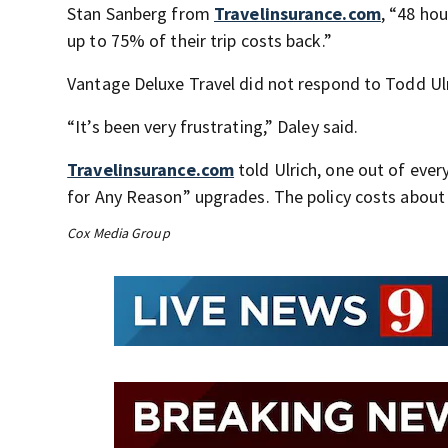
Stan Sanberg from
Travelinsurance.com
, “48 ho
up to 75% of their trip costs back.”
Vantage Deluxe Travel did not respond to Todd Ulr
“It’s been very frustrating,” Daley said.
Travelinsurance.com
told Ulrich, one out of every
for Any Reason” upgrades. The policy costs about 
Cox Media Group