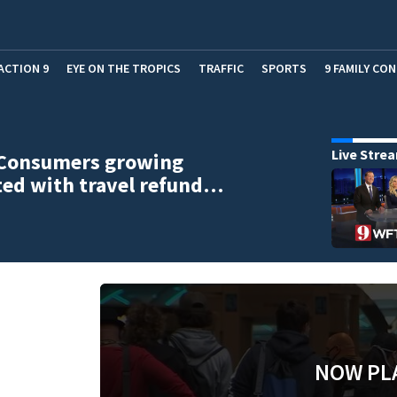
ACTION 9
EYE ON THE TROPICS
TRAFFIC
SPORTS
9 FAMILY CO
Live Stre
 Consumers growing
ted with travel refund…
NOW PL