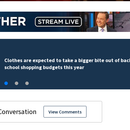
Clothes are expected to take a bigger bite out of bac
school shopping budgets this year
View Comments