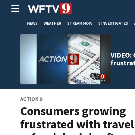
NEWS
WEATHER
STREAM NOW
9 INVESTIGATES
ADVERTISE WITH US
VIDEO:
frustra
ACTION 9
Consumers growing
frustrated with travel