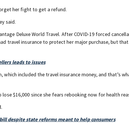
orget her fight to get a refund.
ey said.
ntage Deluxe World Travel. After COVID-19 forced cancella
had travel insurance to protect her major purchase, but that
lers leads to issues
m, which included the travel insurance money, and that’s wh
o lose $16,000 since she fears rebooking now for health rea
d.
ill despite state reforms meant to help consumers