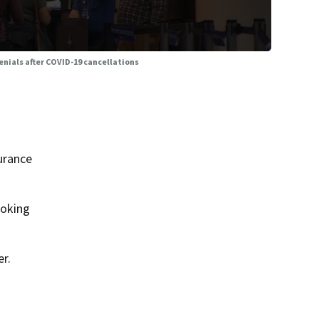
nials after COVID-19 cancellations
urance
ooking
r.