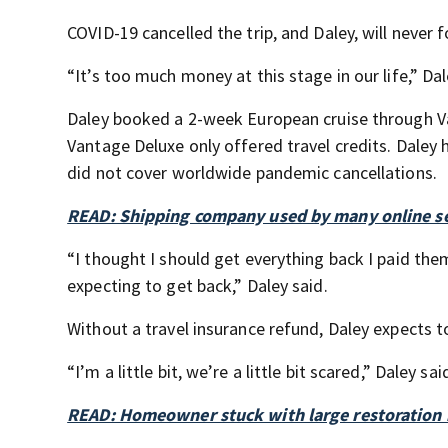
COVID-19 cancelled the trip, and Daley, will never f
“It’s too much money at this stage in our life,” Dal
Daley booked a 2-week European cruise through Va
Vantage Deluxe only offered travel credits. Daley 
did not cover worldwide pandemic cancellations.
READ: Shipping company used by many online sel
“I thought I should get everything back I paid the
expecting to get back,” Daley said.
Without a travel insurance refund, Daley expects t
“I’m a little bit, we’re a little bit scared,” Daley sai
READ: Homeowner stuck with large restoration b