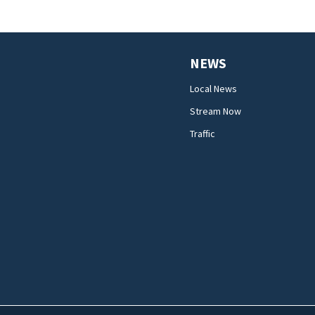
NEWS
Local News
Stream Now
Traffic