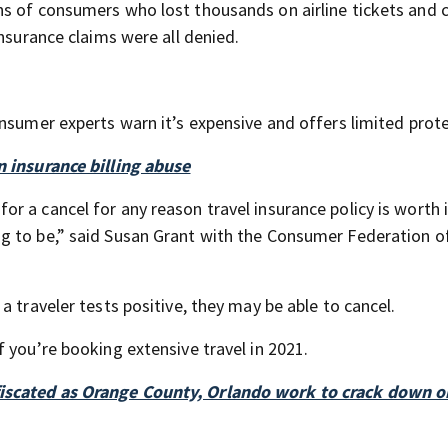
s of consumers who lost thousands on airline tickets and c
insurance claims were all denied.
nsumer experts warn it’s expensive and offers limited prote
n insurance billing abuse
 a cancel for any reason travel insurance policy is worth i
g to be,” said Susan Grant with the Consumer Federation o
 traveler tests positive, they may be able to cancel.
 you’re booking extensive travel in 2021.
fiscated as Orange County, Orlando work to crack down 