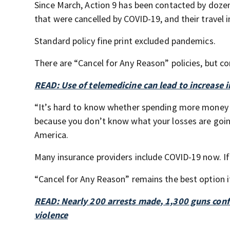
Since March, Action 9 has been contacted by dozen
that were cancelled by COVID-19, and their travel 
Standard policy fine print excluded pandemics.
There are “Cancel for Any Reason” policies, but co
READ: Use of telemedicine can lead to increase i
“It’s hard to know whether spending more money for
because you don’t know what your losses are goin
America.
Many insurance providers include COVID-19 now. If a
“Cancel for Any Reason” remains the best option if
READ: Nearly 200 arrests made, 1,300 guns con
violence