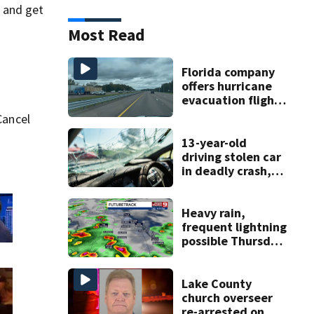
n and get
Most Read
Florida company
offers hurricane
evacuation flights
for annual fee
Cancel
13-year-old
driving stolen car
in deadly crash,
police say
Heavy rain,
frequent lightning
possible Thursday
in Central Florida
Lake County
church overseer
re-arrested on