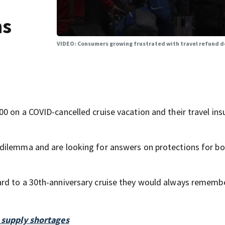
ns
VIDEO: Consumers growing frustrated with travel refund de
0 on a COVID-cancelled cruise vacation and their travel ins
dilemma and are looking for answers on protections for b
rd to a 30th-anniversary cruise they would always remembe
9 supply shortages