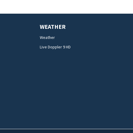
WEATHER
Weather
Live Doppler 9 HD