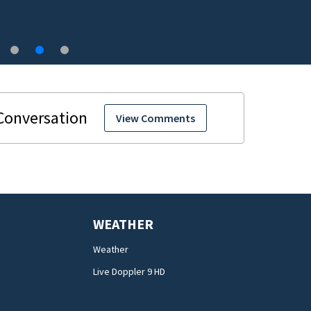
Central Florida
View Comments
WEATHER
Weather
Live Doppler 9 HD