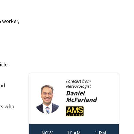
a worker,
icle
Forecast from
and
Meteorologist
Daniel
McFarland
ers who
NOW
10 AM
1 PM