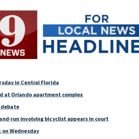
rsday in Central Florida
old at Orlando apartment complex
 debate
and-run involving bicyclist appears in court
ark on Wednesday