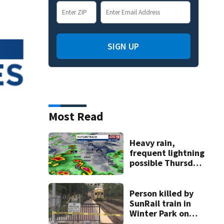
SIGN UP
Most Read
Heavy rain,
frequent lightning
possible Thursday
in Central Florida
Person killed by
SunRail train in
Winter Park on
Wednesday