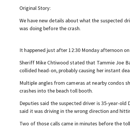
Original Story:
We have new details about what the suspected drive
was doing before the crash.
It happened just after 12:30 Monday afternoon on
Sheriff Mike Chtiwood stated that Tammie Joe Bake
collided head-on, probably causing her instant dea
Multiple angles from cameras at nearby condos sho
crashes into the beach toll booth.
Deputies said the suspected driver is 35-year-old 
said it was driving in the wrong direction and hitt
Two of those calls came in minutes before the toll