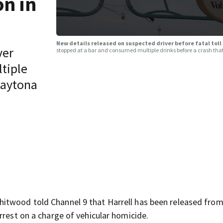
on in
New details released on suspected driver before fatal toll
ver
stopped at a bar and consumed multiple drinks before a crash tha
tiple
 Daytona
itwood told Channel 9 that Harrell has been released from
rrest on a charge of vehicular homicide.