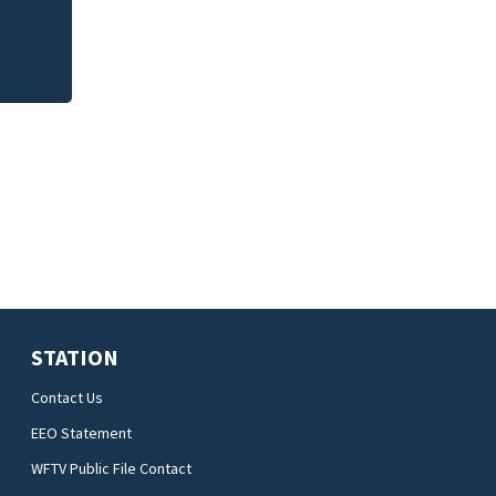
STATION
Contact Us
EEO Statement
WFTV Public File Contact