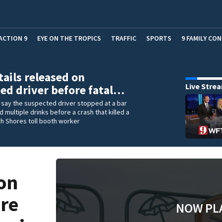
ACTION 9
EYE ON THE TROPICS
TRAFFIC
SPORTS
9 FAMILY CO
ails released on
Live Stre
ed driver before fatal…
 say the suspected driver stopped at a bar
multiple drinks before a crash that killed a
h Shores toll booth worker
on
ore
NOW PL