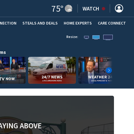
75
°
WATCH
NNECTION
STEALS AND DEALS
HOME EXPERTS
(OPENS IN NEW WINDOW)
CARE CONNECT
Resize:
ams
AYING ABOVE