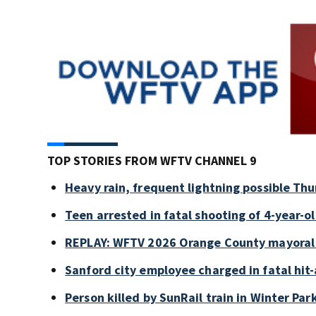
TOP STORIES FROM WFTV CHANNEL 9
Heavy rain, frequent lightning possible Thu
Teen arrested in fatal shooting of 4-year-
REPLAY: WFTV 2026 Orange County mayoral
Sanford city employee charged in fatal hit-
Person killed by SunRail train in Winter P