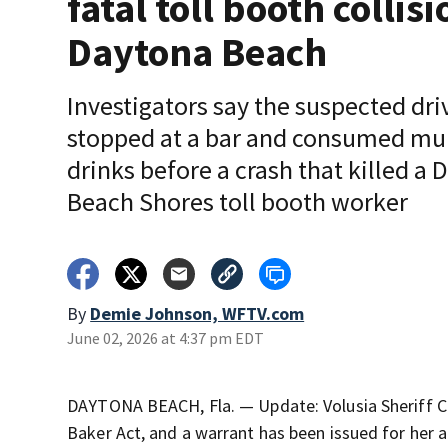
fatal toll booth collisi
Daytona Beach
Investigators say the suspected dri
stopped at a bar and consumed mul
drinks before a crash that killed a
Beach Shores toll booth worker
By
Demie Johnson, WFTV.com
June 02, 2026 at 4:37 pm EDT
DAYTONA BEACH, Fla. — Update: Volusia Sheriff Ch
Baker Act, and a warrant has been issued for her a