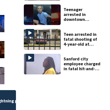
Teenager
arrested in
downtown
DeLand double
homicide
Teen arrested in
fatal shooting of
4-year-old at
Orlando
apartment
complex
Sanford city
employee charged
in fatal hit-and-
run involving
bicyclist appears
in court
Flagler County Sher
safety challenge