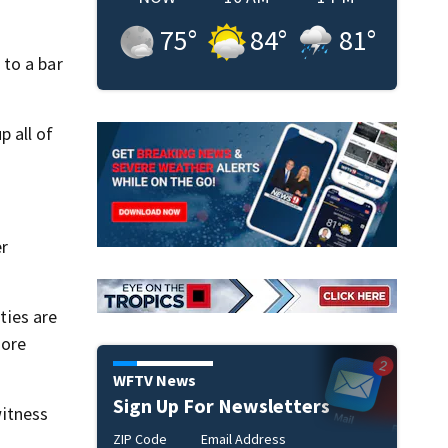
75
°
84
°
81
°
 to a bar
p all of
er
ties are
more
WFTV News
Sign Up For Newsletters
itness
ZIP Code
Email Address