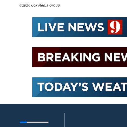
©2026 Cox Media Group