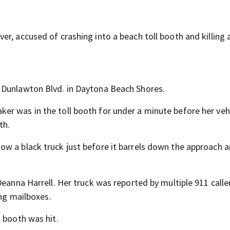
r, accused of crashing into a beach toll booth and killing 
 Dunlawton Blvd. in Daytona Beach Shores.
r was in the toll booth for under a minute before her veh
th.
w a black truck just before it barrels down the approach 
Deanna Harrell. Her truck was reported by multiple 911 call
ing mailboxes.
 booth was hit.