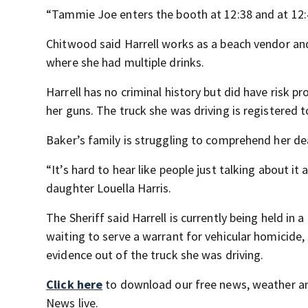
“Tammie Joe enters the booth at 12:38 and at 12:4
Chitwood said Harrell works as a beach vendor and
where she had multiple drinks.
Harrell has no criminal history but did have risk pro
her guns. The truck she was driving is registered t
Baker’s family is struggling to comprehend her de
“It’s hard to hear like people just talking about i
daughter Louella Harris.
The Sheriff said Harrell is currently being held in 
waiting to serve a warrant for vehicular homicide,
evidence out of the truck she was driving.
Click here
to download our free news, weather a
News live.