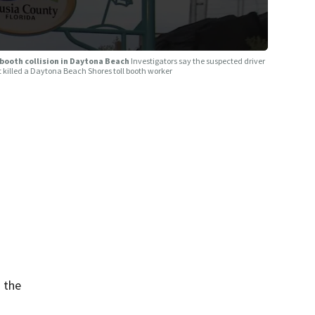
 booth collision in Daytona Beach
Investigators say the suspected driver
t killed a Daytona Beach Shores toll booth worker
 the