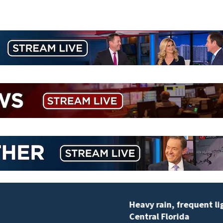
Heavy rain, frequent lightning possible Thursday in