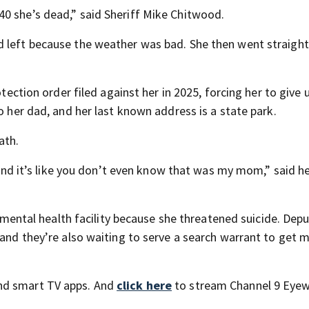
0 she’s dead,” said Sheriff Mike Chitwood.
 left because the weather was bad. She then went straight
tection order filed against her in 2025, forcing her to give u
o her dad, and her last known address is a state park.
ath.
t and it’s like you don’t even know that was my mom,” said h
a mental health facility because she threatened suicide. Depu
 and they’re also waiting to serve a search warrant to get 
nd smart TV apps. And
click here
to stream Channel 9 Eyew