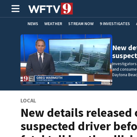
NEWS
WEATHER
STREAM NOW
9 INVESTIGATES
ADVERTISE WITH US
New det
suspect
Investigators
and consumed 
Daytona Beac
LOCAL
New details released 
suspected driver bef