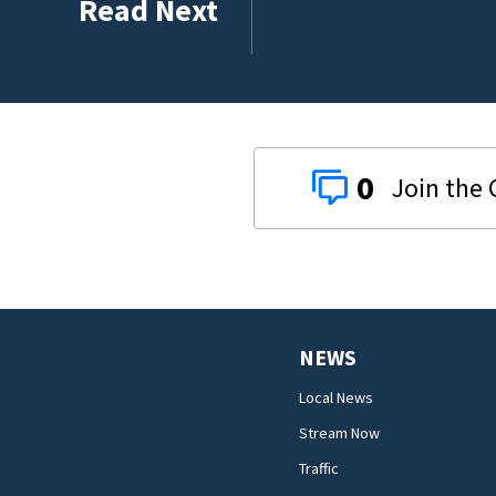
Read Next
0
NEWS
Local News
Stream Now
Traffic